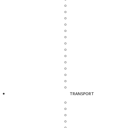
TRANSPORT