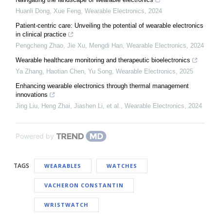
Huanli Dong, Xue Feng
,
Wearable Electronics
,
2024
Patient-centric care: Unveiling the potential of wearable electronics
in clinical practice
Pengcheng Zhao, Jie Xu, Mengdi Han
,
Wearable Electronics
,
2024
Wearable healthcare monitoring and therapeutic bioelectronics
Ya Zhang, Haotian Chen, Yu Song
,
Wearable Electronics
,
2025
Enhancing wearable electronics through thermal management
innovations
Jing Liu, Heng Zhai, Jiashen Li, et al.
,
Wearable Electronics
,
2024
Powered by
TAGS
WEARABLES
WATCHES
VACHERON CONSTANTIN
WRISTWATCH