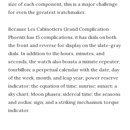
size of each component, this is a major challenge
for even the greatest watchmaker.
Because Les Cabinotiers Grand Complication
Phoenix has 15 complications, it has dials on both
the front and reverse for display on the slate-gray
dials. In addition to the hours, minutes, and
seconds, the watch also boasts a minute repeater;
tourbillon; a perpetual calendar with the date, day
of the week, month, and leap year; power reserve
indicator; the equation of time; sunrise; sunset; a
sky chart; Moon phases; sidereal time; the seasons
and zodiac sign; and a striking mechanism torque
indicator.