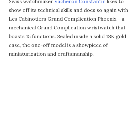
Swiss watchmaker
Vacheron Constantin
likes to
show off its technical skills and does so again with
Les Cabinotiers Grand Complication Phoenix – a
mechanical Grand Complication wristwatch that
boasts 15 functions. Sealed inside a solid 18K gold
case, the one-off model is a showpiece of
miniaturization and craftsmanship.