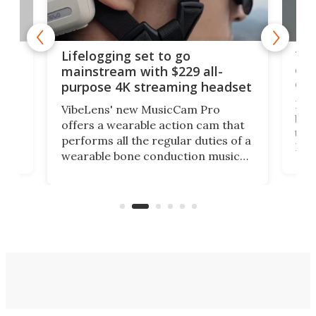
Thi
Lifelogging set to go
 and
cou
mainstream with $229 all-
obs
purpose 4K streaming headset
Dict
VibeLens' new MusicCam Pro
ny
bett
offers a wearable action cam that
Its
than
performs all the regular duties of a
 to
But
wearable bone conduction music
rem
player yet remains ready to
s
the
capture an hour and a half of hi-def
your
video if an adventure unfolds in
tho
front of you.