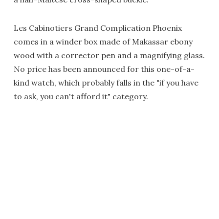
Les Cabinotiers Grand Complication Phoenix
comes in a winder box made of Makassar ebony
wood with a corrector pen and a magnifying glass.
No price has been announced for this one-of-a-
kind watch, which probably falls in the "if you have
to ask, you can't afford it" category.