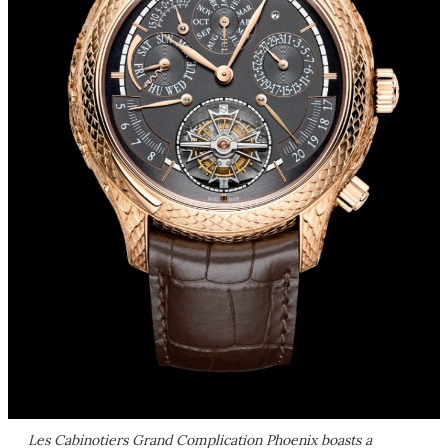
Les Cabinotiers Grand Complication Phoenix boasts a