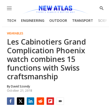
Menu
Show
Searc
TECH
ENGINEERING
OUTDOOR
TRANSPORT
SCIENC
WEARABLES
Les Cabinotiers Grand
Complication Phoenix
watch combines 15
functions with Swiss
craftsmanship
By
David Szondy
October 21, 2018
Facebook
Twitter
LinkedIn
Reddit
Flipboard
Email