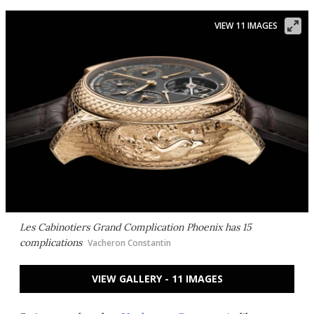
VIEW 11 IMAGES
Les Cabinotiers Grand Complication Phoenix has 15
complications
Vacheron Constantin
VIEW GALLERY - 11 IMAGES