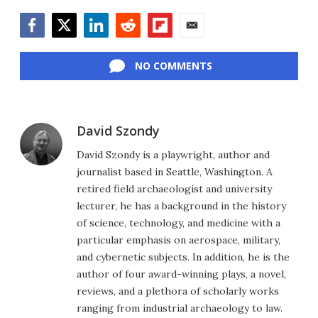
Facebook
Twitter
LinkedIn
Reddit
Flipboard
Email
NO COMMENTS
David Szondy
David Szondy is a playwright, author and
journalist based in Seattle, Washington. A
retired field archaeologist and university
lecturer, he has a background in the history
of science, technology, and medicine with a
particular emphasis on aerospace, military,
and cybernetic subjects. In addition, he is the
author of four award-winning plays, a novel,
reviews, and a plethora of scholarly works
ranging from industrial archaeology to law.