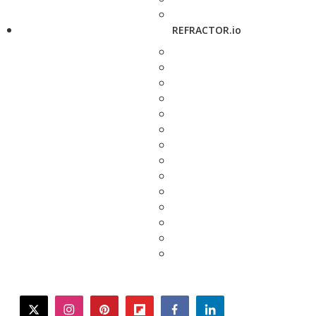
REFRACTOR.io