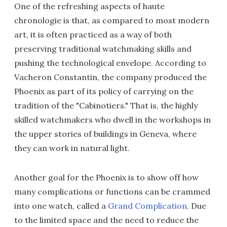
One of the refreshing aspects of haute
chronologie is that, as compared to most modern
art, it is often practiced as a way of both
preserving traditional watchmaking skills and
pushing the technological envelope. According to
Vacheron Constantin, the company produced the
Phoenix as part of its policy of carrying on the
tradition of the "Cabinotiers." That is, the highly
skilled watchmakers who dwell in the workshops in
the upper stories of buildings in Geneva, where
they can work in natural light.
Another goal for the Phoenix is to show off how
many complications or functions can be crammed
into one watch, called a
Grand Complication
. Due
to the limited space and the need to reduce the