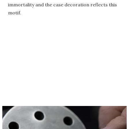
immortality and the case decoration reflects this
motif.