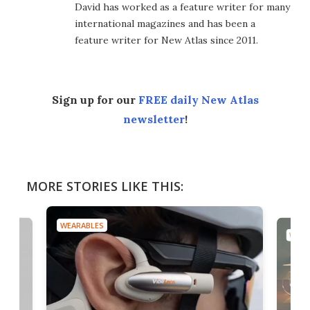
David has worked as a feature writer for many
international magazines and has been a
feature writer for New Atlas since 2011.
Sign up for our
FREE daily New Atlas
newsletter
!
MORE STORIES LIKE THIS:
WEARABLES
WEAR