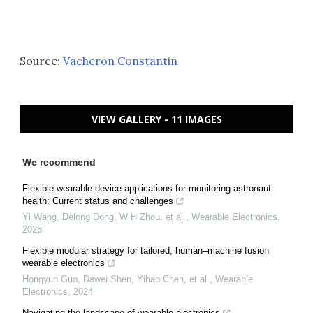
Source:
Vacheron Constantin
VIEW GALLERY - 11 IMAGES
We recommend
Flexible wearable device applications for monitoring astronaut
health: Current status and challenges
Yi Wang, Delong Dong, W H Zhou, et al.
,
Wearable Electronics
,
2025
Flexible modular strategy for tailored, human–machine fusion
wearable electronics
Hongyun Guo, Dawei Shen, Yihao Chen, et al.
,
Wearable
Electronics
,
2024
Navigating the landscape of wearable electronics