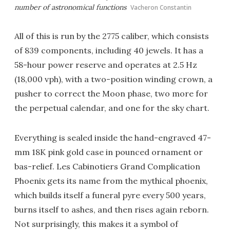
number of astronomical functions
Vacheron Constantin
All of this is run by the 2775 caliber, which consists
of 839 components, including 40 jewels. It has a
58-hour power reserve and operates at 2.5 Hz
(18,000 vph), with a two-position winding crown, a
pusher to correct the Moon phase, two more for
the perpetual calendar, and one for the sky chart.
Everything is sealed inside the hand-engraved 47-
mm 18K pink gold case in pounced ornament or
bas-relief. Les Cabinotiers Grand Complication
Phoenix gets its name from the mythical phoenix,
which builds itself a funeral pyre every 500 years,
burns itself to ashes, and then rises again reborn.
Not surprisingly, this makes it a symbol of