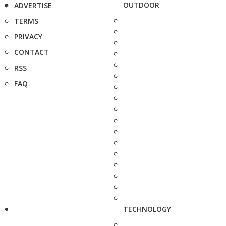
OUTDOOR
ADVERTISE
TERMS
PRIVACY
CONTACT
RSS
FAQ
TECHNOLOGY