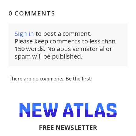
0 COMMENTS
Sign in
to post a comment.
Please keep comments to less than
150 words. No abusive material or
spam will be published.
There are no comments. Be the first!
FREE NEWSLETTER