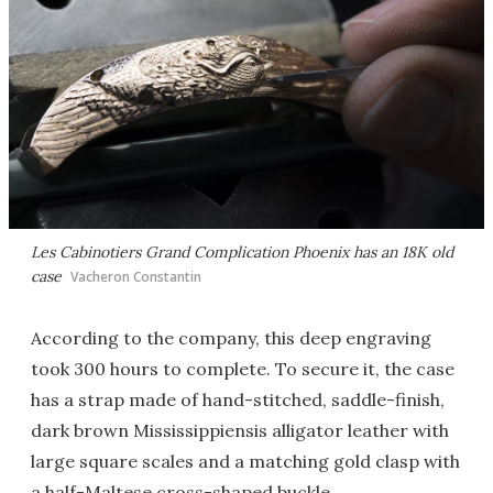
Les Cabinotiers Grand Complication Phoenix has an 18K old
case
Vacheron Constantin
According to the company, this deep engraving
took 300 hours to complete. To secure it, the case
has a strap made of hand-stitched, saddle-finish,
dark brown Mississippiensis alligator leather with
large square scales and a matching gold clasp with
a half-Maltese cross-shaped buckle.