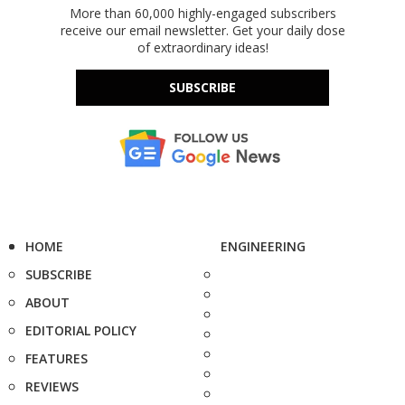
More than 60,000 highly-engaged subscribers
receive our email newsletter. Get your daily dose
of extraordinary ideas!
SUBSCRIBE
HOME
ENGINEERING
SUBSCRIBE
ABOUT
EDITORIAL POLICY
FEATURES
REVIEWS