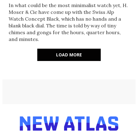
In what could be the most minimalist watch yet, H.
Moser & Cie have come up with the Swiss Alp
Watch Concept Black, which has no hands and a
blank black dial. The time is told by way of tiny
chimes and gongs for the hours, quarter hours,
and minutes.
LOAD MORE