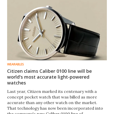
WEARABLES
Citizen claims Caliber 0100 line will be
world's most accurate light-powered
watches
Last year, Citizen marked its centenary with a
concept pocket watch that was billed as more
accurate than any other watch on the market.
That technology has now been incorporated into
the company's new Caliber 0100 line of