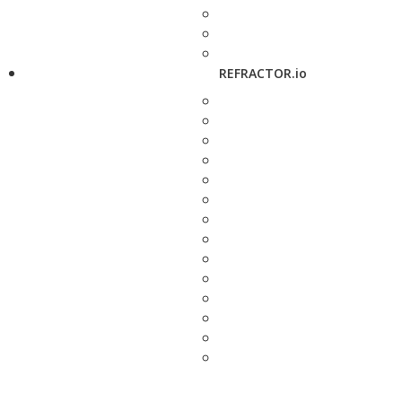
REFRACTOR.io