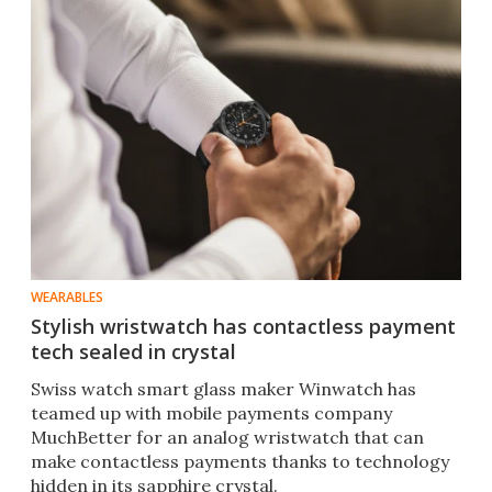
WEARABLES
Stylish wristwatch has contactless payment
tech sealed in crystal
Swiss watch smart glass maker Winwatch has
teamed up with mobile payments company
MuchBetter for an analog wristwatch that can
make contactless payments thanks to technology
hidden in its sapphire crystal.