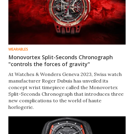
WEARABLES
Monovortex Split-Seconds Chronograph
"controls the forces of gravity"
At Watches & Wonders Geneva 2023, Swiss watch
manufacturer Roger Dubuis has unveiled its
concept wrist timepiece called the Monovortex
Split-Seconds Chronograph that introduces three
new complications to the world of haute
horlogerie.