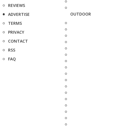
REVIEWS
OUTDOOR
ADVERTISE
TERMS
PRIVACY
CONTACT
RSS
FAQ