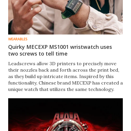
WEARABLES
Quirky MECEXP MS1001 wristwatch uses
two screws to tell time
Leadscrews allow 3D printers to precisely move
their nozzles back and forth across the print bed,
as they build up intricate items. Inspired by this
functionality, Chinese brand MECEXP has created a
unique watch that utilizes the same technology.