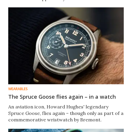
WEARABLES
The Spruce Goose flies again – in a watch
An aviation icon, Howard Hughes' legendary
Spruce Goose, flies again – though only as part of a
commemorative wristwatch by Bremont.