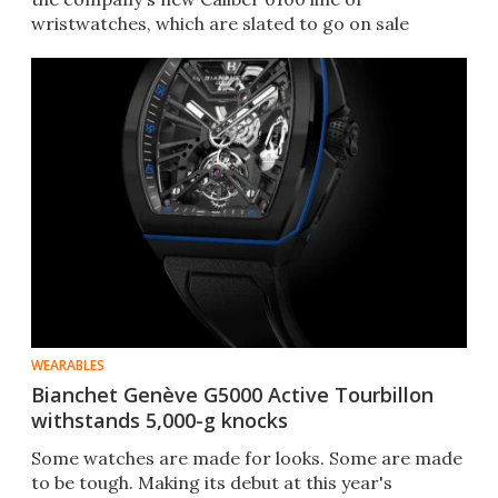
wristwatches, which are slated to go on sale
toward the end of 2019.
WEARABLES
Bianchet Genève G5000 Active Tourbillon
withstands 5,000-g knocks
​Some watches are made for looks. Some are made
to be tough. Making its debut at this year's