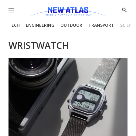
Menu
Show
Searc
TECH
ENGINEERING
OUTDOOR
TRANSPORT
SCIENC
WRISTWATCH