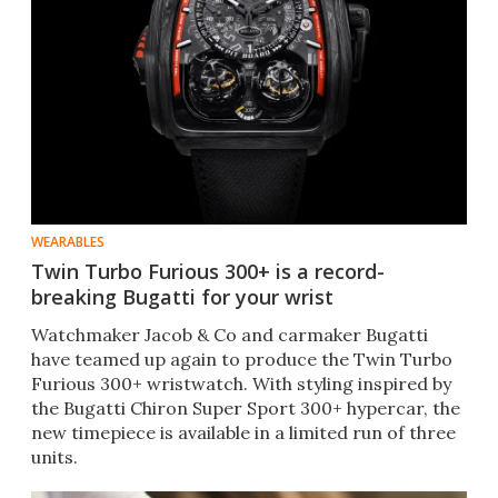
WEARABLES
Twin Turbo Furious 300+ is a record-
breaking Bugatti for your wrist
Watchmaker Jacob & Co and carmaker Bugatti
have teamed up again to produce the Twin Turbo
Furious 300+ wristwatch. With styling inspired by
the Bugatti Chiron Super Sport 300+ hypercar, the
new timepiece is available in a limited run of three
units.