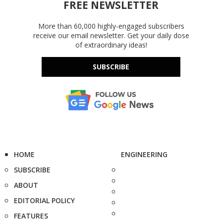
FREE NEWSLETTER
More than 60,000 highly-engaged subscribers
receive our email newsletter. Get your daily dose
of extraordinary ideas!
SUBSCRIBE
HOME
ENGINEERING
SUBSCRIBE
ABOUT
EDITORIAL POLICY
FEATURES