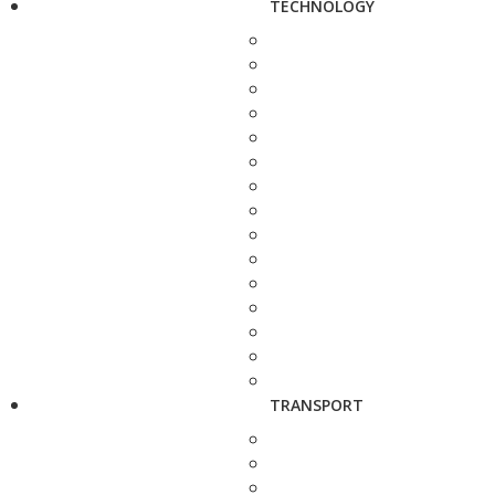
TECHNOLOGY
TRANSPORT