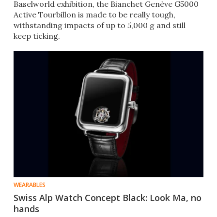
Baselworld exhibition, the Bianchet Genève G5000
Active Tourbillon is made to be really tough,
withstanding impacts of up to 5,000 g and still
keep ticking.
WEARABLES
Swiss Alp Watch Concept Black: Look Ma, no
hands