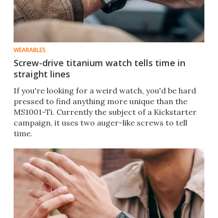
WEARABLES
Screw-drive titanium watch tells time in
straight lines
If you're looking for a weird watch, you'd be hard
pressed to find anything more unique than the
MS1001-Ti. Currently the subject of a Kickstarter
campaign, it uses two auger-like screws to tell
time.