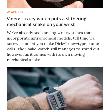
WEARABLES
Video: Luxury watch puts a slithering
mechanical snake on your wrist
We've already seen analog wristwatches that
incorporate astronomical models, tell time via
screws, and let you make Dick-Tracy-type phone
calls. The Snake Watch still manages to stand out,
however, as it comes with its own moving
mechanical snake.