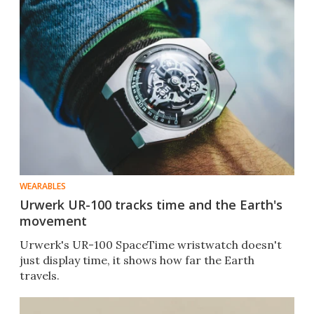
WEARABLES
Urwerk UR-100 tracks time and the Earth's
movement
Urwerk's UR-100 SpaceTime wristwatch doesn't
just display time, it shows how far the Earth
travels.