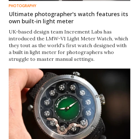
PHOTOGRAPHY
Ultimate photographer's watch features its
own built-in light meter
UK-based design team Increment Labs has
introduced the LMW-V1 Light Meter Watch, which
they tout as the world's first watch designed with
a built in light meter for photographers who
struggle to master manual settings.