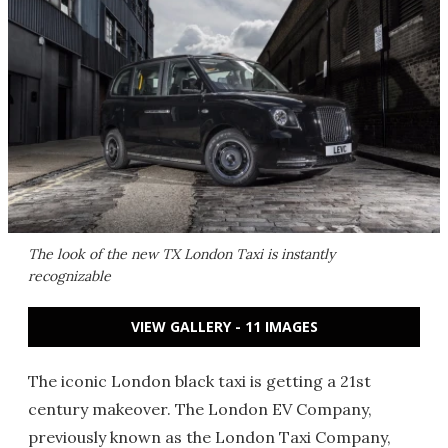
The look of the new TX London Taxi is instantly
recognizable
VIEW GALLERY - 11 IMAGES
The iconic London black taxi is getting a 21st
century makeover. The London EV Company,
previously known as the London Taxi Company,