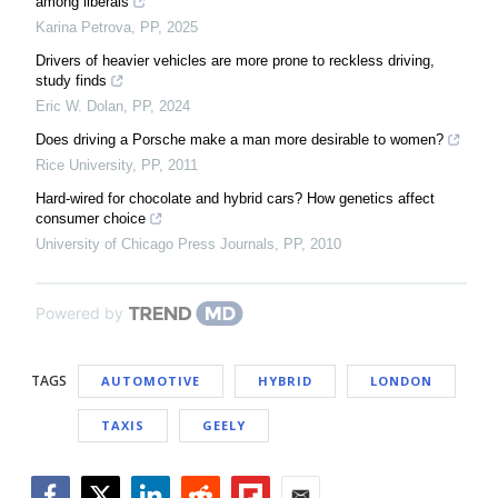
among liberals
Karina Petrova
,
PP
,
2025
Drivers of heavier vehicles are more prone to reckless driving,
study finds
Eric W. Dolan
,
PP
,
2024
Does driving a Porsche make a man more desirable to women?
Rice University
,
PP
,
2011
Hard-wired for chocolate and hybrid cars? How genetics affect
consumer choice
University of Chicago Press Journals
,
PP
,
2010
Powered by
TAGS
AUTOMOTIVE
HYBRID
LONDON
TAXIS
GEELY