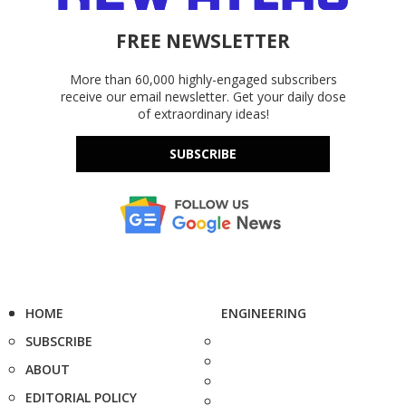
FREE NEWSLETTER
More than 60,000 highly-engaged subscribers
receive our email newsletter. Get your daily dose
of extraordinary ideas!
SUBSCRIBE
HOME
ENGINEERING
SUBSCRIBE
ABOUT
EDITORIAL POLICY