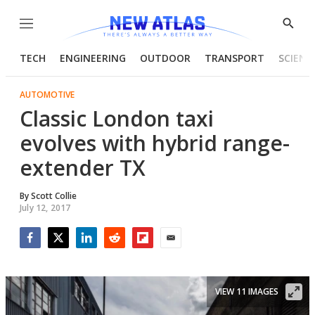
Menu
Show
Searc
TECH
ENGINEERING
OUTDOOR
TRANSPORT
SCIENC
AUTOMOTIVE
Classic London taxi
evolves with hybrid range-
extender TX
By
Scott Collie
July 12, 2017
Facebook
Twitter
LinkedIn
Reddit
Flipboard
Email
VIEW 11 IMAGES