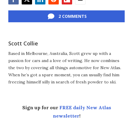
Facebook
Twitter
LinkedIn
Reddit
Flipboard
Email
2 COMMENTS
Scott Collie
Based in Melbourne, Australia, Scott grew up with a
passion for cars and a love of writing. He now combines
the two by covering all things automotive for New Atlas.
When he’s got a spare moment, you can usually find him
freezing himself silly in search of fresh powder to ski.
Sign up for our
FREE daily New Atlas
newsletter
!