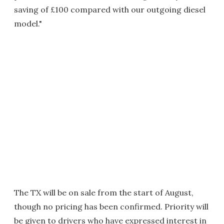
saving of £100 compared with our outgoing diesel
model."
The TX will be on sale from the start of August,
though no pricing has been confirmed. Priority will
be given to drivers who have expressed interest in