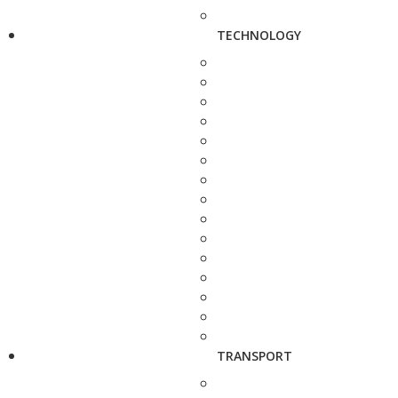
TECHNOLOGY
TRANSPORT