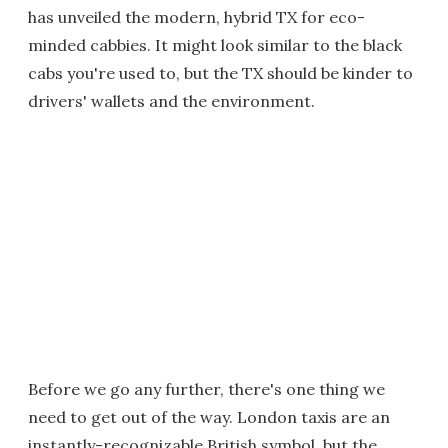
has unveiled the modern, hybrid TX for eco-
minded cabbies. It might look similar to the black
cabs you're used to, but the TX should be kinder to
drivers' wallets and the environment.
Before we go any further, there's one thing we
need to get out of the way. London taxis are an
instantly-recognizable British symbol, but the