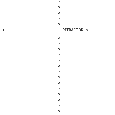
REFRACTOR.io