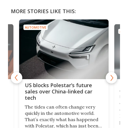
MORE STORIES LIKE THIS:
AUTOMOTIVE
AUTO
For
US blocks Polestar’s future
 of
edi
sales over China-linked car
spo
tech
Who
The tides can often change very
e.
we’d
quickly in the automotive world.
h to
Esco
That’s exactly what has happened
t
pow
with Polestar, which has just been
Por