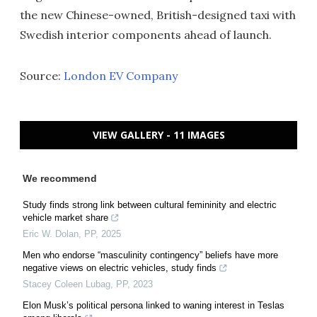
the new Chinese-owned, British-designed taxi with
Swedish interior components ahead of launch.
Source:
London EV Company
VIEW GALLERY - 11 IMAGES
We recommend
Study finds strong link between cultural femininity and electric
vehicle market share
Eric W. Dolan
,
PP
,
2025
Men who endorse “masculinity contingency” beliefs have more
negative views on electric vehicles, study finds
Stacey Coleen Lubag
,
PP
,
2023
Elon Musk’s political persona linked to waning interest in Teslas