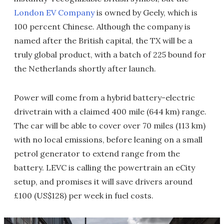
London EV Company
is owned by Geely, which is
100 percent Chinese. Although the company is
named after the British capital, the TX will be a
truly global product, with a batch of 225 bound for
the Netherlands shortly after launch.
Power will come from a hybrid battery-electric
drivetrain with a claimed 400 mile (644 km) range.
The car will be able to cover over 70 miles (113 km)
with no local emissions, before leaning on a small
petrol generator to extend range from the
battery. LEVC is calling the powertrain an eCity
setup, and promises it will save drivers around
£100 (US$128) per week in fuel costs.