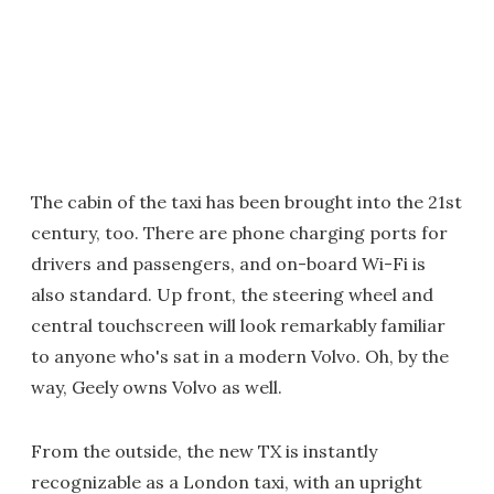
The cabin of the taxi has been brought into the 21st
century, too. There are phone charging ports for
drivers and passengers, and on-board Wi-Fi is
also standard. Up front, the steering wheel and
central touchscreen will look remarkably familiar
to anyone who's sat in a modern Volvo. Oh, by the
way, Geely owns Volvo as well.
From the outside, the new TX is instantly
recognizable as a London taxi, with an upright