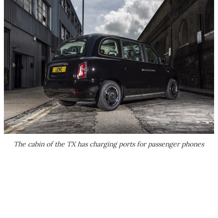
The cabin of the TX has charging ports for passenger phones