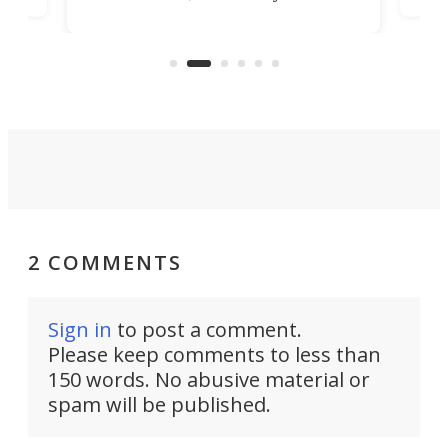
banned from selling its cars in the
clas
US market by the country’s
whee
Commerce Department.
spor
2 COMMENTS
Sign in
to post a comment.
Please keep comments to less than
150 words. No abusive material or
spam will be published.