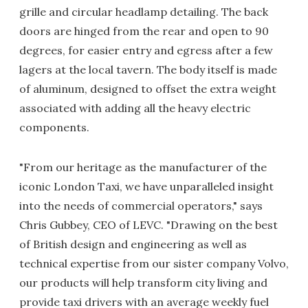
grille and circular headlamp detailing. The back
doors are hinged from the rear and open to 90
degrees, for easier entry and egress after a few
lagers at the local tavern. The body itself is made
of aluminum, designed to offset the extra weight
associated with adding all the heavy electric
components.
"From our heritage as the manufacturer of the
iconic London Taxi, we have unparalleled insight
into the needs of commercial operators," says
Chris Gubbey, CEO of LEVC. "Drawing on the best
of British design and engineering as well as
technical expertise from our sister company Volvo,
our products will help transform city living and
provide taxi drivers with an average weekly fuel