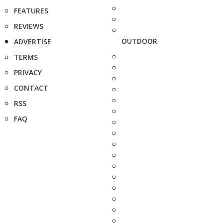
FEATURES
REVIEWS
OUTDOOR
ADVERTISE
TERMS
PRIVACY
CONTACT
RSS
FAQ