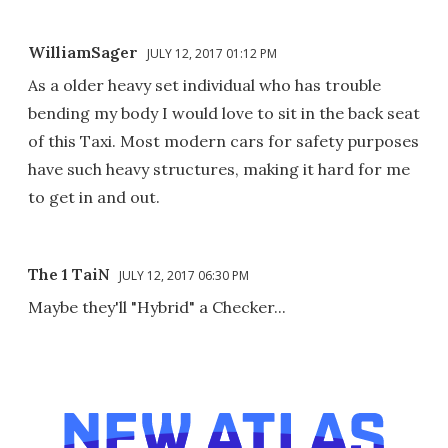
WilliamSager
JULY 12, 2017 01:12 PM
As a older heavy set individual who has trouble
bending my body I would love to sit in the back seat
of this Taxi. Most modern cars for safety purposes
have such heavy structures, making it hard for me
to get in and out.
The 1 TaiN
JULY 12, 2017 06:30 PM
Maybe they'll "Hybrid" a Checker...