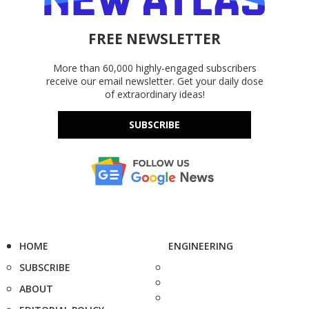
FREE NEWSLETTER
More than 60,000 highly-engaged subscribers
receive our email newsletter. Get your daily dose
of extraordinary ideas!
SUBSCRIBE
HOME
ENGINEERING
SUBSCRIBE
ABOUT