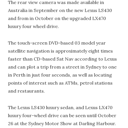
The rear view camera was made available in
Australia in September on the new Lexus LS430
and from in October on the upgraded LX470
luxury four wheel drive.
The touch-screen DVD-based 03 model year
satellite navigation is approximately eight times
faster than CD-based Sat Nav according to Lexus
and can plot a trip from a street in Sydney to one
in Perth in just four seconds, as well as locating
points of interest such as ATMs, petrol stations
and restaurants.
The Lexus LS430 luxury sedan, and Lexus LX470
luxury four-wheel drive can be seen until October
26 at the Sydney Motor Show at Darling Harbour.