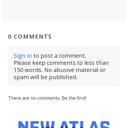
0 COMMENTS
Sign in
to post a comment.
Please keep comments to less than
150 words. No abusive material or
spam will be published.
There are no comments. Be the first!