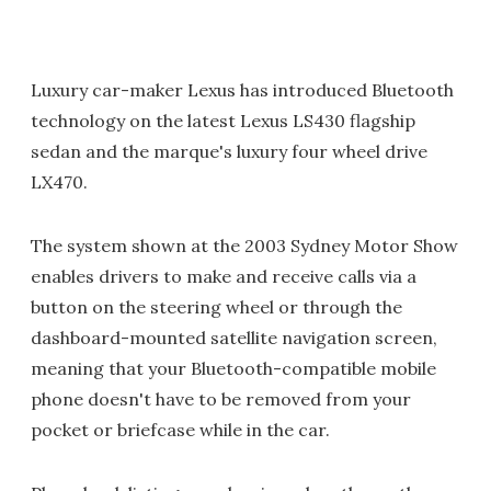
Luxury car-maker Lexus has introduced Bluetooth
technology on the latest Lexus LS430 flagship
sedan and the marque's luxury four wheel drive
LX470.
The system shown at the 2003 Sydney Motor Show
enables drivers to make and receive calls via a
button on the steering wheel or through the
dashboard-mounted satellite navigation screen,
meaning that your Bluetooth-compatible mobile
phone doesn't have to be removed from your
pocket or briefcase while in the car.