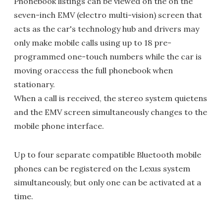
Phonebook listings can be viewed on the on the
seven-inch EMV (electro multi-vision) screen that
acts as the car's technology hub and drivers may
only make mobile calls using up to 18 pre-
programmed one-touch numbers while the car is
moving oraccess the full phonebook when
stationary.
When a call is received, the stereo system quietens
and the EMV screen simultaneously changes to the
mobile phone interface.
Up to four separate compatible Bluetooth mobile
phones can be registered on the Lexus system
simultaneously, but only one can be activated at a
time.