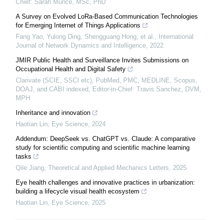
Chief: Sarah Munce, MSc, PhD
A Survey on Evolved LoRa-Based Communication Technologies
for Emerging Internet of Things Applications
Fang Yao, Yulong Ding, Shengguang Hong, et al.
,
International
Journal of Network Dynamics and Intelligence
,
2022
JMIR Public Health and Surveillance Invites Submissions on
Occupational Health and Digital Safety
Clarivate (SCIE, SSCI etc), PubMed, PMC, MEDLINE, Scopus,
DOAJ, and CABI indexed, Editor-in-Chief: Travis Sanchez, DVM,
MPH
Inheritance and innovation
Haotian Lin
,
Eye Science
,
2024
Addendum: DeepSeek vs. ChatGPT vs. Claude: A comparative
study for scientific computing and scientific machine learning
tasks
Qile Jiang
,
Theoretical and Applied Mechanics Letters
,
2025
Eye health challenges and innovative practices in urbanization:
building a lifecycle visual health ecosystem
Haotian Lin
,
Eye Science
,
2025