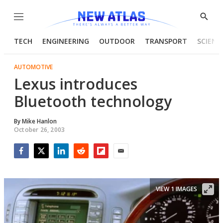
Menu
Show
Searc
TECH
ENGINEERING
OUTDOOR
TRANSPORT
SCIENC
AUTOMOTIVE
Lexus introduces
Bluetooth technology
By
Mike Hanlon
October 26, 2003
Facebook
Twitter
LinkedIn
Reddit
Flipboard
Email
VIEW 1 IMAGES