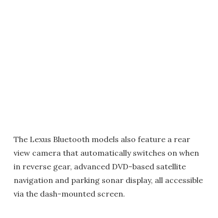
The Lexus Bluetooth models also feature a rear
view camera that automatically switches on when
in reverse gear, advanced DVD-based satellite
navigation and parking sonar display, all accessible
via the dash-mounted screen.