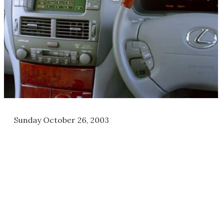
Sunday October 26, 2003