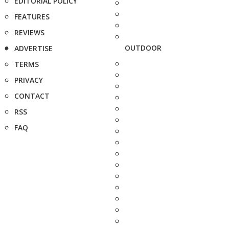
EDITORIAL POLICY
FEATURES
REVIEWS
OUTDOOR
ADVERTISE
TERMS
PRIVACY
CONTACT
RSS
FAQ