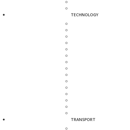
TECHNOLOGY
TRANSPORT