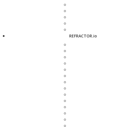
REFRACTOR.io