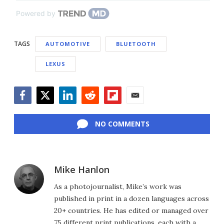
Powered by
TAGS
AUTOMOTIVE
BLUETOOTH
LEXUS
Facebook
Twitter
LinkedIn
Reddit
Flipboard
Email
NO COMMENTS
Mike Hanlon
As a photojournalist, Mike’s work was
published in print in a dozen languages across
20+ countries. He has edited or managed over
75 different print publications, each with a