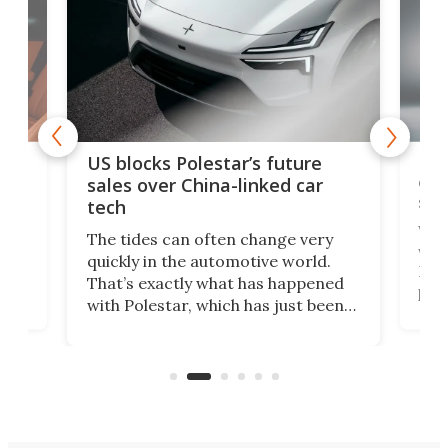
For
US blocks Polestar’s future
 of
edi
sales over China-linked car
spo
tech
Who
The tides can often change very
e.
we’d
quickly in the automotive world.
h to
Esco
That’s exactly what has happened
t
pow
with Polestar, which has just been
Por
banned from selling its cars in the
clas
US market by the country’s
whee
Commerce Department.
spor