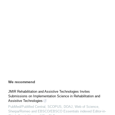
We recommend
JMIR Rehabilitation and Assistive Technologies Invites
Submissions on Implementation Science in Rehabilitation and
Assistive Technologies
PubMed/PubMed Central, SCOPUS, DOAJ, Web of Science,
Sherpa/Romeo and EBSCO/EBSCO Essentials indexed Editor-in-