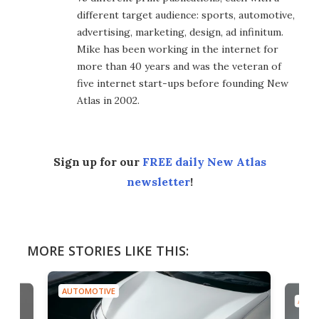
different target audience: sports, automotive,
advertising, marketing, design, ad infinitum.
Mike has been working in the internet for
more than 40 years and was the veteran of
five internet start-ups before founding New
Atlas in 2002.
Sign up for our
FREE daily New Atlas
newsletter
!
MORE STORIES LIKE THIS:
AUTOMOTIVE
AUTO