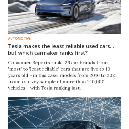
AUTOMOTIVE
Tesla makes the least reliable used cars…
but which carmaker ranks first?
Consumer Reports ranks 26 car brands from
'most' to 'least reliable' cars that are five to 10
years old – in this case, models from 2016 to 2021
from a survey sample of more than 140,000
vehicles – with Tesla ranking last.