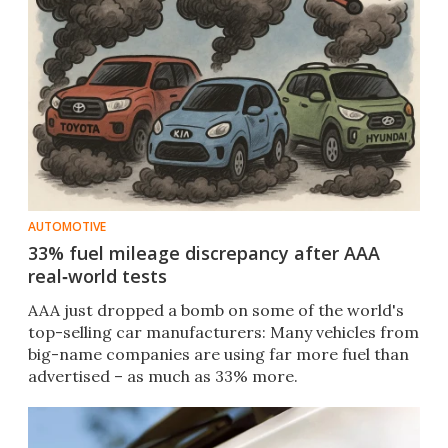
AUTOMOTIVE
33% fuel mileage discrepancy after AAA
real‑world tests
AAA just dropped a bomb on some of the world's
top-selling car manufacturers: Many vehicles from
big-name companies are using far more fuel than
advertised – as much as 33% more.