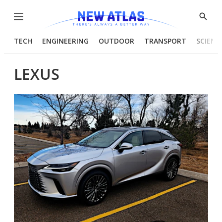
Menu
Show
Searc
TECH
ENGINEERING
OUTDOOR
TRANSPORT
SCIENC
LEXUS