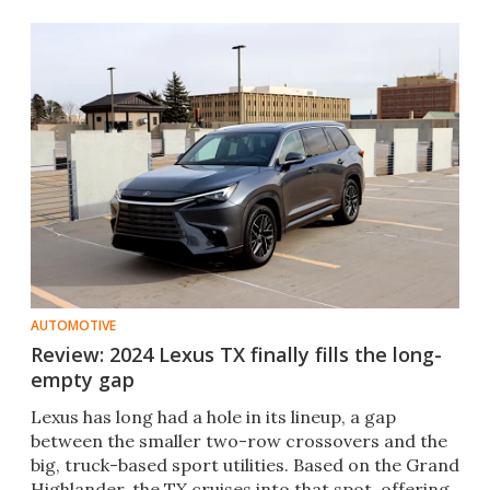
AUTOMOTIVE
Review: 2024 Lexus TX finally fills the long-
empty gap
Lexus has long had a hole in its lineup, a gap
between the smaller two-row crossovers and the
big, truck-based sport utilities. Based on the Grand
Highlander, the TX cruises into that spot, offering