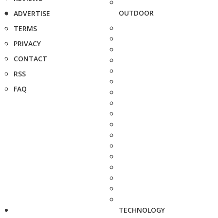
OUTDOOR
ADVERTISE
TERMS
PRIVACY
CONTACT
RSS
FAQ
TECHNOLOGY