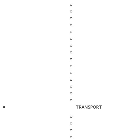
TRANSPORT