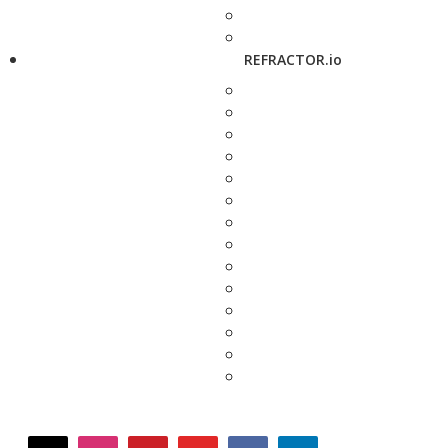
REFRACTOR.io