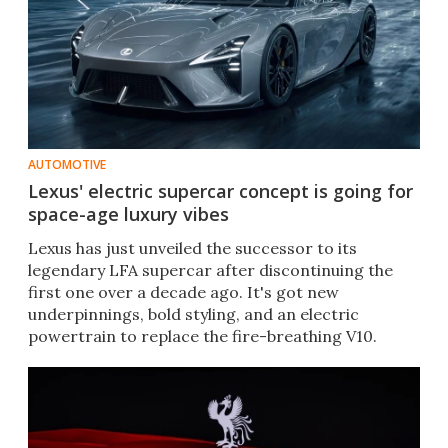
AUTOMOTIVE
Lexus' electric supercar concept is going for
space-age luxury vibes
Lexus has just unveiled the successor to its
legendary LFA supercar after discontinuing the
first one over a decade ago. It's got new
underpinnings, bold styling, and an electric
powertrain to replace the fire-breathing V10.