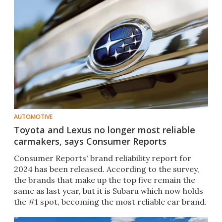
AUTOMOTIVE
Toyota and Lexus no longer most reliable
carmakers, says Consumer Reports
Consumer Reports' brand reliability report for
2024 has been released. According to the survey,
the brands that make up the top five remain the
same as last year, but it is Subaru which now holds
the #1 spot, becoming the most reliable car brand.