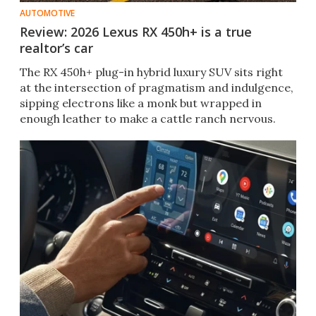
AUTOMOTIVE
Review: 2026 Lexus RX 450h+ is a true
realtor’s car
The RX 450h+ plug-in hybrid luxury SUV sits right
at the intersection of pragmatism and indulgence,
sipping electrons like a monk but wrapped in
enough leather to make a cattle ranch nervous.