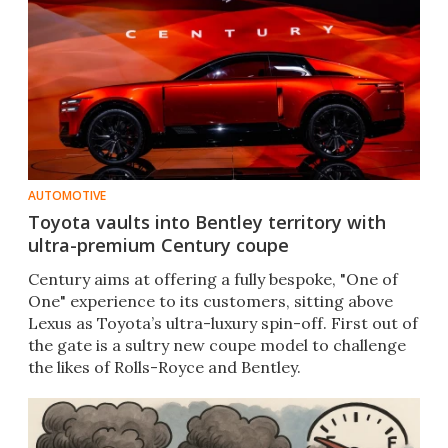
AUTOMOTIVE
Toyota vaults into Bentley territory with
ultra-premium Century coupe
Century aims at offering a fully bespoke, "One of
One" experience to its customers, sitting above
Lexus as Toyota’s ultra-luxury spin-off. First out of
the gate is a sultry new coupe model to challenge
the likes of Rolls-Royce and Bentley.