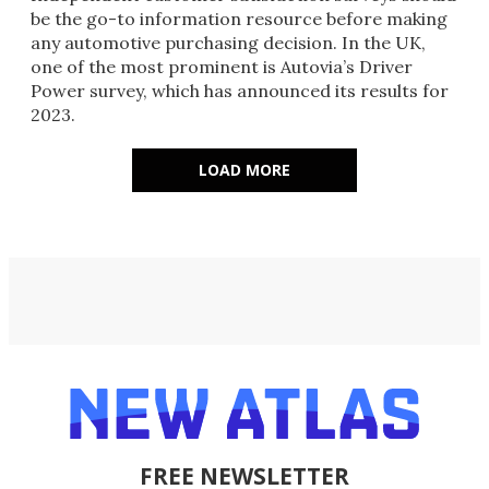
be the go-to information resource before making
any automotive purchasing decision. In the UK,
one of the most prominent is Autovia’s Driver
Power survey, which has announced its results for
2023.
LOAD MORE
FREE NEWSLETTER