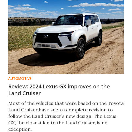
AUTOMOTIVE
Review: 2024 Lexus GX improves on the
Land Cruiser
Most of the vehicles that were based on the Toyota
Land Cruiser have seen a complete revision to
follow the Land Cruiser’s new design. The Lexus
GX, the closest kin to the Land Cruiser, is no
exception.