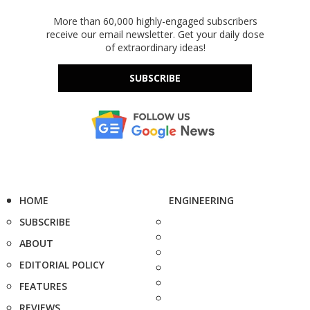
More than 60,000 highly-engaged subscribers
receive our email newsletter. Get your daily dose
of extraordinary ideas!
SUBSCRIBE
HOME
ENGINEERING
SUBSCRIBE
ABOUT
EDITORIAL POLICY
FEATURES
REVIEWS