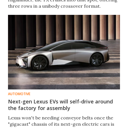
three rows in a unibody crossover format.
AUTOMOTIVE
Next-gen Lexus EVs will self-drive around
the factory for assembly
Lexus won't be needing conveyor belts once the
"gigacast" chassis of its next-gen electric cars is