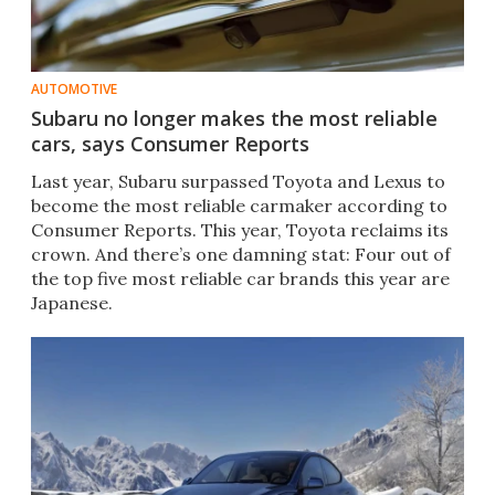
AUTOMOTIVE
Subaru no longer makes the most reliable
cars, says Consumer Reports
Last year, Subaru surpassed Toyota and Lexus to
become the most reliable carmaker according to
Consumer Reports. This year, Toyota reclaims its
crown. And there’s one damning stat: Four out of
the top five most reliable car brands this year are
Japanese.