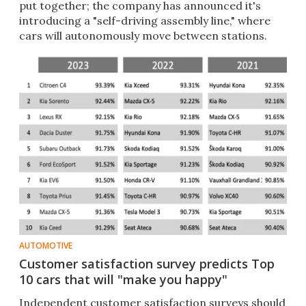
put together; the company has announced it's
introducing a "self-driving assembly line," where
cars will autonomously move between stations.
AUTOMOTIVE
Customer satisfaction survey predicts Top
10 cars that will "make you happy"
Independent customer satisfaction surveys should