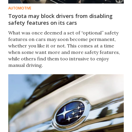
AUTOMOTIVE
Toyota may block drivers from disabling
safety features on its cars
What was once deemed a set of “optional” safety
features on cars may soon become permanent,
whether you like it or not. This comes at a time
when some want more and more safety features,
while others find them too intrusive to enjoy
manual driving.