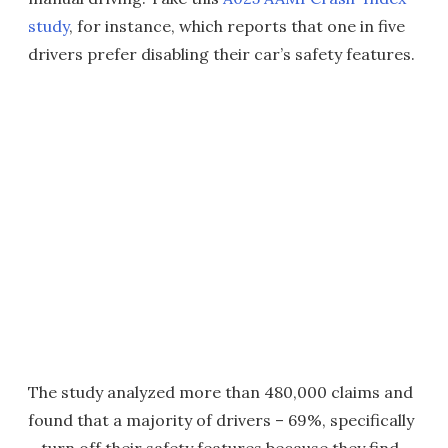
study
, for instance, which reports that one in five
drivers prefer disabling their car’s safety features.
The study analyzed more than 480,000 claims and
found that a majority of drivers – 69%, specifically