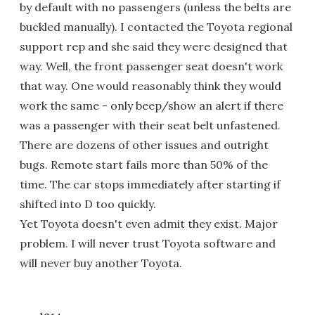
by default with no passengers (unless the belts are
buckled manually). I contacted the Toyota regional
support rep and she said they were designed that
way. Well, the front passenger seat doesn't work
that way. One would reasonably think they would
work the same - only beep/show an alert if there
was a passenger with their seat belt unfastened.
There are dozens of other issues and outright
bugs. Remote start fails more than 50% of the
time. The car stops immediately after starting if
shifted into D too quickly.
Yet Toyota doesn't even admit they exist. Major
problem. I will never trust Toyota software and
will never buy another Toyota.