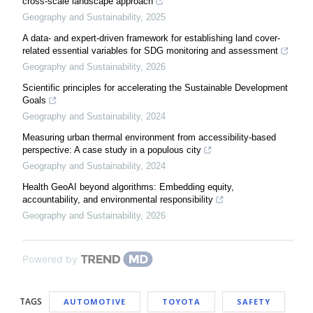
cross-scale landscape approach
Geography and Sustainability
,
2025
A data- and expert-driven framework for establishing land cover-
related essential variables for SDG monitoring and assessment
Geography and Sustainability
,
2026
Scientific principles for accelerating the Sustainable Development
Goals
Geography and Sustainability
,
2024
Measuring urban thermal environment from accessibility-based
perspective: A case study in a populous city
Geography and Sustainability
,
2024
Health GeoAI beyond algorithms: Embedding equity,
accountability, and environmental responsibility
Geography and Sustainability
,
2026
Powered by
TAGS
AUTOMOTIVE
TOYOTA
SAFETY