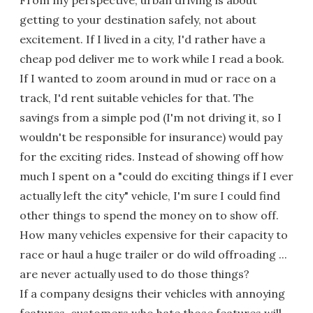
getting to your destination safely, not about
excitement. If I lived in a city, I'd rather have a
cheap pod deliver me to work while I read a book.
If I wanted to zoom around in mud or race on a
track, I'd rent suitable vehicles for that. The
savings from a simple pod (I'm not driving it, so I
wouldn't be responsible for insurance) would pay
for the exciting rides. Instead of showing off how
much I spent on a "could do exciting things if I ever
actually left the city" vehicle, I'm sure I could find
other things to spend the money on to show off.
How many vehicles expensive for their capacity to
race or haul a huge trailer or do wild offroading ...
are never actually used to do those things?
If a company designs their vehicles with annoying
features, customers who hate those features will