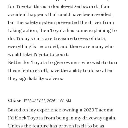
for Toyota, this is a double-edged sword. If an
accident happens that could have been avoided,
but the safety system prevented the driver from
taking action, then Toyota has some explaining to
do. Today's cars are treasure troves of data,
everything is recorded, and there are many who
would take Toyota to court.
Better for Toyota to give owners who wish to turn
these features off, have the ability to do so after
they sign liability waivers.
Chase
FEBRUARY 22, 2026 11:31 AM
Based on my experience owning a 2020 Tacoma,
I'd block Toyota from being in my driveway again.
Unless the feature has proven itself to be as