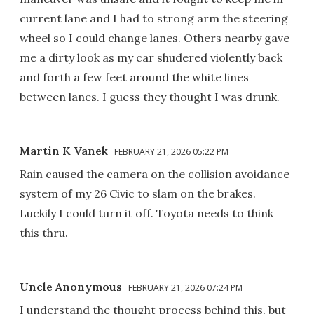
current lane and I had to strong arm the steering
wheel so I could change lanes. Others nearby gave
me a dirty look as my car shudered violently back
and forth a few feet around the white lines
between lanes. I guess they thought I was drunk.
Martin K Vanek
FEBRUARY 21, 2026 05:22 PM
Rain caused the camera on the collision avoidance
system of my 26 Civic to slam on the brakes.
Luckily I could turn it off. Toyota needs to think
this thru.
Uncle Anonymous
FEBRUARY 21, 2026 07:24 PM
I understand the thought process behind this, but