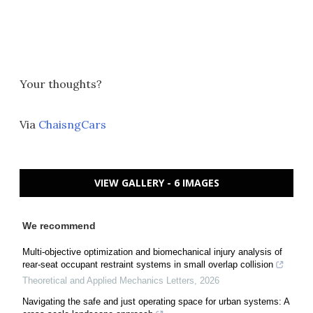
Your thoughts?
Via
ChaisngCars
VIEW GALLERY - 6 IMAGES
We recommend
Multi-objective optimization and biomechanical injury analysis of
rear-seat occupant restraint systems in small overlap collision
Theoretical and Applied Mechanics Letters
,
2026
Navigating the safe and just operating space for urban systems: A