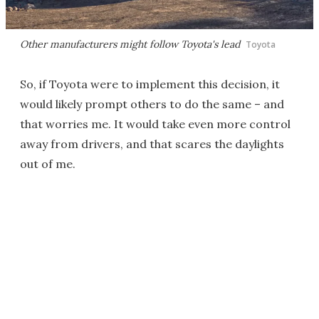
Other manufacturers might follow Toyota's lead
Toyota
So, if Toyota were to implement this decision, it
would likely prompt others to do the same – and
that worries me. It would take even more control
away from drivers, and that scares the daylights
out of me.