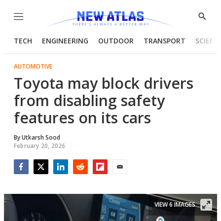
Menu
Show
Searc
TECH
ENGINEERING
OUTDOOR
TRANSPORT
SCIENC
AUTOMOTIVE
Toyota may block drivers
from disabling safety
features on its cars
By
Utkarsh Sood
February 20, 2026
Facebook
Twitter
LinkedIn
Reddit
Flipboard
Email
VIEW 6 IMAGES