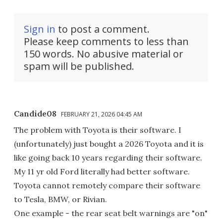
Sign in
to post a comment.
Please keep comments to less than
150 words. No abusive material or
spam will be published.
Candide08
FEBRUARY 21, 2026 04:45 AM
The problem with Toyota is their software. I
(unfortunately) just bought a 2026 Toyota and it is
like going back 10 years regarding their software.
My 11 yr old Ford literally had better software.
Toyota cannot remotely compare their software
to Tesla, BMW, or Rivian.
One example - the rear seat belt warnings are "on"