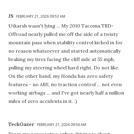
JS
FEBRUARY 21, 2026 09:53 AM
Utkarsh wasn't lying ... My 2010 Tacoma TRD-
Offroad nearly pulled me off the side of a twisty
mountain pass when stability control kicked in for
no reason whatsoever and started automatically
braking my tires facing the cliff side at 55 mph,
pulling my steering wheel hard right. Do not like.
On the other hand, my Honda has zero safety
features - no ABS, no traction control ... not even
working airbags ... and I've got nearly half a million
miles of zero accidents in it. :)
TechGazer
FEBRUARY 21, 2026 09:56 AM
From my perspective, urban driving is about