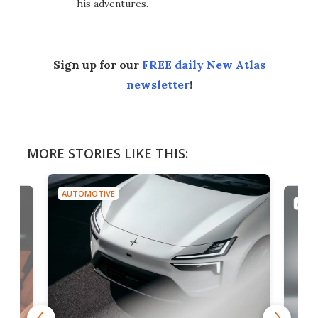
his adventures.
Sign up for our
FREE daily New Atlas
newsletter
!
MORE STORIES LIKE THIS:
AUTOMOTIVE
AUTO