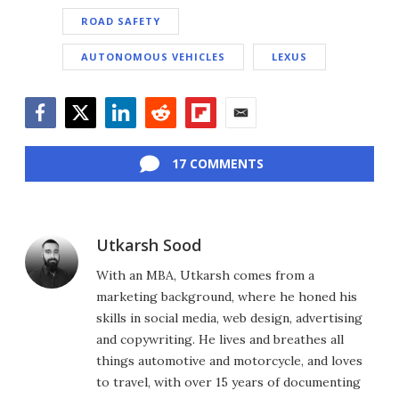
ROAD SAFETY
AUTONOMOUS VEHICLES
LEXUS
Facebook
Twitter
LinkedIn
Reddit
Flipboard
Email
17 COMMENTS
Utkarsh Sood
With an MBA, Utkarsh comes from a
marketing background, where he honed his
skills in social media, web design, advertising
and copywriting. He lives and breathes all
things automotive and motorcycle, and loves
to travel, with over 15 years of documenting