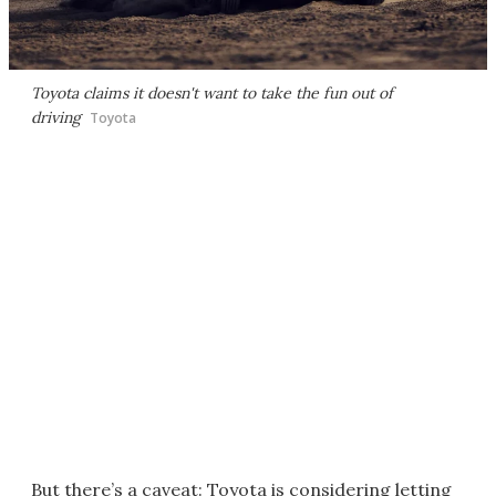
Toyota claims it doesn't want to take the fun out of
driving
Toyota
But there’s a caveat: Toyota is considering letting