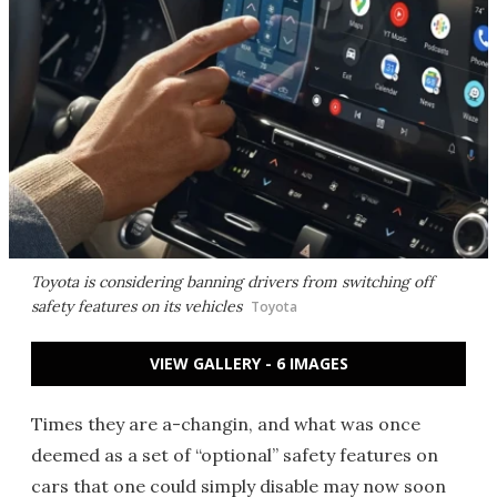
Toyota is considering banning drivers from switching off
safety features on its vehicles
Toyota
VIEW GALLERY - 6 IMAGES
Times they are a-changin, and what was once
deemed as a set of “optional” safety features on
cars that one could simply disable may now soon