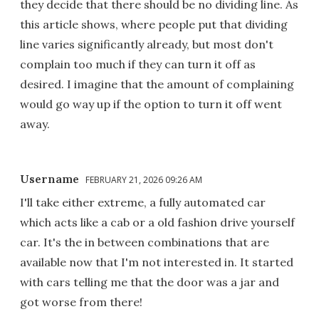
they decide that there should be no dividing line. As
this article shows, where people put that dividing
line varies significantly already, but most don't
complain too much if they can turn it off as
desired. I imagine that the amount of complaining
would go way up if the option to turn it off went
away.
Username
FEBRUARY 21, 2026 09:26 AM
I'll take either extreme, a fully automated car
which acts like a cab or a old fashion drive yourself
car. It's the in between combinations that are
available now that I'm not interested in. It started
with cars telling me that the door was a jar and
got worse from there!