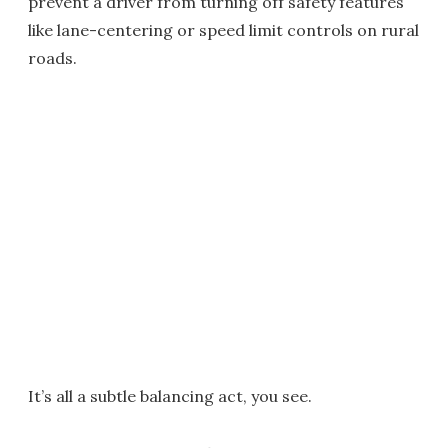
prevent a driver from turning off safety features
like lane-centering or speed limit controls on rural
roads.
It’s all a subtle balancing act, you see.