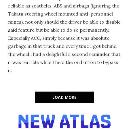
reliable as seatbelts, ABS and airbags (ignoring the
Takata steering wheel mounted anti-personnel
mines), not only should the driver be able to disable
said feature but be able to do so permanently.
Especially ACC, simply because it was absolute
garbage in that truck and every time I got behind
the wheel I had a delightful 3 second reminder that
it was terrible while I held the on button to bypass
it.
LOAD MORE