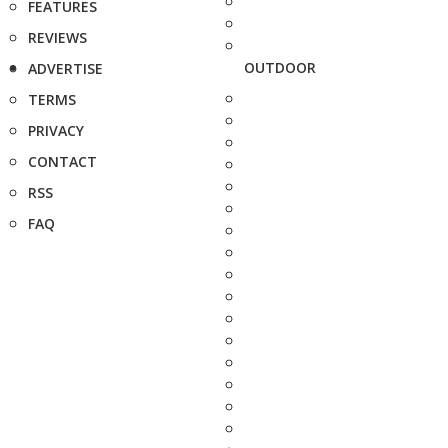
FEATURES
REVIEWS
OUTDOOR
ADVERTISE
TERMS
PRIVACY
CONTACT
RSS
FAQ