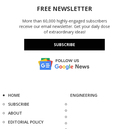
FREE NEWSLETTER
More than 60,000 highly-engaged subscribers
receive our email newsletter. Get your daily dose
of extraordinary ideas!
SUBSCRIBE
HOME
ENGINEERING
SUBSCRIBE
ABOUT
EDITORIAL POLICY