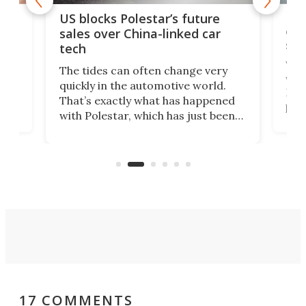
For
US blocks Polestar’s future
 of
edi
sales over China-linked car
spo
tech
Who
The tides can often change very
e.
we’d
quickly in the automotive world.
h to
Esco
That’s exactly what has happened
t
pow
with Polestar, which has just been
Por
banned from selling its cars in the
clas
US market by the country’s
whee
Commerce Department.
spor
17 COMMENTS