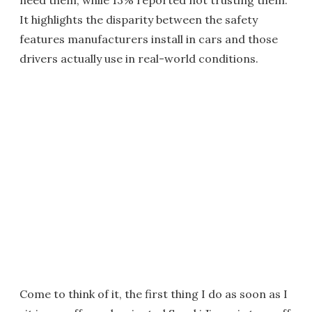
need them, while 13% reported not trusting them.
It highlights the disparity between the safety
features manufacturers install in cars and those
drivers actually use in real-world conditions.
Come to think of it, the first thing I do as soon as I