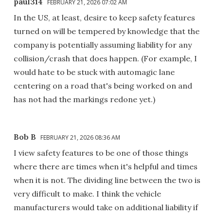
paul314
FEBRUARY 21, 2026 07:02 AM
In the US, at least, desire to keep safety features
turned on will be tempered by knowledge that the
company is potentially assuming liability for any
collision/crash that does happen. (For example, I
would hate to be stuck with automagic lane
centering on a road that's being worked on and
has not had the markings redone yet.)
Bob B
FEBRUARY 21, 2026 08:36 AM
I view safety features to be one of those things
where there are times when it's helpful and times
when it is not. The dividing line between the two is
very difficult to make. I think the vehicle
manufacturers would take on additional liability if