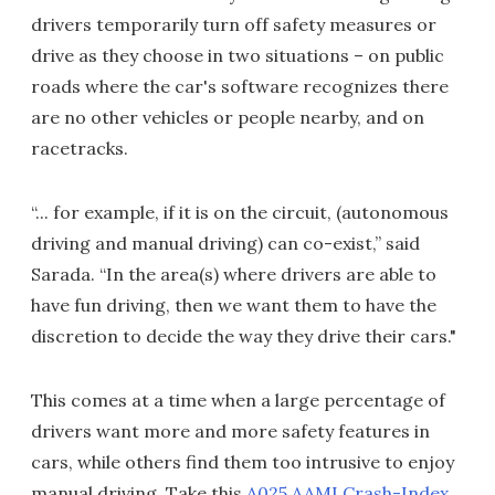
drivers temporarily turn off safety measures or
drive as they choose in two situations – on public
roads where the car's software recognizes there
are no other vehicles or people nearby, and on
racetracks.
“... for example, if it is on the circuit, (autonomous
driving and manual driving) can co-exist,” said
Sarada. “In the area(s) where drivers are able to
have fun driving, then we want them to have the
discretion to decide the way they drive their cars."
This comes at a time when a large percentage of
drivers want more and more safety features in
cars, while others find them too intrusive to enjoy
manual driving. Take this
A025 AAMI Crash-Index