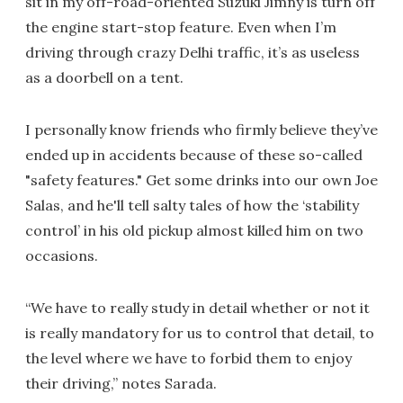
sit in my off-road-oriented Suzuki Jimny is turn off
the engine start-stop feature. Even when I’m
driving through crazy Delhi traffic, it’s as useless
as a doorbell on a tent.
I personally know friends who firmly believe they’ve
ended up in accidents because of these so-called
"safety features." Get some drinks into our own Joe
Salas, and he'll tell salty tales of how the ‘stability
control’ in his old pickup almost killed him on two
occasions.
“We have to really study in detail whether or not it
is really mandatory for us to control that detail, to
the level where we have to forbid them to enjoy
their driving,” notes Sarada.