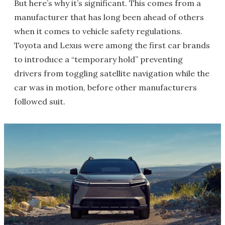
But here’s why it’s significant. This comes from a
manufacturer that has long been ahead of others
when it comes to vehicle safety regulations.
Toyota and Lexus were among the first car brands
to introduce a “temporary hold” preventing
drivers from toggling satellite navigation while the
car was in motion, before other manufacturers
followed suit.