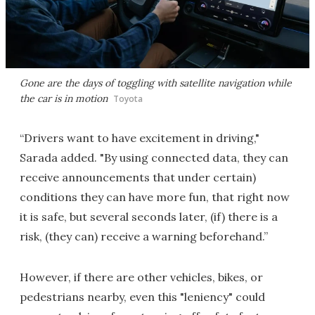
Gone are the days of toggling with satellite navigation while
the car is in motion
Toyota
“Drivers want to have excitement in driving,"
Sarada added. "By using connected data, they can
receive announcements that under certain)
conditions they can have more fun, that right now
it is safe, but several seconds later, (if) there is a
risk, (they can) receive a warning beforehand.”
However, if there are other vehicles, bikes, or
pedestrians nearby, even this "leniency" could