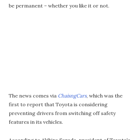
be permanent – whether you like it or not.
The news comes via
ChaisngCars
, which was the
first to report that Toyota is considering
preventing drivers from switching off safety
features in its vehicles.