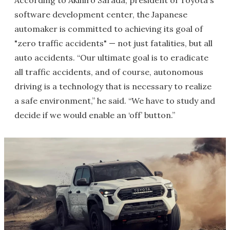
According to Akihiro Sarada, president of Toyota's
software development center, the Japanese
automaker is committed to achieving its goal of
"zero traffic accidents" — not just fatalities, but all
auto accidents. “Our ultimate goal is to eradicate
all traffic accidents, and of course, autonomous
driving is a technology that is necessary to realize
a safe environment,” he said. “We have to study and
decide if we would enable an ‘off’ button.”