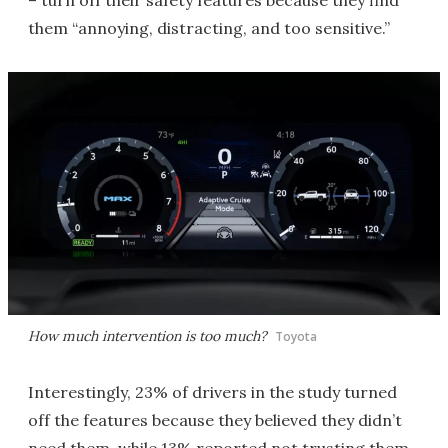
– turn off their safety features because they find
them “annoying, distracting, and too sensitive.”
How much intervention is too much?
Toyota
Interestingly, 23% of drivers in the study turned
off the features because they believed they didn’t