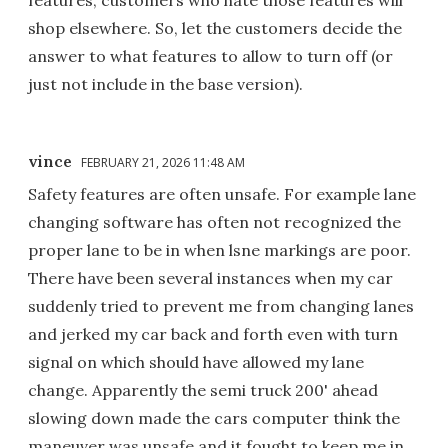
shop elsewhere. So, let the customers decide the
answer to what features to allow to turn off (or
just not include in the base version).
vince
FEBRUARY 21, 2026 11:48 AM
Safety features are often unsafe. For example lane
changing software has often not recognized the
proper lane to be in when lsne markings are poor.
There have been several instances when my car
suddenly tried to prevent me from changing lanes
and jerked my car back and forth even with turn
signal on which should have allowed my lane
change. Apparently the semi truck 200' ahead
slowing down made the cars computer think the
maneuver was unsafe and it fought to keep me in