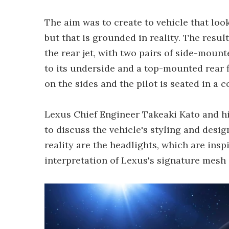
The aim was to create to vehicle that loo
but that is grounded in reality. The resul
the rear jet, with two pairs of side-moun
to its underside and a top-mounted rear f
on the sides and the pilot is seated in a 
Lexus Chief Engineer Takeaki Kato and hi
to discuss the vehicle's styling and desi
reality are the headlights, which are insp
interpretation of Lexus's signature mesh g