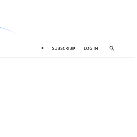
SUBSCRIBE
LOG IN
Show
Search
d
l