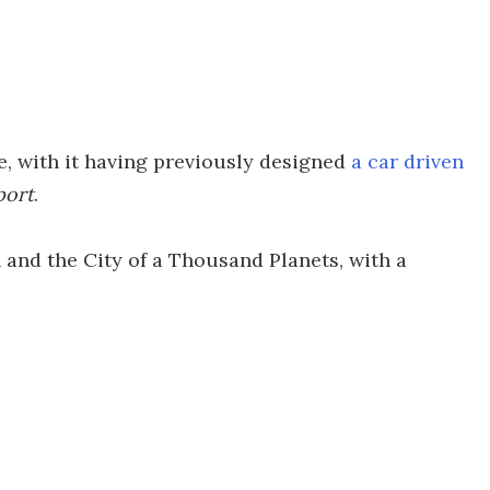
le, with it having previously designed
a car driven
port
.
n and the City of a Thousand Planets, with a