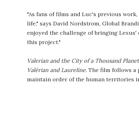
"As fans of films and Luc's previous work,
life," says David Nordstrom, Global Bran
enjoyed the challenge of bringing Lexus'
this project."
Valerian and the City of a Thousand Planet
Valérian and Laureline
. The film follows 
maintain order of the human territories i