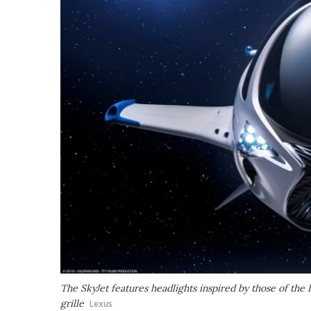
The SkyJet features headlights inspired by those of the
grille
Lexus