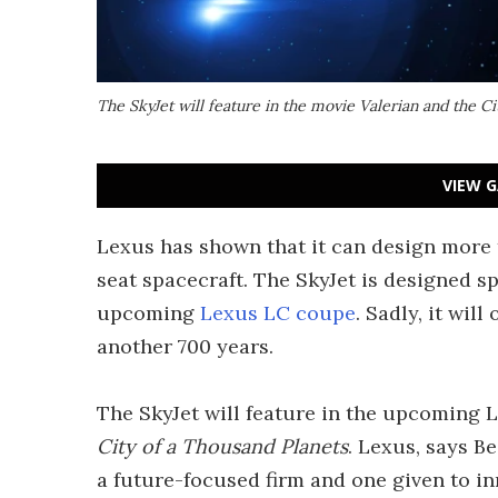
The SkyJet will feature in the movie Valerian and the Ci
VIEW G
Lexus has shown that it can design more t
seat spacecraft. The SkyJet is designed sp
upcoming
Lexus LC coupe
. Sadly, it will
another 700 years.
The SkyJet will feature in the upcoming 
City of a Thousand Planets
. Lexus, says Be
a future-focused firm and one given to i