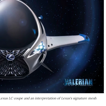
 Lexus LC coupe and an interpretation of Lexus's signature mesh