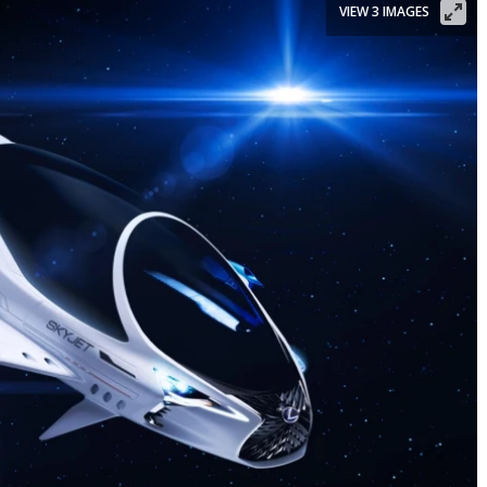
VIEW 3 IMAGES