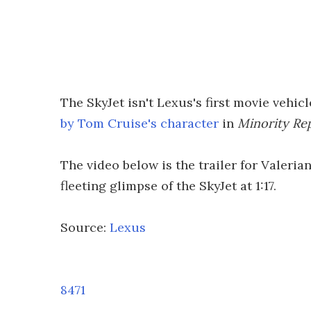
The SkyJet isn't Lexus's first movie vehic
by Tom Cruise's character
in
Minority Re
The video below is the trailer for Valeria
fleeting glimpse of the SkyJet at 1:17.
Source:
Lexus
8471