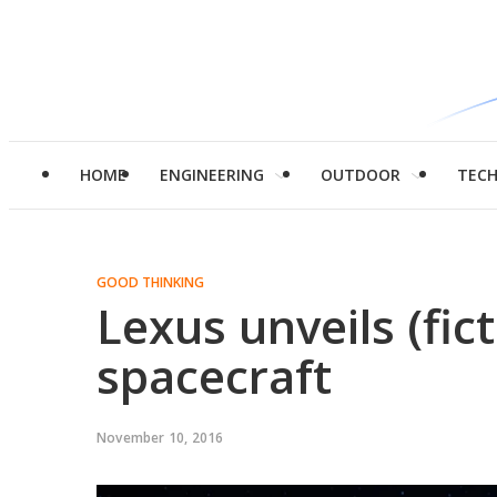
HOME
ENGINEERING
OUTDOOR
TEC
GOOD THINKING
Lexus unveils (fict
spacecraft
November 10, 2016