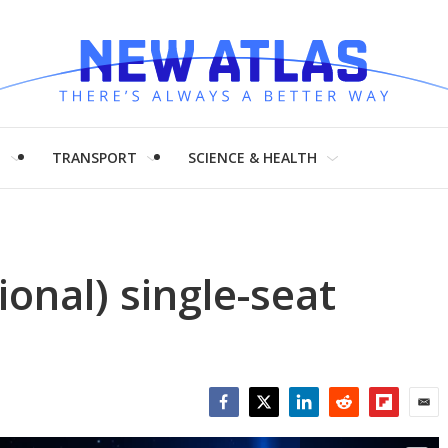
H
TRANSPORT
SCIENCE & HEALTH
ional) single-seat
Facebook
Twitter
LinkedIn
Reddit
Flipboar
Emai