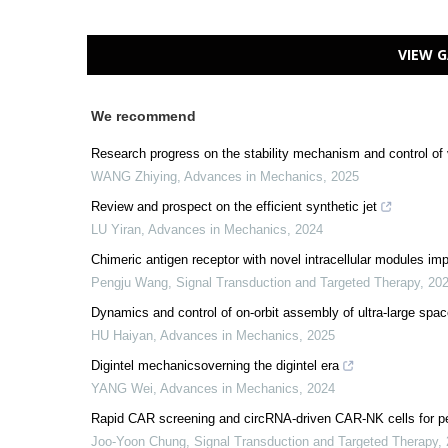
VIEW G
We recommend
Research progress on the stability mechanism and control of 
WANG Zhiying
,
Advances in Mechanics
,
2025
Review and prospect on the efficient synthetic jet
LU Yiran
,
Advances in Mechanics
,
2024
Chimeric antigen receptor with novel intracellular modules im
Pengju Wang
,
Signal Transduction and Targeted Therapy
,
20
Dynamics and control of on-orbit assembly of ultra-large spac
HU Haiyan
,
Advances in Mechanics
,
2025
Digintel mechanicsoverning the digintel era
YANG Wei
,
Advances in Mechanics
,
2024
Rapid CAR screening and circRNA-driven CAR-NK cells for pe
Joo-Yoon Chung
,
Signal Transduction and Targeted Therapy
,