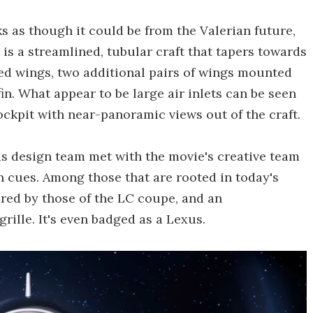
ks as though it could be from the Valerian future,
t is a streamlined, tubular craft that tapers towards
ted wings, two additional pairs of wings mounted
in. What appear to be large air inlets can be seen
cockpit with near-panoramic views out of the craft.
s design team met with the movie's creative team
gn cues. Among those that are rooted in today's
ired by those of the LC coupe, and an
rille. It's even badged as a Lexus.