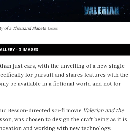
ty of a Thousand Planets
Lexus
ALLERY - 3 IMAGES
han just cars, with the unveiling of a new single-
ecifically for pursuit and shares features with the
 only be available in a fictional world and not for
Luc Besson-directed sci-fi movie
Valerian and the
sson, was chosen to design the craft being as it is
nnovation and working with new technology.