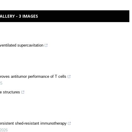
ALLERY - 3 IMAGES
ventilated supercavitation
proves antitumor performance of T cells
25
e structures
rsistent shed-resistant immunotherapy
2026