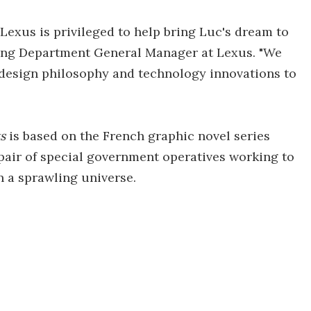
 Lexus is privileged to help bring Luc's dream to
ding Department General Manager at Lexus. "We
 design philosophy and technology innovations to
s
is based on the French graphic novel series
a pair of special government operatives working to
n a sprawling universe.