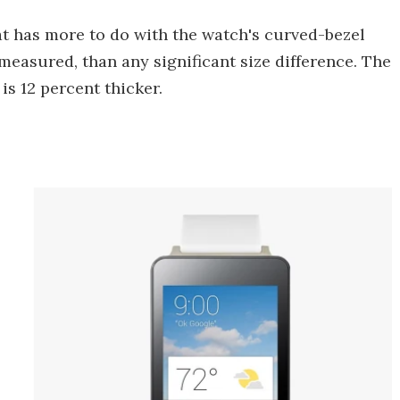
hat has more to do with the watch's curved-bezel
measured, than any significant size difference. The
is 12 percent thicker.