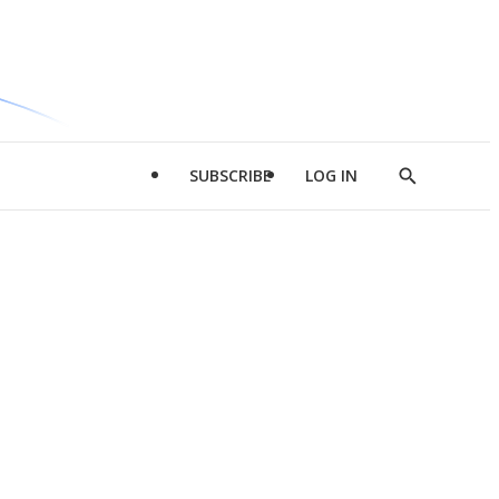
SUBSCRIBE
LOG IN
Show
Search
d
l