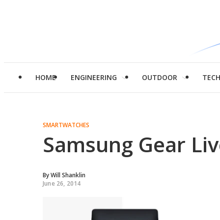
HOME
ENGINEERING
OUTDOOR
TEC
SMARTWATCHES
Samsung Gear Liv
By
Will Shanklin
June 26, 2014