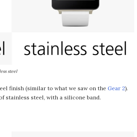
ess steel
eel finish (similar to what we saw on the
Gear 2
).
 stainless steel, with a silicone band.