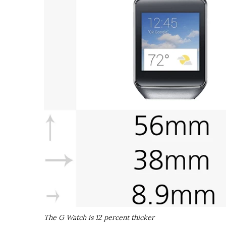
The G Watch is 12 percent thicker