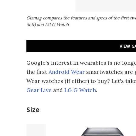
Gizmag compares the features and specs of the first t
(left) and LG G Watch
VIEW G
Google's interest in wearables is no long
the first
Android Wear
smartwatches are g
Wear watches (if either) to buy? Let's tak
Gear Live
and
LG G Watch
.
Size