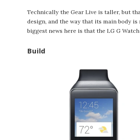
Technically the Gear Live is taller, but t
design, and the way that its main body is 
biggest news here is that the LG G Watch 
Build