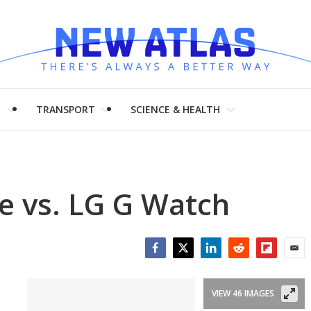
H
TRANSPORT
SCIENCE & HEALTH
e vs. LG G Watch
Facebook
Twitter
LinkedIn
Reddit
Flipboar
Emai
VIEW 46 IMAGES