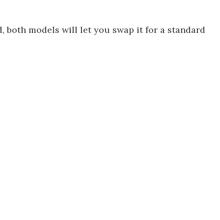
d, both models will let you swap it for a standard