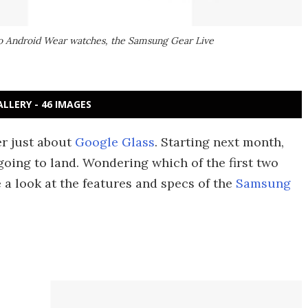
wo Android Wear watches, the Samsung Gear Live
ALLERY - 46 IMAGES
er just about
Google Glass
. Starting next month,
oing to land. Wondering which of the first two
e a look at the features and specs of the
Samsung