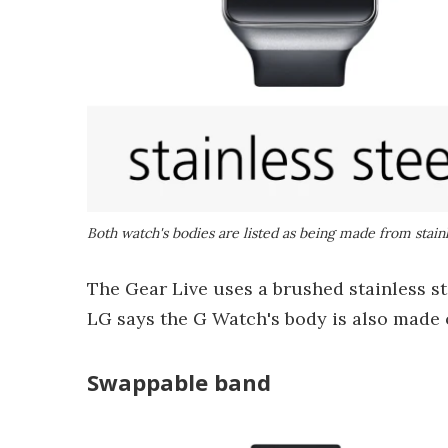
Both watch's bodies are listed as being made from stainl
The Gear Live uses a brushed stainless st
LG says the G Watch's body is also made of
Swappable band