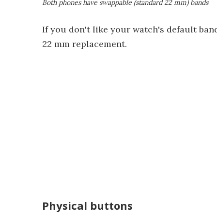
Both phones have swappable (standard 22 mm) bands
If you don't like your watch's default ban
22 mm replacement.
Physical buttons