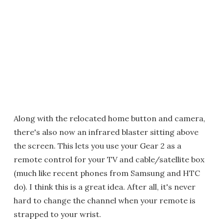
Along with the relocated home button and camera,
there's also now an infrared blaster sitting above
the screen. This lets you use your Gear 2 as a
remote control for your TV and cable/satellite box
(much like recent phones from Samsung and HTC
do). I think this is a great idea. After all, it's never
hard to change the channel when your remote is
strapped to your wrist.