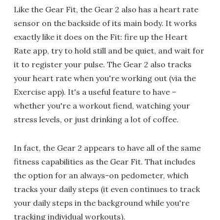
Like the Gear Fit, the Gear 2 also has a heart rate
sensor on the backside of its main body. It works
exactly like it does on the Fit: fire up the Heart
Rate app, try to hold still and be quiet, and wait for
it to register your pulse. The Gear 2 also tracks
your heart rate when you're working out (via the
Exercise app). It's a useful feature to have –
whether you're a workout fiend, watching your
stress levels, or just drinking a lot of coffee.
In fact, the Gear 2 appears to have all of the same
fitness capabilities as the Gear Fit. That includes
the option for an always-on pedometer, which
tracks your daily steps (it even continues to track
your daily steps in the background while you're
tracking individual workouts).