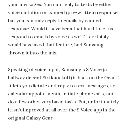
your messages. You can reply to texts by either
voice dictation or canned (pre-written) response,
but you can only reply to emails by canned
response. Would it have been that hard to let us
respond to emails by voice as well? I certainly
would have used that feature, had Samsung
thrown it into the mix.
Speaking of voice input, Samsung's S Voice (a
halfway decent Siri knockoff) is back on the Gear 2.
It lets you dictate and reply to text messages, set
calendar appointments, initiate phone calls, and
do a few other very basic tasks. But, unfortunately,
it isn't improved at all over the S Voice app in the
original Galaxy Gear.