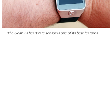
The Gear 2's heart rate sensor is one of its best features