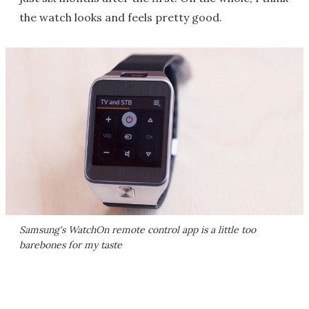
the watch looks and feels pretty good.
Samsung's WatchOn remote control app is a little too
barebones for my taste