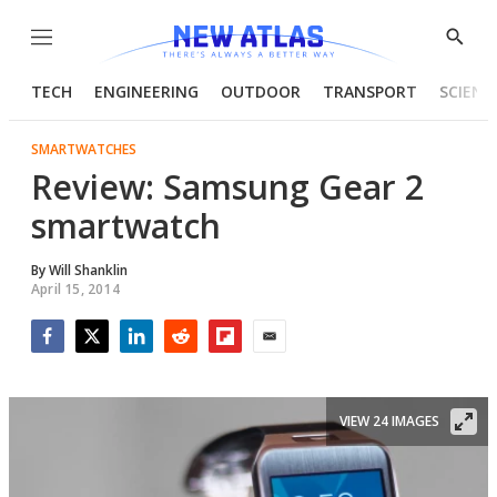
Menu
Show
Searc
TECH
ENGINEERING
OUTDOOR
TRANSPORT
SCIENC
SMARTWATCHES
Review: Samsung Gear 2
smartwatch
By
Will Shanklin
April 15, 2014
Facebook
Twitter
LinkedIn
Reddit
Flipboard
Email
VIEW 24 IMAGES