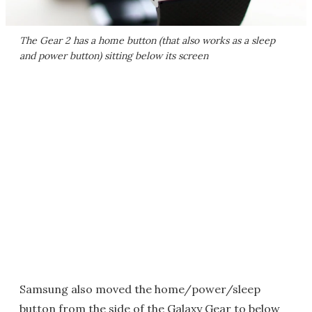
The Gear 2 has a home button (that also works as a sleep
and power button) sitting below its screen
Samsung also moved the home/power/sleep
button from the side of the Galaxy Gear to below