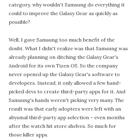
category, why wouldn't Samsung do everything it
could to improve the Galaxy Gear as quickly as
possible?
Well, I gave Samsung too much benefit of the
doubt. What I didn't realize was that Samsung was
already planning on ditching the Galaxy Gear's
Android for its own Tizen OS. So the company
never opened up the Galaxy Gear's software to
developers. Instead, it only allowed a few hand-
picked devs to create third-party apps for it. And
Samsung's hands weren't picking very many. The
result was that early adopters were left with an
abysmal third-party app selection – even months
after the watch hit store shelves. So much for
those killer apps.