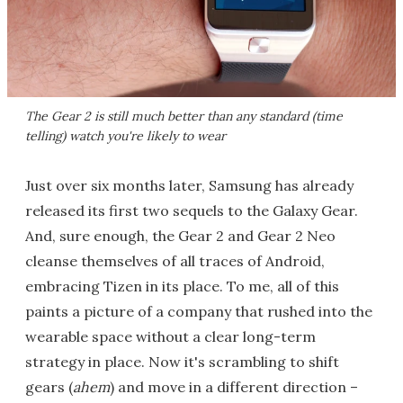
The Gear 2 is still much better than any standard (time
telling) watch you're likely to wear
Just over six months later, Samsung has already
released its first two sequels to the Galaxy Gear.
And, sure enough, the Gear 2 and Gear 2 Neo
cleanse themselves of all traces of Android,
embracing Tizen in its place. To me, all of this
paints a picture of a company that rushed into the
wearable space without a clear long-term
strategy in place. Now it's scrambling to shift
gears (
ahem
) and move in a different direction –