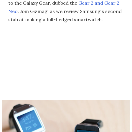
to the Galaxy Gear, dubbed the
Gear 2 and Gear 2
Neo
. Join Gizmag, as we review Samsung's second
stab at making a full-fledged smartwatch.