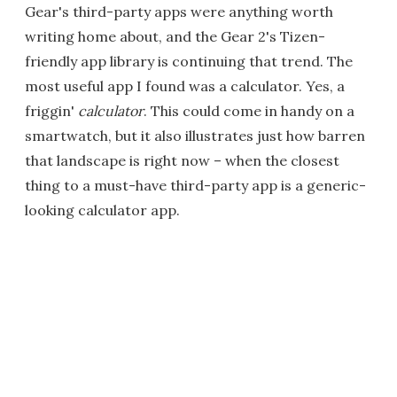
Gear's third-party apps were anything worth
writing home about, and the Gear 2's Tizen-
friendly app library is continuing that trend. The
most useful app I found was a calculator. Yes, a
friggin'
calculator
. This could come in handy on a
smartwatch, but it also illustrates just how barren
that landscape is right now – when the closest
thing to a must-have third-party app is a generic-
looking calculator app.