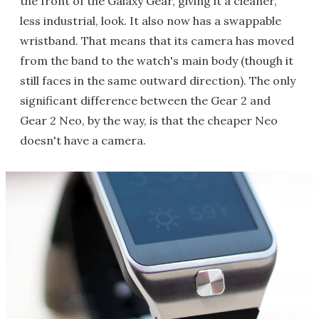
the front of the Galaxy Gear, giving it a cleaner,
less industrial, look. It also now has a swappable
wristband. That means that its camera has moved
from the band to the watch's main body (though it
still faces in the same outward direction). The only
significant difference between the Gear 2 and
Gear 2 Neo, by the way, is that the cheaper Neo
doesn't have a camera.