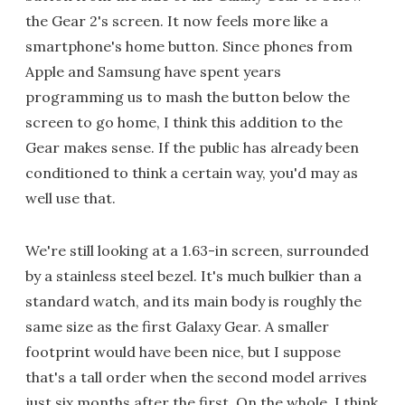
the Gear 2's screen. It now feels more like a
smartphone's home button. Since phones from
Apple and Samsung have spent years
programming us to mash the button below the
screen to go home, I think this addition to the
Gear makes sense. If the public has already been
conditioned to think a certain way, you'd may as
well use that.
We're still looking at a 1.63-in screen, surrounded
by a stainless steel bezel. It's much bulkier than a
standard watch, and its main body is roughly the
same size as the first Galaxy Gear. A smaller
footprint would have been nice, but I suppose
that's a tall order when the second model arrives
just six months after the first. On the whole, I think