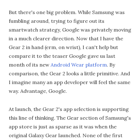
But there's one big problem. While Samsung was
fumbling around, trying to figure out its
smartwatch strategy, Google was privately moving
in a much clearer direction. Now that I have the
Gear 2 in hand (erm, on wrist), I can't help but
compare it to the teaser Google gave us last
month of its new
Android Wear platform
. By
comparison, the Gear 2 looks a little primitive. And
I imagine many an app developer will feel the same
way. Advantage, Google.
At launch, the Gear 2's app selection is supporting
this line of thinking. The Gear section of Samsung's
app store is just as sparse as it was when the
original Galaxy Gear launched. None of the first