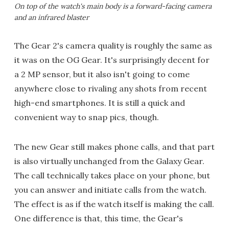
On top of the watch's main body is a forward-facing camera
and an infrared blaster
The Gear 2's camera quality is roughly the same as
it was on the OG Gear. It's surprisingly decent for
a 2 MP sensor, but it also isn't going to come
anywhere close to rivaling any shots from recent
high-end smartphones. It is still a quick and
convenient way to snap pics, though.
The new Gear still makes phone calls, and that part
is also virtually unchanged from the Galaxy Gear.
The call technically takes place on your phone, but
you can answer and initiate calls from the watch.
The effect is as if the watch itself is making the call.
One difference is that, this time, the Gear's