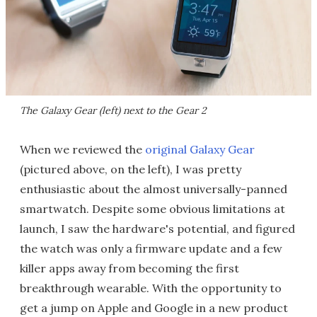
The Galaxy Gear (left) next to the Gear 2
When we reviewed the
original Galaxy Gear
(pictured above, on the left), I was pretty
enthusiastic about the almost universally-panned
smartwatch. Despite some obvious limitations at
launch, I saw the hardware's potential, and figured
the watch was only a firmware update and a few
killer apps away from becoming the first
breakthrough wearable. With the opportunity to
get a jump on Apple and Google in a new product