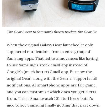
The Gear 2 next to Samsung's fitness tracker, the Gear Fit
When the original Galaxy Gear launched, it only
supported notifications from a core group of
Samsung apps. That led to annoyances like having
to use Samsung's stock email app instead of
Google's (much better) Gmail app. But now the
original Gear, along with the Gear 2, supports full
notifications. All smartphone apps are fair game,
and you can customize which ones you get alerts
from. This is Smartwatch 101 stuff here, but it's
nice to see Samsung finally getting that part down.