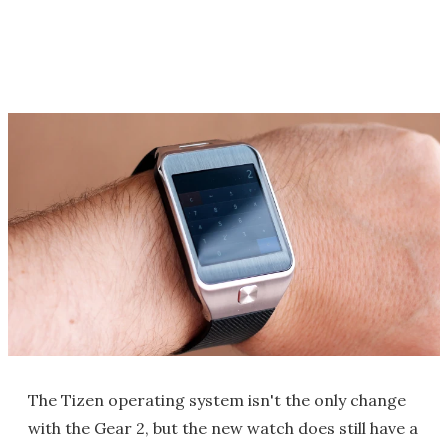
The Tizen operating system isn't the only change
with the Gear 2, but the new watch does still have a