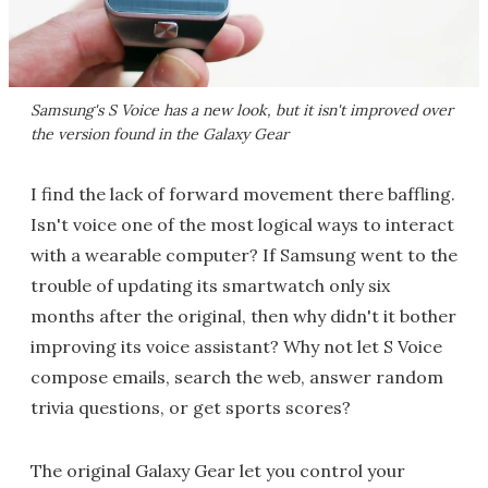
Samsung's S Voice has a new look, but it isn't improved over
the version found in the Galaxy Gear
I find the lack of forward movement there baffling.
Isn't voice one of the most logical ways to interact
with a wearable computer? If Samsung went to the
trouble of updating its smartwatch only six
months after the original, then why didn't it bother
improving its voice assistant? Why not let S Voice
compose emails, search the web, answer random
trivia questions, or get sports scores?
The original Galaxy Gear let you control your