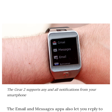
The Gear 2 supports any and all notifications from your
smartphone
The Email and Messages apps also let you reply to