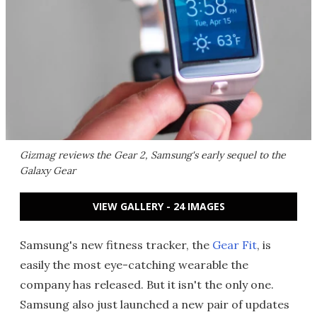
Gizmag reviews the Gear 2, Samsung's early sequel to the
Galaxy Gear
VIEW GALLERY - 24 IMAGES
Samsung's new fitness tracker, the
Gear Fit
, is
easily the most eye-catching wearable the
company has released. But it isn't the only one.
Samsung also just launched a new pair of updates