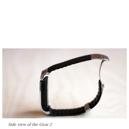
Side view of the Gear 2