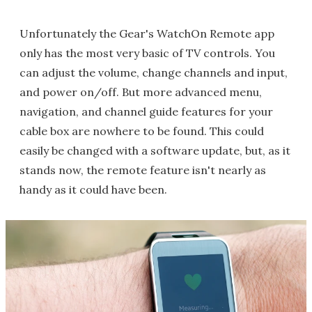
Unfortunately the Gear's WatchOn Remote app
only has the most very basic of TV controls. You
can adjust the volume, change channels and input,
and power on/off. But more advanced menu,
navigation, and channel guide features for your
cable box are nowhere to be found. This could
easily be changed with a software update, but, as it
stands now, the remote feature isn't nearly as
handy as it could have been.