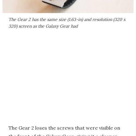
The Gear 2 has the same size (1.63-in) and resolution (320 x
320) screen as the Galaxy Gear had
The Gear 2 loses the screws that were visible on