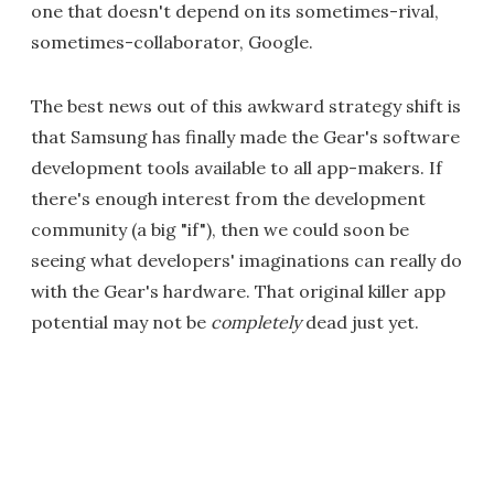
one that doesn't depend on its sometimes-rival,
sometimes-collaborator, Google.
The best news out of this awkward strategy shift is
that Samsung has finally made the Gear's software
development tools available to all app-makers. If
there's enough interest from the development
community (a big "if"), then we could soon be
seeing what developers' imaginations can really do
with the Gear's hardware. That original killer app
potential may not be
completely
dead just yet.