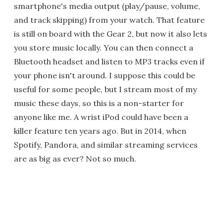
smartphone's media output (play/pause, volume,
and track skipping) from your watch. That feature
is still on board with the Gear 2, but now it also lets
you store music locally. You can then connect a
Bluetooth headset and listen to MP3 tracks even if
your phone isn't around. I suppose this could be
useful for some people, but I stream most of my
music these days, so this is a non-starter for
anyone like me. A wrist iPod could have been a
killer feature ten years ago. But in 2014, when
Spotify, Pandora, and similar streaming services
are as big as ever? Not so much.