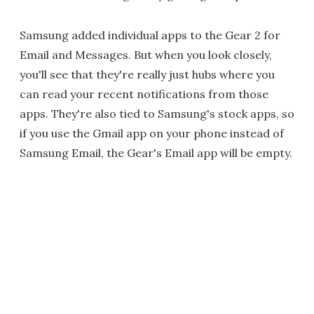
Samsung added individual apps to the Gear 2 for
Email and Messages. But when you look closely,
you'll see that they're really just hubs where you
can read your recent notifications from those
apps. They're also tied to Samsung's stock apps, so
if you use the Gmail app on your phone instead of
Samsung Email, the Gear's Email app will be empty.