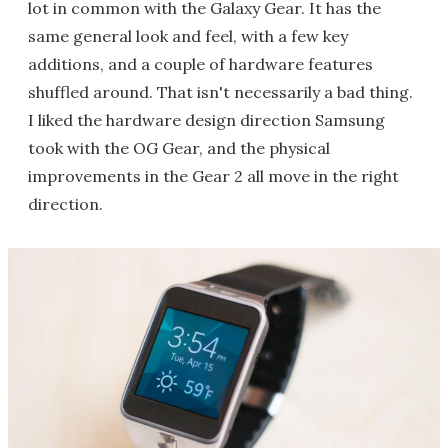
lot in common with the Galaxy Gear. It has the
same general look and feel, with a few key
additions, and a couple of hardware features
shuffled around. That isn't necessarily a bad thing.
I liked the hardware design direction Samsung
took with the OG Gear, and the physical
improvements in the Gear 2 all move in the right
direction.