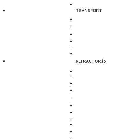
TRANSPORT
REFRACTOR.io