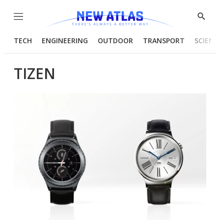
Menu
Show
Searc
TECH
ENGINEERING
OUTDOOR
TRANSPORT
SCIENC
TIZEN