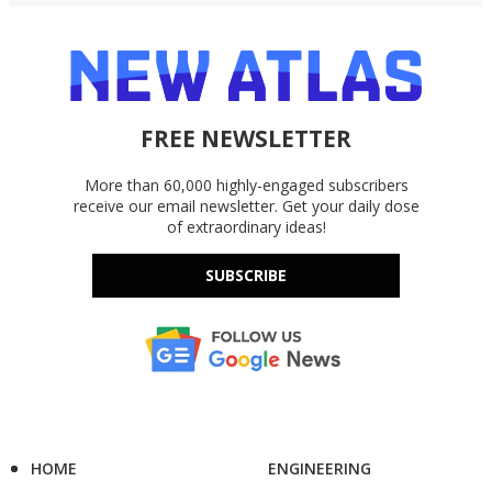
FREE NEWSLETTER
More than 60,000 highly-engaged subscribers
receive our email newsletter. Get your daily dose
of extraordinary ideas!
SUBSCRIBE
HOME
ENGINEERING