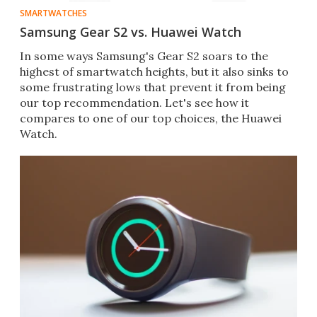
SMARTWATCHES
Samsung Gear S2 vs. Huawei Watch
In some ways Samsung's G​ear S2 soars to the
highest of smartwatch heights, but it also sinks to
some frustrating lows that prevent it from being
our top recommendation. Let's see how it
compares to one of our top choices, the Huawei
Watch.