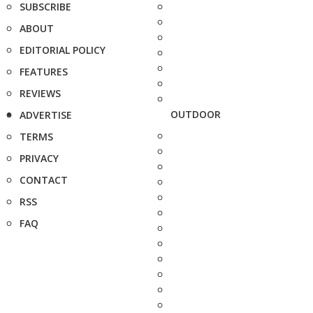
SUBSCRIBE
ABOUT
EDITORIAL POLICY
FEATURES
REVIEWS
OUTDOOR
ADVERTISE
TERMS
PRIVACY
CONTACT
RSS
FAQ