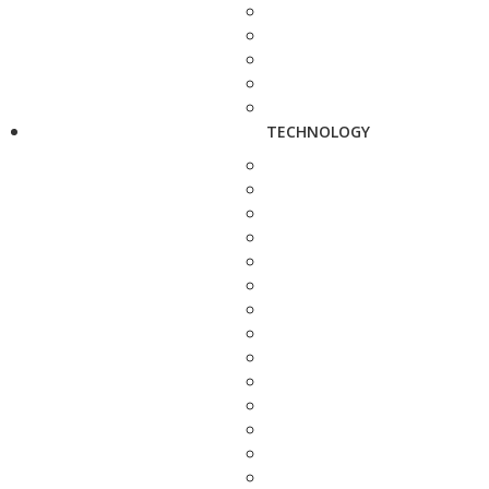
TECHNOLOGY