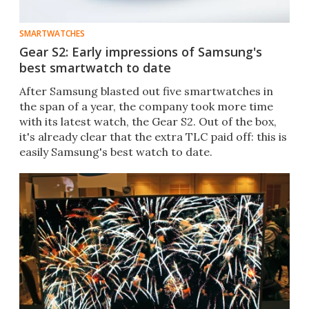
SMARTWATCHES
Gear S2: Early impressions of Samsung's
best smartwatch to date
After Samsung blasted out five smartwatches in
the span of a year, the company took more time
with its latest watch, the Gear S2. Out of the box,
it's already clear that the extra TLC paid off: this is
easily Samsung's best watch to date.