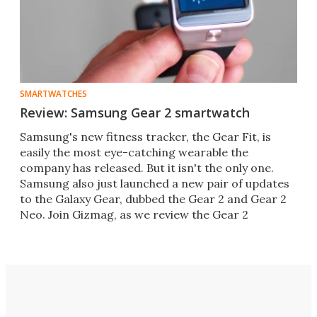
SMARTWATCHES
Review: Samsung Gear 2 smartwatch
Samsung's new fitness tracker, the Gear Fit, is
easily the most eye-catching wearable the
company has released. But it isn't the only one.
Samsung also just launched a new pair of updates
to the Galaxy Gear, dubbed the Gear 2 and Gear 2
Neo. Join Gizmag, as we review the Gear 2
smartwatch.