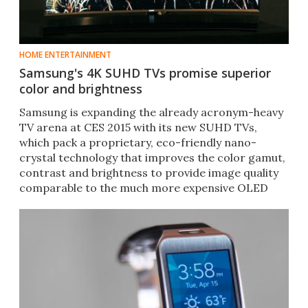
HOME ENTERTAINMENT
Samsung's 4K SUHD TVs promise superior
color and brightness
Samsung is expanding the already acronym-heavy
TV arena at CES 2015 with its new SUHD TVs,
which pack a proprietary, eco-friendly nano-
crystal technology that improves the color gamut,
contrast and brightness to provide image quality
comparable to the much more expensive OLED
sets.