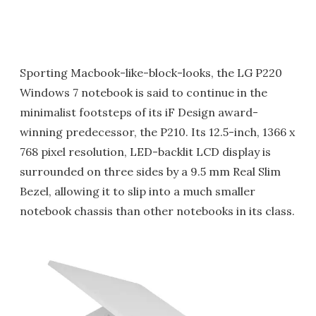
Sporting Macbook-like-block-looks, the LG P220
Windows 7 notebook is said to continue in the
minimalist footsteps of its iF Design award-
winning predecessor, the P210. Its 12.5-inch, 1366 x
768 pixel resolution, LED-backlit LCD display is
surrounded on three sides by a 9.5 mm Real Slim
Bezel, allowing it to slip into a much smaller
notebook chassis than other notebooks in its class.