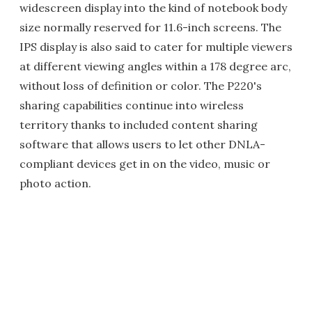
widescreen display into the kind of notebook body
size normally reserved for 11.6-inch screens. The
IPS display is also said to cater for multiple viewers
at different viewing angles within a 178 degree arc,
without loss of definition or color. The P220's
sharing capabilities continue into wireless
territory thanks to included content sharing
software that allows users to let other DNLA-
compliant devices get in on the video, music or
photo action.