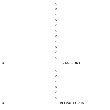
TRANSPORT
REFRACTOR.io