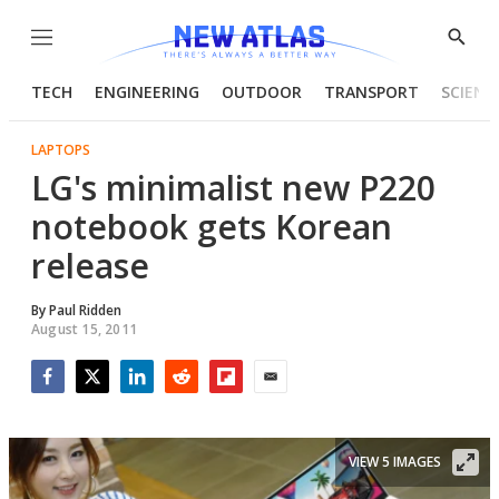
Menu
Show
Searc
TECH
ENGINEERING
OUTDOOR
TRANSPORT
SCIENC
LAPTOPS
LG's minimalist new P220
notebook gets Korean
release
By
Paul Ridden
August 15, 2011
Facebook
Twitter
LinkedIn
Reddit
Flipboard
Email
VIEW 5 IMAGES