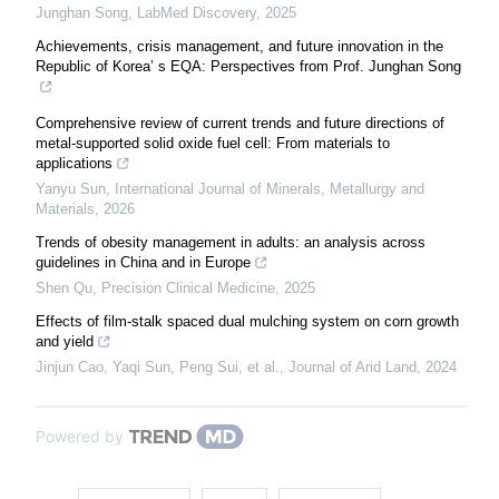
Junghan Song
,
LabMed Discovery
,
2025
Achievements, crisis management, and future innovation in the
Republic of Korea’ s EQA: Perspectives from Prof. Junghan Song
Comprehensive review of current trends and future directions of
metal-supported solid oxide fuel cell: From materials to
applications
Yanyu Sun
,
International Journal of Minerals, Metallurgy and
Materials
,
2026
Trends of obesity management in adults: an analysis across
guidelines in China and in Europe
Shen Qu
,
Precision Clinical Medicine
,
2025
Effects of film-stalk spaced dual mulching system on corn growth
and yield
Jinjun Cao, Yaqi Sun, Peng Sui, et al.
,
Journal of Arid Land
,
2024
Powered by