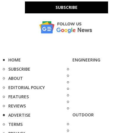
SUBSCRIBE
HOME
ENGINEERING
SUBSCRIBE
ABOUT
EDITORIAL POLICY
FEATURES
REVIEWS
OUTDOOR
ADVERTISE
TERMS