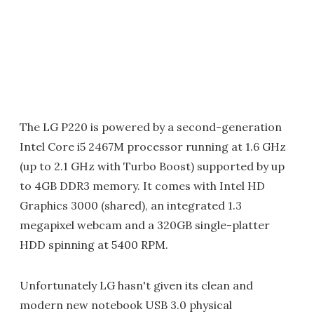
The LG P220 is powered by a second-generation
Intel Core i5 2467M processor running at 1.6 GHz
(up to 2.1 GHz with Turbo Boost) supported by up
to 4GB DDR3 memory. It comes with Intel HD
Graphics 3000 (shared), an integrated 1.3
megapixel webcam and a 320GB single-platter
HDD spinning at 5400 RPM.
Unfortunately LG hasn't given its clean and
modern new notebook USB 3.0 physical