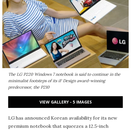
The LG P220 Windows 7 notebook is said to continue in the
minimalist footsteps of its iF Design award-winning
predecessor, the P210
VIEW GALLERY - 5 IMAGES
LG has announced Korean availability for its new
premium notebook that squeezes a 12.5-inch