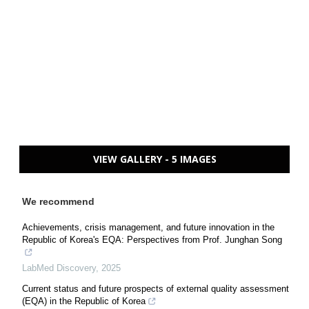
VIEW GALLERY - 5 IMAGES
We recommend
Achievements, crisis management, and future innovation in the
Republic of Korea's EQA: Perspectives from Prof. Junghan Song
LabMed Discovery
,
2025
Current status and future prospects of external quality assessment
(EQA) in the Republic of Korea