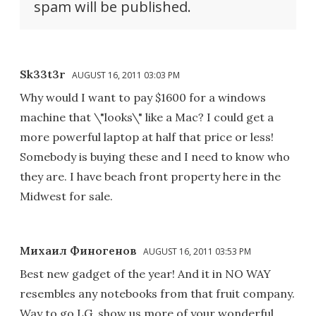
spam will be published.
Sk33t3r
AUGUST 16, 2011 03:03 PM
Why would I want to pay $1600 for a windows
machine that \"looks\" like a Mac? I could get a
more powerful laptop at half that price or less!
Somebody is buying these and I need to know who
they are. I have beach front property here in the
Midwest for sale.
Михаил Финогенов
AUGUST 16, 2011 03:53 PM
Best new gadget of the year! And it in NO WAY
resembles any notebooks from that fruit company.
Way to go LG, show us more of your wonderful