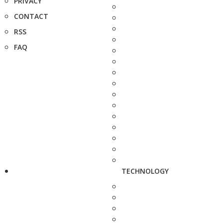
PRIVACY
CONTACT
RSS
FAQ
TECHNOLOGY