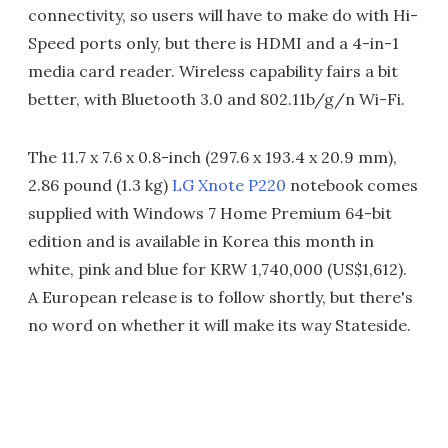
connectivity, so users will have to make do with Hi-
Speed ports only, but there is HDMI and a 4-in-1
media card reader. Wireless capability fairs a bit
better, with Bluetooth 3.0 and 802.11b/g/n Wi-Fi.
The 11.7 x 7.6 x 0.8-inch (297.6 x 193.4 x 20.9 mm),
2.86 pound (1.3 kg)
LG Xnote P220
notebook comes
supplied with Windows 7 Home Premium 64-bit
edition and is available in Korea this month in
white, pink and blue for KRW 1,740,000 (US$1,612).
A European release is to follow shortly, but there's
no word on whether it will make its way Stateside.