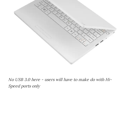
No USB 3.0 here - users will have to make do with Hi-
Speed ports only