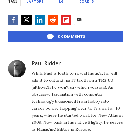
TAGS
LAPTOPS
LG
CORE I5
Facebook
Twitter
LinkedIn
Reddit
Flipboard
Email
3 COMMENTS
Paul Ridden
While Paul is loath to reveal his age, he will
admit to cutting his IT teeth on a TRS-80
(although he won't say which version). An
obsessive fascination with computer
technology blossomed from hobby into
career before hopping over to France for 10
years, where he started work for New Atlas in
2009. Now back in his native Blighty, he serves
as Managing Editor in Europe.