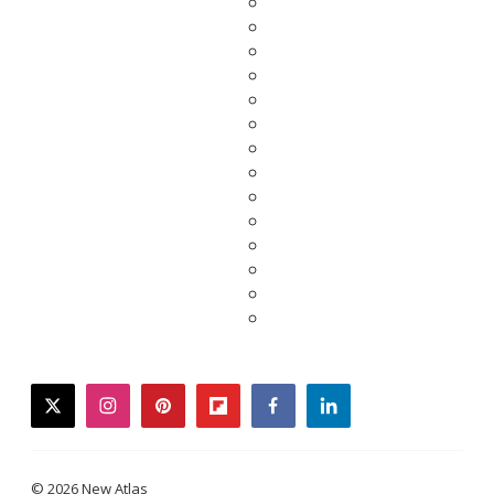
twitter
instagram
pinterest
flipboard
facebook
linkedin
© 2026 New Atlas