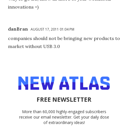
innovations =)
danBran
AUGUST 17, 2011 01:04 PM
companies should not be bringing new products to
market without USB 3.0
FREE NEWSLETTER
More than 60,000 highly-engaged subscribers
receive our email newsletter. Get your daily dose
of extraordinary ideas!