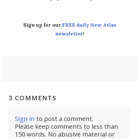
Sign up for our
FREE daily New Atlas
newsletter
!
3 COMMENTS
Sign in
to post a comment.
Please keep comments to less than
150 words. No abusive material or