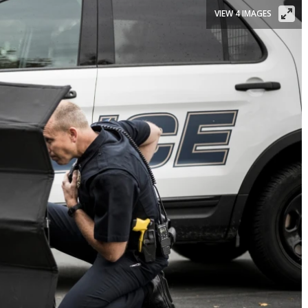
VIEW 4 IMAGES