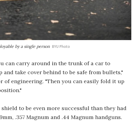
ployable by a single person
BYU Photo
u can carry around in the trunk of a car to
and take cover behind to be safe from bullets,"
 of engineering. "Then you can easily fold it up
osition."
e shield to be even more successful than they had
rom 9mm, .357 Magnum and .44 Magnum handguns.