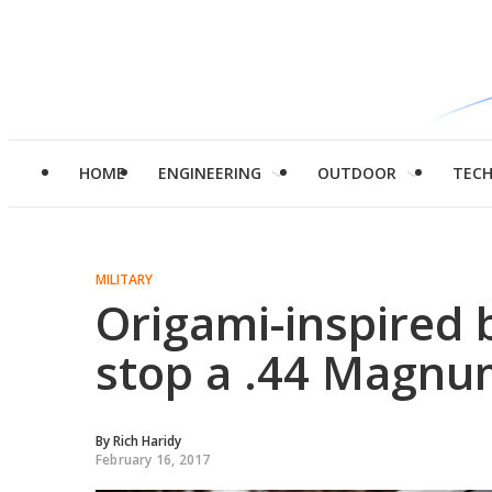
HOME
ENGINEERING
OUTDOOR
TEC
MILITARY
Origami-inspired 
stop a .44 Magn
By
Rich Haridy
February 16, 2017