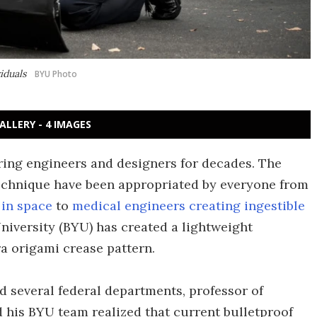
viduals
BYU Photo
ALLERY - 4 IMAGES
iring engineers and designers for decades. The
technique have been appropriated by everyone from
 in space
to
medical engineers creating ingestible
iversity (BYU) has created a lightweight
a origami crease pattern.
d several federal departments, professor of
his BYU team realized that current bulletproof