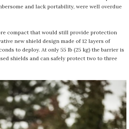
umbersome and lack portability, were well overdue
ore compact that would still provide protection
ative new shield design made of 12 layers of
conds to deploy. At only 55 lb (25 kg) the barrier is
ased shields and can safely protect two to three