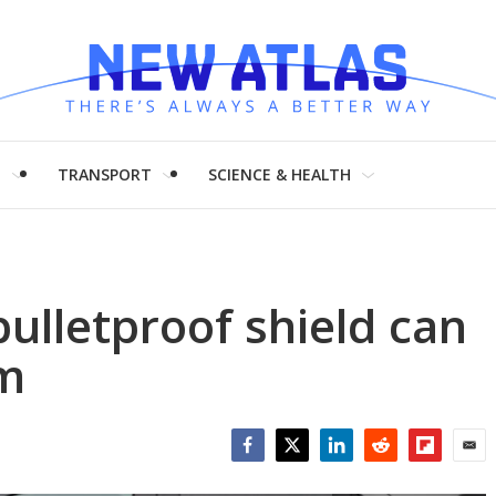
H
TRANSPORT
SCIENCE & HEALTH
bulletproof shield can
um
Facebook
Twitter
LinkedIn
Reddit
Flipboar
Emai