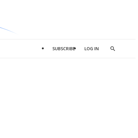
SUBSCRIBE
LOG IN
Show
Search
d
l