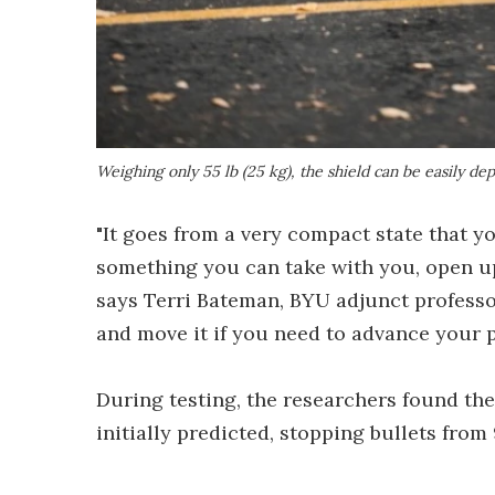
Weighing only 55 lb (25 kg), the shield can be easily de
"It goes from a very compact state that yo
something you can take with you, open up 
says Terri Bateman, BYU adjunct professor
and move it if you need to advance your p
During testing, the researchers found th
initially predicted, stopping bullets f