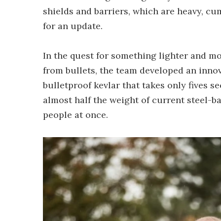
shields and barriers, which are heavy, c
for an update.
In the quest for something lighter and m
from bullets, the team developed an innov
bulletproof kevlar that takes only fives se
almost half the weight of current steel-b
people at once.