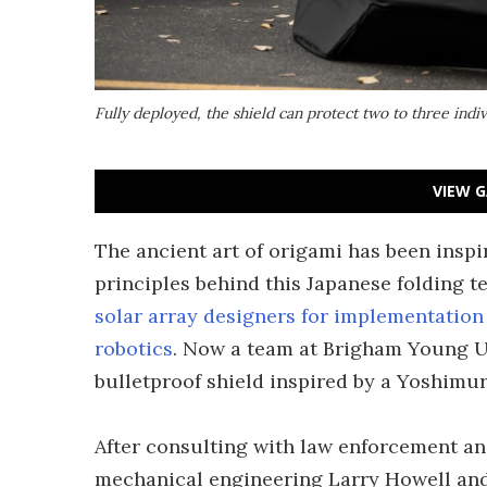
Fully deployed, the shield can protect two to three indi
VIEW G
The ancient art of origami has been insp
principles behind this Japanese folding 
solar array designers for implementation
robotics
. Now a team at Brigham Young Un
bulletproof shield inspired by a Yoshimur
After consulting with law enforcement an
mechanical engineering Larry Howell and 