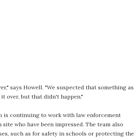
er," says Howell. "We suspected that something as
t over, but that didn't happen."
am is continuing to work with law enforcement
on site who have been impressed. The team also
es, such as for safety in schools or protecting the