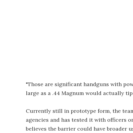
"Those are significant handguns with pow
large as a .44 Magnum would actually tip i
Currently still in prototype form, the te
agencies and has tested it with officers 
believes the barrier could have broader us