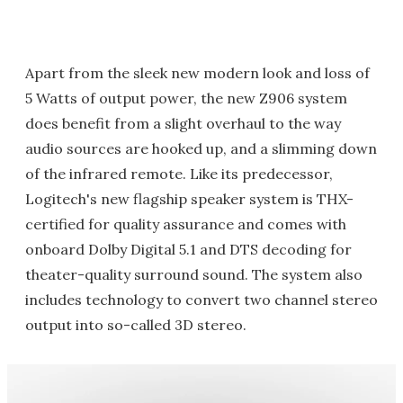
Apart from the sleek new modern look and loss of
5 Watts of output power, the new Z906 system
does benefit from a slight overhaul to the way
audio sources are hooked up, and a slimming down
of the infrared remote. Like its predecessor,
Logitech's new flagship speaker system is THX-
certified for quality assurance and comes with
onboard Dolby Digital 5.1 and DTS decoding for
theater-quality surround sound. The system also
includes technology to convert two channel stereo
output into so-called 3D stereo.