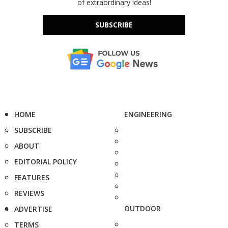
of extraordinary ideas!
SUBSCRIBE
HOME
ENGINEERING
SUBSCRIBE
ABOUT
EDITORIAL POLICY
FEATURES
REVIEWS
OUTDOOR
ADVERTISE
TERMS