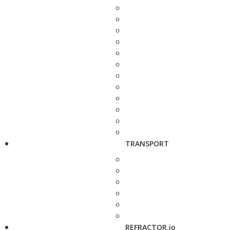
TRANSPORT
REFRACTOR.io