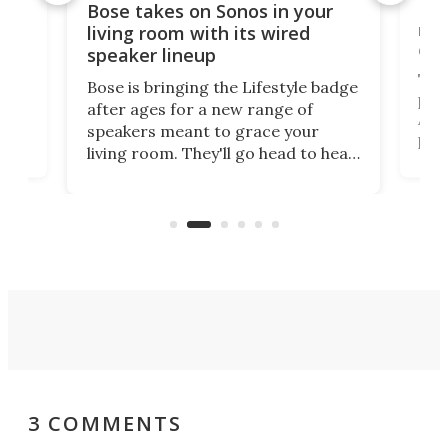
Rev
Bose takes on Sonos in your
nai
living room with its wired
of 
speaker lineup
The
Bose is bringing the Lifestyle badge
proj
after ages for a new range of
 a
At f
speakers meant to grace your
,
port
living room. They'll go head to head
But 
against the latest offerings from
pict
Sonos, and the hope is that new
here
proj
audio engineering chops will win
mon
you over.
3 COMMENTS