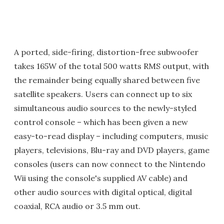
A ported, side-firing, distortion-free subwoofer
takes 165W of the total 500 watts RMS output, with
the remainder being equally shared between five
satellite speakers. Users can connect up to six
simultaneous audio sources to the newly-styled
control console – which has been given a new
easy-to-read display – including computers, music
players, televisions, Blu-ray and DVD players, game
consoles (users can now connect to the Nintendo
Wii using the console's supplied AV cable) and
other audio sources with digital optical, digital
coaxial, RCA audio or 3.5 mm out.