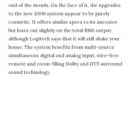
end of the month. On the face of it, the upgrades
to the new Z906 system appear to be purely
cosmetic. It offers similar specs to its ancestor
but loses out slightly on the total RMS output,
although Logitech says that it will still shake your
house. The system benefits from multi-source
simultaneous digital and analog input, wire-free
remote and room-filling Dolby and DTS surround
sound technology.