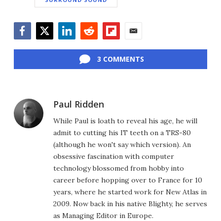
Facebook
Twitter
LinkedIn
Reddit
Flipboard
Email
3 COMMENTS
Paul Ridden
While Paul is loath to reveal his age, he will
admit to cutting his IT teeth on a TRS-80
(although he won't say which version). An
obsessive fascination with computer
technology blossomed from hobby into
career before hopping over to France for 10
years, where he started work for New Atlas in
2009. Now back in his native Blighty, he serves
as Managing Editor in Europe.