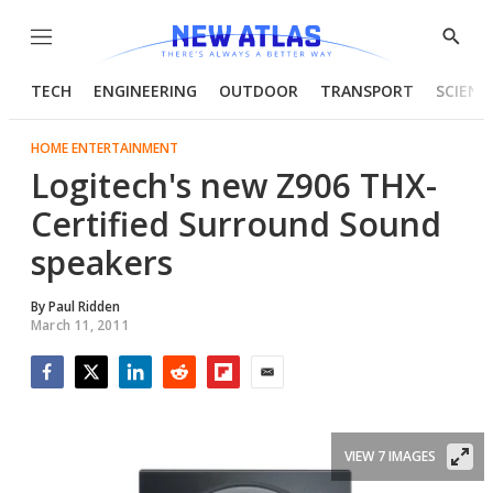
Menu
Show
Searc
TECH
ENGINEERING
OUTDOOR
TRANSPORT
SCIENC
HOME ENTERTAINMENT
Logitech's new Z906 THX-
Certified Surround Sound
speakers
By
Paul Ridden
March 11, 2011
Facebook
Twitter
LinkedIn
Reddit
Flipboard
Email
VIEW 7 IMAGES