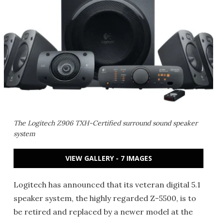
The Logitech Z906 TXH-Certified surround sound speaker
system
VIEW GALLERY - 7 IMAGES
Logitech has announced that its veteran digital 5.1
speaker system, the highly regarded Z-5500, is to
be retired and replaced by a newer model at the