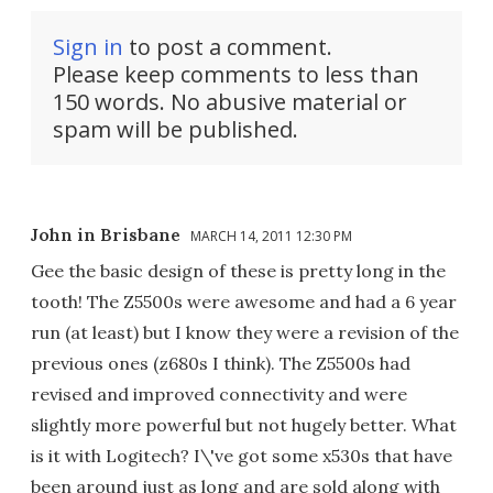
Sign in
to post a comment.
Please keep comments to less than
150 words. No abusive material or
spam will be published.
John in Brisbane
MARCH 14, 2011 12:30 PM
Gee the basic design of these is pretty long in the
tooth! The Z5500s were awesome and had a 6 year
run (at least) but I know they were a revision of the
previous ones (z680s I think). The Z5500s had
revised and improved connectivity and were
slightly more powerful but not hugely better. What
is it with Logitech? I\'ve got some x530s that have
been around just as long and are sold along with