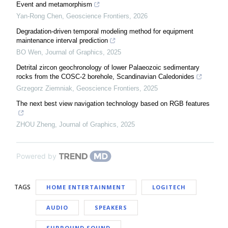
Event and metamorphism
Yan-Rong Chen
,
Geoscience Frontiers
,
2026
Degradation-driven temporal modeling method for equipment
maintenance interval prediction
BO Wen
,
Journal of Graphics
,
2025
Detrital zircon geochronology of lower Palaeozoic sedimentary
rocks from the COSC-2 borehole, Scandinavian Caledonides
Grzegorz Ziemniak
,
Geoscience Frontiers
,
2025
The next best view navigation technology based on RGB features
ZHOU Zheng
,
Journal of Graphics
,
2025
Powered by
TAGS
HOME ENTERTAINMENT
LOGITECH
AUDIO
SPEAKERS
SURROUND SOUND