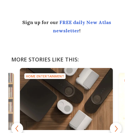
Sign up for our
FREE daily New Atlas
newsletter
!
MORE STORIES LIKE THIS:
HOME ENTERTAINMENT
HOME