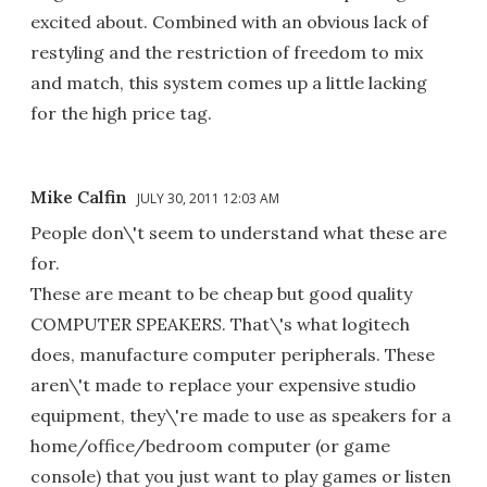
excited about. Combined with an obvious lack of
restyling and the restriction of freedom to mix
and match, this system comes up a little lacking
for the high price tag.
Mike Calfin
JULY 30, 2011 12:03 AM
People don\'t seem to understand what these are
for.
These are meant to be cheap but good quality
COMPUTER SPEAKERS. That\'s what logitech
does, manufacture computer peripherals. These
aren\'t made to replace your expensive studio
equipment, they\'re made to use as speakers for a
home/office/bedroom computer (or game
console) that you just want to play games or listen