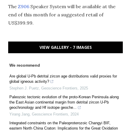
The
Z906
Speaker System will be available at the
end of this month for a suggested retail of
US$399.99.
VIEW GALLERY - 7 IMAGES
We recommend
Are global U-Pb detrital zircon age distributions valid proxies for
global igneous activity?
Stephen J. Puetz
,
Geoscience Frontiers
,
2025
Paleozoic tectonic evolution of the proto-Korean Peninsula along
the East Asian continental margin from detrital zircon U-Pb
geochronology and Hf isotope geoche...
Yirang Jang
,
Geoscience Frontiers
,
2024
Integrated constraints on the Paleoproterozoic Changyi BIF,
eastern North China Craton: Implications for the Great Oxidation