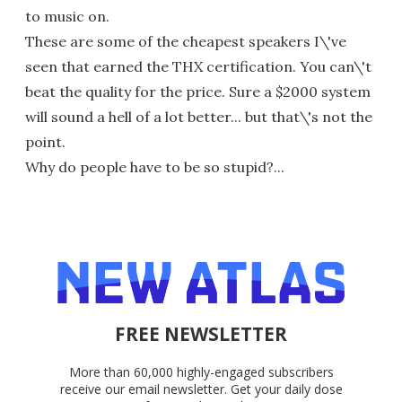
to music on.
These are some of the cheapest speakers I\'ve
seen that earned the THX certification. You can\'t
beat the quality for the price. Sure a $2000 system
will sound a hell of a lot better... but that\'s not the
point.
Why do people have to be so stupid?...
FREE NEWSLETTER
More than 60,000 highly-engaged subscribers
receive our email newsletter. Get your daily dose