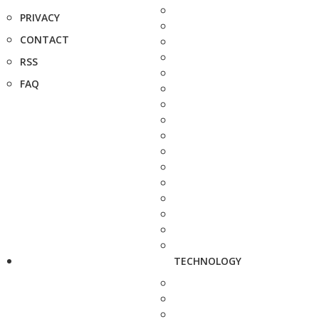
PRIVACY
CONTACT
RSS
FAQ
TECHNOLOGY