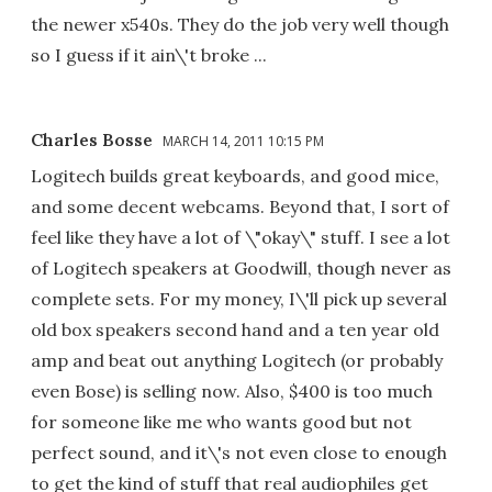
the newer x540s. They do the job very well though
so I guess if it ain\'t broke ...
Charles Bosse
MARCH 14, 2011 10:15 PM
Logitech builds great keyboards, and good mice,
and some decent webcams. Beyond that, I sort of
feel like they have a lot of \"okay\" stuff. I see a lot
of Logitech speakers at Goodwill, though never as
complete sets. For my money, I\'ll pick up several
old box speakers second hand and a ten year old
amp and beat out anything Logitech (or probably
even Bose) is selling now. Also, $400 is too much
for someone like me who wants good but not
perfect sound, and it\'s not even close to enough
to get the kind of stuff that real audiophiles get