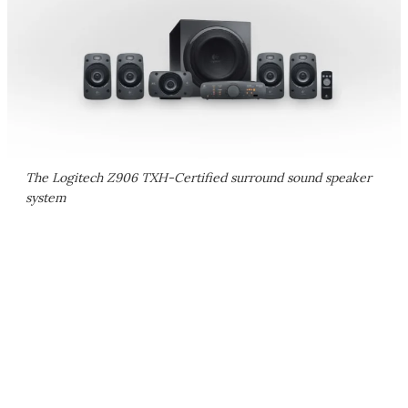
The Logitech Z906 TXH-Certified surround sound speaker
system