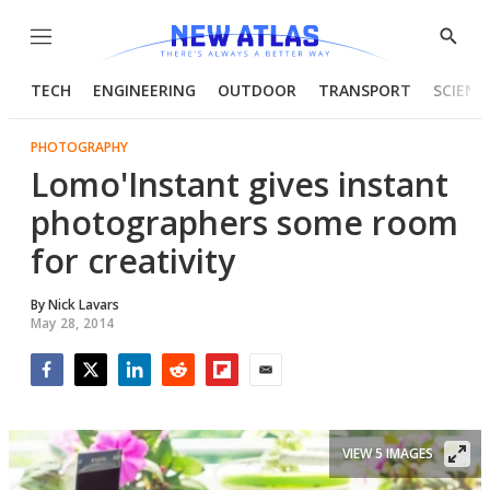
Menu
Show
Searc
TECH
ENGINEERING
OUTDOOR
TRANSPORT
SCIENC
PHOTOGRAPHY
Lomo'Instant gives instant
photographers some room
for creativity
By
Nick Lavars
May 28, 2014
Facebook
Twitter
LinkedIn
Reddit
Flipboard
Email
VIEW 5 IMAGES