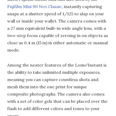
Fujifilm Mini 90 Neo Classic
, instantly capturing
snaps at a shutter speed of 1/125 to slap on your
wall or inside your wallet. The camera comes with
a 27 mm equivalent built-in wide angle lens, with a
two-step focus capable of zeroing in on objects as
close as 0.4 m (15 in) in either automatic or manual
mode.
Among the neater features of the Lomo'Instant is
the ability to take unlimited multiple exposures,
meaning you can capture countless shots and
mesh them into the one print for unique
composite photographs. The camera also comes
with a set of color gels that can be placed over the
flash to add different colors and tones to your
snaps.