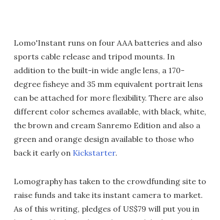
Lomo'Instant runs on four AAA batteries and also
sports cable release and tripod mounts. In
addition to the built-in wide angle lens, a 170-
degree fisheye and 35 mm equivalent portrait lens
can be attached for more flexibility. There are also
different color schemes available, with black, white,
the brown and cream Sanremo Edition and also a
green and orange design available to those who
back it early on
Kickstarter
.
Lomography has taken to the crowdfunding site to
raise funds and take its instant camera to market.
As of this writing, pledges of US$79 will put you in