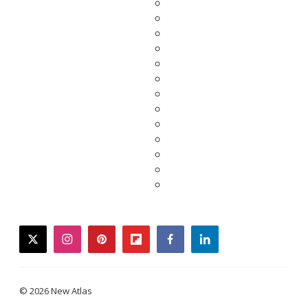
twitter
instagram
pinterest
flipboard
facebook
linkedin
© 2026 New Atlas