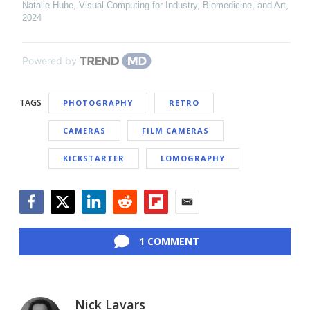
Natalie Hube
,
Visual Computing for Industry, Biomedicine, and Art
,
2024
Powered by
TAGS
PHOTOGRAPHY
RETRO
CAMERAS
FILM CAMERAS
KICKSTARTER
LOMOGRAPHY
Facebook
Twitter
LinkedIn
Reddit
Flipboard
Email
1 COMMENT
Nick Lavars