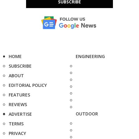
SUBSCRIBE
HOME
ENGINEERING
SUBSCRIBE
ABOUT
EDITORIAL POLICY
FEATURES
REVIEWS
OUTDOOR
ADVERTISE
TERMS
PRIVACY