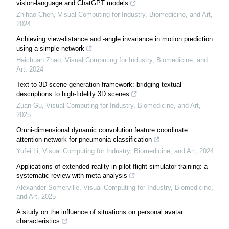
vision-language and ChatGPT models
Zhihao Chen
,
Visual Computing for Industry, Biomedicine, and Art
,
2024
Achieving view-distance and -angle invariance in motion prediction
using a simple network
Haichuan Zhao
,
Visual Computing for Industry, Biomedicine, and
Art
,
2024
Text-to-3D scene generation framework: bridging textual
descriptions to high-fidelity 3D scenes
Zuan Gu
,
Visual Computing for Industry, Biomedicine, and Art
,
2025
Omni-dimensional dynamic convolution feature coordinate
attention network for pneumonia classification
Yufei Li
,
Visual Computing for Industry, Biomedicine, and Art
,
2024
Applications of extended reality in pilot flight simulator training: a
systematic review with meta-analysis
Alexander Somerville
,
Visual Computing for Industry, Biomedicine,
and Art
,
2025
A study on the influence of situations on personal avatar
characteristics