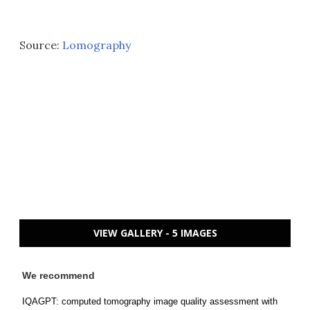
Source:
Lomography
VIEW GALLERY - 5 IMAGES
We recommend
IQAGPT: computed tomography image quality assessment with