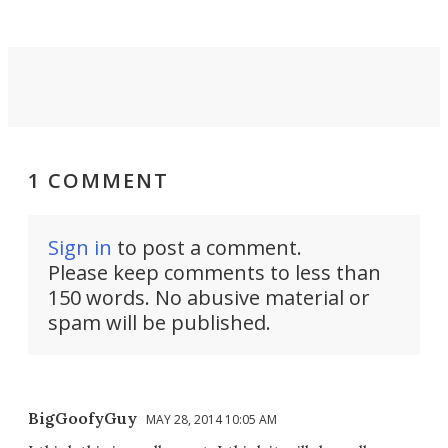
1 COMMENT
Sign in
to post a comment.
Please keep comments to less than
150 words. No abusive material or
spam will be published.
BigGoofyGuy
MAY 28, 2014 10:05 AM