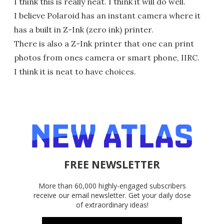
I think this is really neat. I think it will do well.
I believe Polaroid has an instant camera where it
has a built in Z-Ink (zero ink) printer.
There is also a Z-Ink printer that one can print
photos from ones camera or smart phone, IIRC.
I think it is neat to have choices.
FREE NEWSLETTER
More than 60,000 highly-engaged subscribers
receive our email newsletter. Get your daily dose
of extraordinary ideas!