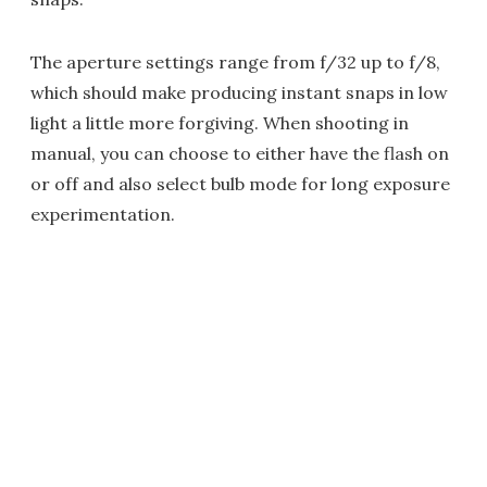
The aperture settings range from f/32 up to f/8,
which should make producing instant snaps in low
light a little more forgiving. When shooting in
manual, you can choose to either have the flash on
or off and also select bulb mode for long exposure
experimentation.