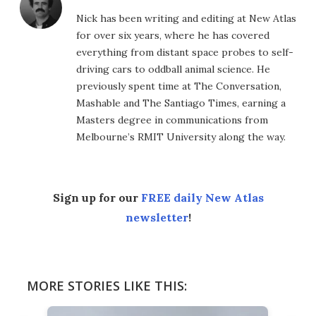
Nick has been writing and editing at New Atlas
for over six years, where he has covered
everything from distant space probes to self-
driving cars to oddball animal science. He
previously spent time at The Conversation,
Mashable and The Santiago Times, earning a
Masters degree in communications from
Melbourne’s RMIT University along the way.
Sign up for our
FREE daily New Atlas
newsletter
!
MORE STORIES LIKE THIS: