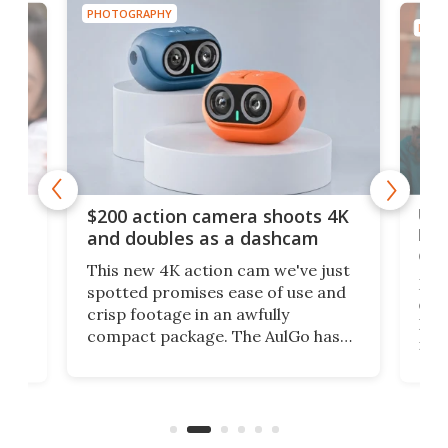
PHOTOGRAPHY
PHOT
Ult
$200 action camera shoots 4K
bea
and doubles as a dashcam
on 
This new 4K action cam we've just
ed
My r
spotted promises ease of use and
r,
ext
crisp footage in an awfully
4K
DSLR
compact package. The AulGo has
mob
got the essentials covered, while
all
has 
being small enough to carry along
 the
Ult
to capture any outdoor activity you
say 
can think of.
fro