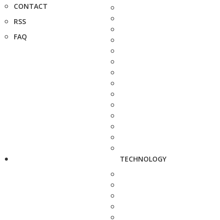
CONTACT
RSS
FAQ
TECHNOLOGY