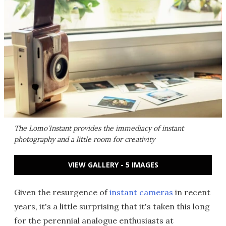
The Lomo'Instant provides the immediacy of instant
photography and a little room for creativity
VIEW GALLERY - 5 IMAGES
Given the resurgence of
instant cameras
in recent
years, it's a little surprising that it's taken this long
for the perennial analogue enthusiasts at