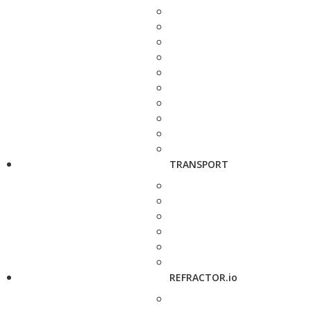
TRANSPORT
REFRACTOR.io