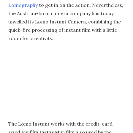
Lomography
to get in on the action. Nevertheless,
the Austrian-born camera company has today
unveiled its Lomo'Instant Camera, combining the
quick-fire processing of instant film with a little
room for creativity.
The Lomo'Instant works with the credit-card
sized Fujifilm Instax Mini film also used by the