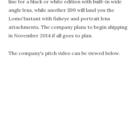
line for a black or white edition with built-in wide
angle lens, while another $99 will land you the
Lomo'Instant with fisheye and portrait lens
attachments. The company plans to begin shipping
in November 2014 if all goes to plan.
The company's pitch video can be viewed below.