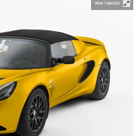
VIEW 1 IMAGES