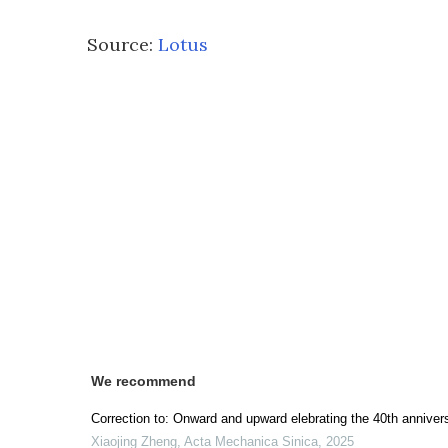
Source:
Lotus
We recommend
Correction to: Onward and upward elebrating the 40th annive
Xiaojing Zheng
,
Acta Mechanica Sinica
,
2025