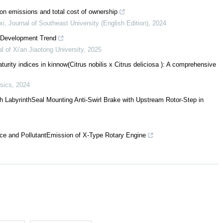
bon emissions and total cost of ownership
xi
,
Journal of Southeast University (English Edition)
,
2024
r Development Trend
l of Xi'an Jiaotong University
,
2025
rity indices in kinnow(Citrus nobilis x Citrus deliciosa ): A comprehensive
sics
,
2024
h LabyrinthSeal Mounting Anti-Swirl Brake with Upstream Rotor-Step in
ce and PollutantEmission of X-Type Rotary Engine