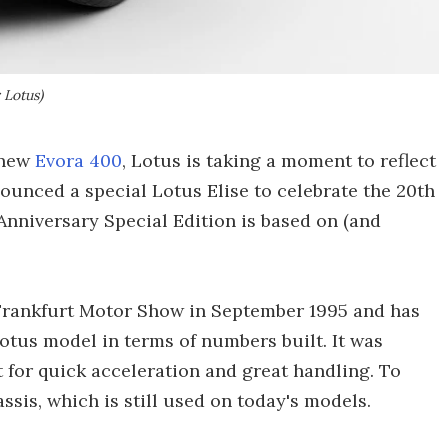
 Lotus)
 new
Evora 400
, Lotus is taking a moment to reflect
ounced a special Lotus Elise to celebrate the 20th
 Anniversary Special Edition is based on (and
e Frankfurt Motor Show in September 1995 and has
tus model in terms of numbers built. It was
t for quick acceleration and great handling. To
sis, which is still used on today's models.