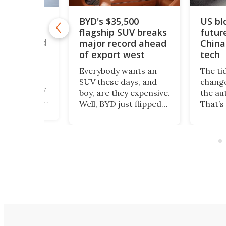
BYD's $35,500
US bl
drogen car
flagship SUV breaks
futur
50 mph to
ouble world
major record ahead
China
of export west
tech
romax – a
Everybody wants an
The ti
 twin-engine
SUV these days, and
change
beast nearly
boy, are they expensive.
the au
ng – heads to
Well, BYD just flipped
That’s
 this August
the switch to all that.
happe
 a new land
The Great Tang has
Polest
ord, as the
just managed to
been 
cavator giant
secure a record of
selling
ndustrial
more than 150,000
US mar
 hydrogen
preorders!
count
on.
Depar