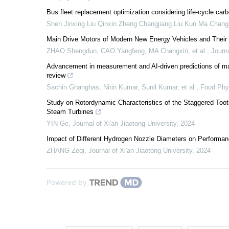
Bus fleet replacement optimization considering life-cycle car
Shen Jinxing Liu Qinxin Zheng Changjiang Liu Kun Ma Chang
Main Drive Motors of Modern New Energy Vehicles and Thei
ZHAO Shengdun, CAO Yangfeng, MA Changxin, et al.
,
Journa
Advancement in measurement and AI-driven predictions of matu
review
Sachin Ghanghas, Nitin Kumar, Sunil Kumar, et al.
,
Food Phy
Study on Rotordynamic Characteristics of the Staggered-Toot
Steam Turbines
YIN Ge
,
Journal of Xi'an Jiaotong University
,
2024
Impact of Different Hydrogen Nozzle Diameters on Performan
ZHANG Zeqi
,
Journal of Xi'an Jiaotong University
,
2024
Powered by