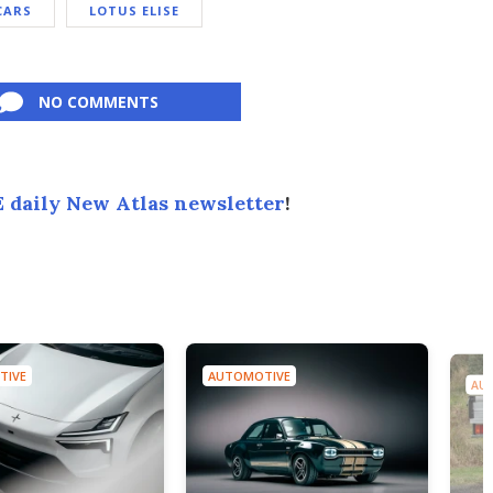
CARS
LOTUS ELISE
NO COMMENTS
 daily New Atlas newsletter
!
TIVE
AUTOMOTIVE
AU