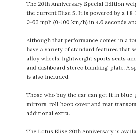
The 20th Anniversary Special Edition weigh
the current Elise S. It is powered by a 1
0-62 mph (0-100 km/h) in 4.6 seconds an
Although that performance comes in a tou
have a variety of standard features that 
alloy wheels, lightweight sports seats and
and dashboard stereo blanking-plate. A s
is also included.
Those who buy the car can get it in blue, g
mirrors, roll hoop cover and rear transom 
additional extra.
The Lotus Elise 20th Anniversary is avai