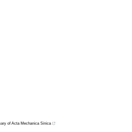
rsary of Acta Mechanica Sinica