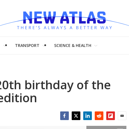
H
TRANSPORT
SCIENCE & HEALTH
20th birthday of the
edition
Facebook
Twitter
LinkedIn
Reddit
Flipboar
Emai