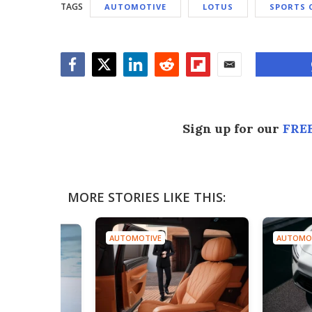
TAGS
AUTOMOTIVE
LOTUS
SPORTS 
Facebook
Twitter
LinkedIn
Reddit
Flipboard
Email
Sign up for our
FREE
MORE STORIES LIKE THIS:
AUTOMOTIVE
AUTOMO