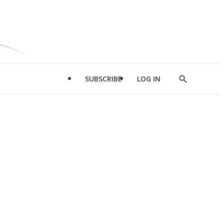
SUBSCRIBE
LOG IN
Show
Search
d
l