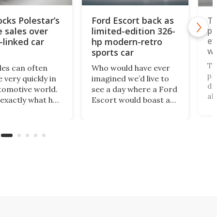
ocks Polestar’s
Ford Escort back as
To
e sales over
limited-edition 326-
pi
ev
-linked car
hp modern-retro
wo
sports car
pl
To
des can often
Who would have ever
pl
 very quickly in
imagined we’d live to
di
tomotive world.
see a day where a Ford
al
 exactly what has
Escort would boast a
un
ned with
better power-to-
an
ar, which has just
weight ratio than a
be
banned from
Porsche 911? A proper
pa
 its cars in the
working-class car
al
ket by the
turned into a sexy
ru
ry’s Commerce
rear-wheel-drive, sub-
ca
tment.
2,000-lb, manual
sports car that revs to
10,000 rpm!