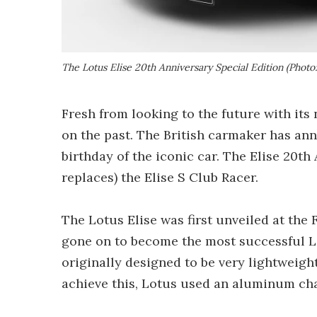
The Lotus Elise 20th Anniversary Special Edition (Photo:
Fresh from looking to the future with its
on the past. The British carmaker has ann
birthday of the iconic car. The Elise 20th
replaces) the Elise S Club Racer.
The Lotus Elise was first unveiled at th
gone on to become the most successful Lo
originally designed to be very lightweigh
achieve this, Lotus used an aluminum chas