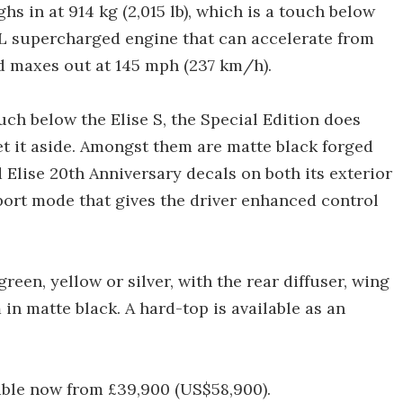
s in at 914 kg (2,015 lb), which is a touch below
.8-L supercharged engine that can accelerate from
d maxes out at 145 mph (237 km/h).
ch below the Elise S, the Special Edition does
set it aside. Amongst them are matte black forged
 Elise 20th Anniversary decals on both its exterior
port mode that gives the driver enhanced control
reen, yellow or silver, with the rear diffuser, wing
in matte black. A hard-top is available as an
lable now from £39,900 (US$58,900).