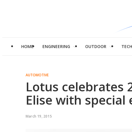
HOME
ENGINEERING
OUTDOOR
TEC
AUTOMOTIVE
Lotus celebrates 
Elise with special 
March 19, 2015