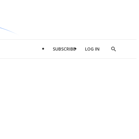
SUBSCRIBE
LOG IN
Show
Search
d
l