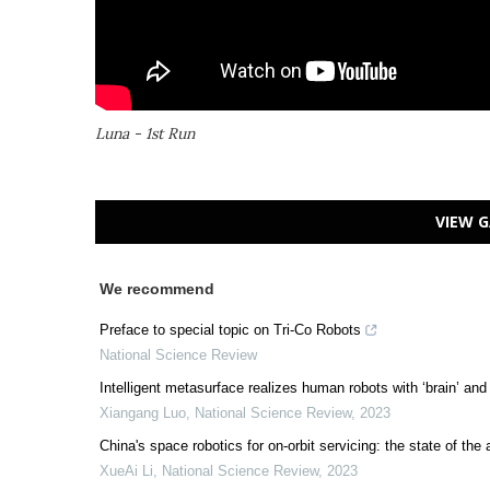
Luna - 1st Run
VIEW G
We recommend
Preface to special topic on Tri-Co Robots
National Science Review
Intelligent metasurface realizes human robots with ‘brain’ and 
Xiangang Luo
,
National Science Review
,
2023
China's space robotics for on-orbit servicing: the state of the 
XueAi Li
,
National Science Review
,
2023