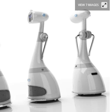
VIEW 7 IMAGES