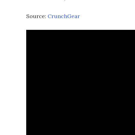
Source:
CrunchGear