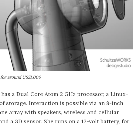
l for around US$1,000
a has a Dual Core Atom 2 GHz processor, a Linux-
f storage. Interaction is possible via an 8-inch
ne array with speakers, wireless and cellular
d a 3D sensor. She runs on a 12-volt battery, for