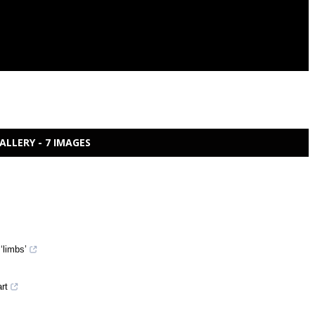
ALLERY - 7 IMAGES
‘limbs’
art