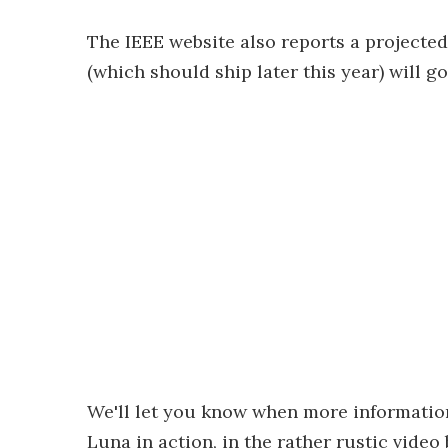
The IEEE website also reports a projected
(which should ship later this year) will go
We'll let you know when more informatio
Luna in action, in the rather rustic video