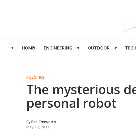
HOME
ENGINEERING
OUTDOOR
TEC
ROBOTICS
The mysterious de
personal robot
By
Ben Coxworth
May 12, 2011