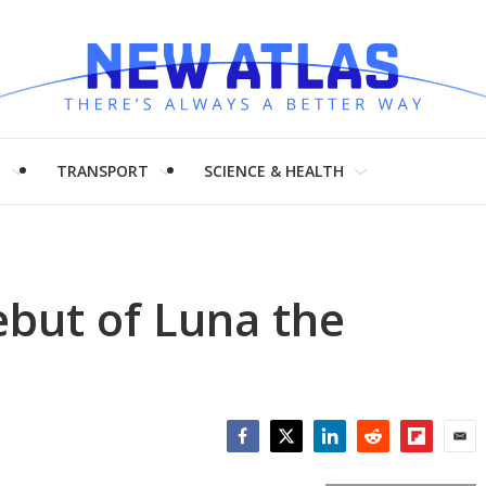
H
TRANSPORT
SCIENCE & HEALTH
but of Luna the
Facebook
Twitter
LinkedIn
Reddit
Flipboar
Emai