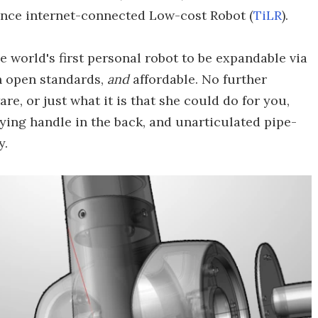
nce internet-connected Low-cost Robot (
TiLR
).
e world's first personal robot to be expandable via
h open standards,
and
affordable. No further
re, or just what it is that she could do for you,
ying handle in the back, and unarticulated pipe-
y.