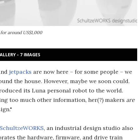
l for around US$1,000
ALLERY - 7 IMAGES
and
jetpacks
are now here – for some people – we
 around the house. However, maybe we soon could.
roduced its Luna personal robot to the world.
ing too much other information, her(?) makers
are
ign."
SchultzeWORKS
, an industrial design studio also
orates the hardware, firmware, and drive train