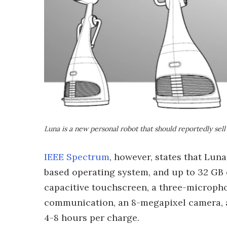
Luna is a new personal robot that should reportedly sel
IEEE Spectrum
, however, states that Lun
based operating system, and up to 32 GB o
capacitive touchscreen, a three-micropho
communication, an 8-megapixel camera, an
4-8 hours per charge.