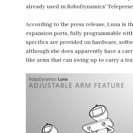
already used in RoboDynamics' Teleprese
According to the press release, Luna is th
expansion ports, fully programmable wit
specifics are provided on hardware, softwa
although she does apparently have a carr
like arms that can swing up to carry a tra