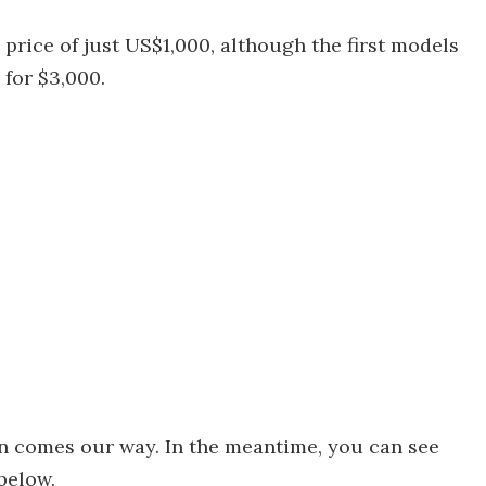
 price of just US$1,000, although the first models
 for $3,000.
n comes our way. In the meantime, you can see
 below.