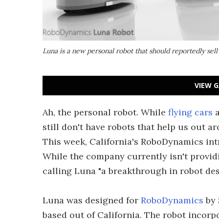
Luna is a new personal robot that should reportedly sel
VIEW G
Ah, the personal robot. While
flying cars
still don't have robots that help us out
This week, California's RoboDynamics int
While the company currently isn't provid
calling Luna "a breakthrough in robot des
Luna was designed for
RoboDynamics
by
based out of California. The robot incorp