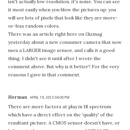
isn't actually low resolution, it's noise. You can see
it most easily when you blow the pictures up: you
will see lots of pixels that look like they are more-
or-less random colors.
There was an article right here on Gizmag
yesterday about a new consumer camera that now
uses a LARGER image sensor, and calls it a good
thing. I didn't see it until after I wrote the
comment above. But why is it better? For the very
reasons I gave in that comment.
Herman
APRIL 19, 2013 04:00 PM
There are more factors at play in IR spectrum
which have a direct effect on the 'quality' of the
resultant picture. A CMOS sensor doesn't have, or