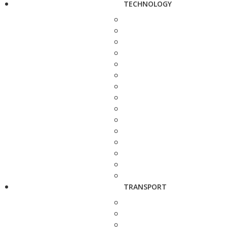
TECHNOLOGY
TRANSPORT