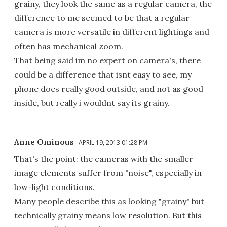
grainy, they look the same as a regular camera, the
difference to me seemed to be that a regular
camera is more versatile in different lightings and
often has mechanical zoom.
That being said im no expert on camera's, there
could be a difference that isnt easy to see, my
phone does really good outside, and not as good
inside, but really i wouldnt say its grainy.
Anne Ominous
APRIL 19, 2013 01:28 PM
That's the point: the cameras with the smaller
image elements suffer from "noise", especially in
low-light conditions.
Many people describe this as looking "grainy" but
technically grainy means low resolution. But this