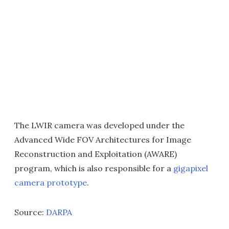
The LWIR camera was developed under the
Advanced Wide FOV Architectures for Image
Reconstruction and Exploitation (AWARE)
program, which is also responsible for a
gigapixel
camera prototype
.
Source:
DARPA