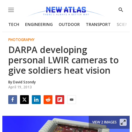
Menu
Show
Searc
TECH
ENGINEERING
OUTDOOR
TRANSPORT
SCIENC
PHOTOGRAPHY
DARPA developing
personal LWIR cameras to
give soldiers heat vision
By
David Szondy
April 19, 2013
Facebook
Twitter
LinkedIn
Reddit
Flipboard
Email
VIEW 2 IMAGES