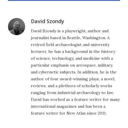
David Szondy
David Szondy is a playwright, author and
journalist based in Seattle, Washington. A
retired field archaeologist and university
lecturer, he has a background in the history
of science, technology, and medicine with a
particular emphasis on aerospace, military,
and cybernetic subjects. In addition, he is the
author of four award-winning plays, a novel,
reviews, and a plethora of scholarly works
ranging from industrial archaeology to law.
David has worked as a feature writer for many
international magazines and has been a
feature writer for New Atlas since 2011.