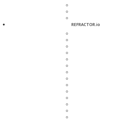
REFRACTOR.io