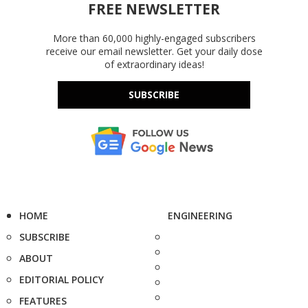
FREE NEWSLETTER
More than 60,000 highly-engaged subscribers
receive our email newsletter. Get your daily dose
of extraordinary ideas!
SUBSCRIBE
HOME
ENGINEERING
SUBSCRIBE
ABOUT
EDITORIAL POLICY
FEATURES