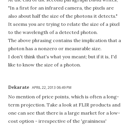
"In a first for an infrared camera, the pixels are
also about half the size of the photons it detects."
It seems you are trying to relate the size of a pixel
to the wavelength of a detected photon.
The above phrasing contains the implication that a
photon has a nonzero or measurable size.
I don't think that's what you meant; but if it is, I'd
like to know the size of a photon.
Dekarate
APRIL 22, 2013 06:49 PM
No mention of price points, which is often a long-
term projection. Take a look at FLIR products and
one can see that there is a large market for a low-
cost option - irrespective of the 'graininess'