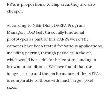
FPAs is proportional to chip area, they are also
cheaper.
According to Nibir Dhar, DARPA Program
Manager, “DRS built three fully functional
prototypes as part of this DARPA work. The
cameras have been tested for various applications,
including peering through particles in the air,
which would be useful for helicopters landing in
brownout conditions. We have found that the
image is crisp and the performance of these FPAs
is comparable to those with much larger pixel
sizes.”