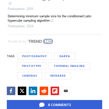
Pedosphere
,
2025
Determining minimum sample size for the conditioned Latin
hypercube sampling algorithm
Pedosphere
,
2024
Powered by
TAGS
PHOTOGRAPHY
DARPA
PROTOTYPE
THERMAL IMAGING
CAMERAS
INFRARED
Facebook
Twitter
LinkedIn
Reddit
Flipboard
Email
8 COMMENTS