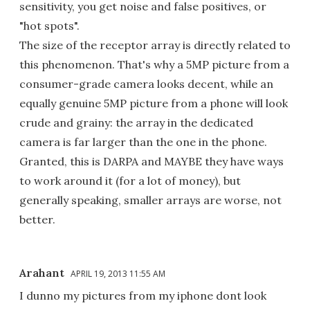
sensitivity, you get noise and false positives, or
"hot spots".
The size of the receptor array is directly related to
this phenomenon. That's why a 5MP picture from a
consumer-grade camera looks decent, while an
equally genuine 5MP picture from a phone will look
crude and grainy: the array in the dedicated
camera is far larger than the one in the phone.
Granted, this is DARPA and MAYBE they have ways
to work around it (for a lot of money), but
generally speaking, smaller arrays are worse, not
better.
Arahant
APRIL 19, 2013 11:55 AM
I dunno my pictures from my iphone dont look