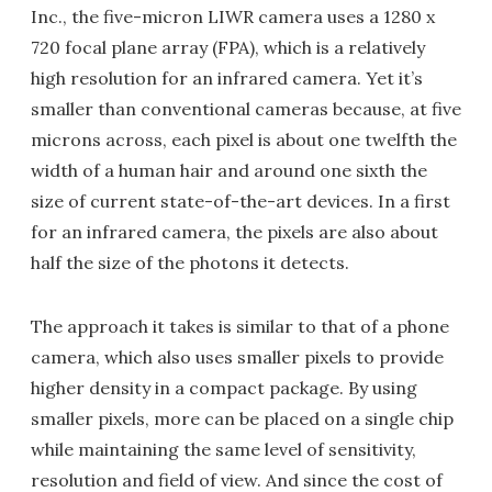
Inc., the five-micron LIWR camera uses a 1280 x
720 focal plane array (FPA), which is a relatively
high resolution for an infrared camera. Yet it’s
smaller than conventional cameras because, at five
microns across, each pixel is about one twelfth the
width of a human hair and around one sixth the
size of current state-of-the-art devices. In a first
for an infrared camera, the pixels are also about
half the size of the photons it detects.
The approach it takes is similar to that of a phone
camera, which also uses smaller pixels to provide
higher density in a compact package. By using
smaller pixels, more can be placed on a single chip
while maintaining the same level of sensitivity,
resolution and field of view. And since the cost of