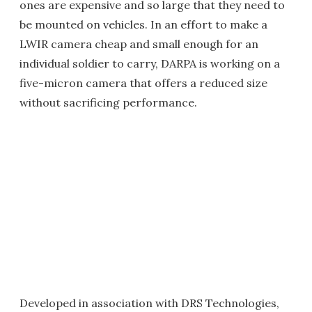
ones are expensive and so large that they need to
be mounted on vehicles. In an effort to make a
LWIR camera cheap and small enough for an
individual soldier to carry, DARPA is working on a
five-micron camera that offers a reduced size
without sacrificing performance.
Developed in association with DRS Technologies,