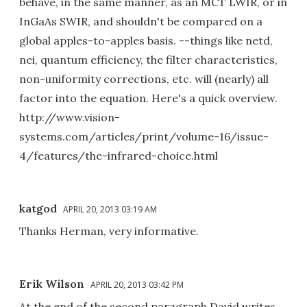
behave, in the same manner, as an MCT LWIR, or in
InGaAs SWIR, and shouldn't be compared on a
global apples-to-apples basis. --things like netd,
nei, quantum efficiency, the filter characteristics,
non-uniformity corrections, etc. will (nearly) all
factor into the equation. Here's a quick overview.
http://www.vision-
systems.com/articles/print/volume-16/issue-
4/features/the-infrared-choice.html
katgod
APRIL 20, 2013 03:19 AM
Thanks Herman, very informative.
Erik Wilson
APRIL 20, 2013 03:42 PM
At the end of the second paragraph David writes,