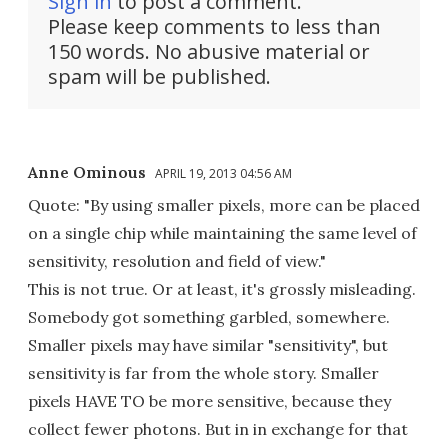
Sign in
to post a comment.
Please keep comments to less than
150 words. No abusive material or
spam will be published.
Anne Ominous
APRIL 19, 2013 04:56 AM
Quote: "By using smaller pixels, more can be placed
on a single chip while maintaining the same level of
sensitivity, resolution and field of view."
This is not true. Or at least, it's grossly misleading.
Somebody got something garbled, somewhere.
Smaller pixels may have similar "sensitivity", but
sensitivity is far from the whole story. Smaller
pixels HAVE TO be more sensitive, because they
collect fewer photons. But in in exchange for that