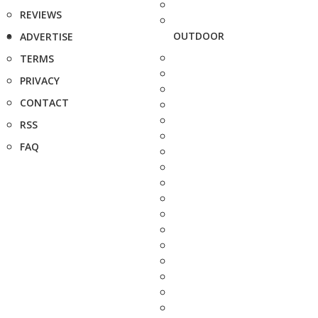
REVIEWS
OUTDOOR
ADVERTISE
TERMS
PRIVACY
CONTACT
RSS
FAQ