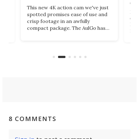
on 
This new 4K action cam we've just
ed
My r
spotted promises ease of use and
r,
ext
crisp footage in an awfully
4K
DSLR
compact package. The AulGo has
mob
got the essentials covered, while
all
has 
being small enough to carry along
 the
Ult
to capture any outdoor activity you
say 
can think of.
fro
8 COMMENTS