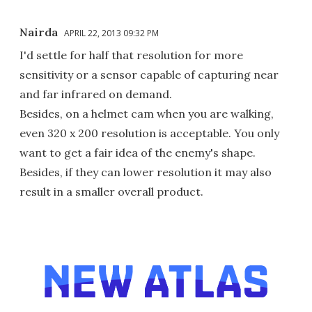
Nairda
APRIL 22, 2013 09:32 PM
I'd settle for half that resolution for more
sensitivity or a sensor capable of capturing near
and far infrared on demand.
Besides, on a helmet cam when you are walking,
even 320 x 200 resolution is acceptable. You only
want to get a fair idea of the enemy's shape.
Besides, if they can lower resolution it may also
result in a smaller overall product.