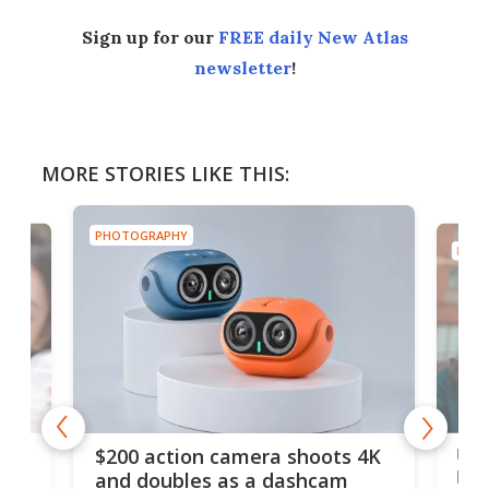
Sign up for our
FREE daily New Atlas
newsletter
!
MORE STORIES LIKE THIS:
PHOTOGRAPHY
PHOT
Ult
$200 action camera shoots 4K
bea
and doubles as a dashcam