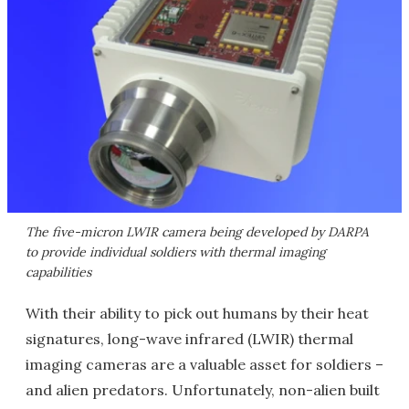
The five-micron LWIR camera being developed by DARPA
to provide individual soldiers with thermal imaging
capabilities
With their ability to pick out humans by their heat
signatures, long-wave infrared (LWIR) thermal
imaging cameras are a valuable asset for soldiers –
and alien predators. Unfortunately, non-alien built