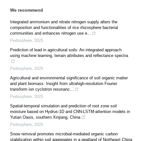
We recommend
Integrated ammonium and nitrate nitrogen supply alters the
composition and functionalities of rice rhizosphere bacterial
communities and enhances nitrogen use e...
Pedosphere
,
2025
Prediction of lead in agricultural soils: An integrated approach
using machine learning, terrain attributes and reflectance spectra
Pedosphere
,
2025
Agricultural and environmental significance of soil organic matter
and plant biomass: Insight from ultrahigh-resolution Fourier
transform ion cyclotron resonanc...
Pedosphere
,
2025
Spatial-temporal simulation and prediction of root zone soil
moisture based on Hydrus-1D and CNN-LSTM-attention models in
Yutian Oasis, southern Xinjiang, China
Pedosphere
,
2025
Snow removal promotes microbial-mediated organic carbon
stabilization within soil aggregates in a peatland of Northeast China