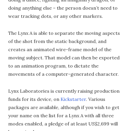
doing anything else – the person doesn’t need to
wear tracking dots, or any other markers.
The Lynx A is able to separate the moving aspects
of the shot from the static background, and
creates an animated wire-frame model of the
moving subject. That model can then be exported
to an animation program, to dictate the
movements of a computer-generated character.
Lynx Laboratories is currently raising production
funds for its device, on
Kickstarter
. Various
packages are available, although if you wish to get
your name on the list for a Lynx A with all three
modes enabled, a pledge of at least US$2,699 will