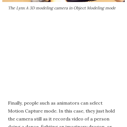
The Lynx A 3D modeling camera in Object Modeling mode
Finally, people such as animators can select
Motion Capture mode. In this case, they just hold
the camera still as it records video of a person
doing a dance, fighting an imaginary dragon, or