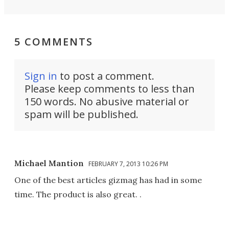
5 COMMENTS
Sign in
to post a comment.
Please keep comments to less than
150 words. No abusive material or
spam will be published.
Michael Mantion
FEBRUARY 7, 2013 10:26 PM
One of the best articles gizmag has had in some
time. The product is also great. .