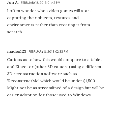
Jon A.
FEBRUARY 8, 2013 01:42 PM
I often wonder when video games will start
capturing their objects, textures and
environments rather than creating it from
scratch.
mados123
FEBRUARY 8, 2013 02:33 PM
Curious as to how this would compare to a tablet
and Kinect or (other 3D camera) using a different
3D reconstruction software such as
'ReconstructMe' which would be under $1,500.
Might not be as streamlined of a design but will be
easier adoption for those used to Windows.