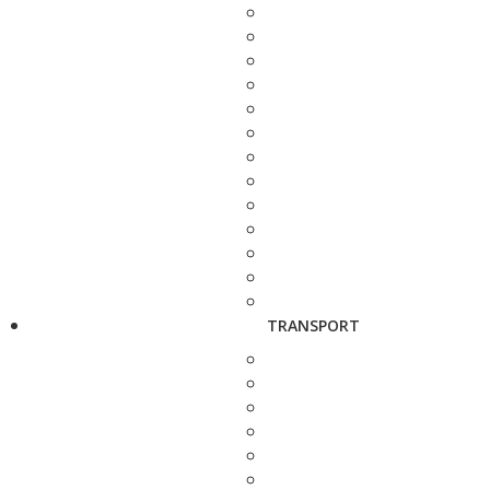
TRANSPORT