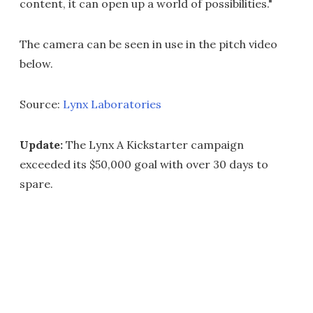
content, it can open up a world of possibilities."
The camera can be seen in use in the pitch video
below.
Source:
Lynx Laboratories
Update:
The Lynx A Kickstarter campaign
exceeded its $50,000 goal with over 30 days to
spare.