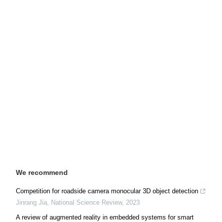
We recommend
Competition for roadside camera monocular 3D object detection
Jinrang Jia
,
National Science Review
,
2023
A review of augmented reality in embedded systems for smart