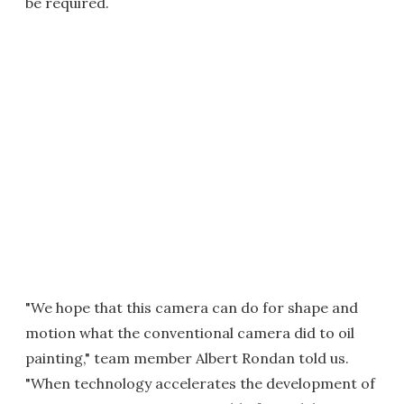
be required.
"We hope that this camera can do for shape and
motion what the conventional camera did to oil
painting," team member Albert Rondan told us.
"When technology accelerates the development of