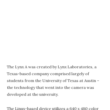
The Lynx A was created by Lynx Laboratories, a
Texas-based company comprised largely of
students from the University of Texas at Austin –
the technology that went into the camera was
developed at the university.
The Linux-based device utilizes a 640 x 480 color