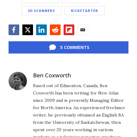
3D SCANNERS
KICKSTARTER
Facebook
Twitter
LinkedIn
Reddit
Flipboard
Email
5 COMMENTS
Ben Coxworth
Based out of Edmonton, Canada, Ben
Coxworth has been writing for New Atlas
since 2009 and is presently Managing Editor
for North America. An experienced freelance
writer, he previously obtained an English BA
from the University of Saskatchewan, then
spent over 20 years working in various
markets as a television reporter, producer