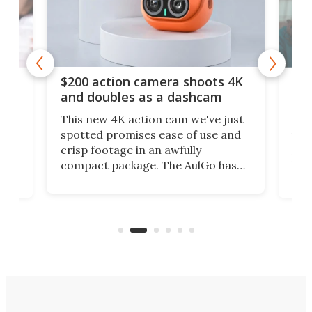
Ult
$200 action camera shoots 4K
bea
and doubles as a dashcam
on 
This new 4K action cam we've just
ed
My r
spotted promises ease of use and
r,
ext
crisp footage in an awfully
4K
DSLR
compact package. The AulGo has
mob
got the essentials covered, while
all
has 
being small enough to carry along
 the
Ult
to capture any outdoor activity you
say 
can think of.
fro