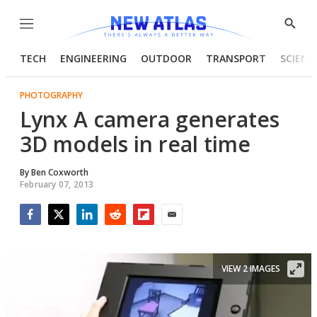
Menu
Show
Searc
TECH
ENGINEERING
OUTDOOR
TRANSPORT
SCIENC
PHOTOGRAPHY
Lynx A camera generates
3D models in real time
By
Ben Coxworth
February 07, 2013
Facebook
Twitter
LinkedIn
Reddit
Flipboard
Email
VIEW 2 IMAGES