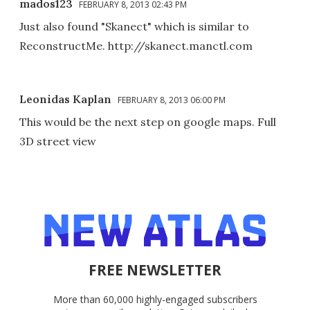
mados123
FEBRUARY 8, 2013 02:43 PM
Just also found "Skanect" which is similar to
ReconstructMe. http://skanect.manctl.com
Leonidas Kaplan
FEBRUARY 8, 2013 06:00 PM
This would be the next step on google maps. Full
3D street view
FREE NEWSLETTER
More than 60,000 highly-engaged subscribers