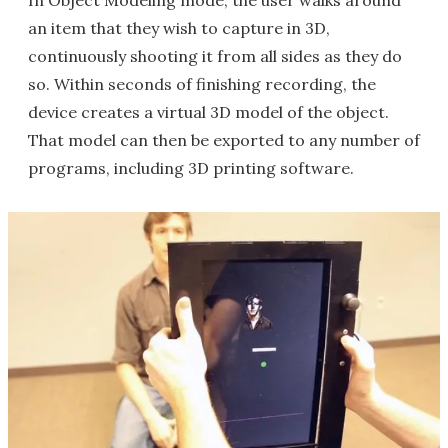
In Object Modeling mode, the user walks around
an item that they wish to capture in 3D,
continuously shooting it from all sides as they do
so. Within seconds of finishing recording, the
device creates a virtual 3D model of the object.
That model can then be exported to any number of
programs, including 3D printing software.