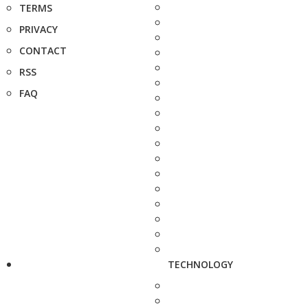
TERMS
PRIVACY
CONTACT
RSS
FAQ
TECHNOLOGY