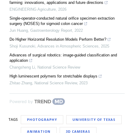
farming: innovations, applications and future directions
ENGINEERING Agriculture
,
2026
Single-operator-conducted natural orifice specimen extraction
surgery (NOSES) for sigmoid colon cancer
Jun Huang
,
Gastroenterology Report
,
2022
Do Higher Horizontal Resolution Models Perform Better?
Shoji Kusunoki
,
Advances in Atmospheric Sciences
,
2025
Advances of surgical robotics: image-guided classification and
application
Changsheng Li
,
National Science Review
High luminescent polymers for stretchable displays
Zhitao Zhang
,
National Science Review
,
2023
Powered by
TAGS
PHOTOGRAPHY
UNIVERSITY OF TEXAS
ANIMATION
3D CAMERAS