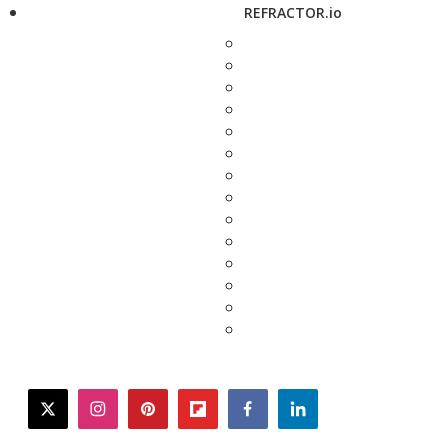
REFRACTOR.io
twitter
instagram
pinterest
flipboard
facebook
linkedin