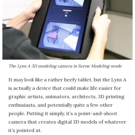
The Lynx A 3D modeling camera in Scene Modeling mode
It may look like a rather beefy tablet, but the Lynx A
is actually a device that could make life easier for
graphic artists, animators, architects, 3D printing
enthusiasts, and potentially quite a few other
people. Putting it simply, it’s a point-and-shoot
camera that creates digital 3D models of whatever
it’s pointed at.