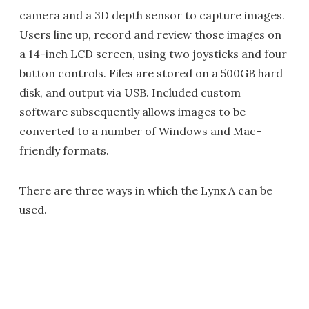
camera and a 3D depth sensor to capture images.
Users line up, record and review those images on
a 14-inch LCD screen, using two joysticks and four
button controls. Files are stored on a 500GB hard
disk, and output via USB. Included custom
software subsequently allows images to be
converted to a number of Windows and Mac-
friendly formats.
There are three ways in which the Lynx A can be
used.