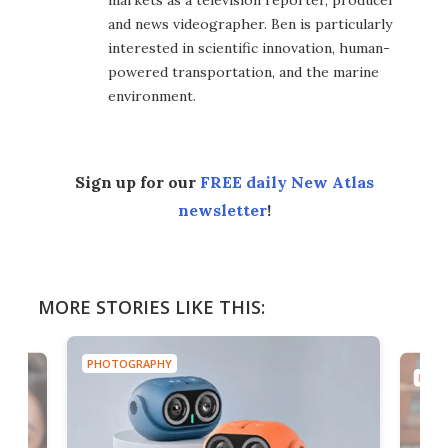
and news videographer. Ben is particularly
interested in scientific innovation, human-
powered transportation, and the marine
environment.
Sign up for our
FREE daily New Atlas
newsletter
!
MORE STORIES LIKE THIS:
PHOTOGRAPHY
PHOT