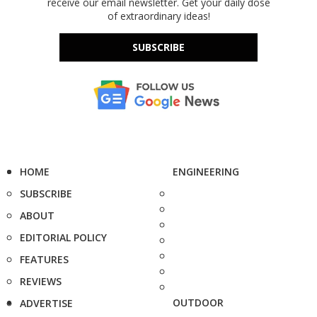
receive our email newsletter. Get your daily dose
of extraordinary ideas!
SUBSCRIBE
HOME
ENGINEERING
SUBSCRIBE
ABOUT
EDITORIAL POLICY
FEATURES
REVIEWS
OUTDOOR
ADVERTISE