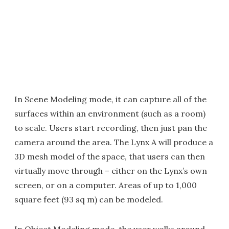
In Scene Modeling mode, it can capture all of the
surfaces within an environment (such as a room)
to scale. Users start recording, then just pan the
camera around the area. The Lynx A will produce a
3D mesh model of the space, that users can then
virtually move through – either on the Lynx’s own
screen, or on a computer. Areas of up to 1,000
square feet (93 sq m) can be modeled.