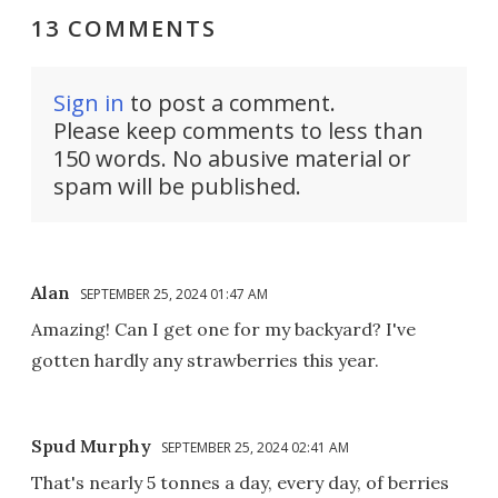
13 COMMENTS
Sign in
to post a comment.
Please keep comments to less than
150 words. No abusive material or
spam will be published.
Alan
SEPTEMBER 25, 2024 01:47 AM
Amazing! Can I get one for my backyard? I've
gotten hardly any strawberries this year.
Spud Murphy
SEPTEMBER 25, 2024 02:41 AM
That's nearly 5 tonnes a day, every day, of berries