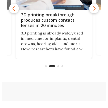
tes
Com
3D printing breakthrough
ng
ful
produces custom contact
des
lenses in 20 minutes
Hey
3D printing is already widely used
o
can 
in medicine for implants, dental
he
rig
crowns, hearing aids, and more.
brid
you 
Now, researchers have found a way
pain
to 3D print personalized contact
ut
crea
lenses that could transform the
nce
exp
lives of people who struggle to find
desi
a proper fit.