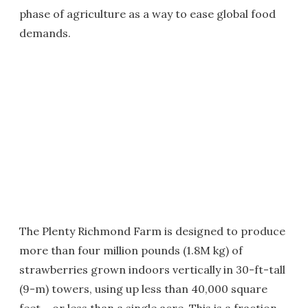
phase of agriculture as a way to ease global food
demands.
The Plenty Richmond Farm is designed to produce
more than four million pounds (1.8M kg) of
strawberries grown indoors vertically in 30-ft-tall
(9-m) towers, using up less than 40,000 square