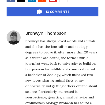
Facebook
Twitter
LinkedIn
Reddit
Flipboard
Email
13 COMMENTS
Bronwyn Thompson
Bronwyn has always loved words and animals,
and she has the journalism and zoology
degrees to prove it. After more than 20 years
as a writer and editor, the former music
journalist went back to university to build on
her passion for wildlife and conservation with
a Bachelor of Zoology, which unlocked two
new loves: sharing animal facts at any
opportunity and getting others excited about
science. Particularly interested in
neuroscience, genetics, animal behavior and
evolutionary biology, Bronwyn has found a