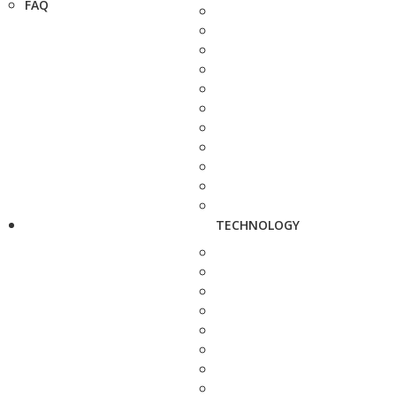
FAQ
TECHNOLOGY