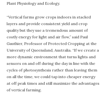
Plant Physiology and Ecology.
“Vertical farms grow crops indoors in stacked
layers and provide consistent yield and crop
quality but they use a tremendous amount of
costly energy for light and air flow,” said Paul
Gauthier, Professor of Protected Cropping at the
University of Queensland, Australia. “If we create a
more dynamic environment that turns lights and
sensors on and off during the day in line with the
cycles of photosynthesis rather than leaving them
on all the time, we could tap into cheaper energy
at off peak times and still maximize the advantages
of vertical farming.