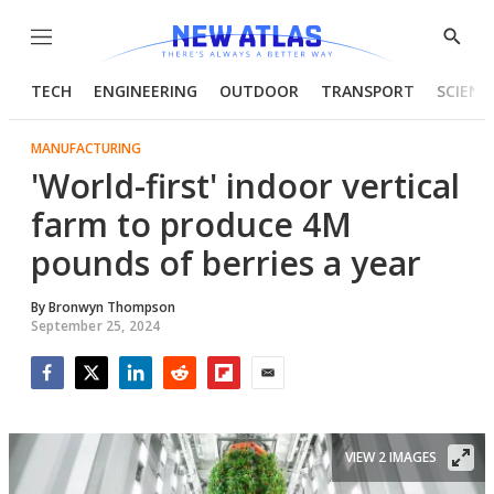
Menu
Show
Searc
TECH
ENGINEERING
OUTDOOR
TRANSPORT
SCIENC
MANUFACTURING
'World-first' indoor vertical
farm to produce 4M
pounds of berries a year
By
Bronwyn Thompson
September 25, 2024
Facebook
Twitter
LinkedIn
Reddit
Flipboard
Email
VIEW 2 IMAGES