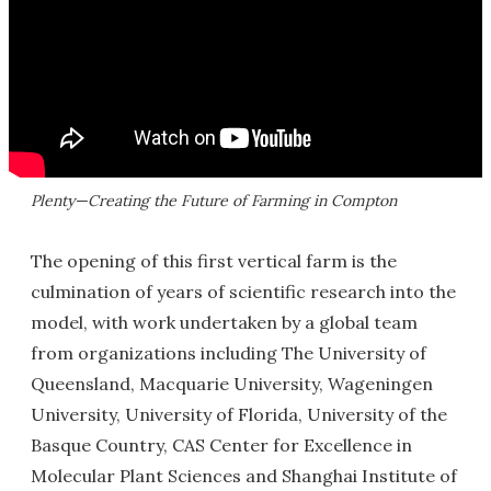
Plenty—Creating the Future of Farming in Compton
The opening of this first vertical farm is the
culmination of years of scientific research into the
model, with work undertaken by a global team
from organizations including The University of
Queensland, Macquarie University, Wageningen
University, University of Florida, University of the
Basque Country, CAS Center for Excellence in
Molecular Plant Sciences and Shanghai Institute of