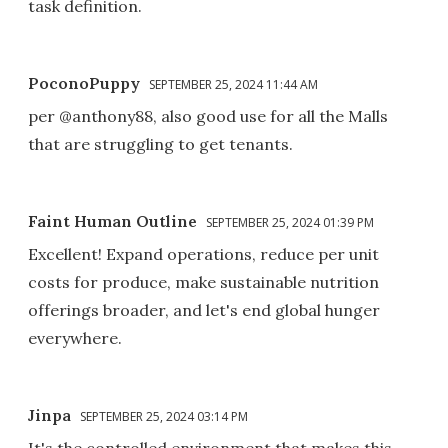
task definition.
PoconoPuppy
SEPTEMBER 25, 2024 11:44 AM
per @anthony88, also good use for all the Malls
that are struggling to get tenants.
Faint Human Outline
SEPTEMBER 25, 2024 01:39 PM
Excellent! Expand operations, reduce per unit
costs for produce, make sustainable nutrition
offerings broader, and let's end global hunger
everywhere.
Jinpa
SEPTEMBER 25, 2024 03:14 PM
It's the controlled environment that makes this