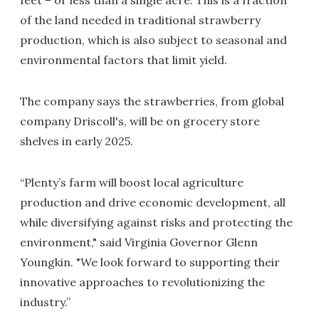
feet – or less than a single acre. This is a fraction
of the land needed in traditional strawberry
production, which is also subject to seasonal and
environmental factors that limit yield.
The company says the strawberries, from global
company Driscoll's, will be on grocery store
shelves in early 2025.
“Plenty’s farm will boost local agriculture
production and drive economic development, all
while diversifying against risks and protecting the
environment," said Virginia Governor Glenn
Youngkin. "We look forward to supporting their
innovative approaches to revolutionizing the
industry.”