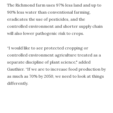
The Richmond farm uses 97% less land and up to
90% less water than conventional farming,
eradicates the use of pesticides, and the
controlled environment and shorter supply chain
will also lower pathogenic risk to crops.
“I would like to see protected cropping or
controlled environment agriculture treated as a
separate discipline of plant science," added
Gauthier. “If we are to increase food production by
as much as 70% by 2050, we need to look at things
differently.