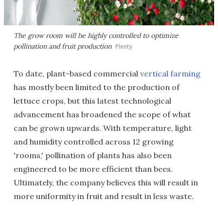
The grow room will be highly controlled to optimize
pollination and fruit production
Plenty
To date, plant-based commercial
vertical farming
has mostly been limited to the production of
lettuce crops, but this latest technological
advancement has broadened the scope of what
can be grown upwards. With temperature, light
and humidity controlled across 12 growing
'rooms,' pollination of plants has also been
engineered to be more efficient than bees.
Ultimately, the company believes this will result in
more uniformity in fruit and result in less waste.