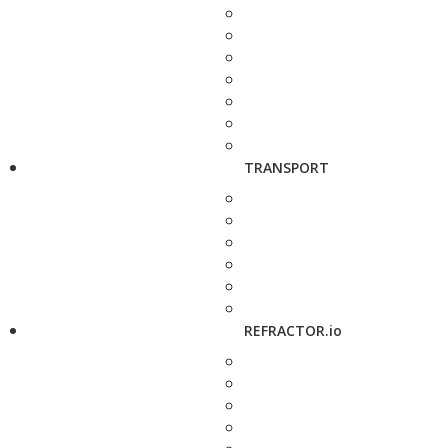
TRANSPORT
REFRACTOR.io