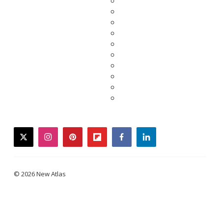
twitter
instagram
pinterest
flipboard
facebook
linkedin
© 2026 New Atlas