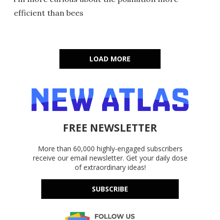
efficient than bees
LOAD MORE
FREE NEWSLETTER
More than 60,000 highly-engaged subscribers
receive our email newsletter. Get your daily dose
of extraordinary ideas!
SUBSCRIBE