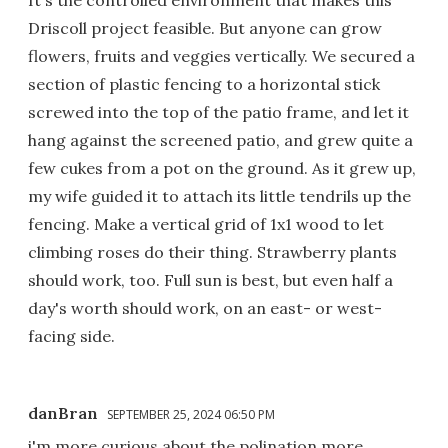
Driscoll project feasible. But anyone can grow
flowers, fruits and veggies vertically. We secured a
section of plastic fencing to a horizontal stick
screwed into the top of the patio frame, and let it
hang against the screened patio, and grew quite a
few cukes from a pot on the ground. As it grew up,
my wife guided it to attach its little tendrils up the
fencing. Make a vertical grid of 1x1 wood to let
climbing roses do their thing. Strawberry plants
should work, too. Full sun is best, but even half a
day's worth should work, on an east- or west-
facing side.
danBran
SEPTEMBER 25, 2024 06:50 PM
i'm more curious about the polination more