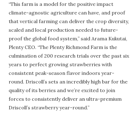
“This farm is a model for the positive impact
climate-agnostic agriculture can have, and proof
that vertical farming can deliver the crop diversity,
scaled and local production needed to future-
proof the global food system,” said Arama Kukutai,
Plenty CEO. “The Plenty Richmond Farm is the
culmination of 200 research trials over the past six
years to perfect growing strawberries with
consistent peak-season flavor indoors year-
round. Driscoll’s sets an incredibly high bar for the
quality of its berries and we’re excited to join
forces to consistently deliver an ultra-premium
Driscoll’s strawberry year-round.”