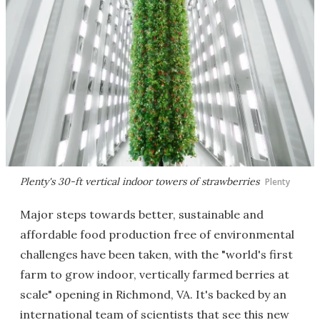
Plenty's 30-ft vertical indoor towers of strawberries
Plenty
Major steps towards better, sustainable and
affordable food production free of environmental
challenges have been taken, with the "world's first
farm to grow indoor, vertically farmed berries at
scale" opening in Richmond, VA. It's backed by an
international team of scientists that see this new