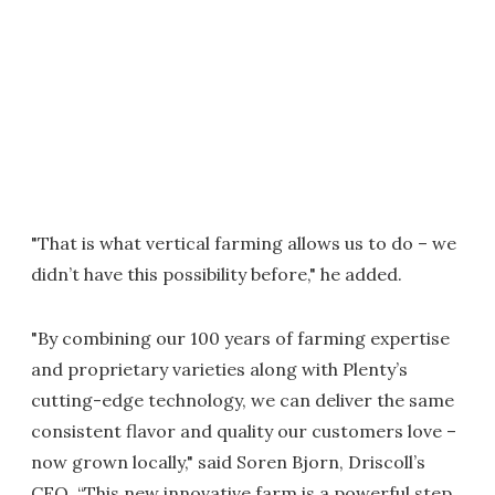
"That is what vertical farming allows us to do – we
didn’t have this possibility before," he added.
"By combining our 100 years of farming expertise
and proprietary varieties along with Plenty’s
cutting-edge technology, we can deliver the same
consistent flavor and quality our customers love –
now grown locally," said Soren Bjorn, Driscoll’s
CEO. “This new innovative farm is a powerful step