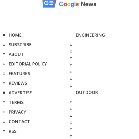
HOME
ENGINEERING
SUBSCRIBE
ABOUT
EDITORIAL POLICY
FEATURES
REVIEWS
OUTDOOR
ADVERTISE
TERMS
PRIVACY
CONTACT
RSS