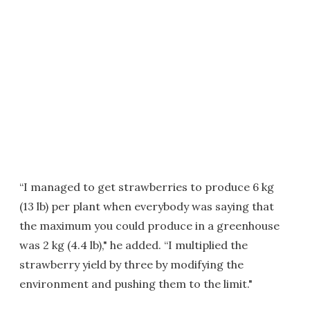
“I managed to get strawberries to produce 6 kg
(13 lb) per plant when everybody was saying that
the maximum you could produce in a greenhouse
was 2 kg (4.4 lb)," he added. “I multiplied the
strawberry yield by three by modifying the
environment and pushing them to the limit."