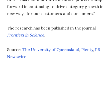
forward in continuing to drive category growth in
new ways for our customers and consumers.”
The research has been published in the journal
Frontiers in Science
.
Source:
The University of Queensland
,
Plenty
,
PR
Newswire