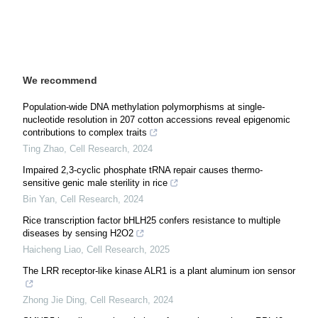
We recommend
Population-wide DNA methylation polymorphisms at single-
nucleotide resolution in 207 cotton accessions reveal epigenomic
contributions to complex traits
Ting Zhao
,
Cell Research
,
2024
Impaired 2,3-cyclic phosphate tRNA repair causes thermo-
sensitive genic male sterility in rice
Bin Yan
,
Cell Research
,
2024
Rice transcription factor bHLH25 confers resistance to multiple
diseases by sensing H2O2
Haicheng Liao
,
Cell Research
,
2025
The LRR receptor-like kinase ALR1 is a plant aluminum ion sensor
Zhong Jie Ding
,
Cell Research
,
2024