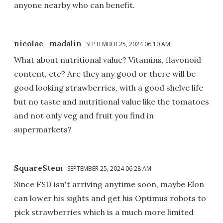
anyone nearby who can benefit.
nicolae_madalin
SEPTEMBER 25, 2024 06:10 AM
What about nutritional value? Vitamins, flavonoid
content, etc? Are they any good or there will be
good looking strawberries, with a good shelve life
but no taste and nutritional value like the tomatoes
and not only veg and fruit you find in
supermarkets?
SquareStem
SEPTEMBER 25, 2024 06:28 AM
Since FSD isn't arriving anytime soon, maybe Elon
can lower his sights and get his Optimus robots to
pick strawberries which is a much more limited