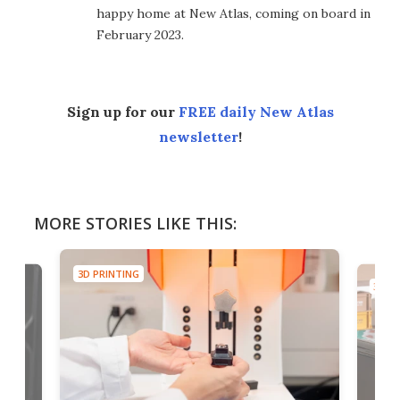
happy home at New Atlas, coming on board in
February 2023.
Sign up for our
FREE daily New Atlas
newsletter
!
MORE STORIES LIKE THIS:
3D PRINTING
3D PR