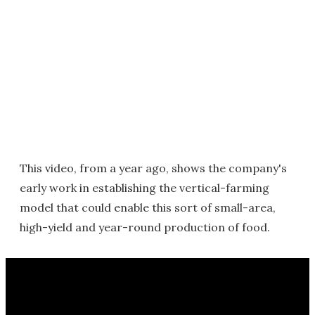
This video, from a year ago, shows the company's
early work in establishing the vertical-farming
model that could enable this sort of small-area,
high-yield and year-round production of food.