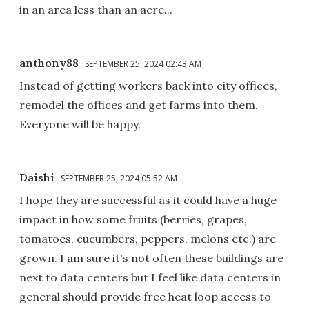
in an area less than an acre...
anthony88
SEPTEMBER 25, 2024 02:43 AM
Instead of getting workers back into city offices,
remodel the offices and get farms into them.
Everyone will be happy.
Daishi
SEPTEMBER 25, 2024 05:52 AM
I hope they are successful as it could have a huge
impact in how some fruits (berries, grapes,
tomatoes, cucumbers, peppers, melons etc.) are
grown. I am sure it's not often these buildings are
next to data centers but I feel like data centers in
general should provide free heat loop access to