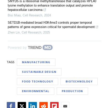
SMYD5 is a ribosomal methyltransferase that catalyzes RPL40
lysine methylation to enhance translation output and promote
hepatocellular carcinoma
Bisi Miao
,
Cell Research
,
2024
SETD1B-mediated broad H3K4me3 controls proper temporal
patterns of gene expression critical for spermatid development
Zhen Lin
,
Cell Research
,
2025
Powered by
TAGS
MANUFACTURING
SUSTAINABLE DESIGN
FOOD TECHNOLOGY
BIOTECHNOLOGY
ENVIRONMENTAL
PRODUCTION