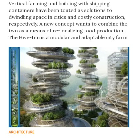
Vertical farming and building with shipping
containers have been touted as solutions to
dwindling space in cities and costly construction,
respectively. A new concept wants to combine the
two as a means of re-localizing food production.
The Hive-Inn is a modular and adaptable city farm
design.
ARCHITECTURE