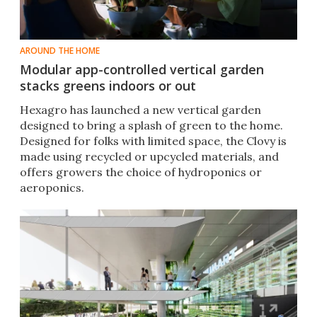
AROUND THE HOME
Modular app-controlled vertical garden
stacks greens indoors or out
Hexagro has launched a new vertical garden
designed to bring a splash of green to the home.
Designed for folks with limited space, the Clovy is
made using recycled or upcycled materials, and
offers growers the choice of hydroponics or
aeroponics.