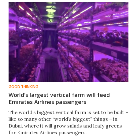
GOOD THINKING
World's largest vertical farm will feed
Emirates Airlines passengers
The world’s biggest vertical farm is set to be built –
like so many other “world’s biggest” things – in
Dubai, where it will grow salads and leafy greens
for Emirates Airlines passengers.