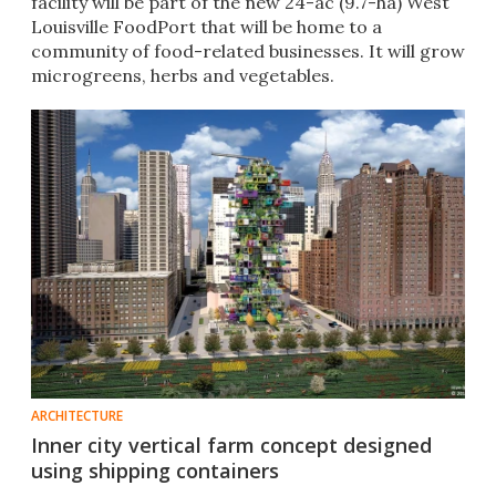
facility will be part of the new 24-ac (9.7-ha) West
Louisville FoodPort that will be home to a
community of food-related businesses. It will grow
microgreens, herbs and vegetables.
ARCHITECTURE
Inner city vertical farm concept designed
using shipping containers