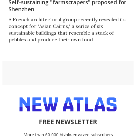
Self-sustaining "farmscrapers" proposed for
Shenzhen
A French architectural group recently revealed its
concept for "Asian Cairns," a series of six
sustainable buildings that resemble a stack of
pebbles and produce their own food.
FREE NEWSLETTER
More than 60,000 highly-engaged subscribers