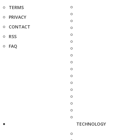
TERMS
PRIVACY
CONTACT
RSS
FAQ
TECHNOLOGY