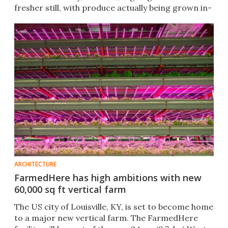
fresher still, with produce actually being grown in-
store.
ARCHITECTURE
FarmedHere has high ambitions with new
60,000 sq ft vertical farm
The US city of Louisville, KY, is set to become home
to a major new vertical farm. The FarmedHere