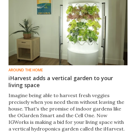
AROUND THE HOME
iHarvest adds a vertical garden to your
living space
​Imagine being able to harvest fresh veggies
precisely when you need them without leaving the
house. That's the promise of indoor gardens like
the OGarden Smart and the Cell One. Now
IGWorks is making a bid for your living space with
a vertical hydroponics garden called the iHarvest.​