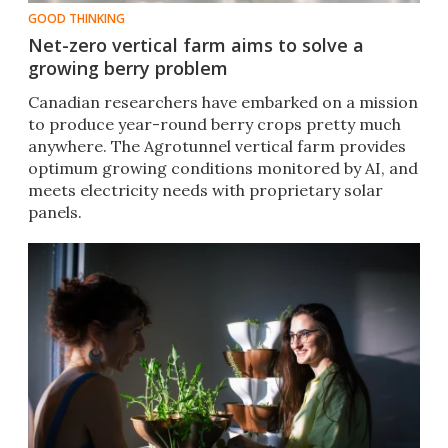
GOOD THINKING
Net-zero vertical farm aims to solve a
growing berry problem
Canadian researchers have embarked on a mission
to produce year-round berry crops pretty much
anywhere. The Agrotunnel vertical farm provides
optimum growing conditions monitored by AI, and
meets electricity needs with proprietary solar
panels.