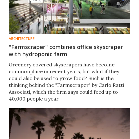
ARCHITECTURE
"Farmscraper" combines office skyscraper
with hydroponic farm
Greenery covered skyscrapers have become
commonplace in recent years, but what if they
could also be used to grow food? Such is the
thinking behind the "Farmscraper" by Carlo Ratti
Associati, which the firm says could feed up to
40,000 people a year.