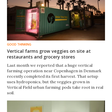
GOOD THINKING
Vertical farms grow veggies on site at
restaurants and grocery stores
Last month we reported that a huge vertical
farming operation near Copenhagen in Denmark
recently completed its first harvest. That setup
uses hydroponics, but the veggies grown in
Vertical Field urban farming pods take root in real
soil.