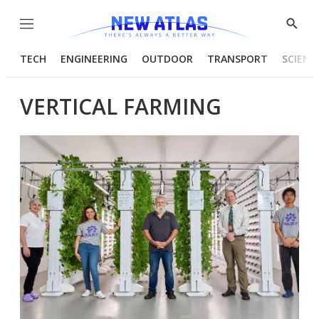
Menu
Show
Searc
TECH
ENGINEERING
OUTDOOR
TRANSPORT
SCIENC
VERTICAL FARMING