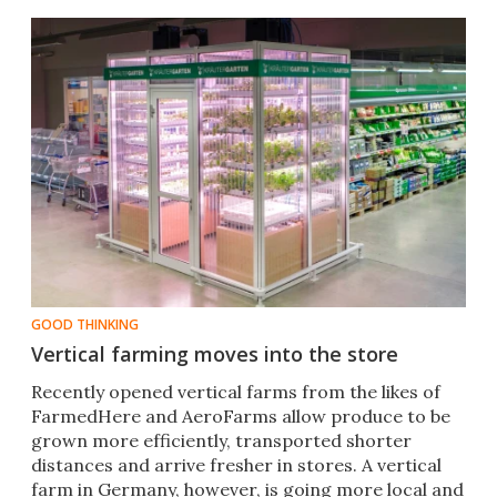
GOOD THINKING
Vertical farming moves into the store
Recently opened vertical farms from the likes of
FarmedHere and AeroFarms allow produce to be
grown more efficiently, transported shorter
distances and arrive fresher in stores. A vertical
farm in Germany, however, is going more local and