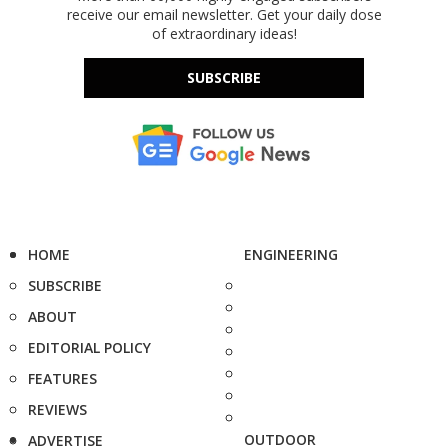
receive our email newsletter. Get your daily dose
of extraordinary ideas!
SUBSCRIBE
HOME
ENGINEERING
SUBSCRIBE
ABOUT
EDITORIAL POLICY
FEATURES
REVIEWS
OUTDOOR
ADVERTISE