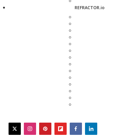
REFRACTOR.io
twitter
instagram
pinterest
flipboard
facebook
linkedin