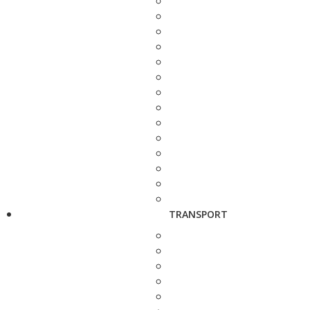
TRANSPORT