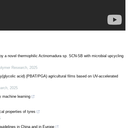
 by a novel thermophilic Actinomadura sp. SCN-SB with microbial upcycling
Polymer Research
,
2025
oly(glycolic acid) (PBAT/PGA) agricultural films based on UV-accelerated
earch
,
2025
y machine learning
al properties of tyres
5
uidelines in China and in Europe