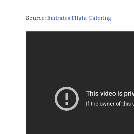
Source:
Emirates Flight Catering