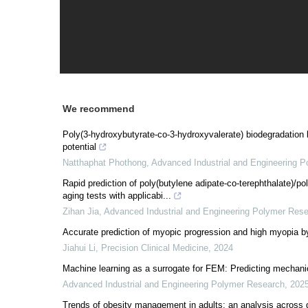
We recommend
Poly(3-hydroxybutyrate-co-3-hydroxyvalerate) biodegradation
potential
Natthaphat Phothong
,
Advanced Industrial and Engineering 
Rapid prediction of poly(butylene adipate-co-terephthalate)/p
aging tests with applicabi...
Zihan Jia
,
Advanced Industrial and Engineering Polymer Res
Accurate prediction of myopic progression and high myopia b
Jiahui Li
,
Precision Clinical Medicine
,
2024
Machine learning as a surrogate for FEM: Predicting mechanic
Advanced Industrial and Engineering Polymer Research
,
202
Trends of obesity management in adults: an analysis across g