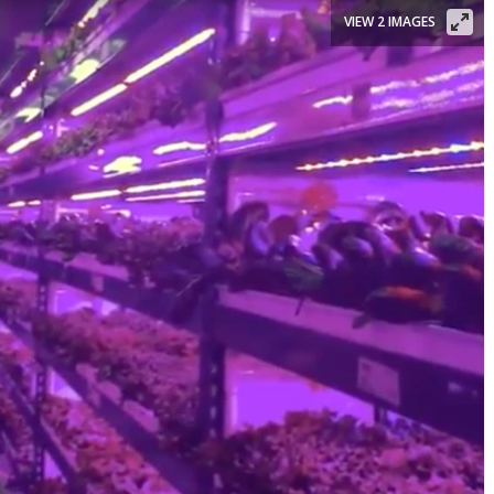
VIEW 2 IMAGES