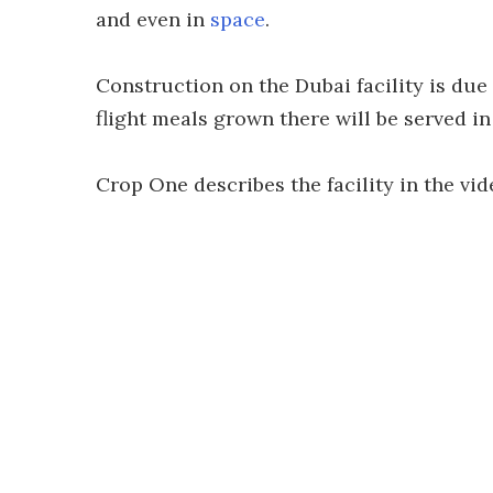
and even in
space
.
Construction on the Dubai facility is due 
flight meals grown there will be served i
Crop One describes the facility in the vid