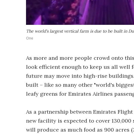
The world's largest vertical farm is due to be built in D
One
As more and more people crowd onto this 
look efficient enough to keep us all well 
future may move into high-rise buildings. 
built – like so many other "world's bigges
leafy greens for Emirates Airlines passen
As a partnership between Emirates Flight
new facility is expected to cover 130,000 s
will produce as much food as 900 acres (3