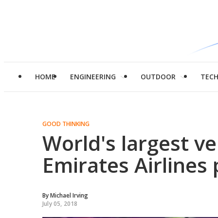
HOME
ENGINEERING
OUTDOOR
TEC
GOOD THINKING
World's largest ve
Emirates Airlines
By
Michael Irving
July 05, 2018