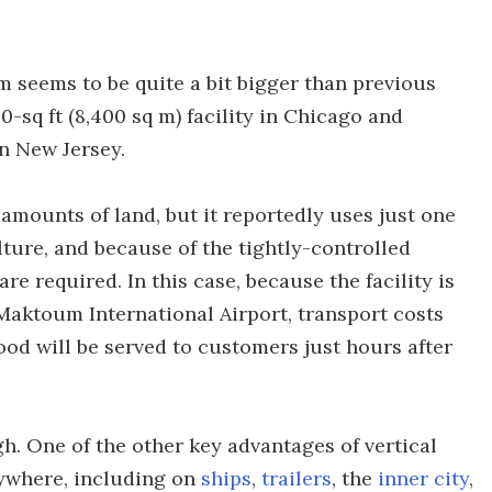
m seems to be quite a bit bigger than previous
-sq ft (8,400 sq m) facility in Chicago and
in New Jersey.
amounts of land, but it reportedly uses just one
lture, and because of the tightly-controlled
re required. In this case, because the facility is
Maktoum International Airport, transport costs
ood will be served to customers just hours after
gh. One of the other key advantages of vertical
nywhere, including on
ships
,
trailers
, the
inner city
,