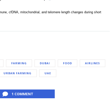
mune, cfDNA, mitochondrial, and telomere length changes during short
FARMING
DUBAI
FOOD
AIRLINES
URBAN FARMING
UAE
1 COMMENT