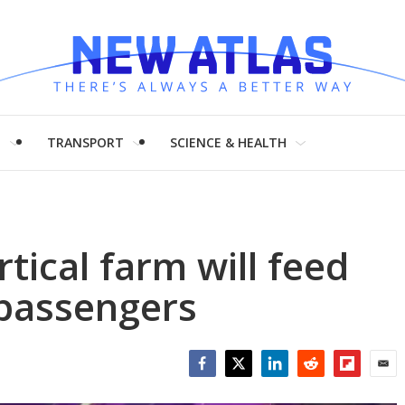
H
TRANSPORT
SCIENCE & HEALTH
rtical farm will feed
 passengers
Facebook
Twitter
LinkedIn
Reddit
Flipboar
Emai