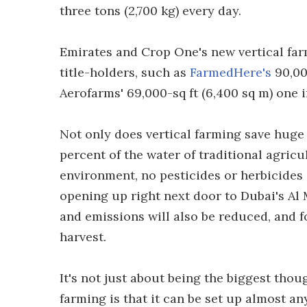
three tons (2,700 kg) every day.
Emirates and Crop One's new vertical far
title-holders, such as
FarmedHere's
90,000
Aerofarms' 69,000-sq ft (6,400 sq m) one 
Not only does vertical farming save huge 
percent of the water of traditional agricu
environment, no pesticides or herbicides a
opening up right next door to Dubai's Al 
and emissions will also be reduced, and f
harvest.
It's not just about being the biggest thou
farming is that it can be set up almost a