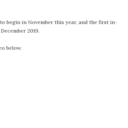
to begin in November this year, and the first in-
n December 2019.
eo below.