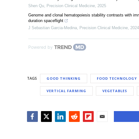
Shen Qu
,
Precision Clinical Medicine
,
2025
Genome and clonal hematopoiesis stability contrasts with im
duration spaceflight
J Sebastian Garcia-Medina
,
Precision Clinical Medicine
,
2024
Powered by
TAGS
GOOD THINKING
FOOD TECHNOLOGY
VERTICAL FARMING
VEGETABLES
Facebook
Twitter
LinkedIn
Reddit
Flipboard
Email