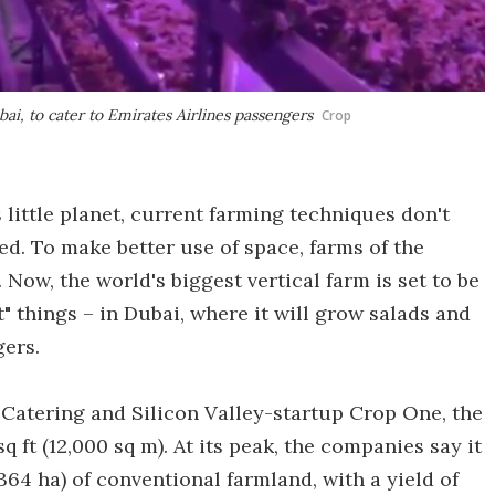
ubai, to cater to Emirates Airlines passengers
Crop
little planet, current farming techniques don't
fed. To make better use of space, farms of the
Now, the world's biggest vertical farm is set to be
t" things – in Dubai, where it will grow salads and
gers.
 Catering and Silicon Valley-startup Crop One, the
q ft (12,000 sq m). At its peak, the companies say it
64 ha) of conventional farmland, with a yield of