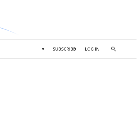
SUBSCRIBE
LOG IN
Show
Search
d
l