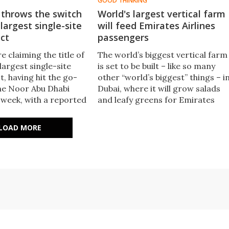
GOOD THINKING
 throws the switch
World's largest vertical farm
 largest single-site
will feed Emirates Airlines
ect
passengers
e claiming the title of
The world’s biggest vertical farm
largest single-site
is set to be built – like so many
t, having hit the go-
other “world’s biggest” things – i
he Noor Abu Dhabi
Dubai, where it will grow salads
 week, with a reported
and leafy greens for Emirates
1.177 gigawatts,
Airlines passengers.
ubai's Mohammed bin
LOAD MORE
aktoum Solar Park –
east.