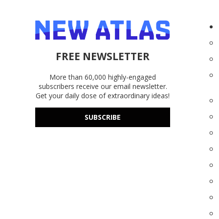
FREE NEWSLETTER
More than 60,000 highly-engaged
subscribers receive our email newsletter.
Get your daily dose of extraordinary ideas!
SUBSCRIBE