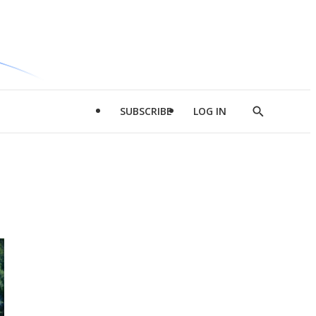
SUBSCRIBE
LOG IN
Show
Search