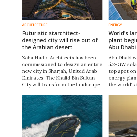
ARCHITECTURE
ENERGY
Futuristic starchitect-
World's la
designed city will rise out of
plant begi
the Arabian desert
Abu Dhabi
Zaha Hadid Architects has been
Abu Dhabi w
commissioned to design an entire
5.2-GW sola
new city in Sharjah, United Arab
top spot on 
Emirates. The Khalid Bin Sultan
energy plant
City will transform the landscape
the world's 
with a large oasis-like park at its
photovolati
center and will focus on comfort
Battery Ene
and walkability.
(BESS).