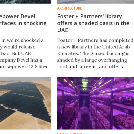
ARCHITECTURE
sepower Devel
Foster + Partners' library
rfaces in shocking
offers a shaded oasis in the
UAE
 in we're shocked a
Foster + Partners has completed
y would release
a new library in the United Arab
s bad. But UAE
Emirates. The glazed building is
mpany Devel has a
shaded by a large overhanging
horsepower, 12.8 liter
roof and screens, and offers
multiple prototypes,
respite from the desert
uper-lame test video
landscape with lush gardens,
tacularly audacious
inside and out.