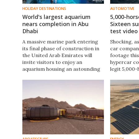
HOLIDAY DESTINATIONS
AUTOMOTIVE
World's largest aquarium
5,000-hor
nears completion in Abu
Sixteen su
Dhabi
test video
A massive marine park entering
Shocking, as
its final phase of construction in
car compan
the United Arab Emirates will
footage thi
invite visitors to enjoy an
hypercar co
aquarium housing an astounding
legit 5,000-
68,000 marine animals once
V16 engine, 
completed sometime next year.
and now a s
of this spec
machine.