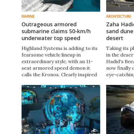
MARINE
ARCHITECTURE
Outrageous armored
Zaha Hadi
submarine claims 50-km/h
sand dune 
underwater top speed
desert
Highland Systems is adding to its
Taking its p
fearsome vehicle lineup in
in the dese
extraordinary style, with an 11-
Hadid's Bee
seat armored speed demon it
now finally
calls the Kronos. Clearly inspired
eye-catchin
by the manta ray, this hybrid beast
sustainable 
rocks folding wings and 1,200
help keep i
horsepower of propulsion.
comfortable
low.