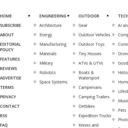
HOME
ENGINEERING
OUTDOOR
TEC
SUBSCRIBE
Architecture
Gear
AI a
ABOUT
Energy
Outdoor Vehicles
Comp
EDITORIAL
Manufacturing
Outdoor Toys
Cons
POLICY
Materials
Tiny Houses
Dron
FEATURES
Military
ATVs & UTVs
Good
REVIEWS
Robotics
Boats &
Histo
ADVERTISE
Watersport
Space Systems
Home
TERMS
Campervans
Lifes
PRIVACY
Camping Trailers
Musi
CONTACT
Dirtbikes
Pets
RSS
Expedition Trucks
Phot
FAQ
Knives and