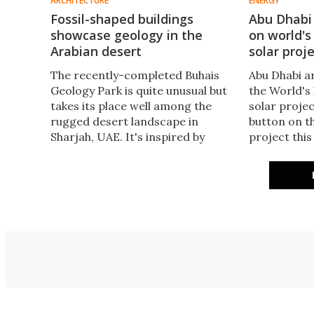
ARCHITECTURE
ENERGY
Fossil-shaped buildings
Abu Dhabi
showcase geology in the
on world's
Arabian desert
solar proj
The recently-completed Buhais
Abu Dhabi ar
Geology Park is quite unusual but
the World's 
takes its place well among the
solar projec
rugged desert landscape in
button on t
Sharjah, UAE. It's inspired by
project this
fossils that are present on the
capacity of 
site and is designed to resemble
eclipsing D
fossilized sea urchins.
Rashid Al M
for now at l