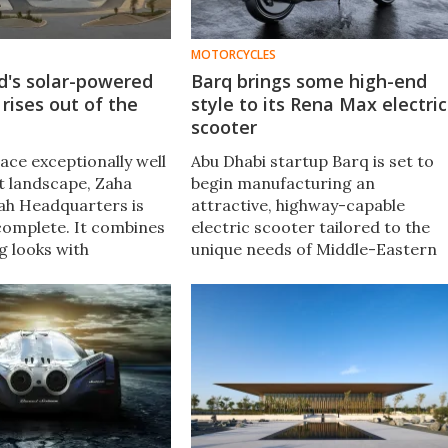
MOTORCYCLES
d's solar-powered
Barq brings some high-end
rises out of the
style to its Rena Max electric
scooter
lace exceptionally well
Abu Dhabi startup Barq is set to
rt landscape, Zaha
begin manufacturing an
ah Headquarters is
attractive, highway-capable
 complete. It combines
electric scooter tailored to the
g looks with
unique needs of Middle-Eastern
design features to
and North African delivery riders
ts occupants
What's more, the Rena Max looks
 and its energy use
like a two-wheeled Gucci bag.