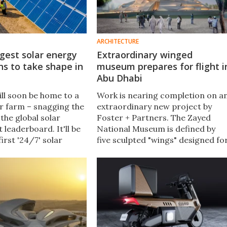
ARCHITECTURE
rgest solar energy
Extraordinary winged
ns to take shape in
museum prepares for flight i
Abu Dhabi
ill soon be home to a
Work is nearing completion on a
r farm – snagging the
extraordinary new project by
the global solar
Foster + Partners. The Zayed
 leaderboard. It'll be
National Museum is defined by
first '24/7' solar
five sculpted "wings" designed fo
c plant coupled with a
more than just their looks – they
rgy Storage System
will actually help keep the interior
cool naturally.