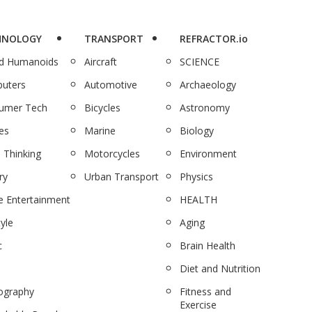
HNOLOGY
TRANSPORT
REFRACTOR.io
nd Humanoids
Aircraft
SCIENCE
uters
Automotive
Archaeology
umer Tech
Bicycles
Astronomy
es
Marine
Biology
 Thinking
Motorcycles
Environment
ry
Urban Transport
Physics
 Entertainment
HEALTH
tyle
Aging
c
Brain Health
Diet and Nutrition
ography
Fitness and
Exercise