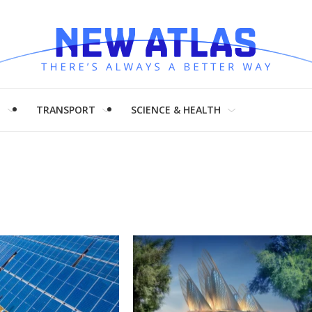
H
TRANSPORT
SCIENCE & HEALTH