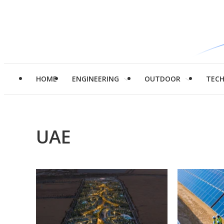
HOME
ENGINEERING
OUTDOOR
TEC
UAE