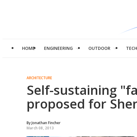
HOME
ENGINEERING
OUTDOOR
TEC
ARCHITECTURE
Self-sustaining "
proposed for She
By
Jonathan Fincher
March 08, 2013