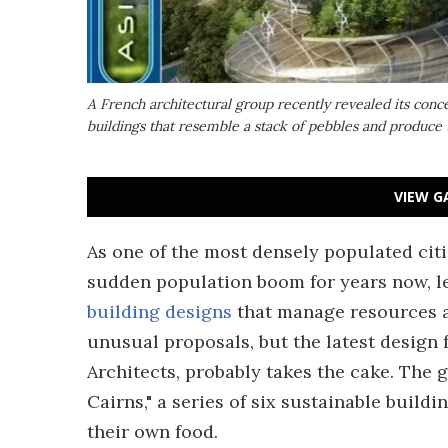
A French architectural group recently revealed its concep
buildings that resemble a stack of pebbles and produce
VIEW G
As one of the most densely populated citi
sudden population boom for years now, l
building designs
that manage resources an
unusual proposals, but the latest design 
Architects, probably takes the cake. The 
Cairns," a series of six sustainable build
their own food.