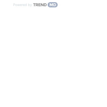
Powered by