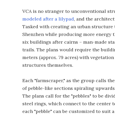
VCA is no stranger to unconventional str
modeled after a lilypad
, and the architect
Tasked with creating an urban structure 
Shenzhen while producing more energy th
six buildings after cairns – man-made stac
trails. The plans would require the build
meters (approx. 79 acres) with vegetation
structures themselves.
Each "farmscraper," as the group calls the
of pebble-like sections spiraling upward
The plans call for the "pebbles" to be div
steel rings, which connect to the center 
each "pebble" can be customized to suit a 