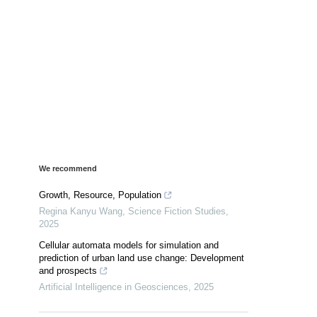
We recommend
Growth, Resource, Population
Regina Kanyu Wang
,
Science Fiction Studies
,
2025
Cellular automata models for simulation and
prediction of urban land use change: Development
and prospects
Artificial Intelligence in Geosciences
,
2025