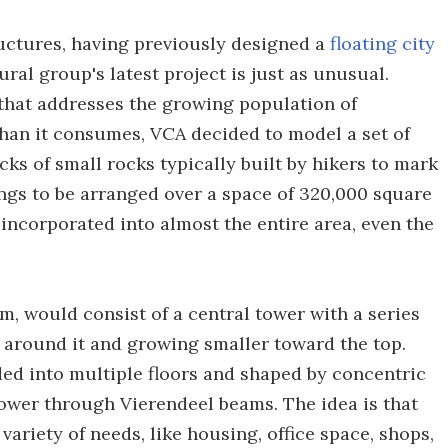
uctures, having previously designed a
floating city
ural group's latest project is just as unusual.
that addresses the growing population of
an it consumes, VCA decided to model a set of
ks of small rocks typically built by hikers to mark
ings to be arranged over a space of 320,000 square
 incorporated into almost the entire area, even the
m, would consist of a central tower with a series
s around it and growing smaller toward the top.
ided into multiple floors and shaped by concentric
tower through Vierendeel beams. The idea is that
variety of needs, like housing, office space, shops,