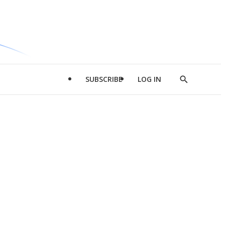
SUBSCRIBE
LOG IN
Show
Search
d
l