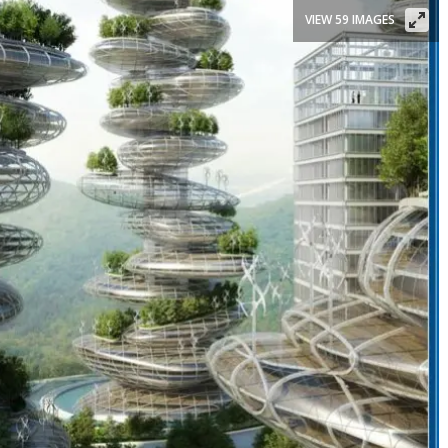
VIEW 59 IMAGES