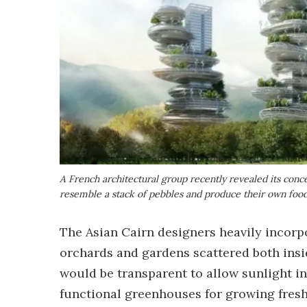
A French architectural group recently revealed its concept
resemble a stack of pebbles and produce their own foo
The Asian Cairn designers heavily incorpo
orchards and gardens scattered both insi
would be transparent to allow sunlight i
functional greenhouses for growing fresh