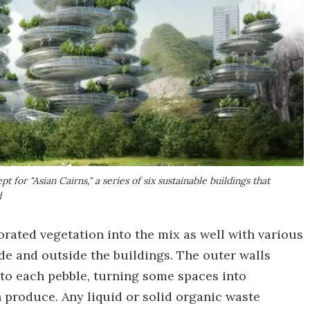
 for "Asian Cairns," a series of six sustainable buildings that
d
rated vegetation into the mix as well with various
de and outside the buildings. The outer walls
nto each pebble, turning some spaces into
 produce. Any liquid or solid organic waste