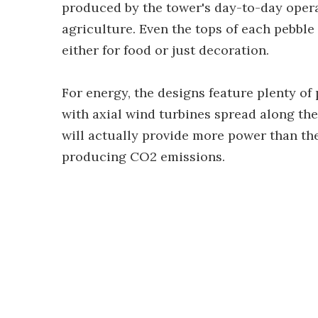
produced by the tower's day-to-day opera
agriculture. Even the tops of each pebble
either for food or just decoration.
For energy, the designs feature plenty of
with axial wind turbines spread along the
will actually provide more power than th
producing CO2 emissions.