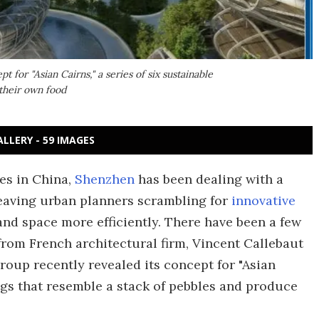
t for "Asian Cairns," a series of six sustainable
 their own food
ALLERY - 59 IMAGES
es in China,
Shenzhen
has been dealing with a
eaving urban planners scrambling for
innovative
d space more efficiently. There have been a few
from French architectural firm, Vincent Callebaut
group recently revealed its concept for "Asian
ings that resemble a stack of pebbles and produce