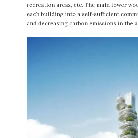
recreation areas, etc. The main tower wou
each building into a self-sufficient comm
and decreasing carbon emissions in the ar