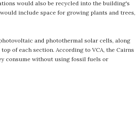
tions would also be recycled into the building's
 would include space for growing plants and trees,
 photovoltaic and photothermal solar cells, along
 top of each section. According to VCA, the Cairns
ey consume without using fossil fuels or