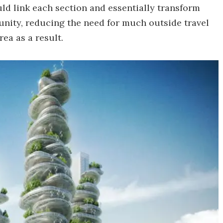
ld link each section and essentially transform
unity, reducing the need for much outside travel
ea as a result.