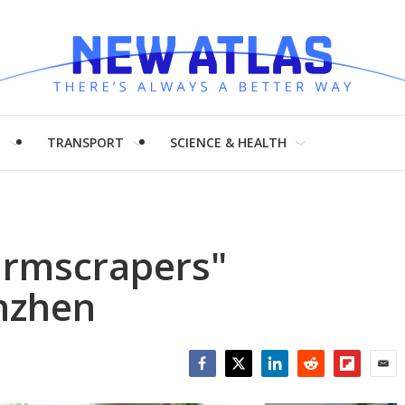
H
TRANSPORT
SCIENCE & HEALTH
farmscrapers"
nzhen
Facebook
Twitter
LinkedIn
Reddit
Flipboar
Emai