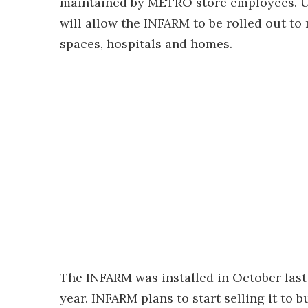
maintained by METRO store employees. Ul
will allow the INFARM to be rolled out to
spaces, hospitals and homes.
The INFARM was installed in October last 
year. INFARM plans to start selling it to b