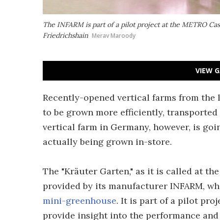
The INFARM is part of a pilot project at the METRO Cash
Friedrichshain
Merav Maroody
VIEW G
Recently-opened vertical farms from the 
to be grown more efficiently, transported 
vertical farm in Germany, however, is goi
actually being grown in-store.
The "Kräuter Garten," as it is called at 
provided by its manufacturer INFARM, wh
mini-greenhouse
. It is part of a pilot pr
provide insight into the performance and f