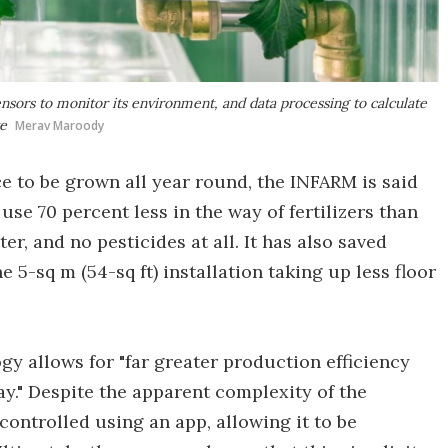
sors to monitor its environment, and data processing to calculate
ve
Merav Maroody
ce to be grown all year round, the INFARM is said
use 70 percent less in the way of fertilizers than
r, and no pesticides at all. It has also saved
5-sq m (54-sq ft) installation taking up less floor
gy allows for "far greater production efficiency
y." Despite the apparent complexity of the
ontrolled using an app, allowing it to be