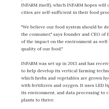
INFARM itself), which INFARM hopes will co
cities are self-sufficient in their food pr
"We believe our food system should be de
the consumer," says founder and CEO of I
of the impact on the environment as well 
quality of our food."
INFARM was set up in 2013 and has receiv
to help develop its vertical farming tec
which herbs and vegetables are grown hyd
with fertilizers and oxygen. It uses LED 
its environment, and data processing to c
plants to thrive.