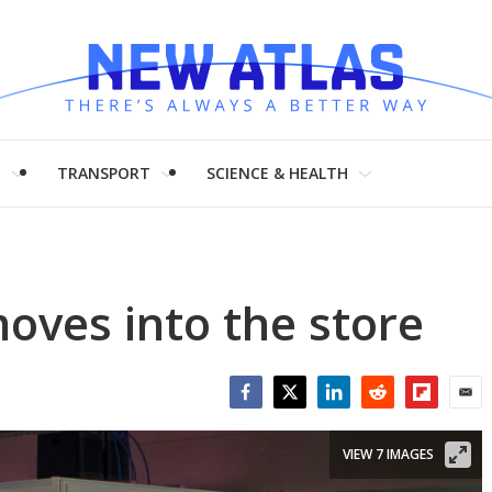
H
TRANSPORT
SCIENCE & HEALTH
moves into the store
Facebook
Twitter
LinkedIn
Reddit
Flipboar
Emai
VIEW 7 IMAGES