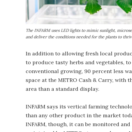
The INFARM uses LED lights to mimic sunlight, microsen
and deliver the conditions needed for the plants to thri
In addition to allowing fresh local produ
to produce tasty herbs and vegetables, to 
conventional growing, 90 percent less wate
space at the METRO Cash & Carry, with the 
area than a standard display.
INFARM says its vertical farming technolo
than any other product in the market toda
INFARM, though, it can be monitored and c