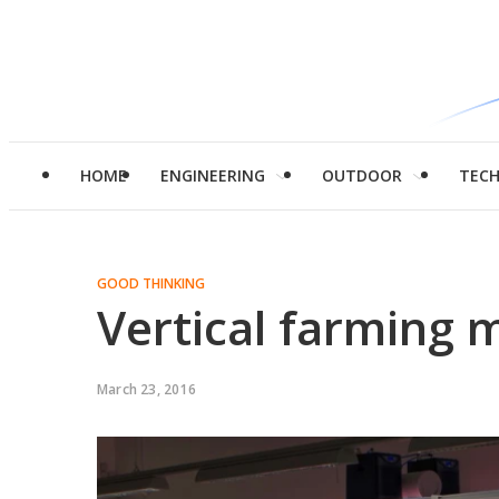
HOME
ENGINEERING
OUTDOOR
TEC
GOOD THINKING
Vertical farming 
March 23, 2016