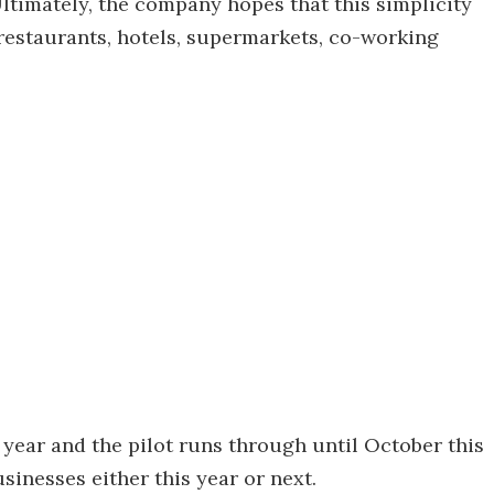
timately, the company hopes that this simplicity
 restaurants, hotels, supermarkets, co-working
year and the pilot runs through until October this
usinesses either this year or next.