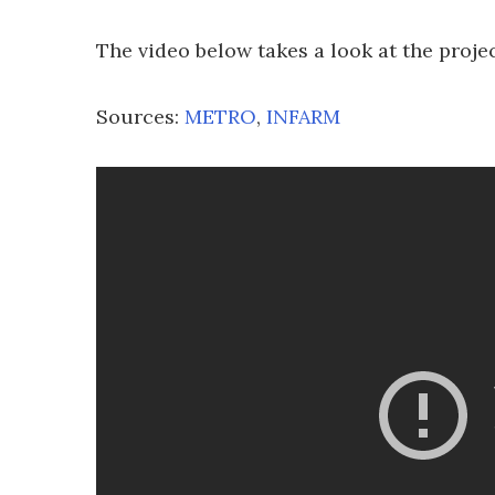
The video below takes a look at the projec
Sources:
METRO
,
INFARM