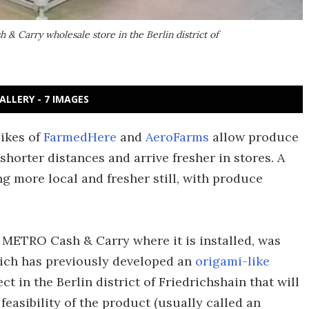
 & Carry wholesale store in the Berlin district of
ALLERY - 7 IMAGES
likes of
FarmedHere
and
AeroFarms
allow produce
shorter distances and arrive fresher in stores. A
ng more local and fresher still, with produce
the METRO Cash & Carry
where it is installed,
was
ich has previously developed an
origami-like
oject in the Berlin district of Friedrichshain that will
easibility of the product (usually called an