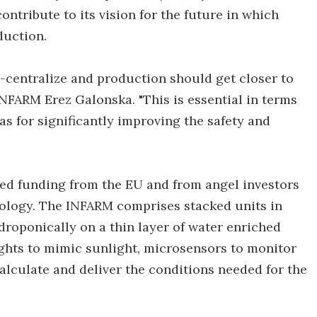
ntribute to its vision for the future in which
oduction.
-centralize and production should get closer to
NFARM Erez Galonska. "This is essential in terms
as for significantly improving the safety and
ed funding from the EU and from angel investors
hnology. The INFARM comprises stacked units in
roponically on a thin layer of water enriched
lights to mimic sunlight, microsensors to monitor
alculate and deliver the conditions needed for the