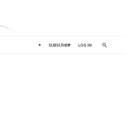
SUBSCRIBE
LOG IN
Show
Search
d
l