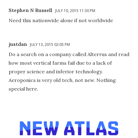
Stephen N Russell
JULY 10, 2015 11:30 PM
Need this nationwide alone if not worldwide
justdan
JULY 13, 2015 02:05 PM
Do a search on a company called Alterrus and read
how most vertical farms fail due to a lack of
proper science and inferior technology.
Aeroponics is very old tech, not new. Nothing
special here.