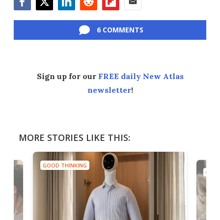
Facebook
Twitter
LinkedIn
Reddit
Flipboard
Email
6 COMMENTS
Sign up for our
FREE daily New Atlas
newsletter
!
MORE STORIES LIKE THIS:
GOOD THINKING
GOOD