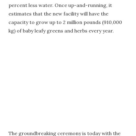
percent less water. Once up-and-running, it
estimates that the new facility will have the
capacity to grow up to 2 million pounds (910,000
kg) of baby leafy greens and herbs every year.
The groundbreaking ceremony is today with the