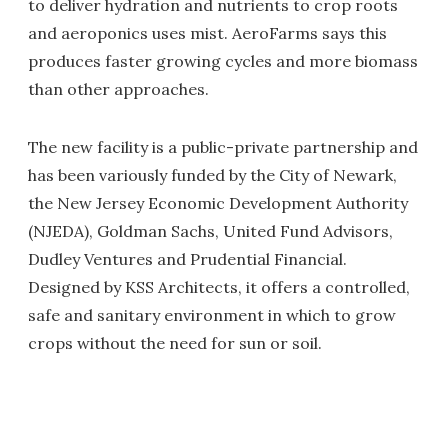
to deliver hydration and nutrients to crop roots
and aeroponics uses mist. AeroFarms says this
produces faster growing cycles and more biomass
than other approaches.
The new facility is a public-private partnership and
has been variously funded by the City of Newark,
the New Jersey Economic Development Authority
(NJEDA), Goldman Sachs, United Fund Advisors,
Dudley Ventures and Prudential Financial.
Designed by KSS Architects, it offers a controlled,
safe and sanitary environment in which to grow
crops without the need for sun or soil.