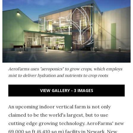
AeroFarms uses "aeroponics" to grow crops, which employs
mist to deliver hydration and nutrients to crop roots
VIEW GALLERY - 3 IMAGES
An upcoming indoor vertical farm is not only
claimed to be the world's largest, but to use
cutting edge growing technology. AeroFarms' new
69,000 sq ft (6,410 sq m) facility in Newark, New