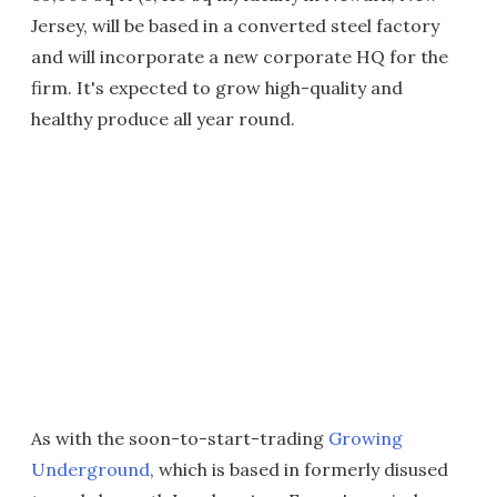
Jersey, will be based in a converted steel factory
and will incorporate a new corporate HQ for the
firm. It's expected to grow high-quality and
healthy produce all year round.
As with the soon-to-start-trading
Growing
Underground
, which is based in formerly disused