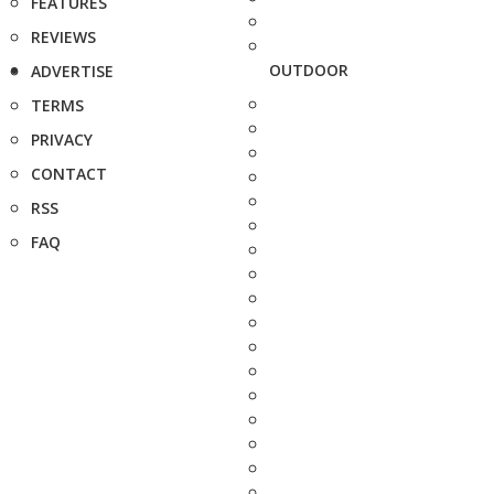
FEATURES
REVIEWS
OUTDOOR
ADVERTISE
TERMS
PRIVACY
CONTACT
RSS
FAQ