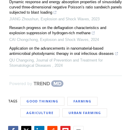
Dynamic response and energy absorption properties of sinusoidally
curved three-dimensional negative Poissonʼs ratio sandwich panels
subjected to blast loading
JIANG Zhoushun
,
Explosion and Shock Waves
,
2023
Research progress on the deflagration characteristics and
explosion suppression of hydrogen-rich methane
CAI Chongchong
,
Explosion and Shock Waves
,
2024
Application on the advancements in nanomaterial-based
antimicrobial photodynamic therapy in oral infectious diseases
QU Changxing
,
Journal of Prevention and Treatment for
Stomatological Diseases
,
2024
Powered by
TAGS
GOOD THINKING
FARMING
AGRICULTURE
URBAN FARMING