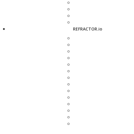
REFRACTOR.io