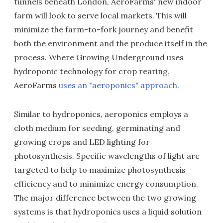
tunnels beneath London, AeroFarms' new indoor
farm will look to serve local markets. This will
minimize the farm-to-fork journey and benefit
both the environment and the produce itself in the
process. Where Growing Underground uses
hydroponic technology for crop rearing,
AeroFarms
uses an "aeroponics" approach
.
Similar to hydroponics, aeroponics employs a
cloth medium for seeding, germinating and
growing crops and LED lighting for
photosynthesis. Specific wavelengths of light are
targeted to help to maximize photosynthesis
efficiency and to minimize energy consumption.
The major difference between the two growing
systems is that hydroponics uses a liquid solution