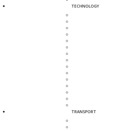
TECHNOLOGY
TRANSPORT