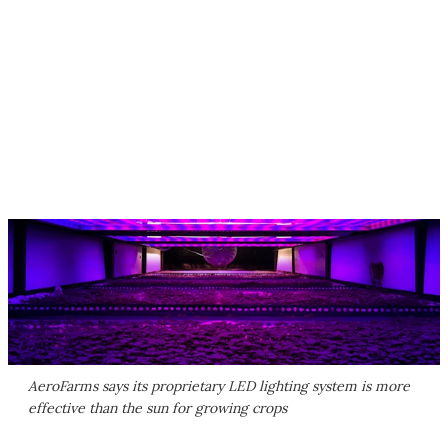
AeroFarms says its proprietary LED lighting system is more
effective than the sun for growing crops