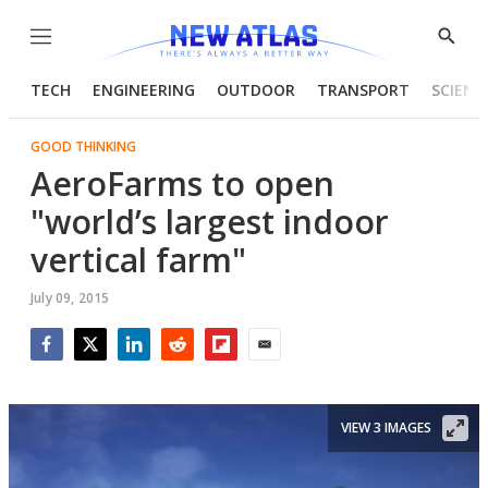
Menu
Show
Searc
TECH
ENGINEERING
OUTDOOR
TRANSPORT
SCIENC
GOOD THINKING
AeroFarms to open
"world’s largest indoor
vertical farm"
July 09, 2015
Facebook
Twitter
LinkedIn
Reddit
Flipboard
Email
VIEW 3 IMAGES