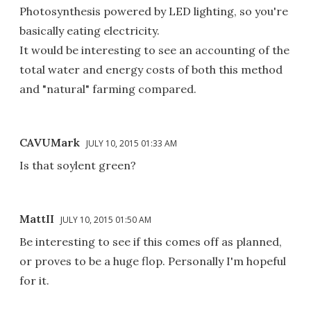
Photosynthesis powered by LED lighting, so you're
basically eating electricity.
It would be interesting to see an accounting of the
total water and energy costs of both this method
and "natural" farming compared.
CAVUMark
JULY 10, 2015 01:33 AM
Is that soylent green?
MattII
JULY 10, 2015 01:50 AM
Be interesting to see if this comes off as planned,
or proves to be a huge flop. Personally I'm hopeful
for it.