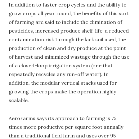
In addition to faster crop cycles and the ability to
grow crops all year round, the benefits of this sort
of farming are said to include the elimination of
pesticides, increased produce shelf-life, a reduced
contamination risk through the lack soil used, the
production of clean and dry produce at the point
of harvest and minimized wastage through the use
of a closed-loop irrigation system (one that
repeatedly recycles any run-off water). In
addition, the modular vertical stacks used for
growing the crops make the operation highly
scalable.
AeroFarms says its approach to farming is 75
times more productive per square foot annually
than a traditional field farm and uses over 95