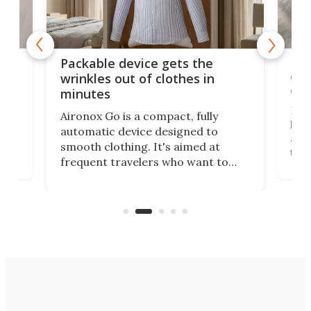
or
Big
Packable device gets the
ing
dog
wrinkles out of clothes in
com
minutes
Dog
Aironox Go is a compact, fully
,
hel
automatic device designed to
r
assi
smooth clothing. It's aimed at
o
the 
frequent travelers who want to
chers
butt
look presentable after a long trip
r
hous
but also don’t want to spend time
 or
a li
on ironing or steaming clothes.
peop