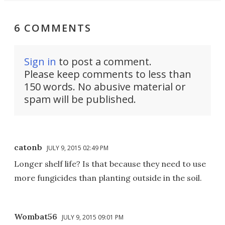
6 COMMENTS
Sign in
to post a comment.
Please keep comments to less than
150 words. No abusive material or
spam will be published.
catonb
JULY 9, 2015 02:49 PM
Longer shelf life? Is that because they need to use
more fungicides than planting outside in the soil.
Wombat56
JULY 9, 2015 09:01 PM