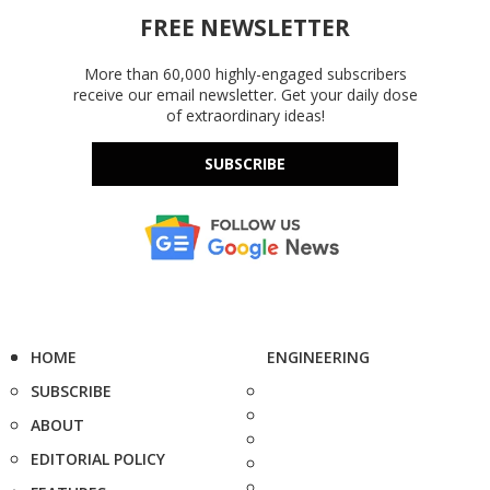
FREE NEWSLETTER
More than 60,000 highly-engaged subscribers
receive our email newsletter. Get your daily dose
of extraordinary ideas!
SUBSCRIBE
HOME
ENGINEERING
SUBSCRIBE
ABOUT
EDITORIAL POLICY