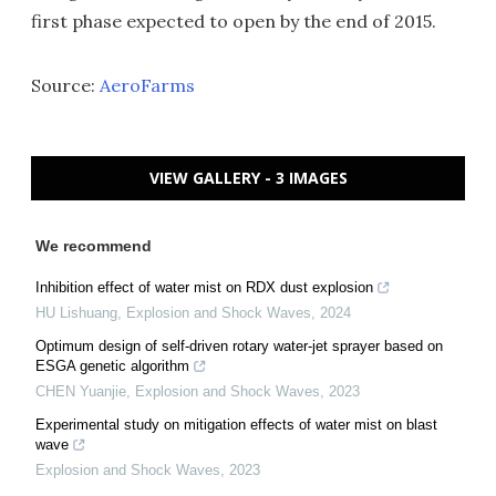
first phase expected to open by the end of 2015.
Source:
AeroFarms
VIEW GALLERY - 3 IMAGES
We recommend
Inhibition effect of water mist on RDX dust explosion
HU Lishuang
,
Explosion and Shock Waves
,
2024
Optimum design of self-driven rotary water-jet sprayer based on
ESGA genetic algorithm
CHEN Yuanjie
,
Explosion and Shock Waves
,
2023
Experimental study on mitigation effects of water mist on blast
wave
Explosion and Shock Waves
,
2023