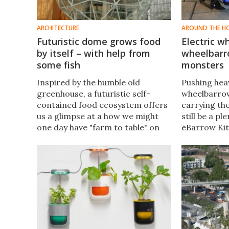
ARCHITECTURE
AROUND THE H
Futuristic dome grows food
Electric w
by itself – with help from
wheelbarr
some fish
monsters
Inspired by the humble old
Pushing heav
greenhouse, a futuristic self-
wheelbarrow
contained food ecosystem offers
carrying the
us a glimpse at a how we might
still be a pl
one day have "farm to table" on
eBarrow Kit
our apartment block rooftops or
that fact in 
in space-poor urban areas. Think
existing wh
of it as a tiny house of produce.