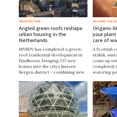
ARCHITECTURE
AROUND THE H
Angled green roofs reshape
Origami-li
urban housing in the
your plant
Netherlands
care of wa
MVRDV has completed a green-
A Scottish 
roof residential development in
stylish, sus
Eindhoven, bringing 237 new
come up wi
homes into the city’s historic
completely i
Bergen district – combining new
watering po
construction with the
and transfor
repurposing of two existing
holds does s
buildings.
both form a