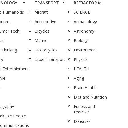
HNOLOGY
TRANSPORT
REFRACTOR.io
nd Humanoids
Aircraft
SCIENCE
uters
Automotive
Archaeology
umer Tech
Bicycles
Astronomy
es
Marine
Biology
 Thinking
Motorcycles
Environment
ry
Urban Transport
Physics
 Entertainment
HEALTH
tyle
Aging
c
Brain Health
Diet and Nutrition
ography
Fitness and
Exercise
rkable People
Diseases
communications