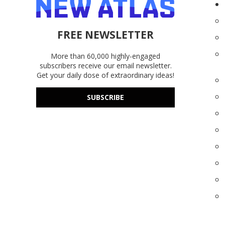
FREE NEWSLETTER
More than 60,000 highly-engaged
subscribers receive our email newsletter.
Get your daily dose of extraordinary ideas!
SUBSCRIBE