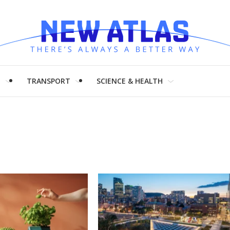
H
TRANSPORT
SCIENCE & HEALTH