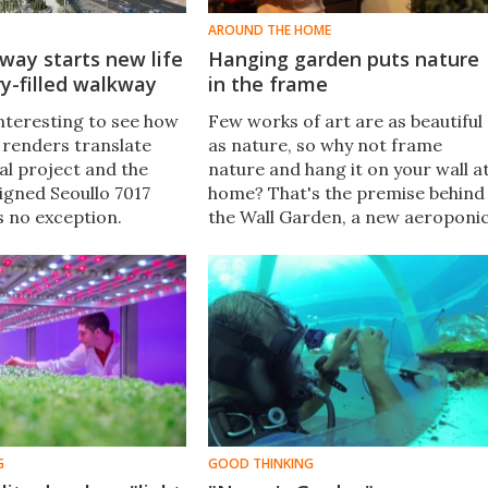
AROUND THE HOME
way starts new life
Hanging garden puts nature
y-filled walkway
in the frame
interesting to see how
Few works of art are as beautiful
l renders translate
as nature, so why not frame
al project and the
nature and hang it on your wall a
gned Seoullo 7017
home? That's the premise behind
s no exception.
the Wall Garden, a new aeroponi
he concept's unveiling
planter that is designed to hang
years ago, the
like a picture and grow herbs,
rned-walkway/park
flowers and vegetables.
ned to the public.
G
GOOD THINKING