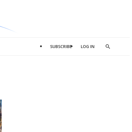
SUBSCRIBE
LOG IN
Show
Search