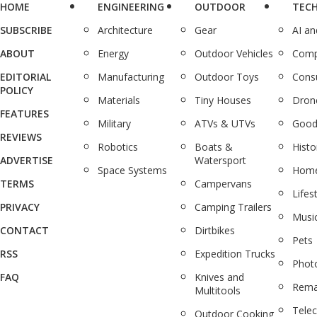
HOME
ENGINEERING
OUTDOOR
TEC
SUBSCRIBE
Architecture
Gear
AI a
ABOUT
Energy
Outdoor Vehicles
Comp
EDITORIAL
Manufacturing
Outdoor Toys
Cons
POLICY
Materials
Tiny Houses
Dron
FEATURES
Military
ATVs & UTVs
Good
REVIEWS
Robotics
Boats &
Histo
ADVERTISE
Watersport
Space Systems
Home
TERMS
Campervans
Lifes
PRIVACY
Camping Trailers
Musi
CONTACT
Dirtbikes
Pets
RSS
Expedition Trucks
Phot
FAQ
Knives and
Rema
Multitools
Tele
Outdoor Cooking