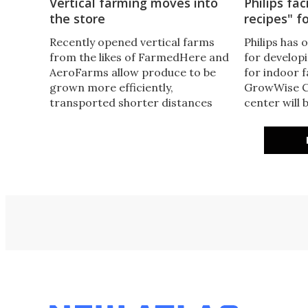
Vertical farming moves into
Philips fac
the store
recipes" f
Recently opened vertical farms
Philips has 
from the likes of FarmedHere and
for developi
AeroFarms allow produce to be
for indoor 
grown more efficiently,
GrowWise C
transported shorter distances
center will 
and arrive fresher in stores. A
light can ma
vertical farm in Germany,
yield of dif
however, is going more local and
to help pro
fresher still, with produce actually
healthy food
being grown in-store.
round.