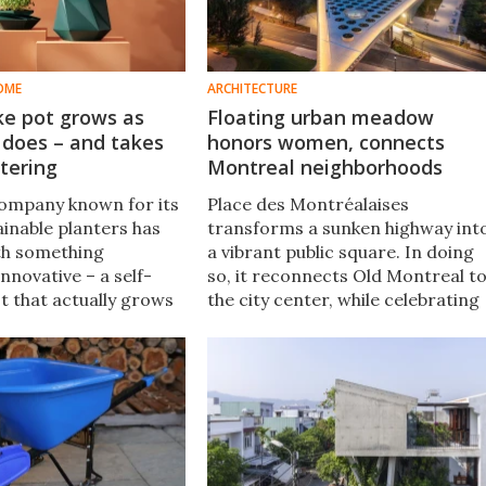
OME
ARCHITECTURE
ke pot grows as
Floating urban meadow
 does – and takes
honors women, connects
tering
Montreal neighborhoods
company known for its
Place des Montréalaises
tainable planters has
transforms a sunken highway int
th something
a vibrant public square. In doing
nnovative – a self-
so, it reconnects Old Montreal t
t that actually grows
the city center, while celebrating
ms as the plant it
the memory of 21 local women.
imilar. The Helix nails
nd function.