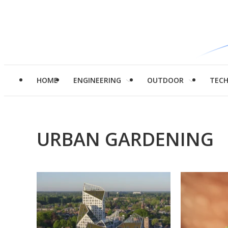
HOME
ENGINEERING
OUTDOOR
TEC
URBAN GARDENING