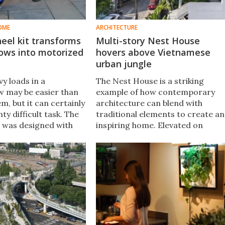
OME
ARCHITECTURE
heel kit transforms
Multi-story Nest House
ows into motorized
hovers above Vietnamese
urban jungle
y loads in a
The Nest House is a striking
 may be easier than
example of how contemporary
m, but it can certainly
architecture can blend with
enty difficult task. The
traditional elements to create an
 was designed with
inspiring home. Elevated on
mind, as it electrifies
diagonal x-shaped pillars, the
eelbarrows.
concrete structure creates a
nest-like home surrounded by
lush gardens.