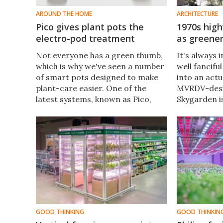
AROUND THE HOME
ARCHITECTURE
Pico gives plant pots the
1970s high
electro-pod treatment
as greener
Not everyone has a green thumb,
It's always 
which is why we've seen a number
well fancifu
of smart pots designed to make
into an actu
plant-care easier. One of the
MVRDV-desi
latest systems, known as Pico,
Skygarden i
consists of multiple mini-pots
Following t
that can be electrically linked
a couple of 
together.
highway-tu
has now ope
GOOD THINKING
GOOD THINKIN