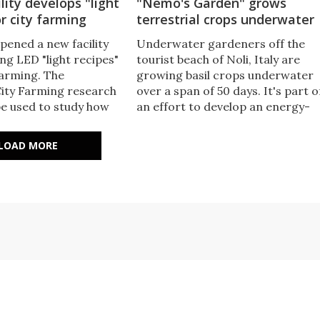
ility develops "light
"Nemo's Garden" grows
or city farming
terrestrial crops underwater
opened a new facility
Underwater gardeners off the
ng LED "light recipes"
tourist beach of Noli, Italy are
farming. The
growing basil crops underwater
ity Farming research
over a span of 50 days. It's part o
be used to study how
an effort to develop an energy-
ximize the quality and
efficient farming technique that
ferent crops. The aim is
could be used to grow food wher
LOAD MORE
ducers grow tasty and
this wasn't previously possible.
 indoors all year