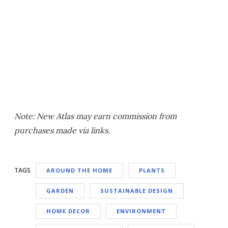
Note: New Atlas may earn commission from
purchases made via links.
TAGS
AROUND THE HOME
PLANTS
GARDEN
SUSTAINABLE DESIGN
HOME DECOR
ENVIRONMENT