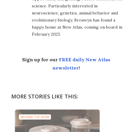
science. Particularly interested in
neuroscience, genetics, animal behavior and
evolutionary biology, Bronwyn has found a
happy home at New Atlas, coming on board in
February 2023.
Sign up for our
FREE daily New Atlas
newsletter
!
MORE STORIES LIKE THIS:
AROUND THE HOME