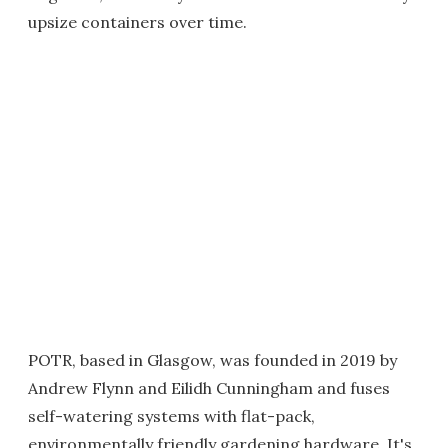
upsize containers over time.
POTR, based in Glasgow, was founded in 2019 by
Andrew Flynn and Eilidh Cunningham and fuses
self-watering systems with flat-pack,
environmentally friendly gardening hardware. It's