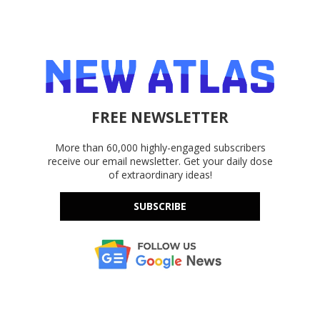
FREE NEWSLETTER
More than 60,000 highly-engaged subscribers
receive our email newsletter. Get your daily dose
of extraordinary ideas!
SUBSCRIBE