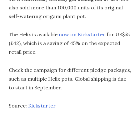
also sold more than 100,000 units of its original
self-watering origami plant pot.
The Helix is available
now on Kickstarter
for US$55
(£42), which is a saving of 45% on the expected
retail price.
Check the campaign for different pledge packages,
such as multiple Helix pots. Global shipping is due
to start in September.
Source:
Kickstarter