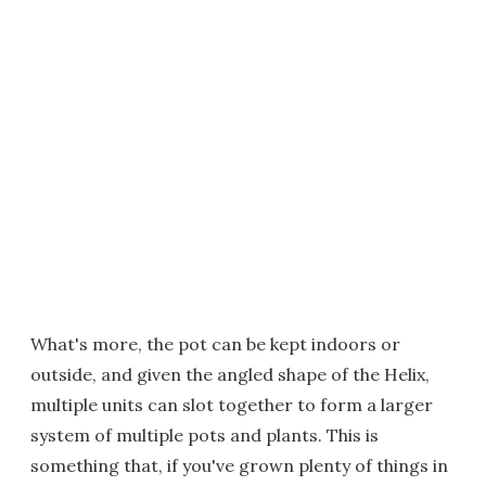
What's more, the pot can be kept indoors or
outside, and given the angled shape of the Helix,
multiple units can slot together to form a larger
system of multiple pots and plants. This is
something that, if you've grown plenty of things in