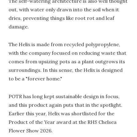
The self-watering architecture is also well thought
out, with water only drawn into the soil when it
dries, preventing things like root rot and leaf
damage.
The Helix is made from recycled polypropylene,
with the company focused on reducing waste that
comes from upsizing pots as a plant outgrows its
surroundings. In this sense, the Helix is designed
to be a "forever home."
POTR has long kept sustainable design in focus,
and this product again puts that in the spotlight.
Earlier this year, Helix was shortlisted for the
Product of the Year award at the RHS Chelsea
Flower Show 2026.