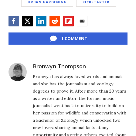
URBAN GARDENING
KICKSTARTER
Facebook
Twitter
LinkedIn
Reddit
Flipboard
Email
1 COMMENT
Bronwyn Thompson
Bronwyn has always loved words and animals,
and she has the journalism and zoology
degrees to prove it. After more than 20 years
as a writer and editor, the former music
journalist went back to university to build on
her passion for wildlife and conservation with
a Bachelor of Zoology, which unlocked two
new loves: sharing animal facts at any
opportunity and getting others excited about