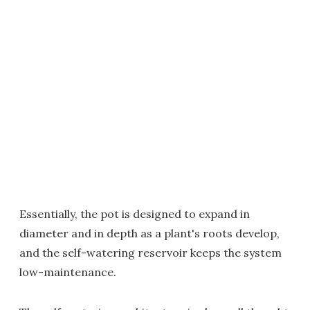
Essentially, the pot is designed to expand in
diameter and in depth as a plant's roots develop,
and the self-watering reservoir keeps the system
low-maintenance.