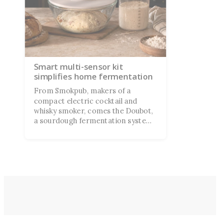
Smart multi-sensor kit
simplifies home fermentation
From Smokpub, makers of a
compact electric cocktail and
whisky smoker, comes the Doubot,
a sourdough fermentation system
currently on Kickstarter. They
claim it's “a smarter way to proof
dough” for the novice baker
second-guessing their technique.