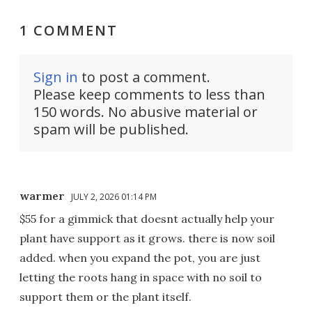
1 COMMENT
Sign in
to post a comment.
Please keep comments to less than
150 words. No abusive material or
spam will be published.
warmer
JULY 2, 2026 01:14 PM
$55 for a gimmick that doesnt actually help your
plant have support as it grows. there is now soil
added. when you expand the pot, you are just
letting the roots hang in space with no soil to
support them or the plant itself.