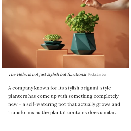
The Helix is not just stylish but functional
Kickstarter
A company known for its stylish origami-style
planters has come up with something completely
new – a self-watering pot that actually grows and
transforms as the plant it contains does similar.