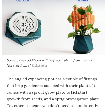
Some clever additions will help your plant grow into its
"forever home"
Kickstarter
The angled expanding pot has a couple of fittings
that help gardeners succeed with their plants. It
comes with a sprout grow plate to kickstart
growth from seeds, and a sprig propagation plate.
Together, it means you don't need to consistently