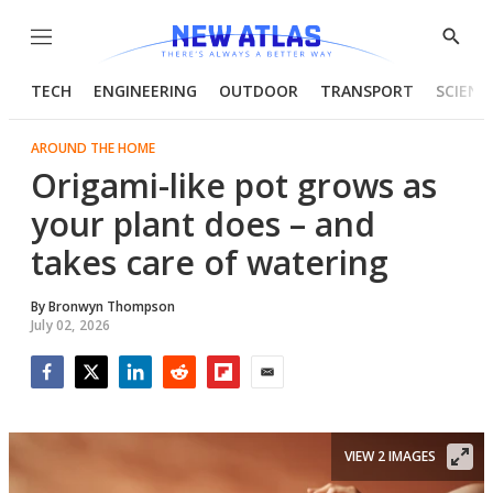
Menu
Show
Searc
TECH
ENGINEERING
OUTDOOR
TRANSPORT
SCIENC
AROUND THE HOME
Origami-like pot grows as
your plant does – and
takes care of watering
By
Bronwyn Thompson
July 02, 2026
Facebook
Twitter
LinkedIn
Reddit
Flipboard
Email
VIEW 2 IMAGES