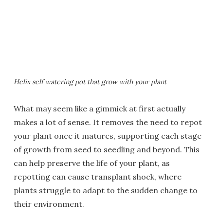
Helix self watering pot that grow with your plant
What may seem like a gimmick at first actually
makes a lot of sense. It removes the need to repot
your plant once it matures, supporting each stage
of growth from seed to seedling and beyond. This
can help preserve the life of your plant, as
repotting can cause transplant shock, where
plants struggle to adapt to the sudden change to
their environment.