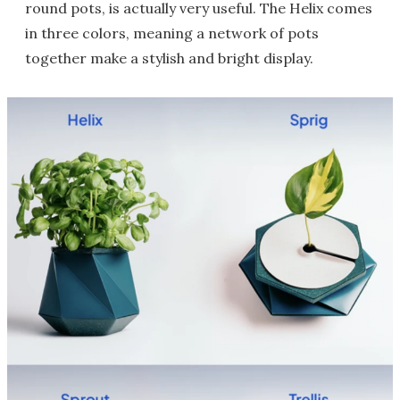
round pots, is actually very useful. The Helix comes
in three colors, meaning a network of pots
together make a stylish and bright display.