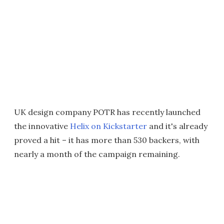
UK design company POTR has recently launched
the innovative
Helix on Kickstarter
and it's already
proved a hit – it has more than 530 backers, with
nearly a month of the campaign remaining.