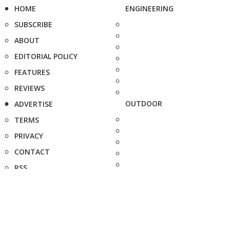
HOME
ENGINEERING
SUBSCRIBE
ABOUT
EDITORIAL POLICY
FEATURES
REVIEWS
OUTDOOR
ADVERTISE
TERMS
PRIVACY
CONTACT
RSS
FAQ