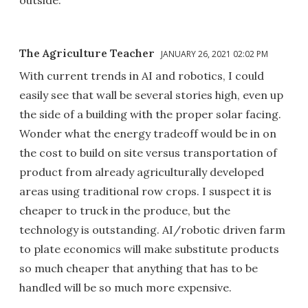
outside.
The Agriculture Teacher
JANUARY 26, 2021 02:02 PM
With current trends in AI and robotics, I could
easily see that wall be several stories high, even up
the side of a building with the proper solar facing.
Wonder what the energy tradeoff would be in on
the cost to build on site versus transportation of
product from already agriculturally developed
areas using traditional row crops. I suspect it is
cheaper to truck in the produce, but the
technology is outstanding. AI/robotic driven farm
to plate economics will make substitute products
so much cheaper that anything that has to be
handled will be so much more expensive.