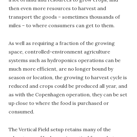
then even more resources to harvest and
transport the goods – sometimes thousands of
miles – to where consumers can get to them.
As well as requiring a fraction of the growing
space, controlled-environment agriculture
systems such as hydroponics operations can be
much more efficient, are no longer bound by
season or location, the growing to harvest cycle is
reduced and crops could be produced all year, and
as with the Copenhagen operation, they can be set
up close to where the food is purchased or
consumed.
The Vertical Field setup retains many of the