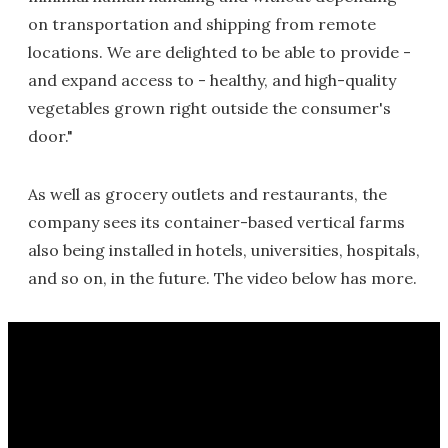
on transportation and shipping from remote
locations. We are delighted to be able to provide -
and expand access to - healthy, and high-quality
vegetables grown right outside the consumer's
door."
As well as grocery outlets and restaurants, the
company sees its container-based vertical farms
also being installed in hotels, universities, hospitals,
and so on, in the future. The video below has more.