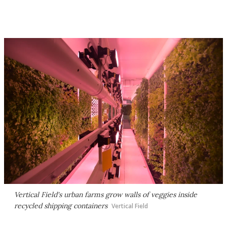
Vertical Field's urban farms grow walls of veggies inside
recycled shipping containers
Vertical Field