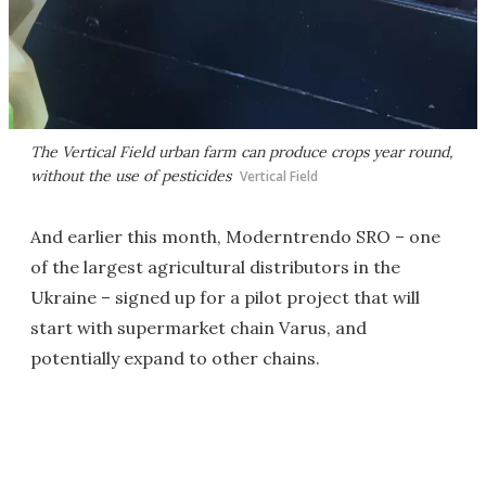
The Vertical Field urban farm can produce crops year round,
without the use of pesticides
Vertical Field
And earlier this month, Moderntrendo SRO – one
of the largest agricultural distributors in the
Ukraine – signed up for a pilot project that will
start with supermarket chain Varus, and
potentially expand to other chains.