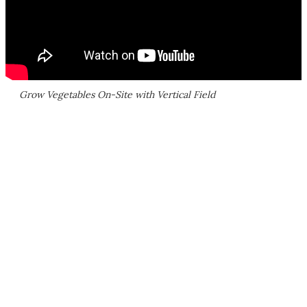
Grow Vegetables On-Site with Vertical Field