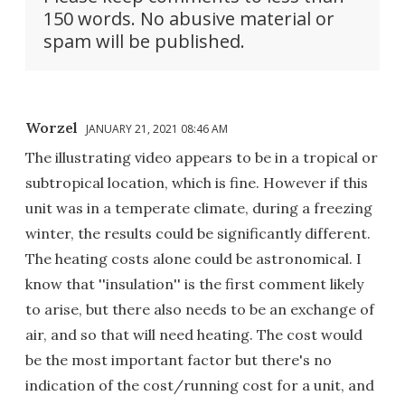
150 words. No abusive material or
spam will be published.
Worzel
JANUARY 21, 2021 08:46 AM
The illustrating video appears to be in a tropical or
subtropical location, which is fine. However if this
unit was in a temperate climate, during a freezing
winter, the results could be significantly different.
The heating costs alone could be astronomical. I
know that ''insulation'' is the first comment likely
to arise, but there also needs to be an exchange of
air, and so that will need heating. The cost would
be the most important factor but there's no
indication of the cost/running cost for a unit, and