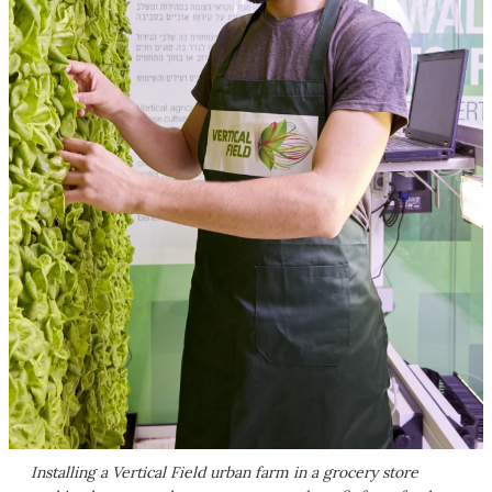
Installing a Vertical Field urban farm in a grocery store