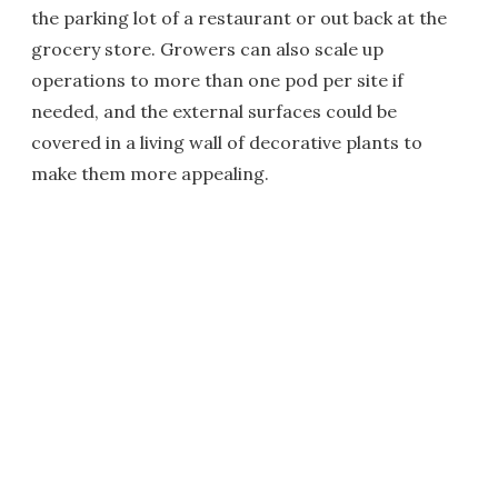
the parking lot of a restaurant or out back at the
grocery store. Growers can also scale up
operations to more than one pod per site if
needed, and the external surfaces could be
covered in a living wall of decorative plants to
make them more appealing.