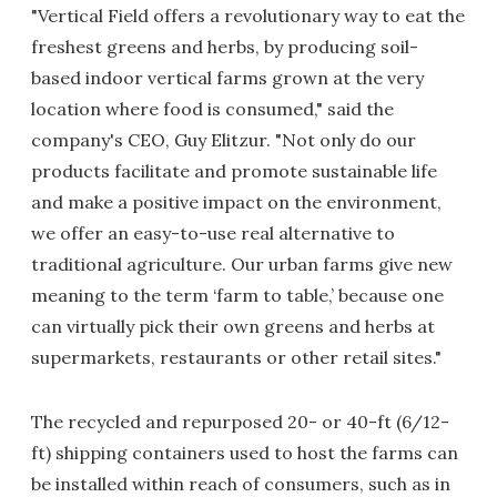
"Vertical Field offers a revolutionary way to eat the
freshest greens and herbs, by producing soil-
based indoor vertical farms grown at the very
location where food is consumed," said the
company's CEO, Guy Elitzur. "Not only do our
products facilitate and promote sustainable life
and make a positive impact on the environment,
we offer an easy-to-use real alternative to
traditional agriculture. Our urban farms give new
meaning to the term ‘farm to table,’ because one
can virtually pick their own greens and herbs at
supermarkets, restaurants or other retail sites."
The recycled and repurposed 20- or 40-ft (6/12-
ft) shipping containers used to host the farms can
be installed within reach of consumers, such as in