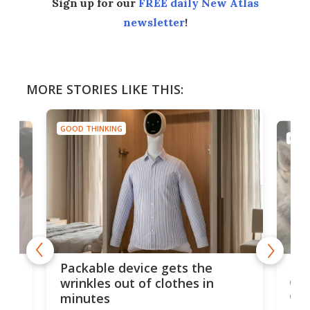
Sign up for our
FREE daily New Atlas
newsletter
!
MORE STORIES LIKE THIS:
GOOD THINKING
GOOD
Vib
Big blue button lets service
dea
dogs control human
fir
companions' devices