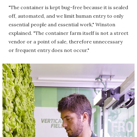
"The container is kept bug-free because it is sealed
off, automated, and we limit human entry to only
essential people and essential work," Winston
explained. "The container farm itself is not a street
vendor or a point of sale, therefore unnecessary
or frequent entry does not occur."