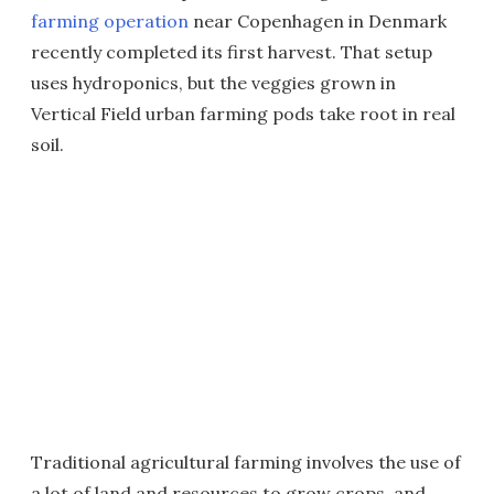
farming operation
near Copenhagen in Denmark
recently completed its first harvest. That setup
uses hydroponics, but the veggies grown in
Vertical Field urban farming pods take root in real
soil.
Traditional agricultural farming involves the use of
a lot of land and resources to grow crops, and