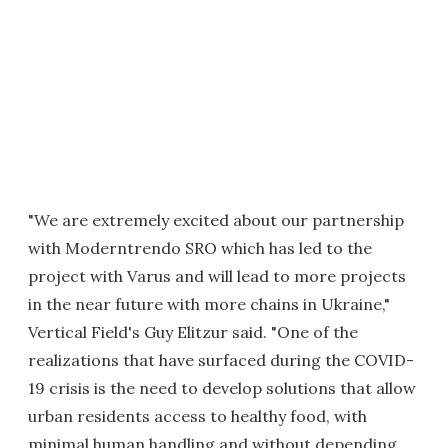
"We are extremely excited about our partnership
with Moderntrendo SRO which has led to the
project with Varus and will lead to more projects
in the near future with more chains in Ukraine,"
Vertical Field's Guy Elitzur said. "One of the
realizations that have surfaced during the COVID-
19 crisis is the need to develop solutions that allow
urban residents access to healthy food, with
minimal human handling and without depending