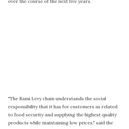
over the course of the next five years.
"The Rami Levy chain understands the social
responsibility that it has for customers as related
to food security and supplying the highest quality
products while maintaining low prices," said the