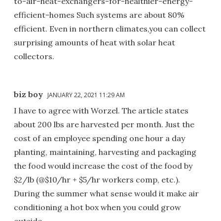
to-air-heat-exchangers-for-healthier-energy-
efficient-homes Such systems are about 80%
efficient. Even in northern climates,you can collect
surprising amounts of heat with solar heat
collectors.
biz boy
JANUARY 22, 2021 11:29 AM
I have to agree with Worzel. The article states
about 200 lbs are harvested per month. Just the
cost of an employee spending one hour a day
planting, maintaining, harvesting and packaging
the food would increase the cost of the food by
$2/lb (@$10/hr + $5/hr workers comp, etc.).
During the summer what sense would it make air
conditioning a hot box when you could grow