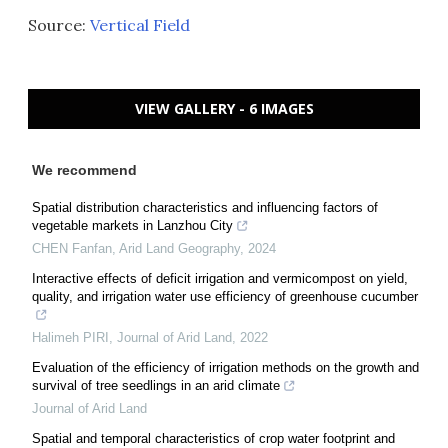
Source:
Vertical Field
VIEW GALLERY - 6 IMAGES
We recommend
Spatial distribution characteristics and influencing factors of
vegetable markets in Lanzhou City
CHEN Fanfan
,
Arid Land Geography
,
2024
Interactive effects of deficit irrigation and vermicompost on yield,
quality, and irrigation water use efficiency of greenhouse cucumber
Halimeh PIRI
,
Journal of Arid Land
,
2022
Evaluation of the efficiency of irrigation methods on the growth and
survival of tree seedlings in an arid climate
Journal of Arid Land
Spatial and temporal characteristics of crop water footprint and