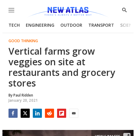
Menu
Show
Searc
TECH
ENGINEERING
OUTDOOR
TRANSPORT
SCIENC
GOOD THINKING
Vertical farms grow
veggies on site at
restaurants and grocery
stores
By
Paul Ridden
January 20, 2021
Facebook
Twitter
LinkedIn
Reddit
Flipboard
Email