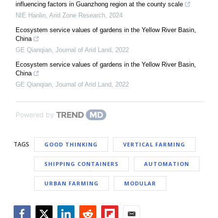
influencing factors in Guanzhong region at the county scale
NIE Hanlin
,
Arid Zone Research
,
2024
Ecosystem service values of gardens in the Yellow River Basin,
China
GE Qianqian
,
Journal of Arid Land
,
2022
Ecosystem service values of gardens in the Yellow River Basin,
China
GE Qianqian
,
Journal of Arid Land
,
2022
Powered by
TAGS
GOOD THINKING
VERTICAL FARMING
SHIPPING CONTAINERS
AUTOMATION
URBAN FARMING
MODULAR