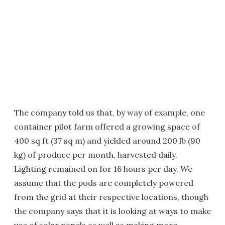
The company told us that, by way of example, one
container pilot farm offered a growing space of
400 sq ft (37 sq m) and yielded around 200 lb (90
kg) of produce per month, harvested daily.
Lighting remained on for 16 hours per day. We
assume that the pods are completely powered
from the grid at their respective locations, though
the company says that it is looking at ways to make
use of solar panels as well as making more