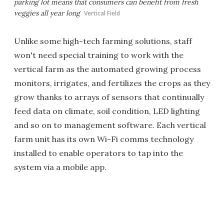
parking lot means that consumers can benefit from fresh
veggies all year long
Vertical Field
Unlike some high-tech farming solutions, staff
won't need special training to work with the
vertical farm as the automated growing process
monitors, irrigates, and fertilizes the crops as they
grow thanks to arrays of sensors that continually
feed data on climate, soil condition, LED lighting
and so on to management software. Each vertical
farm unit has its own Wi-Fi comms technology
installed to enable operators to tap into the
system via a mobile app.