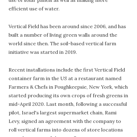
efficient use of water.
Vertical Field has been around since 2006, and has
built a number of living green walls around the
world since then. The soil-based vertical farm
initiative was started in 2019.
Recent installations include the first Vertical Field
container farm in the US at a restaurant named
Farmers & Chefs in Poughkeepsie, New York, which
started producing its own crops of fresh greens in
mid-April 2020. Last month, following a successful
pilot, Israel's largest supermarket chain, Rami
Levy, signed an agreement with the company to
roll vertical farms into dozens of store locations