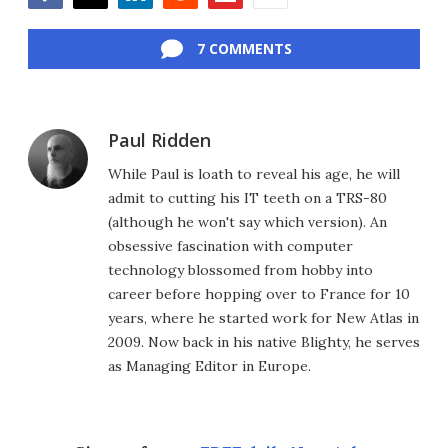
Facebook
Twitter
LinkedIn
Reddit
Flipboard
Email
7 COMMENTS
Paul Ridden
While Paul is loath to reveal his age, he will
admit to cutting his IT teeth on a TRS-80
(although he won't say which version). An
obsessive fascination with computer
technology blossomed from hobby into
career before hopping over to France for 10
years, where he started work for New Atlas in
2009. Now back in his native Blighty, he serves
as Managing Editor in Europe.