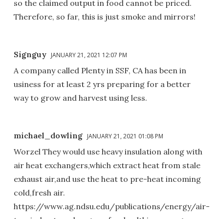
so the claimed output in food cannot be priced.
Therefore, so far, this is just smoke and mirrors!
Signguy
JANUARY 21, 2021 12:07 PM
A company called Plenty in SSF, CA has been in
usiness for at least 2 yrs preparing for a better
way to grow and harvest using less.
michael_dowling
JANUARY 21, 2021 01:08 PM
Worzel They would use heavy insulation along with
air heat exchangers,which extract heat from stale
exhaust air,and use the heat to pre-heat incoming
cold,fresh air.
https://www.ag.ndsu.edu/publications/energy/air-