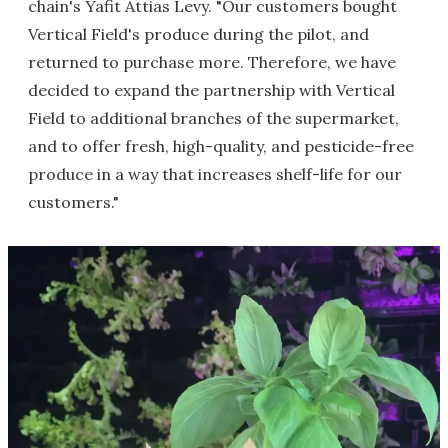
chain's Yafit Attias Levy. "Our customers bought
Vertical Field's produce during the pilot, and
returned to purchase more. Therefore, we have
decided to expand the partnership with Vertical
Field to additional branches of the supermarket,
and to offer fresh, high-quality, and pesticide-free
produce in a way that increases shelf-life for our
customers."