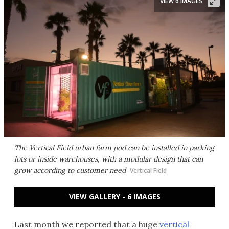
VIEW 6 IMAGES
The Vertical Field urban farm pod can be installed in parking
lots or inside warehouses, with a modular design that can
grow according to customer need
Vertical Field
VIEW GALLERY - 6 IMAGES
Last month we reported that a huge
vertical