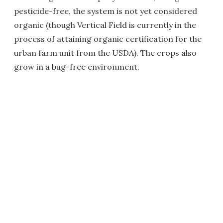
pesticide-free, the system is not yet considered
organic (though Vertical Field is currently in the
process of attaining organic certification for the
urban farm unit from the USDA). The crops also
grow in a bug-free environment.