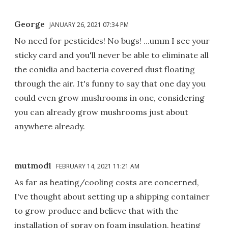
George
JANUARY 26, 2021 07:34 PM
No need for pesticides! No bugs! ...umm I see your
sticky card and you'll never be able to eliminate all
the conidia and bacteria covered dust floating
through the air. It's funny to say that one day you
could even grow mushrooms in one, considering
you can already grow mushrooms just about
anywhere already.
mutmod1
FEBRUARY 14, 2021 11:21 AM
As far as heating/cooling costs are concerned,
I've thought about setting up a shipping container
to grow produce and believe that with the
installation of spray on foam insulation, heating