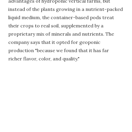
advantages of hydroponic vertical farms, but
instead of the plants growing in a nutrient-packed
liquid medium, the container-based pods treat
their crops to real soil, supplemented by a
proprietary mix of minerals and nutrients. The
company says that it opted for geoponic
production "because we found that it has far
richer flavor, color, and quality."