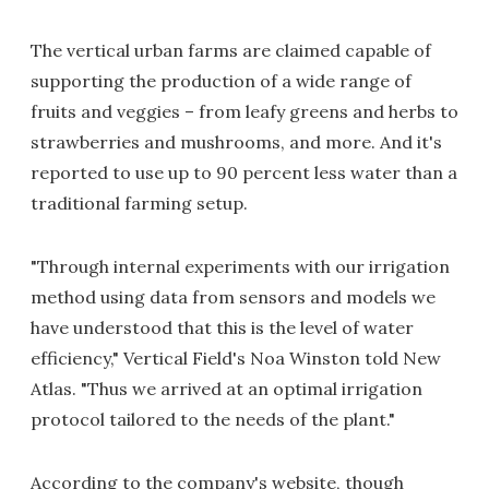
The vertical urban farms are claimed capable of
supporting the production of a wide range of
fruits and veggies – from leafy greens and herbs to
strawberries and mushrooms, and more. And it's
reported to use up to 90 percent less water than a
traditional farming setup.
"Through internal experiments with our irrigation
method using data from sensors and models we
have understood that this is the level of water
efficiency," Vertical Field's Noa Winston told New
Atlas. "Thus we arrived at an optimal irrigation
protocol tailored to the needs of the plant."
According to the company's website, though