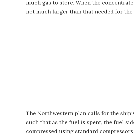
much gas to store. When the concentrated
not much larger than that needed for the 
The Northwestern plan calls for the ship's
such that as the fuel is spent, the fuel s
compressed using standard compressors an