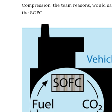
Compression, the team reasons, would sa
the SOFC.