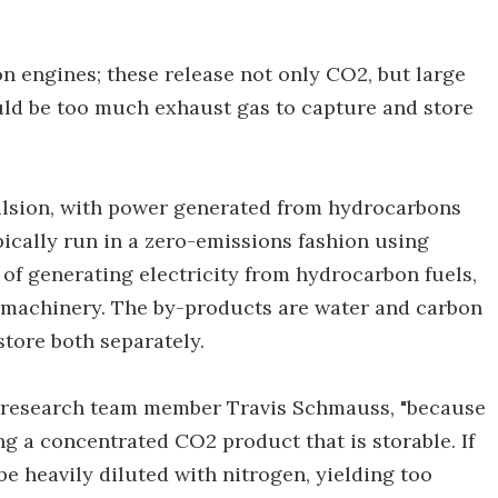
n engines; these release not only CO2, but large
uld be too much exhaust gas to capture and store
ulsion, with power generated from hydrocarbons
pically run in a zero-emissions fashion using
of generating electricity from hydrocarbon fuels,
le machinery. The by-products are water and carbon
store both separately.
says research team member Travis Schmauss, "because
ng a concentrated CO2 product that is storable. If
 be heavily diluted with nitrogen, yielding too