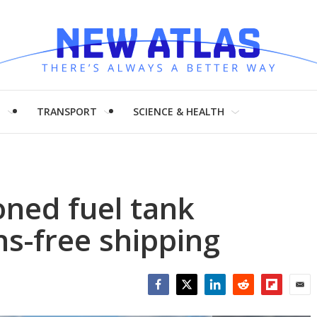
H
TRANSPORT
SCIENCE & HEALTH
oned fuel tank
s-free shipping
Facebook
Twitter
LinkedIn
Reddit
Flipboar
Emai