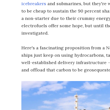
icebreakers
and submarines, but they're 
to be cheap to sustain the 90 percent sha
a non-starter due to their crummy energ
electrofuels offer some hope, but until th
investigated.
Here's a fascinating proposition from a N
ships just keep on using hydrocarbons, ta
well-established delivery infrastructure 
and offload that carbon to be geosequest