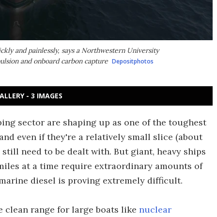
ckly and painlessly, says a Northwestern University
opulsion and onboard carbon capture
Depositphotos
ALLERY - 3 IMAGES
ing sector are shaping up as one of the toughest
and even if they're a relatively small slice (about
 still need to be dealt with. But giant, heavy ships
iles at a time require extraordinary amounts of
marine diesel is proving extremely difficult.
 clean range for large boats like
nuclear