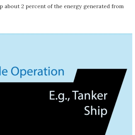
p about 2 percent of the energy generated from