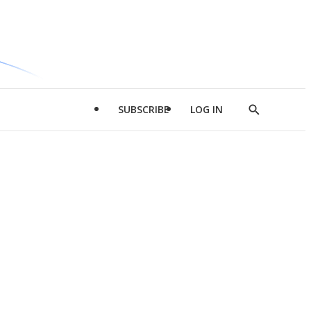
SUBSCRIBE
LOG IN
Show
Search
d
l