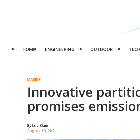
HOME
ENGINEERING
OUTDOOR
TEC
MARINE
Innovative partiti
promises emission
By
Loz Blain
August 19, 2021