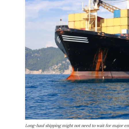
Long-haul shipping might not need to wait for major e