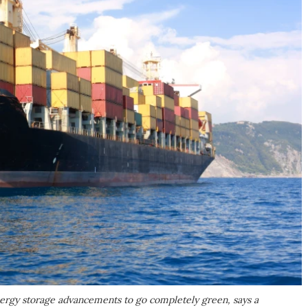
nergy storage advancements to go completely green, says a