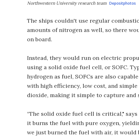
Northwestern University research team
Depositphotos
The ships couldn't use regular combustio
amounts of nitrogen as well, so there wo
on board.
Instead, they would run on electric prop
using a solid oxide fuel cell, or SOFC. Ty
hydrogen as fuel, SOFCs are also capable 
with high efficiency, low cost, and simp
dioxide, making it simple to capture and 
“The solid oxide fuel cell is critical," 
it burns the fuel with pure oxygen, yieldi
we just burned the fuel with air, it would