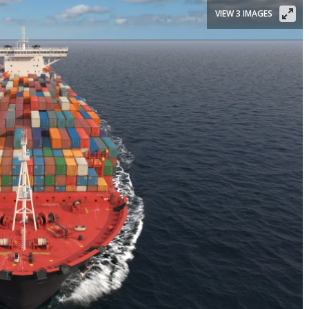
VIEW 3 IMAGES