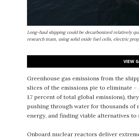
Long-haul shipping could be decarbonized relatively qui
research team, using solid oxide fuel cells, electric pr
VIEW G
Greenhouse gas emissions from the shipp
slices of the emissions pie to eliminate – 
1.7 percent of total global emissions), they
pushing through water for thousands of m
energy, and finding viable alternatives to 
Onboard nuclear reactors deliver extreme