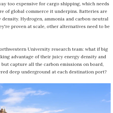
way too expensive for cargo shipping, which needs
re of global commerce it underpins. Batteries are
y density. Hydrogen, ammonia and carbon-neutral
ey're proven at scale, other alternatives need to be
orthwestern University research team: what if big
king advantage of their juicy energy density and
– but capture all the carbon emissions on board,
ered deep underground at each destination port?