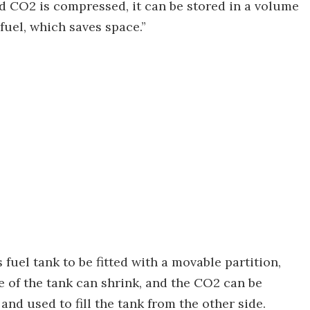
 CO2 is compressed, it can be stored in a volume
fuel, which saves space.”
 fuel tank to be fitted with a movable partition,
ide of the tank can shrink, and the CO2 can be
d used to fill the tank from the other side.