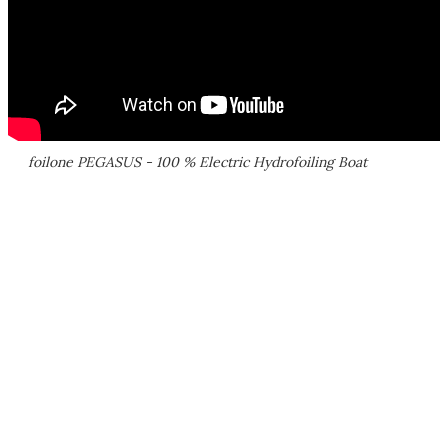
foilone PEGASUS - 100 % Electric Hydrofoiling Boat