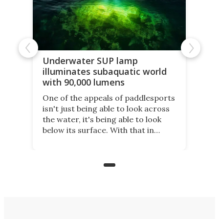
Underwater SUP lamp
illuminates subaquatic world
with 90,000 lumens
One of the appeals of paddlesports
isn't just being able to look across
the water, it's being able to look
below its surface. With that in
mind, an inventor has made an
underwater lamp that lets him
observe the seabed while
paddleboarding at night.