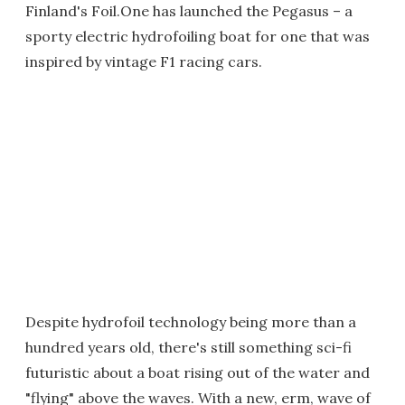
Finland's Foil.One has launched the Pegasus – a
sporty electric hydrofoiling boat for one that was
inspired by vintage F1 racing cars.
Despite hydrofoil technology being more than a
hundred years old, there's still something sci-fi
futuristic about a boat rising out of the water and
"flying" above the waves. With a new, erm, wave of