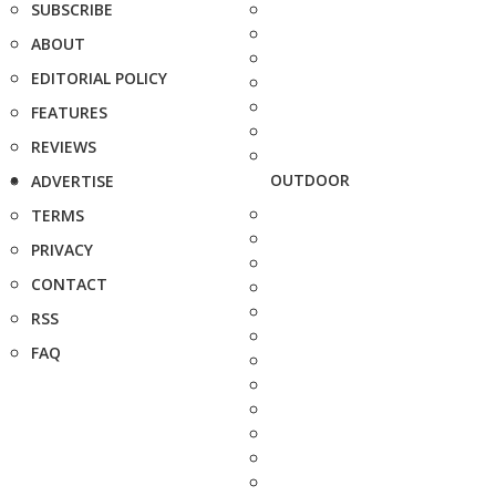
SUBSCRIBE
ABOUT
EDITORIAL POLICY
FEATURES
REVIEWS
OUTDOOR
ADVERTISE
TERMS
PRIVACY
CONTACT
RSS
FAQ