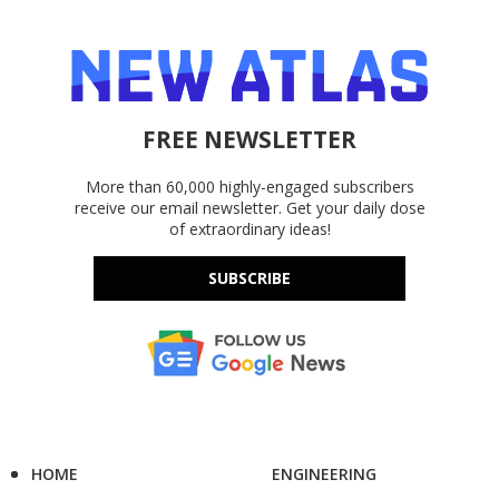
FREE NEWSLETTER
More than 60,000 highly-engaged subscribers
receive our email newsletter. Get your daily dose
of extraordinary ideas!
SUBSCRIBE
HOME
ENGINEERING