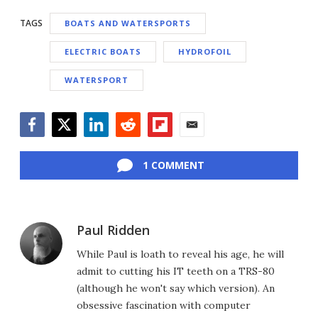
TAGS
BOATS AND WATERSPORTS
ELECTRIC BOATS
HYDROFOIL
WATERSPORT
Facebook
Twitter
LinkedIn
Reddit
Flipboard
Email
1 COMMENT
Paul Ridden
While Paul is loath to reveal his age, he will
admit to cutting his IT teeth on a TRS-80
(although he won't say which version). An
obsessive fascination with computer