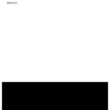
more.