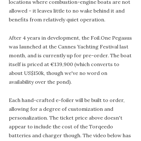
locations where combustion-engine boats are not
allowed – it leaves little to no wake behind it and
benefits from relatively quiet operation.
After 4 years in development, the Foil.One Pegasus
was launched at the Cannes Yachting Festival last
month, and is currently up for pre-order. The boat
itself is priced at €139,900 (which converts to
about US$150k, though we've no word on
availability over the pond).
Each hand-crafted e-foiler will be built to order,
allowing for a degree of customization and
personalization. The ticket price above doesn't
appear to include the cost of the Torqeedo
batteries and charger though. The video below has