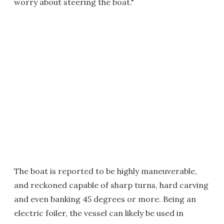
worry about steering the boat."
The boat is reported to be highly maneuverable,
and reckoned capable of sharp turns, hard carving
and even banking 45 degrees or more. Being an
electric foiler, the vessel can likely be used in