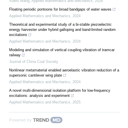
Xueru Wang
,
Applied Mathematics and Mechanics
,
2026
Floating periodic pontoons for broad bandgaps of water waves
Applied Mathematics and Mechanics
,
2024
Theoretical and experimental study of a bi-stable piezoelectric
energy harvester under hybrid galloping and band-limited random
excitations
Applied Mathematics and Mechanics
,
2024
Modeling and simulation of vertical coupling vibration of tramcar
railway
Journal of China Coal Society
Nonlinear metamaterial enabled aeroelastic vibration reduction of a
supersonic cantilever wing plate
Applied Mathematics and Mechanics
,
2024
A novel multi-dimensional isolation platform for low-frequency
excitations: analysis and experiment
Applied Mathematics and Mechanics
,
2025
Powered by