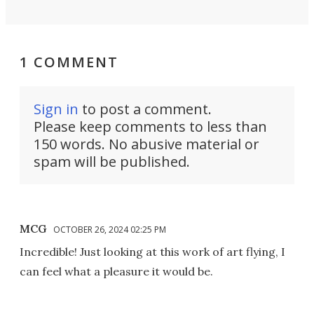
1 COMMENT
Sign in
to post a comment.
Please keep comments to less than
150 words. No abusive material or
spam will be published.
MCG
OCTOBER 26, 2024 02:25 PM
Incredible! Just looking at this work of art flying, I
can feel what a pleasure it would be.