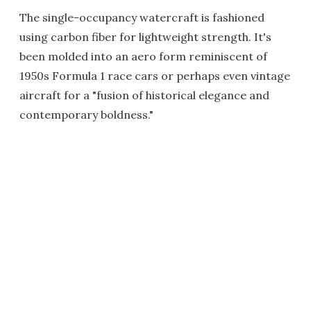
The single-occupancy watercraft is fashioned
using carbon fiber for lightweight strength. It's
been molded into an aero form reminiscent of
1950s Formula 1 race cars or perhaps even vintage
aircraft for a "fusion of historical elegance and
contemporary boldness."