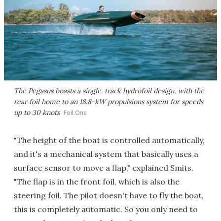
The Pegasus boasts a single-track hydrofoil design, with the
rear foil home to an 18.8-kW propulsions system for speeds
up to 30 knots
Foil.One
"The height of the boat is controlled automatically,
and it's a mechanical system that basically uses a
surface sensor to move a flap," explained Smits.
"The flap is in the front foil, which is also the
steering foil. The pilot doesn't have to fly the boat,
this is completely automatic. So you only need to