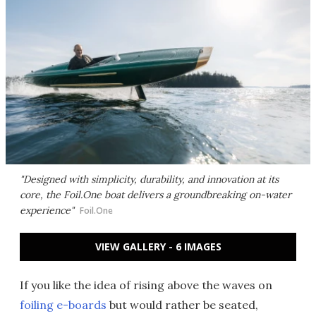
"Designed with simplicity, durability, and innovation at its
core, the Foil.One boat delivers a groundbreaking on-water
experience"
Foil.One
VIEW GALLERY - 6 IMAGES
If you like the idea of rising above the waves on
foiling e-boards
but would rather be seated,