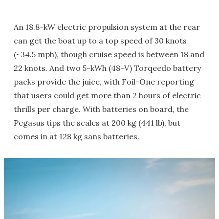
An 18.8-kW electric propulsion system at the rear
can get the boat up to a top speed of 30 knots
(~34.5 mph), though cruise speed is between 18 and
22 knots. And two 5-kWh (48-V) Torqeedo battery
packs provide the juice, with Foil-One reporting
that users could get more than 2 hours of electric
thrills per charge. With batteries on board, the
Pegasus tips the scales at 200 kg (441 lb), but
comes in at 128 kg sans batteries.