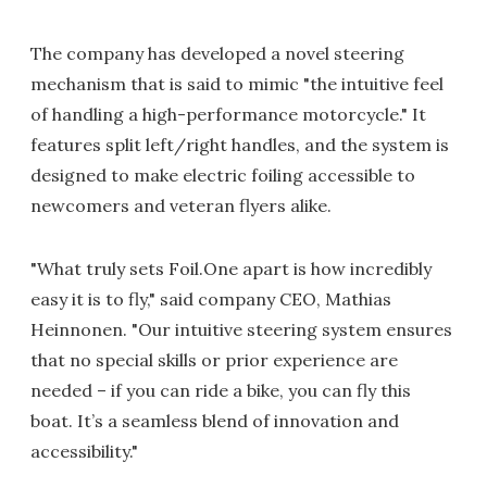
The company has developed a novel steering
mechanism that is said to mimic "the intuitive feel
of handling a high-performance motorcycle." It
features split left/right handles, and the system is
designed to make electric foiling accessible to
newcomers and veteran flyers alike.
"What truly sets Foil.One apart is how incredibly
easy it is to fly," said company CEO, Mathias
Heinnonen. "Our intuitive steering system ensures
that no special skills or prior experience are
needed – if you can ride a bike, you can fly this
boat. It’s a seamless blend of innovation and
accessibility."