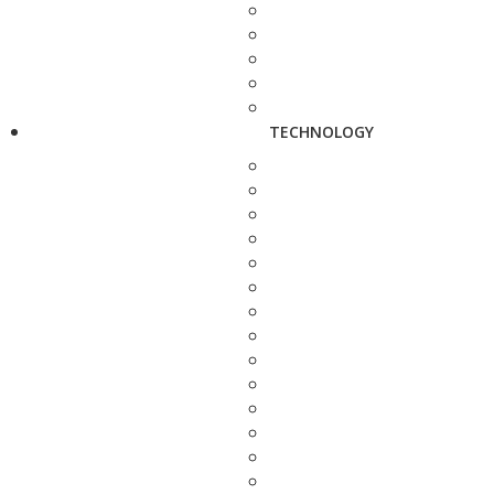
TECHNOLOGY