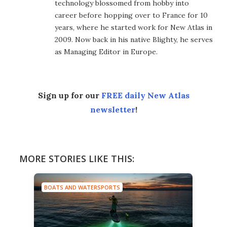
technology blossomed from hobby into
career before hopping over to France for 10
years, where he started work for New Atlas in
2009. Now back in his native Blighty, he serves
as Managing Editor in Europe.
Sign up for our
FREE daily New Atlas
newsletter
!
MORE STORIES LIKE THIS:
BOATS AND WATERSPORTS