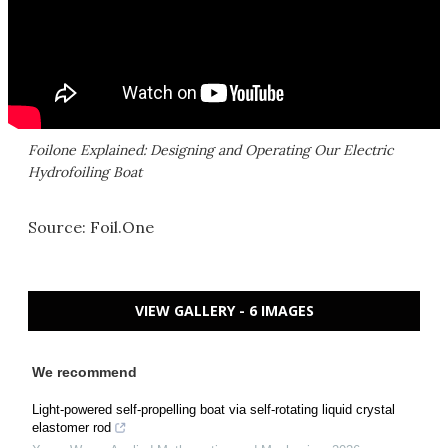
Foilone Explained: Designing and Operating Our Electric
Hydrofoiling Boat
Source: Foil.One
VIEW GALLERY - 6 IMAGES
We recommend
Light-powered self-propelling boat via self-rotating liquid crystal
elastomer rod