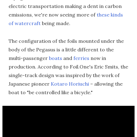
electric transportation making a dent in carbon
emissions, we're now seeing more of
these kinds
of watercraft
being made.
The configuration of the foils mounted under the
body of the Pegasus is a little different to the
multi-passenger
boats
and
ferries
now in
production. According to Foil.One's Eric Smits, the
single-track design was inspired by the work of
Japanese pioneer
Kotaro Horiuchi
– allowing the
boat to "be controlled like a bicycle."