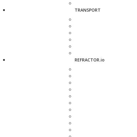
TRANSPORT
REFRACTOR.io