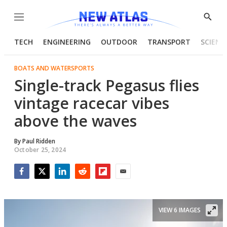
Menu
Show
Searc
TECH
ENGINEERING
OUTDOOR
TRANSPORT
SCIENC
BOATS AND WATERSPORTS
Single-track Pegasus flies
vintage racecar vibes
above the waves
By
Paul Ridden
October 25, 2024
Facebook
Twitter
LinkedIn
Reddit
Flipboard
Email
VIEW 6 IMAGES