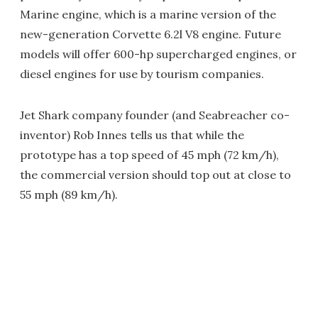
Marine engine, which is a marine version of the
new-generation Corvette 6.2l V8 engine. Future
models will offer 600-hp supercharged engines, or
diesel engines for use by tourism companies.
Jet Shark company founder (and Seabreacher co-
inventor) Rob Innes tells us that while the
prototype has a top speed of 45 mph (72 km/h),
the commercial version should top out at close to
55 mph (89 km/h).