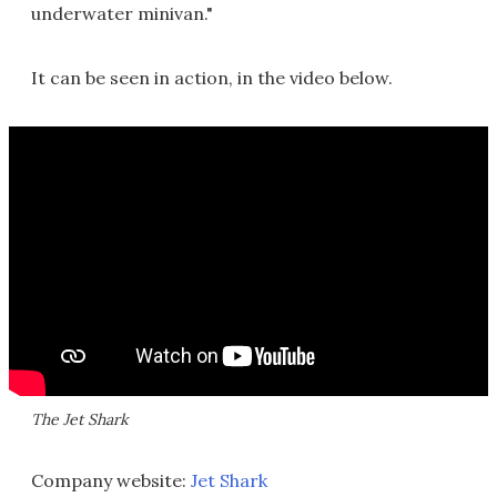
underwater minivan."
It can be seen in action, in the video below.
The Jet Shark
Company website:
Jet Shark