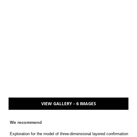
VIEW GALLERY - 6 IMAGES
We recommend
Exploration for the model of three-dimensional layered confirmation