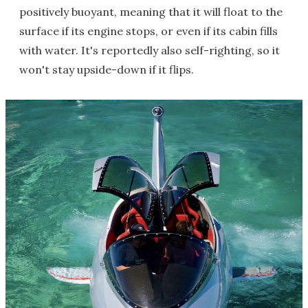
positively buoyant, meaning that it will float to the
surface if its engine stops, or even if its cabin fills
with water. It's reportedly also self-righting, so it
won't stay upside-down if it flips.