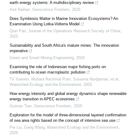
earth energy systems: A multidisciplinary review
Asif Raihan
,
Geoscience Frontiers
,
2025
Does Symbiosis Matter in Marine Innovation Ecosystems? An
Examination Using Lotka-Volterra Model
Qian Pan
,
Journal of the Operations Research Society of China
,
2025
Sustainability and South Africa's mature mines: The innovation
imperative
Green and Smart Mining Engineering
,
2024
Examining the role of Indonesian major fishing ports on
contributing to ocean macroplastic pollution
Tri Yuwono, Mutiara Rachmat Putri, Susanna Nurdjaman, et al.
,
Watershed Ecology and the Environment
,
2025
How energy intensity and global energy dynamics shape renewable
energy transition in APEC economies
Guixian Tian
,
Geoscience Frontiers
,
2025
Exploration for the model of three-dimensional layered confirmation
of sea area rights based on the concept of intensive sea use
Pei Liu, Gang Wang
,
Watershed Ecology and the Environment
,
2025