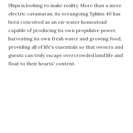
Ships is looking to make reality. More than a mere
electric catamaran, its oceangoing Sphinx 40 has
been conceived as an on-water homestead
capable of producing its own propulsive power,
harvesting its own fresh water and growing food,
providing all of life's essentials so that owners and
guests can truly escape overcrowded land life and
float to their hearts' content.