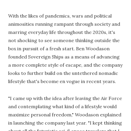
With the likes of pandemics, wars and political
animosities running rampant through society and
marring everyday life throughout the 2020s, it's
not shocking to see someone thinking outside the
box in pursuit of a fresh start. Ben Woodason
founded Sovereign Ships as a means of advancing
a more complete style of escape, and the company
looks to further build on the untethered nomadic
lifestyle that's become en vogue in recent years.
"I came up with the idea after leaving the Air Force
and contemplating what kind of a lifestyle would
maximize personal freedom," Woodason explained
in launching the company last year. "I kept thinking