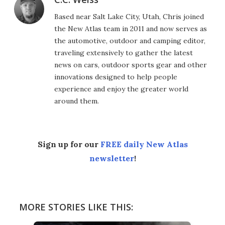
Based near Salt Lake City, Utah, Chris joined
the New Atlas team in 2011 and now serves as
the automotive, outdoor and camping editor,
traveling extensively to gather the latest
news on cars, outdoor sports gear and other
innovations designed to help people
experience and enjoy the greater world
around them.
Sign up for our
FREE daily New Atlas
newsletter
!
MORE STORIES LIKE THIS: