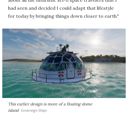
about all the futuristic sci-fi space travelers that I
had seen and decided I could adapt that lifestyle
for today by bringing things down closer to earth."
This earlier design is more of a floating dome
island
Sovereign Ships