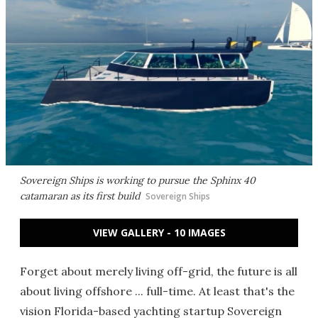
Sovereign Ships is working to pursue the Sphinx 40
catamaran as its first build
Sovereign Ships
VIEW GALLERY - 10 IMAGES
Forget about merely living off-grid, the future is all
about living offshore ... full-time. At least that's the
vision Florida-based yachting startup Sovereign