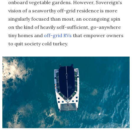
onboard vegetable gardens. However, Sovereign's
vision of a seaworthy off-grid residence is more
singularly focused than most, an oceangoing spin
on the kind of heavily self-sufficient, go-anywhere
tiny homes and
off-grid RVs
that empower owners
to quit society cold turkey.