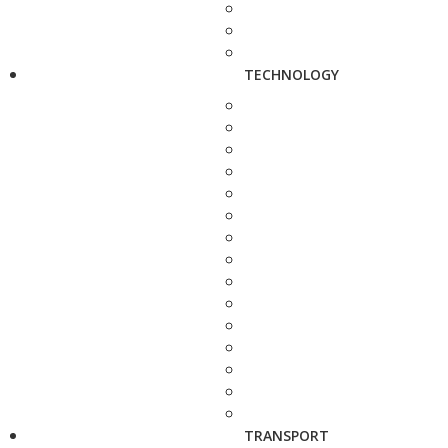
TECHNOLOGY
TRANSPORT