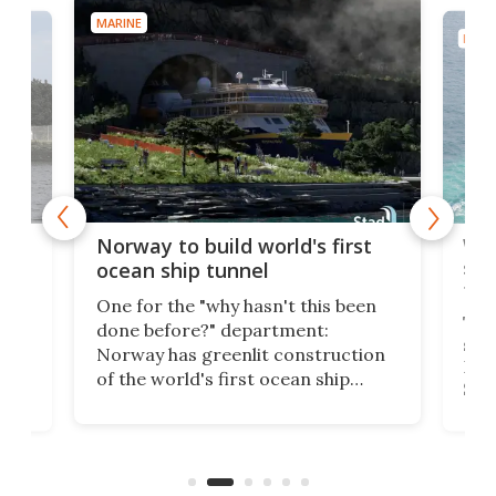
MARINE
MARI
Wor
Norway to build world's first
e
shi
ocean ship tunnel
tec
One for the "why hasn't this been
ched
The 
done before?" department:
ship
Norway has greenlit construction
12,
Expr
of the world's first ocean ship
st
Sile
tunnel. If the final budget receives
numb
parliamentary approval, work on
o
offi
the Stad Ship Tunnel will begin on
Joub
the country's west coast.
Naza