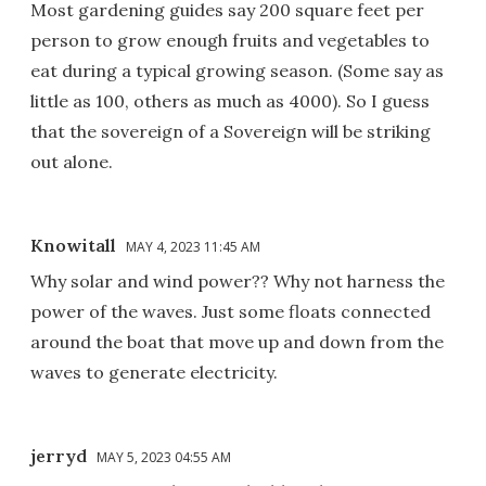
Most gardening guides say 200 square feet per
person to grow enough fruits and vegetables to
eat during a typical growing season. (Some say as
little as 100, others as much as 4000). So I guess
that the sovereign of a Sovereign will be striking
out alone.
Knowitall
MAY 4, 2023 11:45 AM
Why solar and wind power?? Why not harness the
power of the waves. Just some floats connected
around the boat that move up and down from the
waves to generate electricity.
jerryd
MAY 5, 2023 04:55 AM