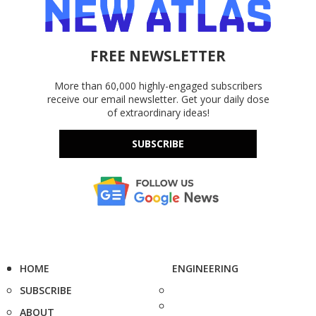
FREE NEWSLETTER
More than 60,000 highly-engaged subscribers
receive our email newsletter. Get your daily dose
of extraordinary ideas!
SUBSCRIBE
HOME
ENGINEERING
SUBSCRIBE
ABOUT