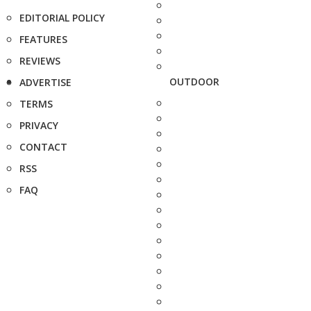
EDITORIAL POLICY
FEATURES
REVIEWS
OUTDOOR
ADVERTISE
TERMS
PRIVACY
CONTACT
RSS
FAQ