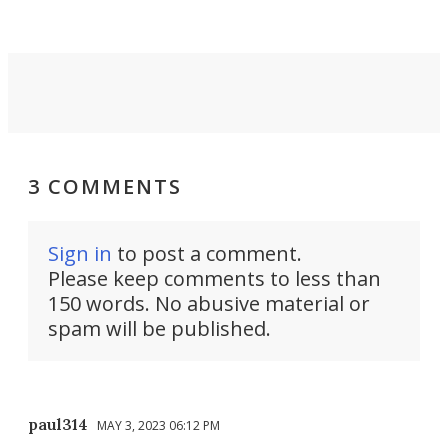
3 COMMENTS
Sign in
to post a comment.
Please keep comments to less than
150 words. No abusive material or
spam will be published.
paul314
MAY 3, 2023 06:12 PM