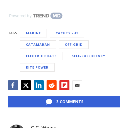
Powered by
TAGS
MARINE
YACHTS - 49
CATAMARAN
OFF-GRID
ELECTRIC BOATS
SELF-SUFFICIENCY
KITE POWER
Facebook
Twitter
LinkedIn
Reddit
Flipboard
Email
3 COMMENTS
C.C. Weiss