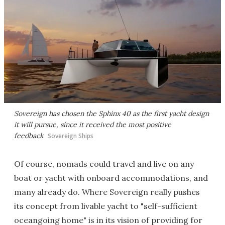
Sovereign has chosen the Sphinx 40 as the first yacht design
it will pursue, since it received the most positive
feedback
Sovereign Ships
Of course, nomads could travel and live on any
boat or yacht with onboard accommodations, and
many already do. Where Sovereign really pushes
its concept from livable yacht to "self-sufficient
oceangoing home" is in its vision of providing for