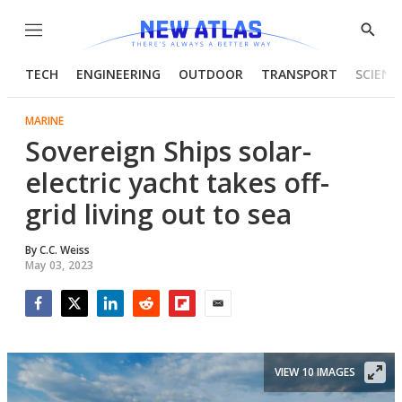
Menu
Show
Searc
TECH
ENGINEERING
OUTDOOR
TRANSPORT
SCIENC
MARINE
Sovereign Ships solar-
electric yacht takes off-
grid living out to sea
By
C.C. Weiss
May 03, 2023
Facebook
Twitter
LinkedIn
Reddit
Flipboard
Email
VIEW 10 IMAGES