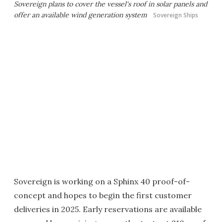
Sovereign plans to cover the vessel's roof in solar panels and
offer an available wind generation system
Sovereign Ships
Sovereign is working on a Sphinx 40 proof-of-
concept and hopes to begin the first customer
deliveries in 2025. Early reservations are available