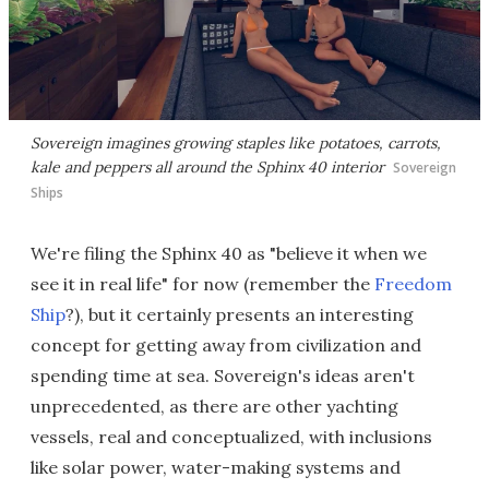
Sovereign imagines growing staples like potatoes, carrots,
kale and peppers all around the Sphinx 40 interior
Sovereign
Ships
We're filing the Sphinx 40 as "believe it when we
see it in real life" for now (remember the
Freedom
Ship
?), but it certainly presents an interesting
concept for getting away from civilization and
spending time at sea. Sovereign's ideas aren't
unprecedented, as there are other yachting
vessels, real and conceptualized, with inclusions
like solar power, water-making systems and