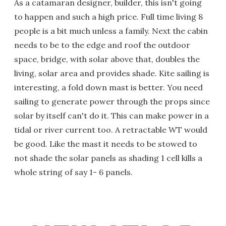
As a catamaran designer, builder, this isn't going
to happen and such a high price. Full time living 8
people is a bit much unless a family. Next the cabin
needs to be to the edge and roof the outdoor
space, bridge, with solar above that, doubles the
living, solar area and provides shade. Kite sailing is
interesting, a fold down mast is better. You need
sailing to generate power through the props since
solar by itself can't do it. This can make power in a
tidal or river current too. A retractable WT would
be good. Like the mast it needs to be stowed to
not shade the solar panels as shading 1 cell kills a
whole string of say 1- 6 panels.