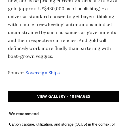
now, and base pricing currently starts at 210 oz of
gold (approx. US$430,000 as of publishing) – a
universal standard chosen to get buyers thinking
with a more freewheeling, autonomous mindset
unconstrained by such nuisances as governments
and their respective currencies. And gold will
definitely work more fluidly than bartering with
boat-grown veggies.
Source:
Sovereign Ships
VIEW GALLERY - 10 IMAGES
We recommend
Carbon capture, utilization, and storage (CCUS) in the context of