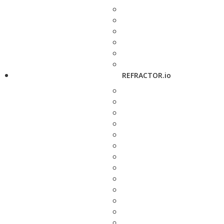
REFRACTOR.io