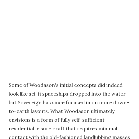
Some of Woodason's initial concepts did indeed
look like sci-fi spaceships dropped into the water,
but Sovereign has since focused in on more down-
to-earth layouts. What Woodason ultimately
envisions is a form of fully self-sufficient
residential leisure craft that requires minimal
contact with the old-fashioned landlubbing masses