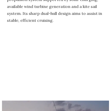
available wind turbine generation and a kite sail
system. Its sharp dual-hull design aims to assist in
stable, efficient cruising.