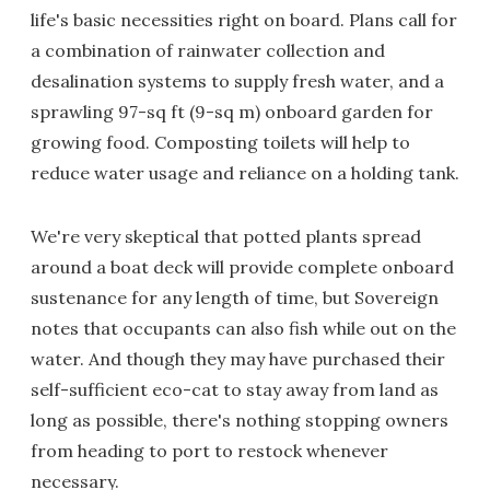
life's basic necessities right on board. Plans call for
a combination of rainwater collection and
desalination systems to supply fresh water, and a
sprawling 97-sq ft (9-sq m) onboard garden for
growing food. Composting toilets will help to
reduce water usage and reliance on a holding tank.
We're very skeptical that potted plants spread
around a boat deck will provide complete onboard
sustenance for any length of time, but Sovereign
notes that occupants can also fish while out on the
water. And though they may have purchased their
self-sufficient eco-cat to stay away from land as
long as possible, there's nothing stopping owners
from heading to port to restock whenever
necessary.