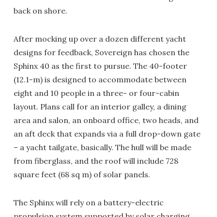
back on shore.
After mocking up over a dozen different yacht
designs for feedback, Sovereign has chosen the
Sphinx 40 as the first to pursue. The 40-footer
(12.1-m) is designed to accommodate between
eight and 10 people in a three- or four-cabin
layout. Plans call for an interior galley, a dining
area and salon, an onboard office, two heads, and
an aft deck that expands via a full drop-down gate
– a yacht tailgate, basically. The hull will be made
from fiberglass, and the roof will include 728
square feet (68 sq m) of solar panels.
The Sphinx will rely on a battery-electric
propulsion system supported by solar charging,