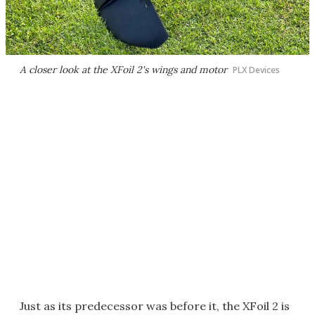
A closer look at the XFoil 2's wings and motor
PLX Devices
Just as its predecessor was before it, the XFoil 2 is