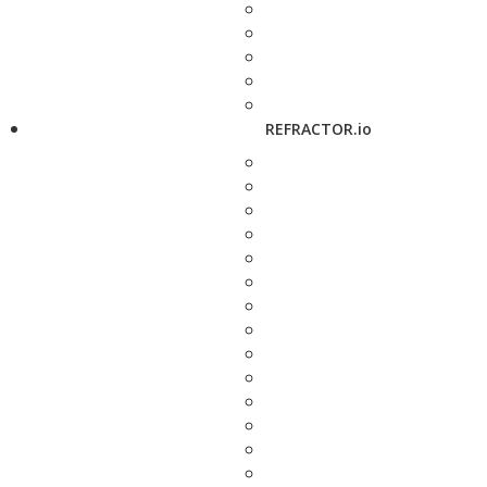
REFRACTOR.io