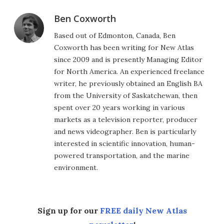
Ben Coxworth
Based out of Edmonton, Canada, Ben
Coxworth has been writing for New Atlas
since 2009 and is presently Managing Editor
for North America. An experienced freelance
writer, he previously obtained an English BA
from the University of Saskatchewan, then
spent over 20 years working in various
markets as a television reporter, producer
and news videographer. Ben is particularly
interested in scientific innovation, human-
powered transportation, and the marine
environment.
Sign up for our
FREE daily New Atlas