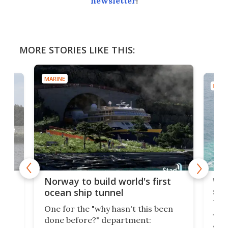
newsletter
!
MORE STORIES LIKE THIS:
MARINE
MARI
Wor
Norway to build world's first
e
shi
ocean ship tunnel
tec
One for the "why hasn't this been
ched
The 
done before?" department:
ship