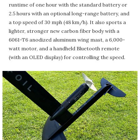
runtime of one hour with the standard battery or
2.5 hours with an optional long-range battery, and
a top speed of 30 mph (48 km/h). It also sports a
lighter, stronger new carbon fiber body with a
6061-T6 anodized aluminum wing mast, a 6,000-
watt motor, and a handheld Bluetooth remote
(with an OLED display) for controlling the speed.