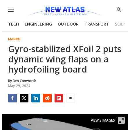
Menu
Show
Searc
TECH
ENGINEERING
OUTDOOR
TRANSPORT
SCIENC
MARINE
Gyro-stabilized XFoil 2 puts
dynamic wing flaps on a
hydrofoiling board
By
Ben Coxworth
May 29, 2024
Facebook
Twitter
LinkedIn
Reddit
Flipboard
Email
VIEW 3 IMAGES