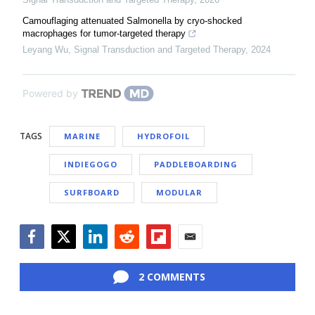
Camouflaging attenuated Salmonella by cryo-shocked
macrophages for tumor-targeted therapy
Leyang Wu
,
Signal Transduction and Targeted Therapy
,
2024
Powered by
TAGS
MARINE
HYDROFOIL
INDIEGOGO
PADDLEBOARDING
SURFBOARD
MODULAR
Facebook
Twitter
LinkedIn
Reddit
Flipboard
Email
2 COMMENTS