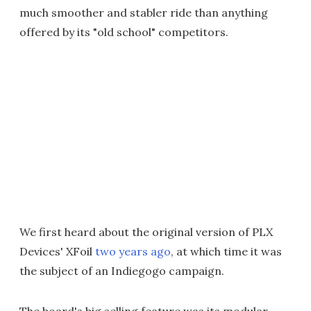
much smoother and stabler ride than anything
offered by its "old school" competitors.
We first heard about the original version of PLX
Devices' XFoil
two years ago
, at which time it was
the subject of an Indiegogo campaign.