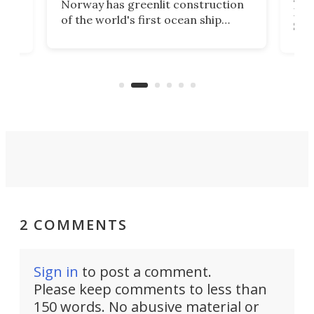
Norway has greenlit construction
12,
Expr
of the world's first ocean ship
st
Sile
tunnel. If the final budget receives
numb
parliamentary approval, work on
o
offi
the Stad Ship Tunnel will begin on
Joub
the country's west coast.
Naza
2 COMMENTS
Sign in
to post a comment.
Please keep comments to less than
150 words. No abusive material or