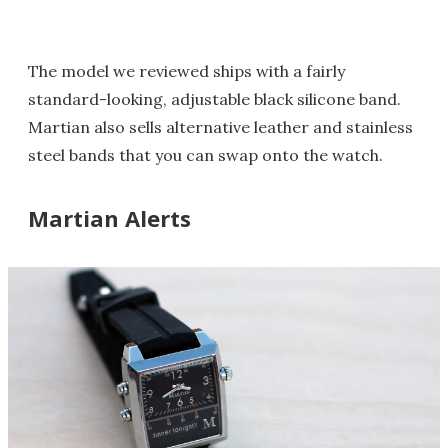
The model we reviewed ships with a fairly
standard-looking, adjustable black silicone band.
Martian also sells alternative leather and stainless
steel bands that you can swap onto the watch.
Martian Alerts