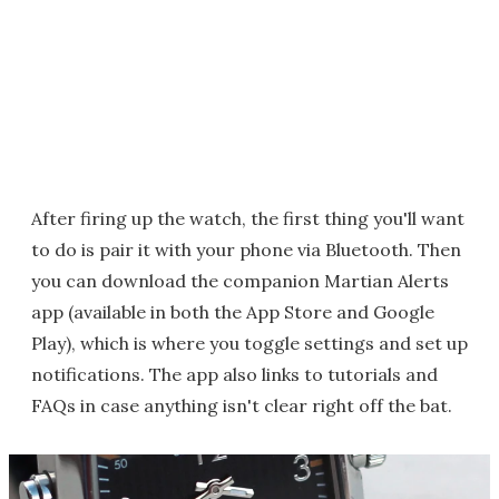
After firing up the watch, the first thing you'll want
to do is pair it with your phone via Bluetooth. Then
you can download the companion Martian Alerts
app (available in both the App Store and Google
Play), which is where you toggle settings and set up
notifications. The app also links to tutorials and
FAQs in case anything isn't clear right off the bat.