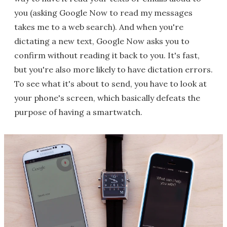
you (asking Google Now to read my messages
takes me to a web search). And when you're
dictating a new text, Google Now asks you to
confirm without reading it back to you. It's fast,
but you're also more likely to have dictation errors.
To see what it's about to send, you have to look at
your phone's screen, which basically defeats the
purpose of having a smartwatch.