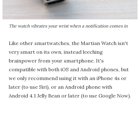
The watch vibrates your wrist when a notification comes in
Like other smartwatches, the Martian Watch isn't
very smart on its own, instead leeching
brainpower from your smartphone. It's
compatible with both iOS and Android phones, but
we only recommend using it with an iPhone 4s or
later (to use Siri), or an Android phone with
Android 4.1 Jelly Bean or later (to use Google Now).