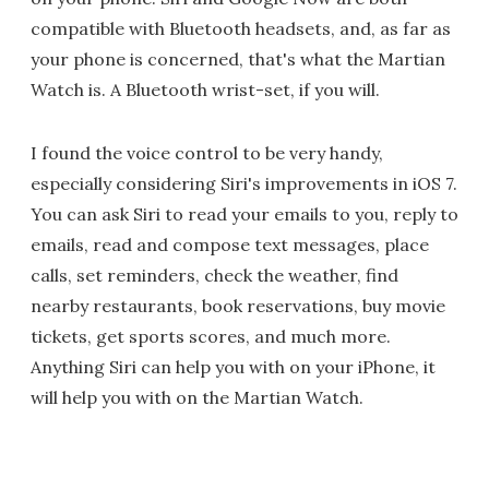
compatible with Bluetooth headsets, and, as far as
your phone is concerned, that's what the Martian
Watch is. A Bluetooth wrist-set, if you will.
I found the voice control to be very handy,
especially considering Siri's improvements in iOS 7.
You can ask Siri to read your emails to you, reply to
emails, read and compose text messages, place
calls, set reminders, check the weather, find
nearby restaurants, book reservations, buy movie
tickets, get sports scores, and much more.
Anything Siri can help you with on your iPhone, it
will help you with on the Martian Watch.