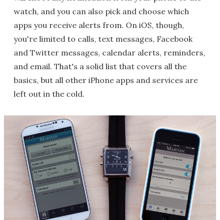
watch, and you can also pick and choose which
apps you receive alerts from. On iOS, though,
you're limited to calls, text messages, Facebook
and Twitter messages, calendar alerts, reminders,
and email. That's a solid list that covers all the
basics, but all other iPhone apps and services are
left out in the cold.