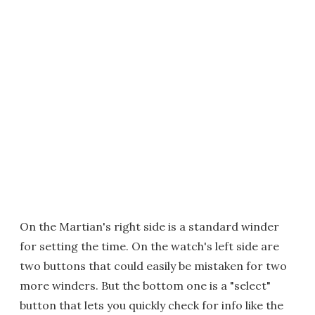
On the Martian's right side is a standard winder
for setting the time. On the watch's left side are
two buttons that could easily be mistaken for two
more winders. But the bottom one is a "select"
button that lets you quickly check for info like the