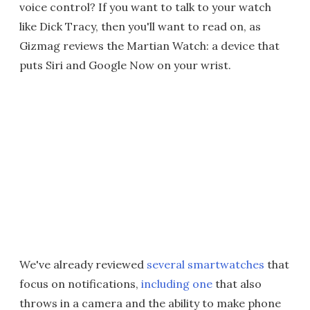
voice control? If you want to talk to your watch
like Dick Tracy, then you'll want to read on, as
Gizmag reviews the Martian Watch: a device that
puts Siri and Google Now on your wrist.
We've already reviewed
several smartwatches
that
focus on notifications,
including one
that also
throws in a camera and the ability to make phone