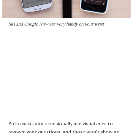
Siri and Google Now are very handy on your wrist
Both assistants occasionally use visual cues to
answer your questions, and those won't show up