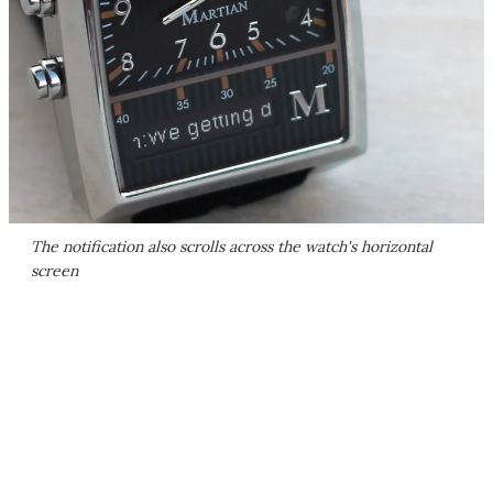
The notification also scrolls across the watch's horizontal
screen