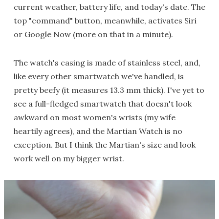
current weather, battery life, and today's date. The
top "command" button, meanwhile, activates Siri
or Google Now (more on that in a minute).
The watch's casing is made of stainless steel, and,
like every other smartwatch we've handled, is
pretty beefy (it measures 13.3 mm thick). I've yet to
see a full-fledged smartwatch that doesn't look
awkward on most women's wrists (my wife
heartily agrees), and the Martian Watch is no
exception. But I think the Martian's size and look
work well on my bigger wrist.