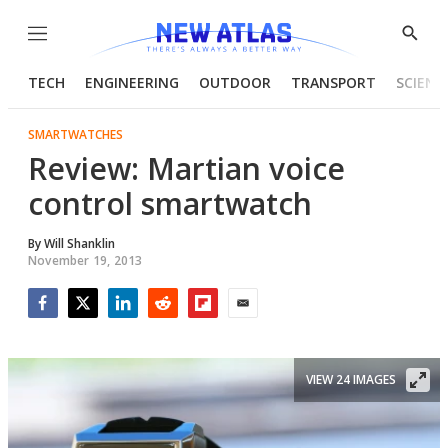
Menu
Show
Searc
TECH
ENGINEERING
OUTDOOR
TRANSPORT
SCIENC
SMARTWATCHES
Review: Martian voice
control smartwatch
By
Will Shanklin
November 19, 2013
Facebook
Twitter
LinkedIn
Reddit
Flipboard
Email
VIEW 24 IMAGES