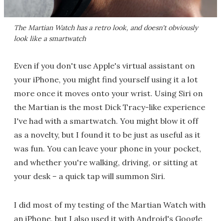
The Martian Watch has a retro look, and doesn't obviously
look like a smartwatch
Even if you don't use Apple's virtual assistant on
your iPhone, you might find yourself using it a lot
more once it moves onto your wrist. Using Siri on
the Martian is the most Dick Tracy-like experience
I've had with a smartwatch. You might blow it off
as a novelty, but I found it to be just as useful as it
was fun. You can leave your phone in your pocket,
and whether you're walking, driving, or sitting at
your desk – a quick tap will summon Siri.
I did most of my testing of the Martian Watch with
an iPhone, but I also used it with Android's Google