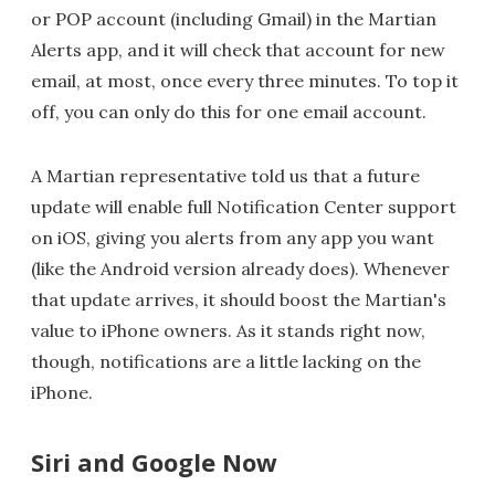
or POP account (including Gmail) in the Martian
Alerts app, and it will check that account for new
email, at most, once every three minutes. To top it
off, you can only do this for one email account.
A Martian representative told us that a future
update will enable full Notification Center support
on iOS, giving you alerts from any app you want
(like the Android version already does). Whenever
that update arrives, it should boost the Martian's
value to iPhone owners. As it stands right now,
though, notifications are a little lacking on the
iPhone.
Siri and Google Now