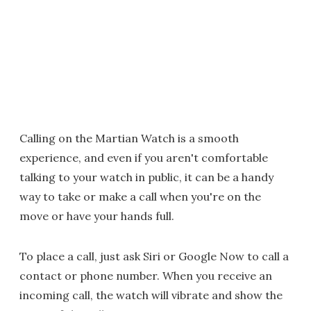
Calling on the Martian Watch is a smooth
experience, and even if you aren't comfortable
talking to your watch in public, it can be a handy
way to take or make a call when you're on the
move or have your hands full.
To place a call, just ask Siri or Google Now to call a
contact or phone number. When you receive an
incoming call, the watch will vibrate and show the