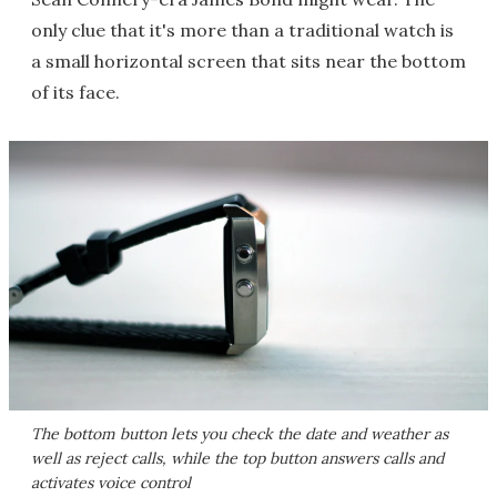
only clue that it's more than a traditional watch is
a small horizontal screen that sits near the bottom
of its face.
The bottom button lets you check the date and weather as
well as reject calls, while the top button answers calls and
activates voice control