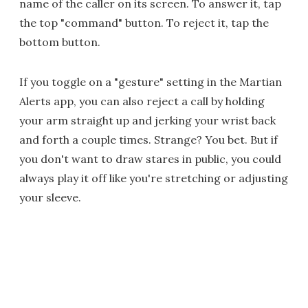
name of the caller on its screen. To answer it, tap
the top "command" button. To reject it, tap the
bottom button.
If you toggle on a "gesture" setting in the Martian
Alerts app, you can also reject a call by holding
your arm straight up and jerking your wrist back
and forth a couple times. Strange? You bet. But if
you don't want to draw stares in public, you could
always play it off like you're stretching or adjusting
your sleeve.