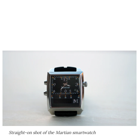
Straight-on shot of the Martian smartwatch