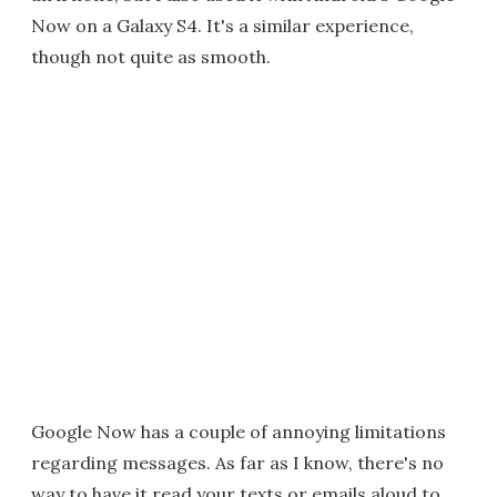
Now on a Galaxy S4. It's a similar experience,
though not quite as smooth.
Google Now has a couple of annoying limitations
regarding messages. As far as I know, there's no
way to have it read your texts or emails aloud to