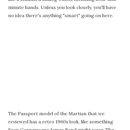
minute hands. Unless you look closely, you'll have
no idea there's anything "smart" going on here.
The Passport model of the Martian that we
reviewed has a retro 1960s look, like something
Sean Connery-era James Bond might wear. The