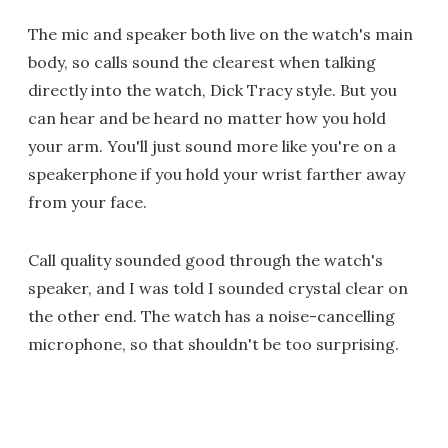
The mic and speaker both live on the watch's main
body, so calls sound the clearest when talking
directly into the watch, Dick Tracy style. But you
can hear and be heard no matter how you hold
your arm. You'll just sound more like you're on a
speakerphone if you hold your wrist farther away
from your face.
Call quality sounded good through the watch's
speaker, and I was told I sounded crystal clear on
the other end. The watch has a noise-cancelling
microphone, so that shouldn't be too surprising.