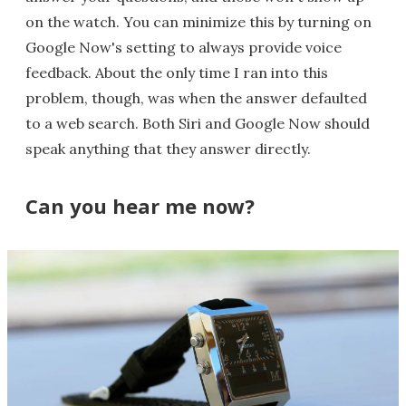
on the watch. You can minimize this by turning on
Google Now's setting to always provide voice
feedback. About the only time I ran into this
problem, though, was when the answer defaulted
to a web search. Both Siri and Google Now should
speak anything that they answer directly.
Can you hear me now?