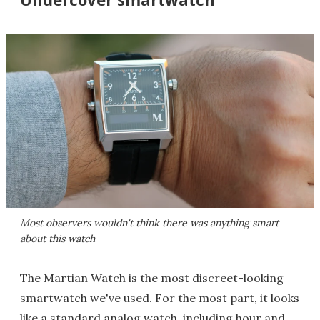
Most observers wouldn't think there was anything smart
about this watch
The Martian Watch is the most discreet-looking
smartwatch we've used. For the most part, it looks
like a standard analog watch, including hour and