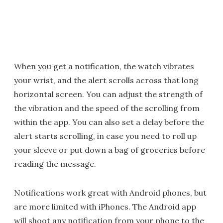
When you get a notification, the watch vibrates
your wrist, and the alert scrolls across that long
horizontal screen. You can adjust the strength of
the vibration and the speed of the scrolling from
within the app. You can also set a delay before the
alert starts scrolling, in case you need to roll up
your sleeve or put down a bag of groceries before
reading the message.
Notifications work great with Android phones, but
are more limited with iPhones. The Android app
will shoot any notification from your phone to the