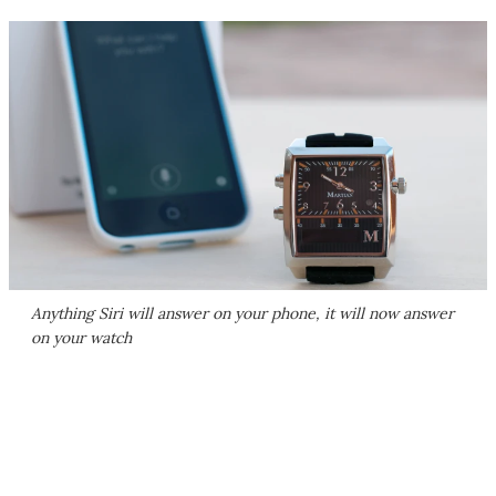
Anything Siri will answer on your phone, it will now answer
on your watch