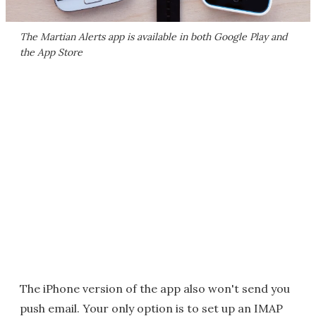
The Martian Alerts app is available in both Google Play and
the App Store
The iPhone version of the app also won't send you
push email. Your only option is to set up an IMAP