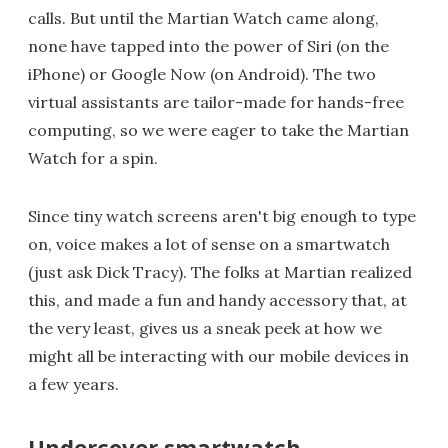
calls. But until the Martian Watch came along,
none have tapped into the power of Siri (on the
iPhone) or Google Now (on Android). The two
virtual assistants are tailor-made for hands-free
computing, so we were eager to take the Martian
Watch for a spin.
Since tiny watch screens aren't big enough to type
on, voice makes a lot of sense on a smartwatch
(just ask Dick Tracy). The folks at Martian realized
this, and made a fun and handy accessory that, at
the very least, gives us a sneak peek at how we
might all be interacting with our mobile devices in
a few years.
Undercover smartwatch