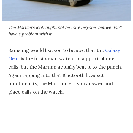
The Martian's look might not be for everyone, but we don't
have a problem with it
Samsung would like you to believe that the
Galaxy
Gear
is the first smartwatch to support phone
calls, but the Martian actually beat it to the punch.
Again tapping into that Bluetooth headset
functionality, the Martian lets you answer and
place calls on the watch.