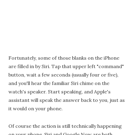
Fortunately, some of those blanks on the iPhone
are filled in by Siri. Tap that upper left "command"
button, wait a few seconds (usually four or five),
and you'll hear the familiar Siri chime on the
watch's speaker. Start speaking, and Apple's
assistant will speak the answer back to you, just as
it would on your phone.
Of course the action is still technically happening
on your phone. Siri and Google Now are both