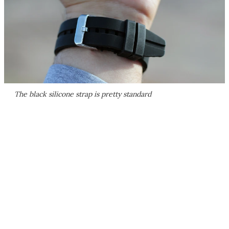
The black silicone strap is pretty standard