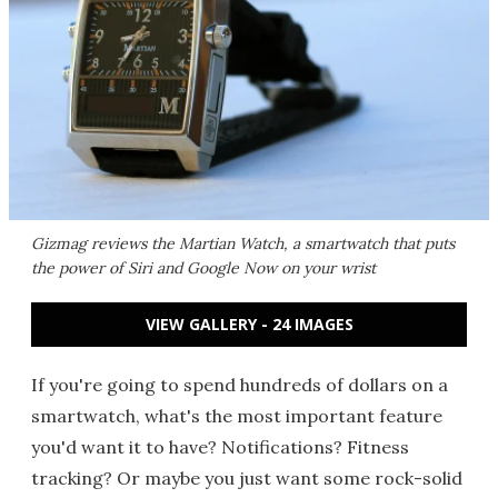
Gizmag reviews the Martian Watch, a smartwatch that puts
the power of Siri and Google Now on your wrist
VIEW GALLERY - 24 IMAGES
If you're going to spend hundreds of dollars on a
smartwatch, what's the most important feature
you'd want it to have? Notifications? Fitness
tracking? Or maybe you just want some rock-solid