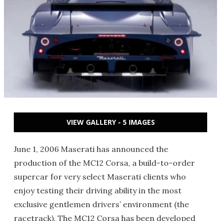
VIEW GALLERY - 5 IMAGES
June 1, 2006 Maserati has announced the
production of the MC12 Corsa, a build-to-order
supercar for very select Maserati clients who
enjoy testing their driving ability in the most
exclusive gentlemen drivers’ environment (the
racetrack). The MC12 Corsa has been developed