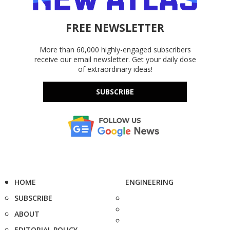
FREE NEWSLETTER
More than 60,000 highly-engaged subscribers
receive our email newsletter. Get your daily dose
of extraordinary ideas!
SUBSCRIBE
HOME
ENGINEERING
SUBSCRIBE
ABOUT
EDITORIAL POLICY