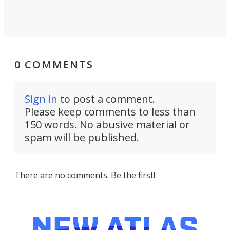
0 COMMENTS
Sign in
to post a comment.
Please keep comments to less than
150 words. No abusive material or
spam will be published.
There are no comments. Be the first!