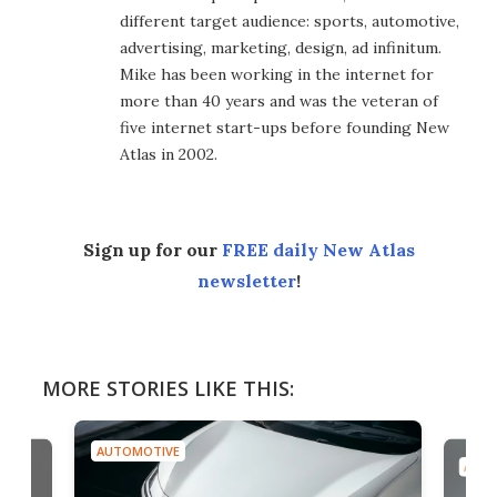
different target audience: sports, automotive,
advertising, marketing, design, ad infinitum.
Mike has been working in the internet for
more than 40 years and was the veteran of
five internet start-ups before founding New
Atlas in 2002.
Sign up for our
FREE daily New Atlas
newsletter
!
MORE STORIES LIKE THIS:
AUTOMOTIVE
AUTO