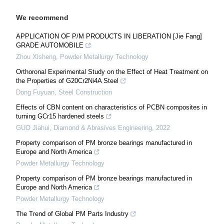
We recommend
APPLICATION OF P/M PRODUCTS IN LIBERATION [Jie Fang]
GRADE AUTOMOBILE
Zhou Xisheng
,
Powder Metallurgy Technology
Orthoronal Experimental Study on the Effect of Heat Treatment on
the Properties of G20Cr2Ni4A Steel
Dong Fuyuan
,
Steel Construction
Effects of CBN content on characteristics of PCBN composites in
turning GCr15 hardened steels
GUO Jiahui
,
Diamond & Abrasives Engineering
,
2022
Property comparison of PM bronze bearings manufactured in
Europe and North America
Powder Metallurgy Technology
Property comparison of PM bronze bearings manufactured in
Europe and North America
Powder Metallurgy Technology
The Trend of Global PM Parts Industry