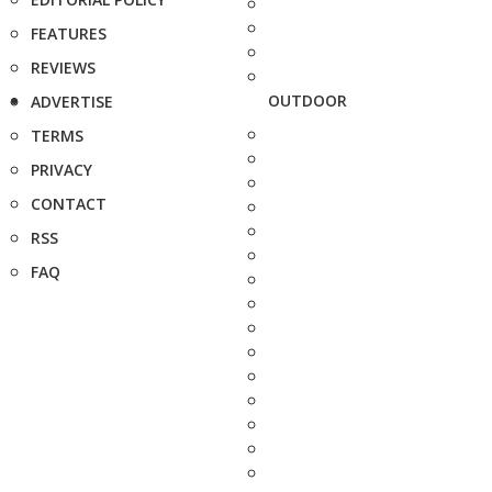
FEATURES
REVIEWS
OUTDOOR
ADVERTISE
TERMS
PRIVACY
CONTACT
RSS
FAQ