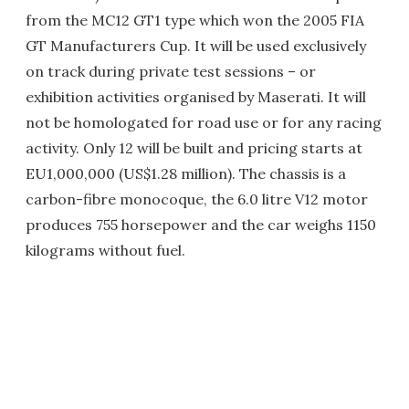
from the MC12 GT1 type which won the 2005 FIA
GT Manufacturers Cup. It will be used exclusively
on track during private test sessions – or
exhibition activities organised by Maserati. It will
not be homologated for road use or for any racing
activity. Only 12 will be built and pricing starts at
EU1,000,000 (US$1.28 million). The chassis is a
carbon-fibre monocoque, the 6.0 litre V12 motor
produces 755 horsepower and the car weighs 1150
kilograms without fuel.