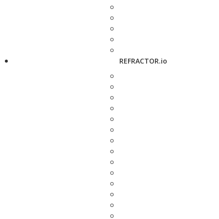
REFRACTOR.io