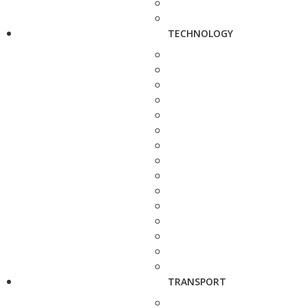
TECHNOLOGY
TRANSPORT