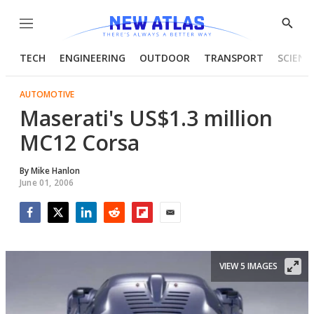
Menu
Show
Searc
TECH
ENGINEERING
OUTDOOR
TRANSPORT
SCIENC
AUTOMOTIVE
Maserati's US$1.3 million
MC12 Corsa
By
Mike Hanlon
June 01, 2006
Facebook
Twitter
LinkedIn
Reddit
Flipboard
Email
VIEW 5 IMAGES