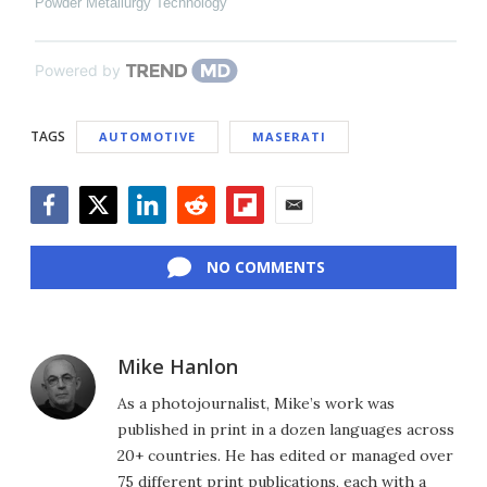
Powder Metallurgy Technology
Powered by
TAGS
AUTOMOTIVE
MASERATI
Facebook
Twitter
LinkedIn
Reddit
Flipboard
Email
NO COMMENTS
Mike Hanlon
As a photojournalist, Mike’s work was
published in print in a dozen languages across
20+ countries. He has edited or managed over
75 different print publications, each with a