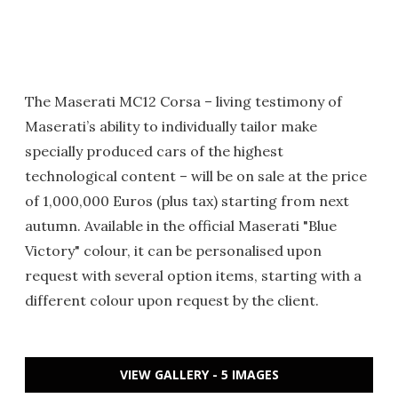
The Maserati MC12 Corsa – living testimony of
Maserati’s ability to individually tailor make
specially produced cars of the highest
technological content – will be on sale at the price
of 1,000,000 Euros (plus tax) starting from next
autumn. Available in the official Maserati "Blue
Victory" colour, it can be personalised upon
request with several option items, starting with a
different colour upon request by the client.
VIEW GALLERY - 5 IMAGES