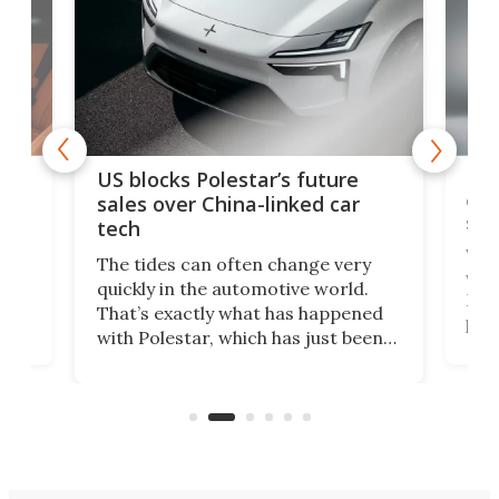
For
US blocks Polestar’s future
 of
edi
sales over China-linked car
spo
tech
Who
The tides can often change very
e.
we’d
quickly in the automotive world.
h to
Esco
That’s exactly what has happened
t
pow
with Polestar, which has just been
Por
banned from selling its cars in the
clas
US market by the country’s
whee
Commerce Department.
spor