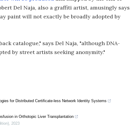
rt Del Naja, also a graffiti artist, amusingly says
ay paint will not exactly be broadly adopted by
r back catalogue," says Del Naja, "although DNA-
pted by street artists seeking anonymity."
ies for Distributed Certificate-less Network Identity Systems
sfusion in Orthotopic Liver Transplantation
ition)
,
2023