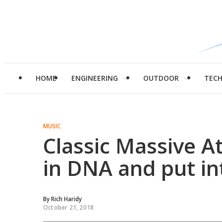
HOME
ENGINEERING
OUTDOOR
TEC
MUSIC
Classic Massive 
in DNA and put in
By
Rich Haridy
October 21, 2018