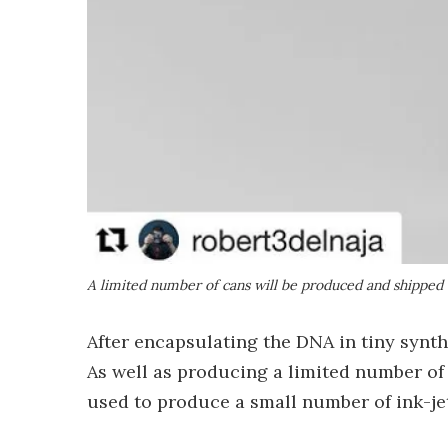
A limited number of cans will be produced and shipped 
After encapsulating the DNA in tiny synth
As well as producing a limited number of
used to produce a small number of ink-je