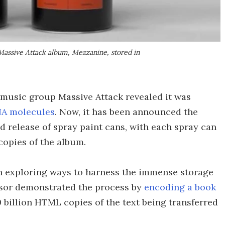
 Massive Attack album, Mezzanine, stored in
ic music group Massive Attack revealed it was
A molecules
. Now, it has been announced the
ed release of spray paint cans, with each spray can
copies of the album.
een exploring ways to harness the immense storage
ssor demonstrated the process by
encoding a book
70 billion HTML copies of the text being transferred