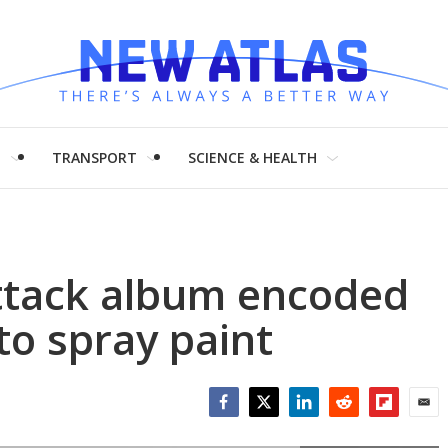
H
TRANSPORT
SCIENCE & HEALTH
Attack album encoded
to spray paint
Facebook
Twitter
LinkedIn
Reddit
Flipboar
Emai