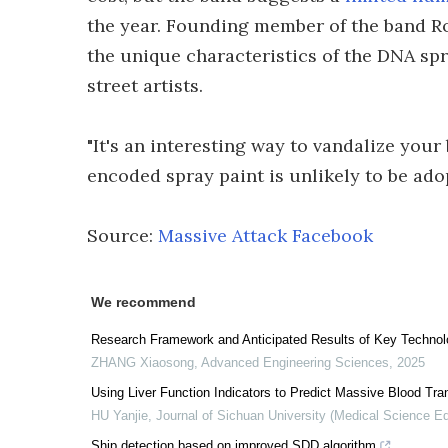
the year. Founding member of the band Robe
the unique characteristics of the DNA spr
street artists.
"It's an interesting way to vandalize you
encoded spray paint is unlikely to be ado
Source:
Massive Attack Facebook
We recommend
Research Framework and Anticipated Results of Key Technolog
ZHANG Xiaosong
,
Advanced Engineering Sciences
,
2025
Using Liver Function Indicators to Predict Massive Blood Tran
HU Yanjie
,
Journal of Sichuan University (Medical Science Ed
Ship detection based on improved SDD algorithm