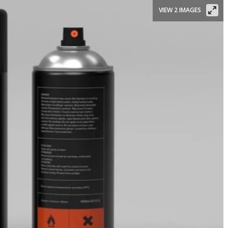
VIEW 2 IMAGES