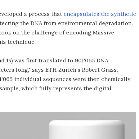
eveloped a process that
encapsulates the synthetic
otecting the DNA from environmental degradation.
 took on the challenge of encoding Massive
is technique.
nd 1s) was first translated to 901'065 DNA
acters long," says ETH Zurich's Robert Grass,
1'065 individual sequences were then chemically
sample, which fully represents the digital