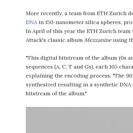
More recently, a team from ETH Zurich d
DNA
in 150-nanometer silica spheres, pr
In April of this year the ETH Zurich team
Attack's classic album
Mezzanine
using th
"This digital bitstream of the album (0s a
sequences (A, C, T and Gs), each 105 char
explaining the encoding process. "The 90
synthesized resulting in a synthetic DNA 
bitstream of the album."