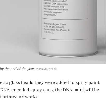
by the end of the year
Massive Attack
etic glass beads they were added to spray paint.
 DNA-encoded spray cans, the DNA paint will be
t printed artworks.