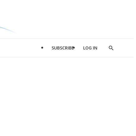
SUBSCRIBE
LOG IN
Show
Search
d
l