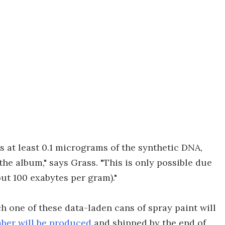
 at least 0.1 micrograms of the synthetic DNA,
 the album," says Grass. "This is only possible due
ut 100 exabytes per gram)."
ch one of these data-laden cans of spray paint will
ber will be produced
and shipped by the end of