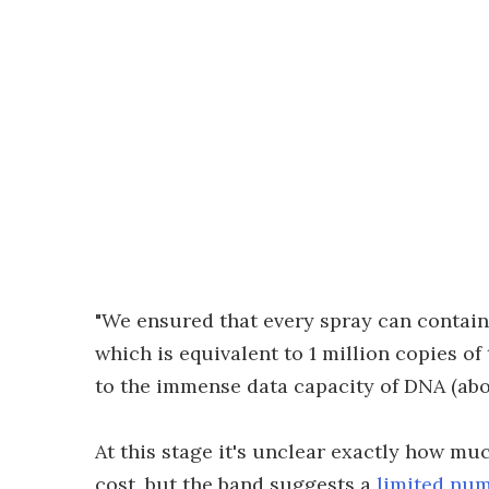
"We ensured that every spray can contains
which is equivalent to 1 million copies of
to the immense data capacity of DNA (abo
At this stage it's unclear exactly how mu
cost, but the band suggests a
limited num