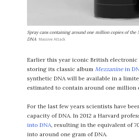
Spray cans containing around one million copies of the
DNA
Massive Attack
Earlier this year iconic British electron
storing its classic album
Mezzanine
in DN
synthetic DNA will be available in a limit
estimated to contain around one million 
For the last few years scientists have b
capacity of DNA. In 2012 a Harvard profe
into DNA
, resulting in the equivalent of 
into around one gram of DNA.