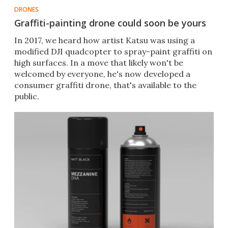
DRONES
Graffiti-painting drone could soon be yours
In 2017, we heard how artist Katsu was using a
modified DJI quadcopter to spray-paint graffiti on
high surfaces. In a move that likely won't be
welcomed by everyone, he's now developed a
consumer graffiti drone, that's available to the
public.