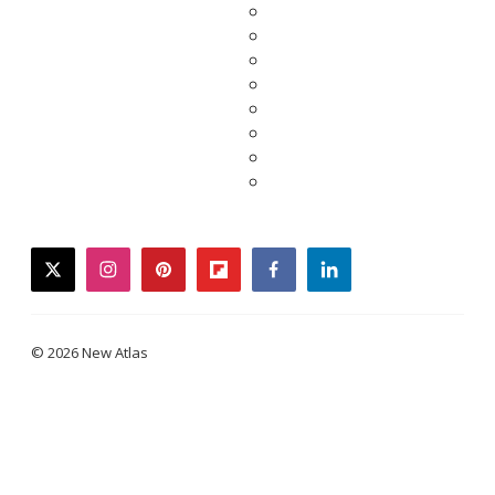
twitter
instagram
pinterest
flipboard
facebook
linkedin
© 2026 New Atlas