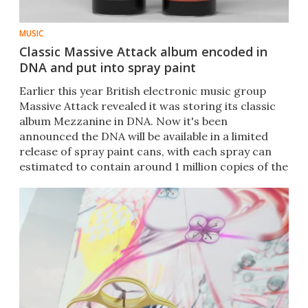
MUSIC
Classic Massive Attack album encoded in
DNA and put into spray paint
Earlier this year British electronic music group
Massive Attack revealed it was storing its classic
album Mezzanine in DNA. Now it's been
announced the DNA will be available in a limited
release of spray paint cans, with each spray can
estimated to contain around 1 million copies of the
album.