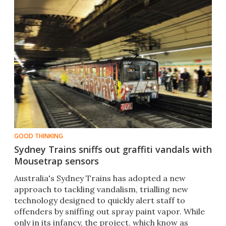
GOOD THINKING
Sydney Trains sniffs out graffiti vandals with
Mousetrap sensors
Australia's Sydney Trains has adopted a new
approach to tackling vandalism, trialling new
technology designed to quickly alert staff to
offenders by sniffing out spray paint vapor. While
only in its infancy, the project, which know as