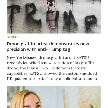
DRONES
Drone graffiti artist demonstrates new
precision with anti-Trump tag
New York-based drone graffiti artist KATSU
recently launched a new iteration of his graffiti
drone, the Icarus Two. To demonstrate its
capabilities, KATSU showed the custom-modded
DJI quadcopter articulating a political statement.