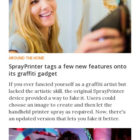
AROUND THE HOME
SprayPrinter tags a few new features onto
its graffiti gadget
If you ever fancied yourself as a graffiti artist but
lacked the artistic skill, the original SprayPrinter
device provided a way to fake it. Users could
choose an image to create and then let the
handheld printer spray as required. Now, there's
an updated version that lets you fake it better.