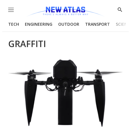
Menu
Show
Searc
TECH
ENGINEERING
OUTDOOR
TRANSPORT
SCIENC
GRAFFITI