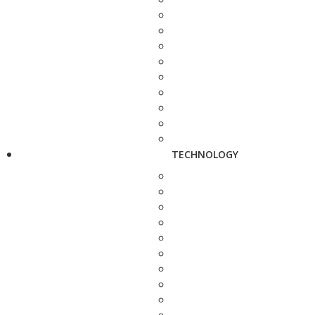
TECHNOLOGY