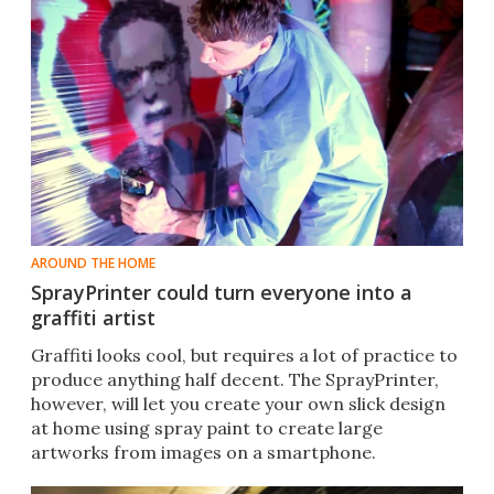
AROUND THE HOME
SprayPrinter could turn everyone into a
graffiti artist
Graffiti looks cool, but requires a lot of practice to
produce anything half decent. The SprayPrinter​,
however, will let you create your own slick design
at home using spray paint to create large
artworks from images on a smartphone.