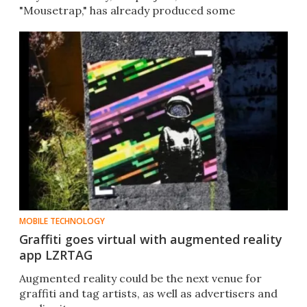
"Mousetrap," has already produced some
promising results.
MOBILE TECHNOLOGY
Graffiti goes virtual with augmented reality
app LZRTAG
Augmented reality could be the next venue for
graffiti and tag artists, as well as advertisers and