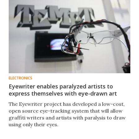
ELECTRONICS
Eyewriter enables paralyzed artists to
express themselves with eye-drawn art
The Eyewriter project has developed a low-cost,
open source eye-tracking system that will allow
graffiti writers and artists with paralysis to draw
using only their eyes.