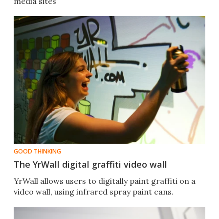
media sites
GOOD THINKING
The YrWall digital graffiti video wall
YrWall allows users to digitally paint graffiti on a
video wall, using infrared spray paint cans.