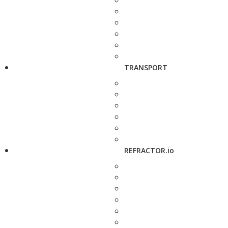
TRANSPORT
REFRACTOR.io