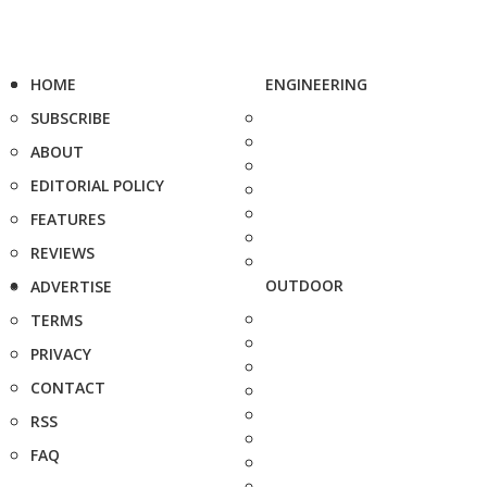
HOME
ENGINEERING
SUBSCRIBE
ABOUT
EDITORIAL POLICY
FEATURES
REVIEWS
OUTDOOR
ADVERTISE
TERMS
PRIVACY
CONTACT
RSS
FAQ