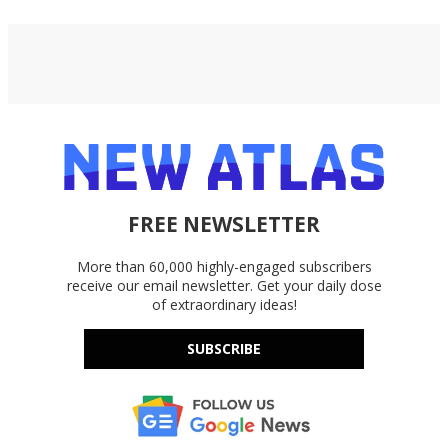
FREE NEWSLETTER
More than 60,000 highly-engaged subscribers
receive our email newsletter. Get your daily dose
of extraordinary ideas!
SUBSCRIBE