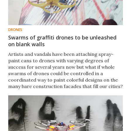
DRONES
Swarms of graffiti drones to be unleashed
on blank walls
​Artists and vandals have been attaching spray-
paint cans to drones with varying degrees of
success for several years now but what if whole
swarms of drones could be controlled in a
coordinated way to paint colorful designs on the
many bare construction facades that fill our cities?