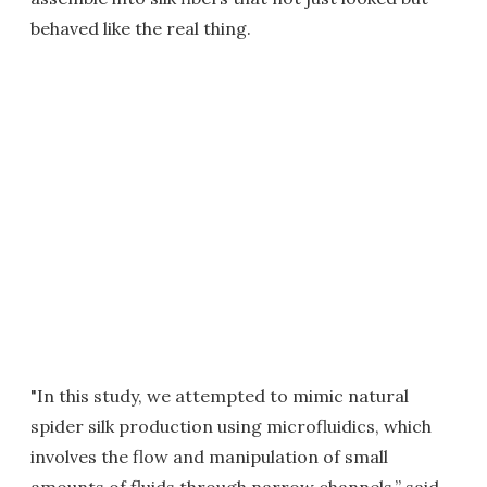
behaved like the real thing.
"In this study, we attempted to mimic natural
spider silk production using microfluidics, which
involves the flow and manipulation of small