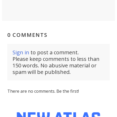
0 COMMENTS
Sign in
to post a comment.
Please keep comments to less than
150 words. No abusive material or
spam will be published.
There are no comments. Be the first!