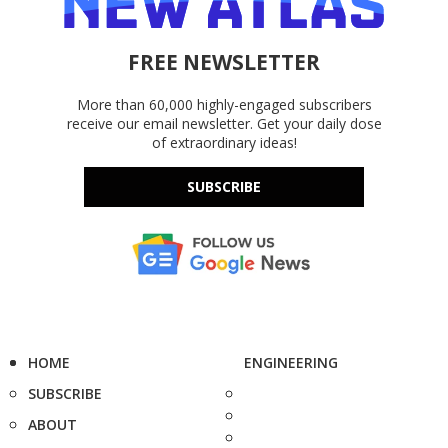
FREE NEWSLETTER
More than 60,000 highly-engaged subscribers
receive our email newsletter. Get your daily dose
of extraordinary ideas!
SUBSCRIBE
HOME
ENGINEERING
SUBSCRIBE
ABOUT