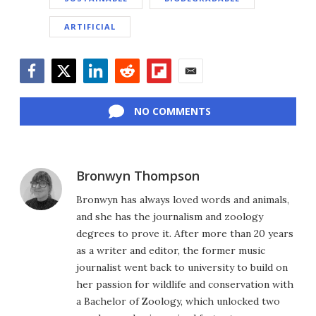
ARTIFICIAL
Facebook
Twitter
LinkedIn
Reddit
Flipboard
Email
NO COMMENTS
Bronwyn Thompson
Bronwyn has always loved words and animals,
and she has the journalism and zoology
degrees to prove it. After more than 20 years
as a writer and editor, the former music
journalist went back to university to build on
her passion for wildlife and conservation with
a Bachelor of Zoology, which unlocked two