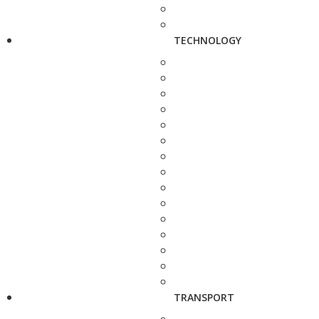
TECHNOLOGY
TRANSPORT