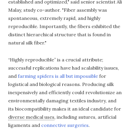
established and optimized," said senior scientist Ali
Malay, study co-author. "Fiber assembly was
spontaneous, extremely rapid, and highly
reproducible. Importantly, the fibers exhibited the
distinct hierarchical structure that is found in
natural silk fiber."
“Highly reproducible” is a crucial attribute;
successful replications have had scalability issues,
and
farming spiders is all but impossible
for
logistical and biological reasons. Producing silk
inexpensively and efficiently could revolutionize an
environmentally damaging textiles industry, and
its biocompatibility makes it an ideal candidate for
diverse medical uses
, including sutures, artificial
ligaments and
connective surgeries
.