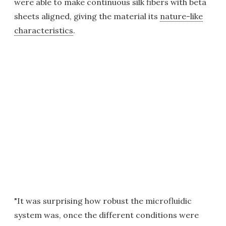
were able to make continuous silk fibers with beta
sheets aligned, giving the material its
nature-like
characteristics
.
"It was surprising how robust the microfluidic
system was, once the different conditions were