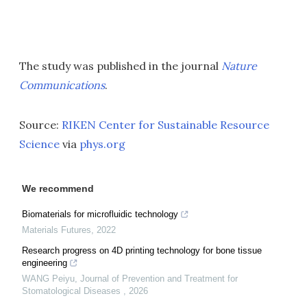
The study was published in the journal
Nature
Communications
.
Source:
RIKEN Center for Sustainable Resource
Science
via
phys.org
We recommend
Biomaterials for microfluidic technology
Materials Futures
,
2022
Research progress on 4D printing technology for bone tissue
engineering
WANG Peiyu
,
Journal of Prevention and Treatment for
Stomatological Diseases
,
2026