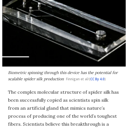
Biometric spinning through this device has the potential for
scalable spider silk production
Finnigan et al/(
CC By 4.0
)
The complex molecular structure of spider silk has
been successfully copied as scientists spin silk
from an artificial gland that mimics nature’s
process of producing one of the world’s toughest
fibers. Scientists believe this breakthrough is a