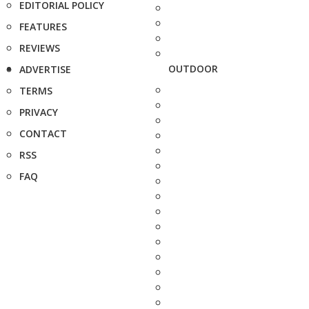
EDITORIAL POLICY
FEATURES
REVIEWS
OUTDOOR
ADVERTISE
TERMS
PRIVACY
CONTACT
RSS
FAQ