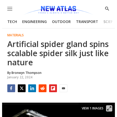
Menu
Show
Searc
TECH
ENGINEERING
OUTDOOR
TRANSPORT
SCIENC
MATERIALS
Artificial spider gland spins
scalable spider silk just like
nature
By
Bronwyn Thompson
January 22, 2024
Facebook
Twitter
LinkedIn
Reddit
Flipboard
Email
VIEW 1 IMAGES