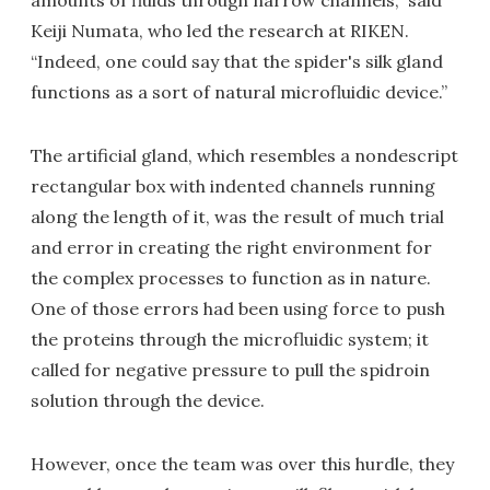
amounts of fluids through narrow channels,” said
Keiji Numata, who led the research at RIKEN.
“Indeed, one could say that the spider's silk gland
functions as a sort of natural microfluidic device.”
The artificial gland, which resembles a nondescript
rectangular box with indented channels running
along the length of it, was the result of much trial
and error in creating the right environment for
the complex processes to function as in nature.
One of those errors had been using force to push
the proteins through the microfluidic system; it
called for negative pressure to pull the spidroin
solution through the device.
However, once the team was over this hurdle, they