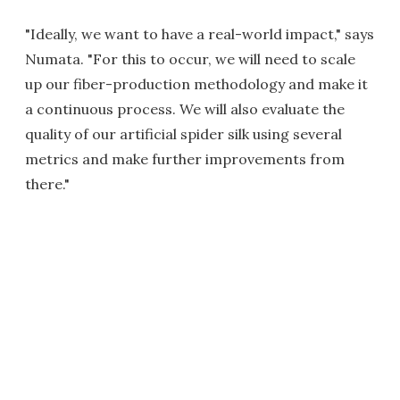
"Ideally, we want to have a real-world impact," says
Numata. "For this to occur, we will need to scale
up our fiber-production methodology and make it
a continuous process. We will also evaluate the
quality of our artificial spider silk using several
metrics and make further improvements from
there."