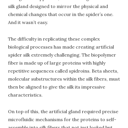
silk gland designed to mirror the physical and
chemical changes that occur in the spider’s one.
And it wasn’t easy.
The difficulty in replicating these complex
biological processes has made creating artificial
spider silk extremely challenging. The biopolymer
fiber is made up of large proteins with highly
repetitive sequences called spidroins. Beta sheets,
molecular substructures within the silk fibers, must
then be aligned to give the silk its impressive
characteristics.
On top of this, the artificial gland required precise
microfluidic mechanisms for the proteins to self-
assemble into silk fibers that not just looked but