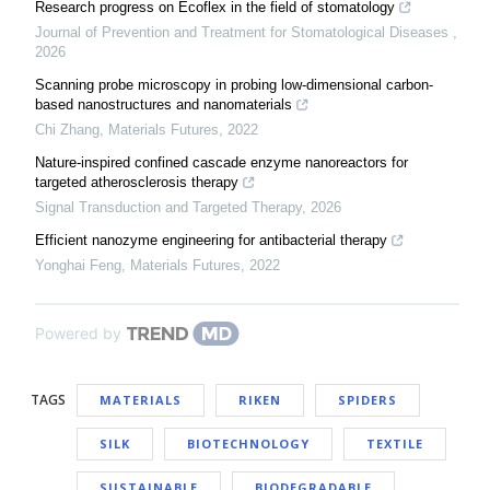
Research progress on Ecoflex in the field of stomatology
Journal of Prevention and Treatment for Stomatological Diseases
,
2026
Scanning probe microscopy in probing low-dimensional carbon-
based nanostructures and nanomaterials
Chi Zhang
,
Materials Futures
,
2022
Nature-inspired confined cascade enzyme nanoreactors for
targeted atherosclerosis therapy
Signal Transduction and Targeted Therapy
,
2026
Efficient nanozyme engineering for antibacterial therapy
Yonghai Feng
,
Materials Futures
,
2022
Powered by
TAGS
MATERIALS
RIKEN
SPIDERS
SILK
BIOTECHNOLOGY
TEXTILE
SUSTAINABLE
BIODEGRADABLE