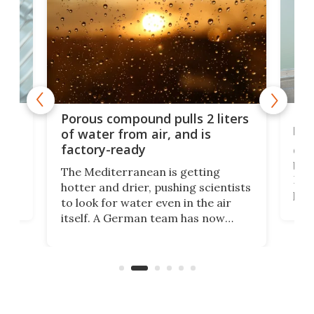
x as
Nea
Porous compound pulls 2 liters
hug
of water from air, and is
factory-ready
Ceme
gher
bloc
The Mediterranean is getting
How
hotter and drier, pushing scientists
proc
to look for water even in the air
ia
wrec
itself. A German team has now
Scie
scaled up a porous material that
even
that
does exactly that, even when the
.
carb
air feels bone-dry.