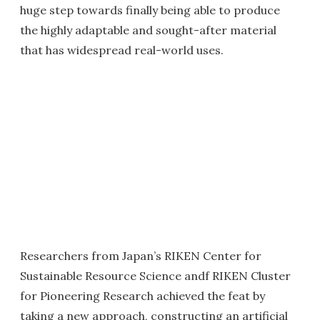
huge step towards finally being able to produce
the highly adaptable and sought-after material
that has widespread real-world uses.
Researchers from Japan’s RIKEN Center for
Sustainable Resource Science andf RIKEN Cluster
for Pioneering Research achieved the feat by
taking a new approach, constructing an artificial