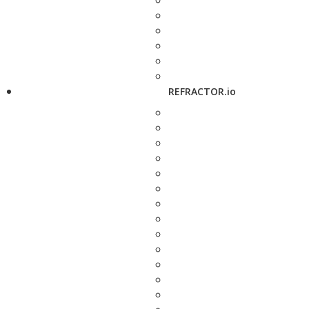
REFRACTOR.io