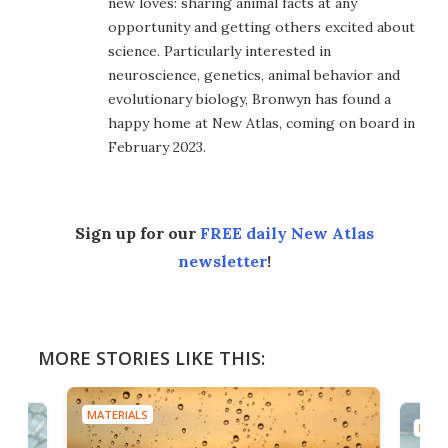
new loves: sharing animal facts at any
opportunity and getting others excited about
science. Particularly interested in
neuroscience, genetics, animal behavior and
evolutionary biology, Bronwyn has found a
happy home at New Atlas, coming on board in
February 2023.
Sign up for our
FREE daily New Atlas
newsletter
!
MORE STORIES LIKE THIS:
MATERIALS
MATE