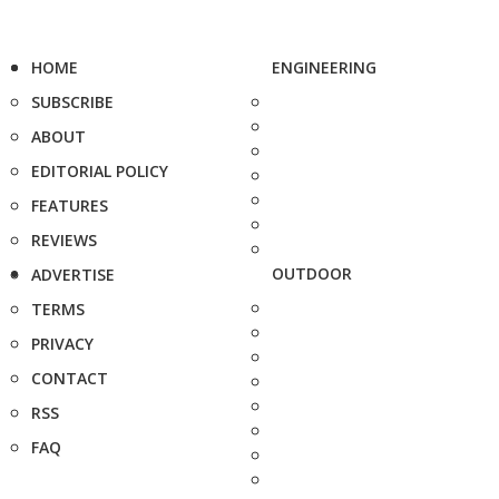
HOME
ENGINEERING
SUBSCRIBE
ABOUT
EDITORIAL POLICY
FEATURES
REVIEWS
OUTDOOR
ADVERTISE
TERMS
PRIVACY
CONTACT
RSS
FAQ