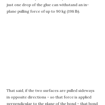
just one drop of the glue can withstand an in-
plane pulling force of up to 90 kg (198 lb).
That said, if the two surfaces are pulled sideways
in opposite directions – so that force is applied
perpendicular to the plane of the bond – that bond