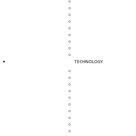
TECHNOLOGY