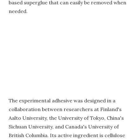
based superglue that can easily be removed when
needed.
The experimental adhesive was designed in a
collaboration between researchers at Finland's
Aalto University, the University of Tokyo, China's
Sichuan University, and Canada's University of
British Columbia. Its active ingredient is cellulose