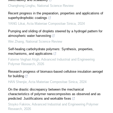
Changhong Linghu
,
National Science Review
Recent progress in the preparation, properties and applications of
superhydrophobic coatings
YANG Likai
,
Acta Materiae Compositae Sinica
,
2024
Pumping and sliding of droplets steered by a hydrogel pattern for
atmospheric water harvesting
Wei Zhang
,
National Science Review
Self-healing carbohydrate polymers: Synthesis, properties,
mechanisms, and applications
Fateme Veghari Atigh
,
Advanced Industrial and Engineering
Polymer Research
,
2026
Research progress of biomass-based cellulose insulation aerogel
for building
HAN Shenjie
,
Acta Materiae Compositae Sinica
,
2024
On the drastic discrepancy between the mechanical
characteristics of polymer nanocomposites as observed and as
predicted: Justifications and workable fixes
Stoyko Fakirov
,
Advanced Industrial and Engineering Polymer
Research
,
2026