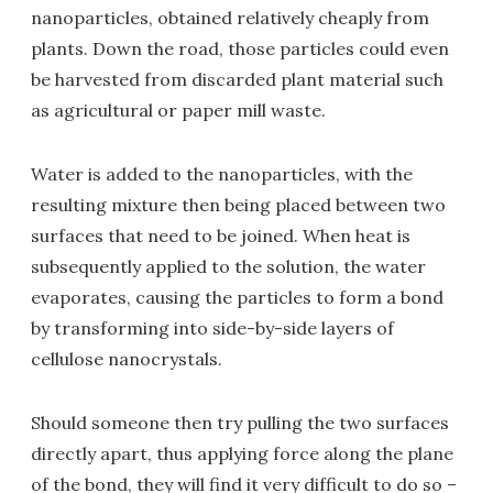
nanoparticles, obtained relatively cheaply from
plants. Down the road, those particles could even
be harvested from discarded plant material such
as agricultural or paper mill waste.
Water is added to the nanoparticles, with the
resulting mixture then being placed between two
surfaces that need to be joined. When heat is
subsequently applied to the solution, the water
evaporates, causing the particles to form a bond
by transforming into side-by-side layers of
cellulose nanocrystals.
Should someone then try pulling the two surfaces
directly apart, thus applying force along the plane
of the bond, they will find it very difficult to do so –