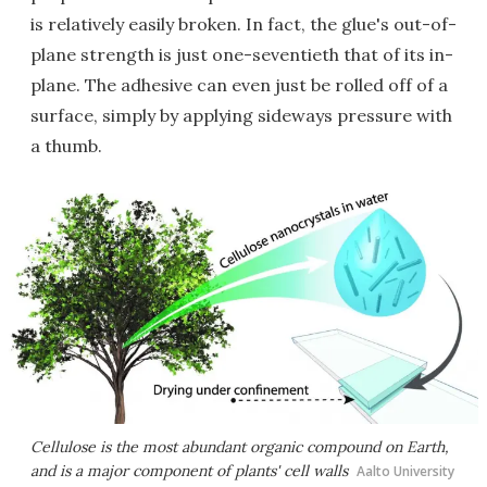
is relatively easily broken. In fact, the glue's out-of-
plane strength is just one-seventieth that of its in-
plane. The adhesive can even just be rolled off of a
surface, simply by applying sideways pressure with
a thumb.
Cellulose is the most abundant organic compound on Earth,
and is a major component of plants' cell walls
Aalto University