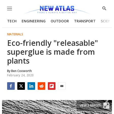
Menu
Show
Searc
TECH
ENGINEERING
OUTDOOR
TRANSPORT
SCIENC
MATERIALS
Eco-friendly "releasable"
superglue is made from
plants
By
Ben Coxworth
February 24, 2020
Facebook
Twitter
LinkedIn
Reddit
Flipboard
Email
VIEW 2 IMAGES