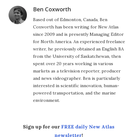
Ben Coxworth
Based out of Edmonton, Canada, Ben
Coxworth has been writing for New Atlas
since 2009 and is presently Managing Editor
for North America. An experienced freelance
writer, he previously obtained an English BA
from the University of Saskatchewan, then
spent over 20 years working in various
markets as a television reporter, producer
and news videographer. Ben is particularly
interested in scientific innovation, human-
powered transportation, and the marine
environment.
Sign up for our
FREE daily New Atlas
newsletter
!