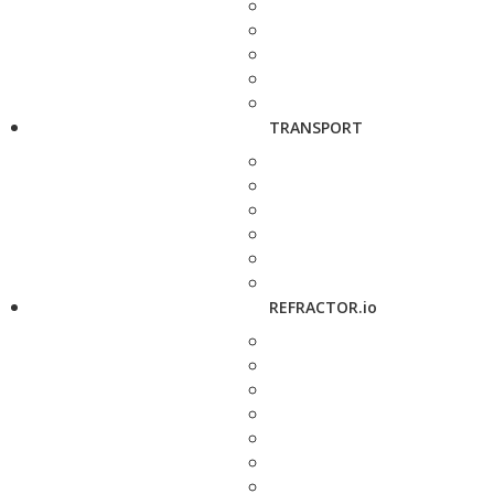
TRANSPORT
REFRACTOR.io