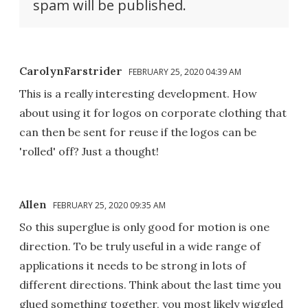
spam will be published.
CarolynFarstrider
FEBRUARY 25, 2020 04:39 AM
This is a really interesting development. How
about using it for logos on corporate clothing that
can then be sent for reuse if the logos can be
'rolled' off? Just a thought!
Allen
FEBRUARY 25, 2020 09:35 AM
So this superglue is only good for motion is one
direction. To be truly useful in a wide range of
applications it needs to be strong in lots of
different directions. Think about the last time you
glued something together, you most likely wiggled