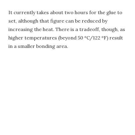
It currently takes about two hours for the glue to
set, although that figure can be reduced by
increasing the heat. There is a tradeoff, though, as
higher temperatures (beyond 50 ºC/122 ºF) result
in a smaller bonding area.