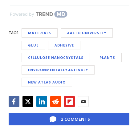
Powered by
TAGS
MATERIALS
AALTO UNIVERSITY
GLUE
ADHESIVE
CELLULOSE NANOCRYSTALS
PLANTS
ENVIRONMENTALLY-FRIENDLY
NEW ATLAS AUDIO
Facebook
Twitter
LinkedIn
Reddit
Flipboard
Email
2 COMMENTS