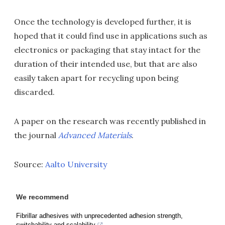
Once the technology is developed further, it is
hoped that it could find use in applications such as
electronics or packaging that stay intact for the
duration of their intended use, but that are also
easily taken apart for recycling upon being
discarded.
A paper on the research was recently published in
the journal
Advanced Materials
.
Source:
Aalto University
We recommend
Fibrillar adhesives with unprecedented adhesion strength,
switchability and scalability