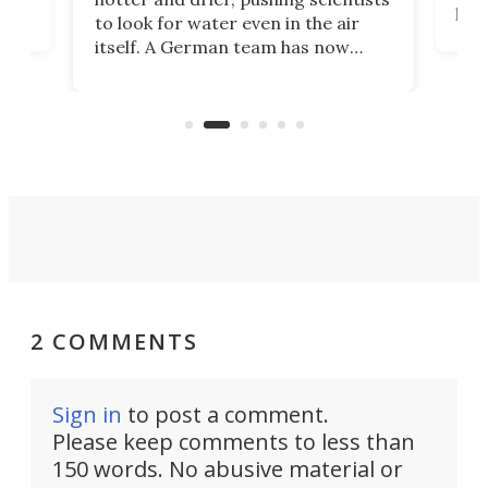
proc
to look for water even in the air
ia
wrec
itself. A German team has now
Scie
scaled up a porous material that
even
that
does exactly that, even when the
.
carb
air feels bone-dry.
2 COMMENTS
Sign in
to post a comment.
Please keep comments to less than
150 words. No abusive material or