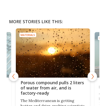
MORE STORIES LIKE THIS:
MATERIALS
MATE
x as
Nea
Porous compound pulls 2 liters
hug
of water from air, and is
factory-ready
Ceme
gher
bloc
The Mediterranean is getting
How
hotter and drier, pushing scientists