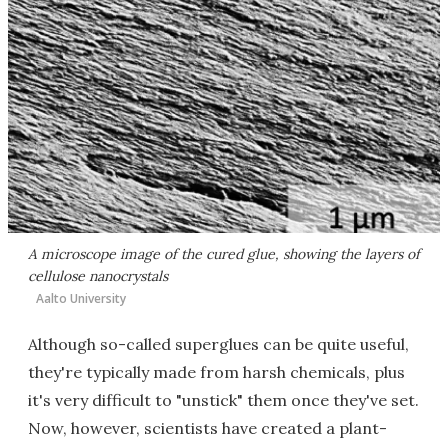
A microscope image of the cured glue, showing the layers of
cellulose nanocrystals
Aalto University
Although so-called superglues can be quite useful,
they're typically made from harsh chemicals, plus
it's very difficult to "unstick" them once they've set.
Now, however, scientists have created a plant-