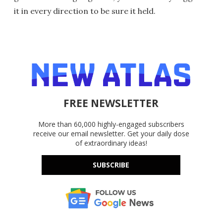
it in every direction to be sure it held.
FREE NEWSLETTER
More than 60,000 highly-engaged subscribers
receive our email newsletter. Get your daily dose
of extraordinary ideas!
SUBSCRIBE