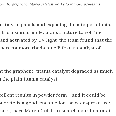
ow the graphene-titania catalyst works to remove pollutants
atalytic panels and exposing them to pollutants.
 has a similar molecular structure to volatile
and activated by UV light, the team found that the
percent more rhodamine B than a catalyst of
hat the graphene-titania catalyst degraded as much
 the plain titania catalyst.
ellent results in powder form – and it could be
concrete is a good example for the widespread use,
ment,” says Marco Goisis, research coordinator at