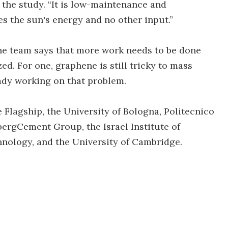
 the study. “It is low-maintenance and
res the sun's energy and no other input.”
the team says that more work needs to be done
d. For one, graphene is still tricky to mass
eady working on that problem.
lagship, the University of Bologna, Politecnico
bergCement Group, the Israel Institute of
nology, and the University of Cambridge.