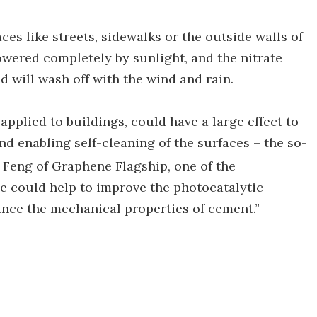
ces like streets, sidewalks or the outside walls of
 powered completely by sunlight, and the nitrate
d will wash off with the wind and rain.
applied to buildings, could have a large effect to
nd enabling self-cleaning of the surfaces – the so-
g Feng of Graphene Flagship, one of the
e could help to improve the photocatalytic
hance the mechanical properties of cement.”