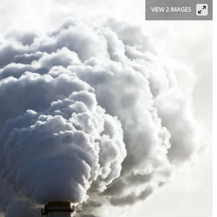
VIEW 2 IMAGES