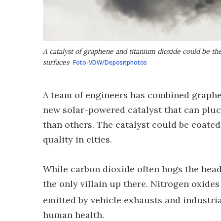
A catalyst of graphene and titanium dioxide could be t
surfaces
Foto-VDW/Depositphotos
A team of engineers has combined graphen
new solar-powered catalyst that can pluck
than others. The catalyst could be coated
quality in cities.
While carbon dioxide often hogs the headl
the only villain up there. Nitrogen oxide
emitted by vehicle exhausts and industri
human health.