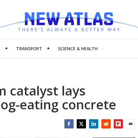
H
TRANSPORT
SCIENCE & HEALTH
 catalyst lays
og-eating concrete
Facebook
Twitter
LinkedIn
Reddit
Flipboar
Emai