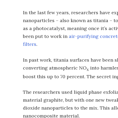
In the last few years, researchers have e
nanoparticles – also known as titania – to
as a photocatalyst, meaning once it’s acti
been put to work in
air-purifying concret
filters
.
In past work, titania surfaces have been 
converting atmospheric NO
into harmles
x
boost this up to 70 percent. The secret i
The researchers used liquid phase exfolia
material graphite, but with one new twea
dioxide nanoparticles to the mix. This a
nanocomposite material.