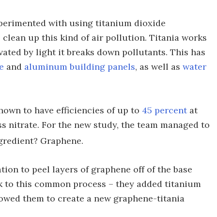
xperimented with using titanium dioxide
 clean up this kind of air pollution. Titania works
vated by light it breaks down pollutants. This has
e
and
aluminum building panels
, as well as
water
shown to have efficiencies of up to
45 percent
at
s nitrate. For the new study, the team managed to
ngredient? Graphene.
tion to peel layers of graphene off of the base
k to this common process – they added titanium
llowed them to create a new graphene-titania