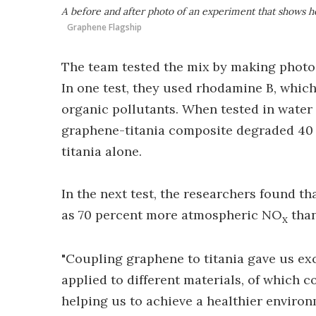
A before and after photo of an experiment that shows h
Graphene Flagship
The team tested the mix by making photoc
In one test, they used rhodamine B, which
organic pollutants. When tested in water 
graphene-titania composite degraded 40 
titania alone.
In the next test, the researchers found t
as 70 percent more atmospheric NO
than
x
"Coupling graphene to titania gave us exc
applied to different materials, of which 
helping us to achieve a healthier environ