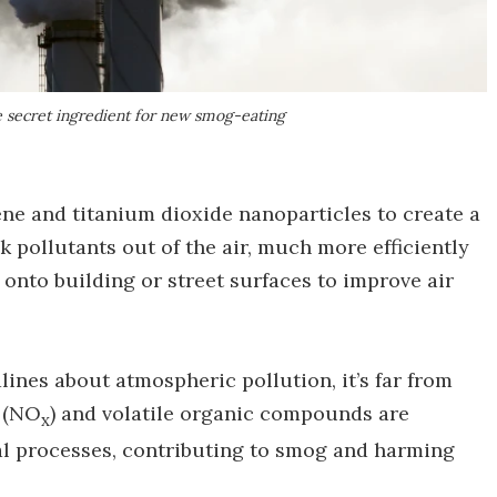
he secret ingredient for new smog-eating
e and titanium dioxide nanoparticles to create a
 pollutants out of the air, much more efficiently
 onto building or street surfaces to improve air
ines about atmospheric pollution, it’s far from
s (NO
) and volatile organic compounds are
x
al processes, contributing to smog and harming