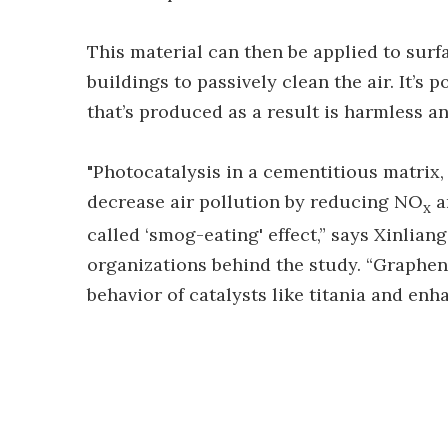
This material can then be applied to surfa
buildings to passively clean the air. It’s
that’s produced as a result is harmless an
"Photocatalysis in a cementitious matrix, 
decrease air pollution by reducing NO
a
x
called ‘smog-eating' effect,” says Xinlian
organizations behind the study. “Graphen
behavior of catalysts like titania and en