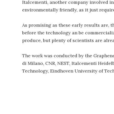
Italcementi, another company involved in
environmentally friendly, as it just requi
As promising as these early results are, 
before the technology an be commercialize
produce, but plenty of scientists are alr
The work was conducted by the Graphene F
di Milano, CNR, NEST, Italcementi Heidel
Technology, Eindhoven University of Tech