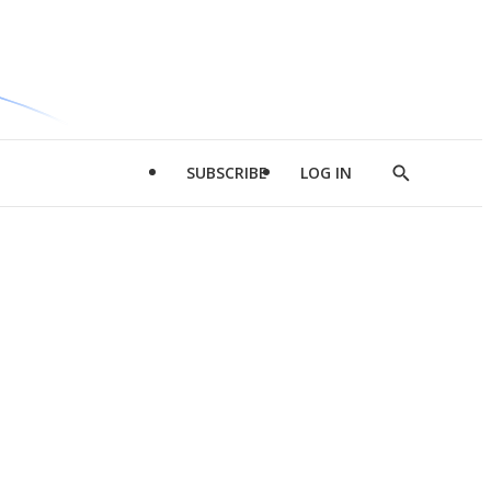
SUBSCRIBE
LOG IN
Show
Search
d
l