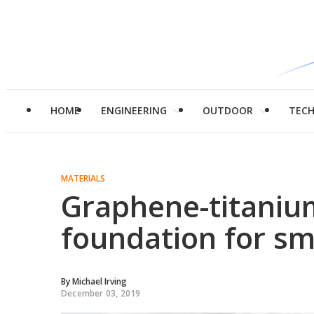
HOME
ENGINEERING
OUTDOOR
TEC
MATERIALS
Graphene-titanium
foundation for sm
By
Michael Irving
December 03, 2019