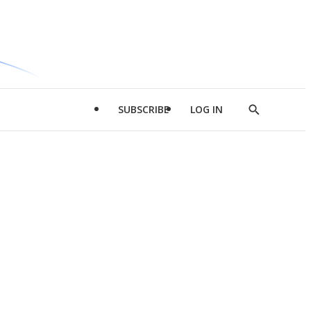
SUBSCRIBE
LOG IN
Show
Search
d
l