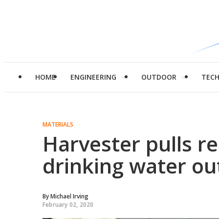
HOME
ENGINEERING
OUTDOOR
TEC
MATERIALS
Harvester pulls r
drinking water out
By
Michael Irving
February 02, 2020