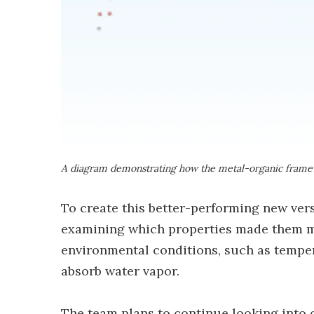
A diagram demonstrating how the metal-organic framew
To create this better-performing new vers
examining which properties made them mor
environmental conditions, such as tempera
absorb water vapor.
The team plans to continue looking into