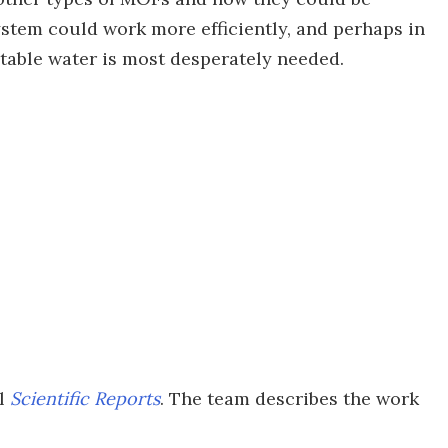
ystem could work more efficiently, and perhaps in
potable water is most desperately needed.
al
Scientific Reports
. The team describes the work