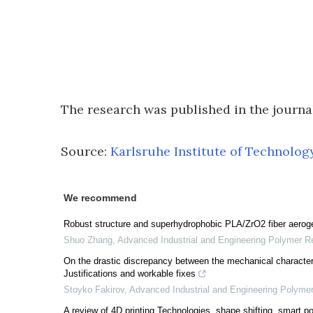
The research was published in the journ
Source:
Karlsruhe Institute of Technolog
We recommend
Robust structure and superhydrophobic PLA/ZrO2 fiber aerogel
Shuo Zhang
,
Advanced Industrial and Engineering Polymer R
On the drastic discrepancy between the mechanical character
Justifications and workable fixes
Stoyko Fakirov
,
Advanced Industrial and Engineering Polyme
A review of 4D printing Technologies, shape shifting, smart p