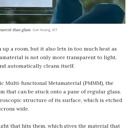
arent than glass
Gan Huang, KIT
 up a room, but it also lets in too much heat as
amaterial is not only more transparent to light,
nd automatically cleans itself.
c Multi-functional Metamaterial (PMMM), the
ilm that can be stuck onto a pane of regular glass.
croscopic structure of its surface, which is etched
icrons wide.
ght that hits them, which gives the material that