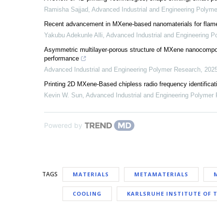
Ramisha Sajjad
,
Advanced Industrial and Engineering Polym
Recent advancement in MXene-based nanomaterials for flame
Yakubu Adekunle Alli
,
Advanced Industrial and Engineering 
Asymmetric multilayer-porous structure of MXene nanocomposi
performance
Advanced Industrial and Engineering Polymer Research
,
202
Printing 2D MXene-Based chipless radio frequency identificatio
Kevin W. Sun
,
Advanced Industrial and Engineering Polymer
Powered by
TAGS
MATERIALS
METAMATERIALS
COOLING
KARLSRUHE INSTITUTE OF