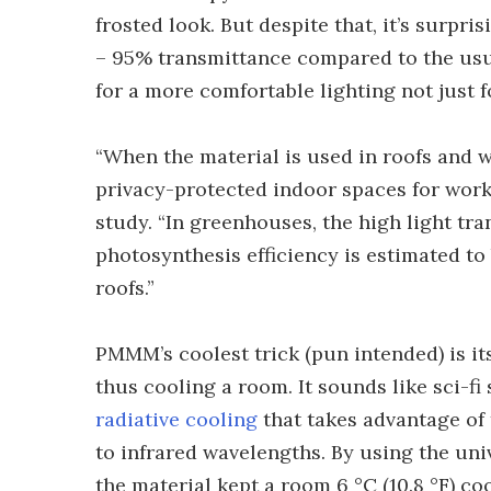
frosted look. But despite that, it’s surpri
– 95% transmittance compared to the usu
for a more comfortable lighting not just f
“When the material is used in roofs and wa
privacy-protected indoor spaces for work 
study. “In greenhouses, the high light tr
photosynthesis efficiency is estimated t
roofs.”
PMMM’s coolest trick (pun intended) is its
thus cooling a room. It sounds like sci-fi
radiative cooling
that takes advantage of 
to infrared wavelengths. By using the uni
the material kept a room 6 °C (10.8 °F) co