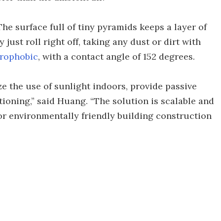
. The surface full of tiny pyramids keeps a layer of
just roll right off, taking any dust or dirt with
rophobic
, with a contact angle of 152 degrees.
e the use of sunlight indoors, provide passive
tioning,” said Huang. “The solution is scalable and
or environmentally friendly building construction