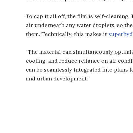
To cap it all off, the film is self-cleaning
air underneath any water droplets, so they 
them. Technically, this makes it
superhyd
“The material can simultaneously optimiz
cooling, and reduce reliance on air condi
can be seamlessly integrated into plans f
and urban development.”