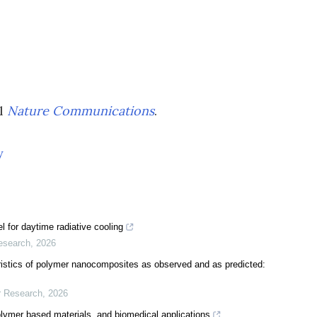
al
Nature Communications
.
y
 for daytime radiative cooling
esearch
,
2026
istics of polymer nanocomposites as observed and as predicted:
r Research
,
2026
olymer based materials, and biomedical applications