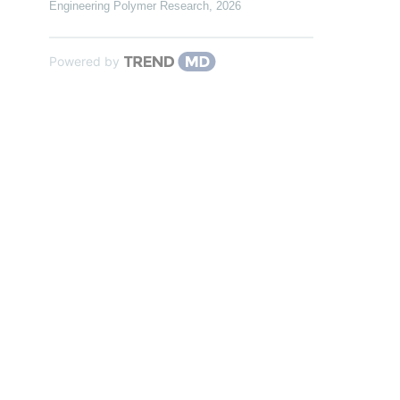
Engineering Polymer Research
,
2026
Powered by