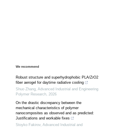
We recommend
Robust structure and superhydrophobic PLA/ZrO2
fiber aerogel for daytime radiative cooling
Shuo Zhang
,
Advanced Industrial and Engineering
Polymer Research
,
2026
On the drastic discrepancy between the
mechanical characteristics of polymer
nanocomposites as observed and as predicted:
Justifications and workable fixes
Stoyko Fakirov
,
Advanced Industrial and