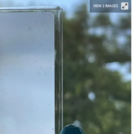
VIEW 2 IMAGES