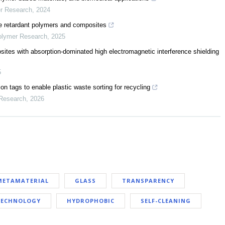
er Research
,
2024
 retardant polymers and composites
Polymer Research
,
2025
tes with absorption-dominated high electromagnetic interference shielding
5
n tags to enable plastic waste sorting for recycling
 Research
,
2026
METAMATERIAL
GLASS
TRANSPARENCY
 TECHNOLOGY
HYDROPHOBIC
SELF-CLEANING