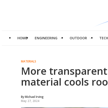
HOME
ENGINEERING
OUTDOOR
TEC
MATERIALS
More transparent
material cools ro
By
Michael Irving
May 27, 2024