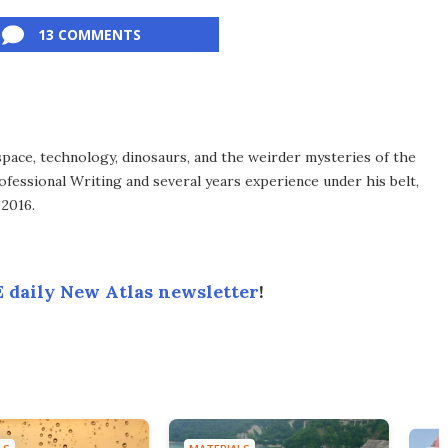
13 COMMENTS
space, technology, dinosaurs, and the weirder mysteries of the
ofessional Writing and several years experience under his belt,
 2016.
 daily New Atlas newsletter
!