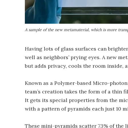
A sample of the new metamaterial, which is more transp
Having lots of glass surfaces can brighten
well as neighbors’ prying eyes. A new met
but adds privacy, cools the room inside, a
Known as a Polymer-based Micro-photoni
team’s creation takes the form of a thin f
It gets its special properties from the mi
with a pattern of pyramids each just 10 m
These mini-pyramids scatter 73% of the li