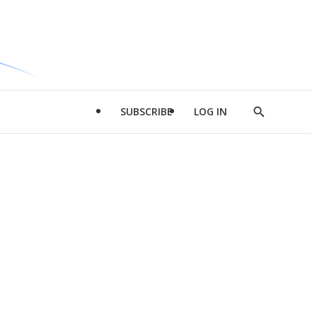
SUBSCRIBE
LOG IN
Show
Search
d
l