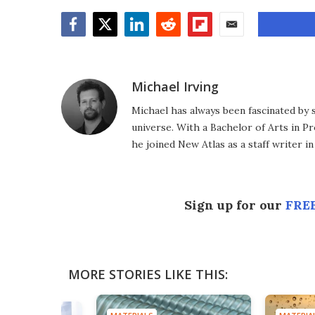
Facebook
Twitter
LinkedIn
Reddit
Flipboard
Email
Michael Irving
Michael has always been fascinated by 
universe. With a Bachelor of Arts in Pr
he joined New Atlas as a staff writer in
Sign up for our
FREE
MORE STORIES LIKE THIS: