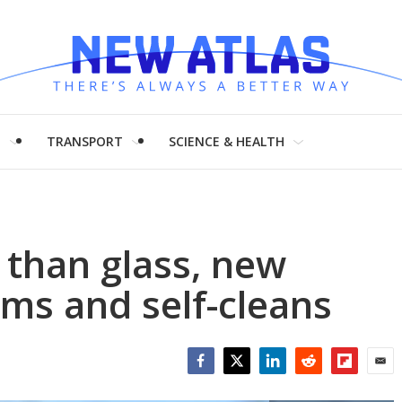
H
TRANSPORT
SCIENCE & HEALTH
 than glass, new
oms and self-cleans
Facebook
Twitter
LinkedIn
Reddit
Flipboar
Emai