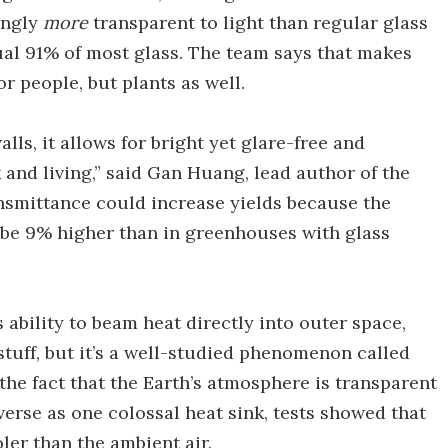
singly
more
transparent to light than regular glass
al 91% of most glass. The team says that makes
or people, but plants as well.
lls, it allows for bright yet glare-free and
and living,” said Gan Huang, lead author of the
ansmittance could increase yields because the
o be 9% higher than in greenhouses with glass
 ability to beam heat directly into outer space,
 stuff, but it’s a well-studied phenomenon called
the fact that the Earth’s atmosphere is transparent
verse as one colossal heat sink, tests showed that
oler than the ambient air.