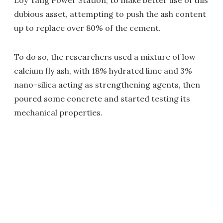
Loy Yang Power Station, to make better use of this
dubious asset, attempting to push the ash content
up to replace over 80% of the cement.
To do so, the researchers used a mixture of low
calcium fly ash, with 18% hydrated lime and 3%
nano-silica acting as strengthening agents, then
poured some concrete and started testing its
mechanical properties.