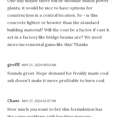
One day maybe there will be modular fusion power
plants, it would be nice to have options for
construction in a central location. So - is this
concrete lighter or heavier than the standard
building material? Will the cost be a factor if cast &
set in a factory like bridge beams are? We need
more incremental gains like this! Thanks
geofff
MAY 21, 2024 09:54 AM
Sounds great. Hope demand for freshly made coal
ash doesn't make it more profitable to burn coal.
Chase
MAY 21, 2024 02:07 PM
How much you want to bet this formulation has
the same problems with leeching mercury,