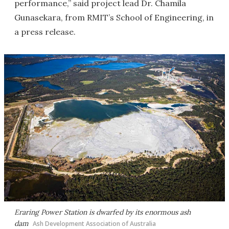
performance,” said project lead Dr. Chamila
Gunasekara, from RMIT’s School of Engineering, in
a press release.
Eraring Power Station is dwarfed by its enormous ash
dam
Ash Development Association of Australia