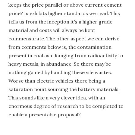
keeps the price parallel or above current cement
price? Is exhibits higher standards we read. This
tells us from the inception it's a higher grade
material and costs will always be kept
commensurate. The other aspect we can derive
from comments below is, the contamination
present in coal ash. Ranging from radioactivity to
heavy metals, in abundance. So there may be
nothing gained by handling these vile wastes.
Worse than electric vehicles there being a
saturation point sourcing the battery materials,
This sounds like a very clever idea, with an
enormous degree of research to be completed to
enable a presentable proposal?