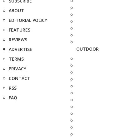
SUBSCRIBE
ABOUT
EDITORIAL POLICY
FEATURES
REVIEWS
OUTDOOR
ADVERTISE
TERMS
PRIVACY
CONTACT
RSS
FAQ