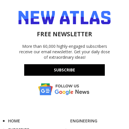
FREE NEWSLETTER
More than 60,000 highly-engaged subscribers
receive our email newsletter. Get your daily dose
of extraordinary ideas!
SUBSCRIBE
HOME
ENGINEERING