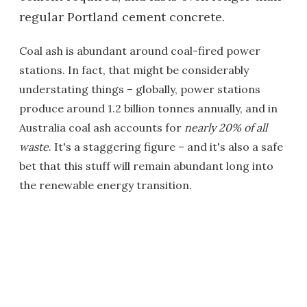
regular Portland cement concrete.
Coal ash is abundant around coal-fired power
stations. In fact, that might be considerably
understating things – globally, power stations
produce around 1.2 billion tonnes annually, and in
Australia coal ash accounts for
nearly 20% of all
waste
. It's a staggering figure – and it's also a safe
bet that this stuff will remain abundant long into
the renewable energy transition.