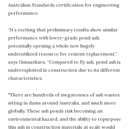
Australian Standards certification for engineering
performance.
“It’s exciting that preliminary results show similar
performance with lower-grade pond ash,
potentially opening a whole new hugely
underutilized resource for cement replacement,”
says Gunasekara. “Compared to fly ash, pond ash is
underexploited in construction due to its different
characteristics.
"There are hundreds of megatonnes of ash wastes
sitting in dams around Australia, and much more
globally. These ash ponds risk becoming an
environmental hazard, and the ability to repurpose
this ash in construction materials at scale would