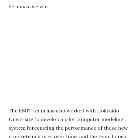
be a massive win.”
The RMIT team has also worked with Hokkaido
University to develop a pilot computer modeling
system forecasting the performance of these new
concrete mixtures over time, and the team hopes