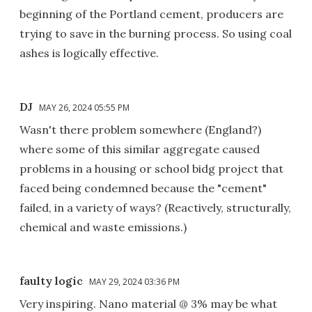
beginning of the Portland cement, producers are
trying to save in the burning process. So using coal
ashes is logically effective.
DJ
MAY 26, 2024 05:55 PM
Wasn't there problem somewhere (England?)
where some of this similar aggregate caused
problems in a housing or school bidg project that
faced being condemned because the "cement"
failed, in a variety of ways? (Reactively, structurally,
chemical and waste emissions.)
faulty logic
MAY 29, 2024 03:36 PM
Very inspiring. Nano material @ 3% may be what