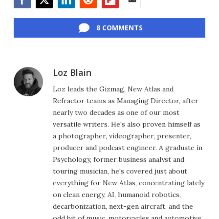
Facebook
Twitter
LinkedIn
Reddit
Flipboard
Email
8 COMMENTS
Loz Blain
Loz leads the Gizmag, New Atlas and
Refractor teams as Managing Director, after
nearly two decades as one of our most
versatile writers. He's also proven himself as
a photographer, videographer, presenter,
producer and podcast engineer. A graduate in
Psychology, former business analyst and
touring musician, he's covered just about
everything for New Atlas, concentrating lately
on clean energy, AI, humanoid robotics,
decarbonization, next-gen aircraft, and the
odd bit of music, motorcycles and automotive.