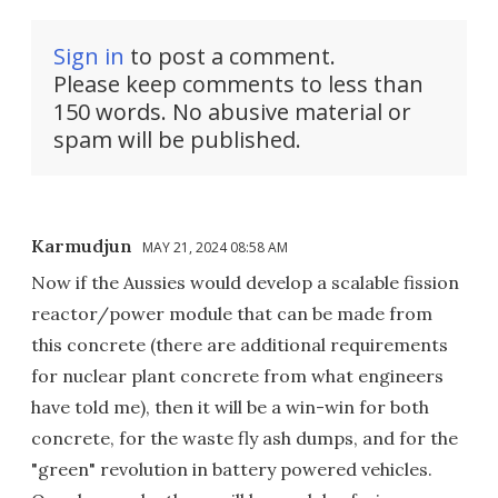
Sign in
to post a comment.
Please keep comments to less than
150 words. No abusive material or
spam will be published.
Karmudjun
MAY 21, 2024 08:58 AM
Now if the Aussies would develop a scalable fission
reactor/power module that can be made from
this concrete (there are additional requirements
for nuclear plant concrete from what engineers
have told me), then it will be a win-win for both
concrete, for the waste fly ash dumps, and for the
"green" revolution in battery powered vehicles.