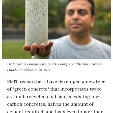
Dr. Chamila Gunasekara holds a sample of the low-carbon
concrete
Michael Quin, RMIT
RMIT researchers have developed a new type
of "green concrete" that incorporates twice
as much recycled coal ash as existing low-
carbon concretes, halves the amount of
cement required, and lasts even longer than