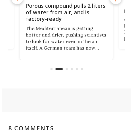
x as
Nea
Porous compound pulls 2 liters
hug
of water from air, and is
factory-ready
Ceme
gher
bloc
The Mediterranean is getting
How
hotter and drier, pushing scientists
proc
to look for water even in the air
ia
wrec
itself. A German team has now
Scie
scaled up a porous material that
even
that
does exactly that, even when the
.
carb
air feels bone-dry.
8 COMMENTS