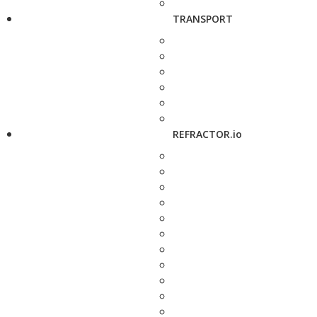
TRANSPORT
REFRACTOR.io