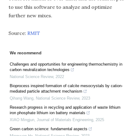
to use this software to analyze and optimize
further new mixes.
Source:
RMIT
We recommend
Challenges and opportunities for engineering thermochemistry in
carbon neutralization technologies
National Science Review
,
2022
Bioprocess inspired formation of calcite mesocrystals by cation-
mediated particle attachment mechanism
Qihang Wang
,
National Science Review
,
2023
Research progress in recycling and application of waste lithium
iron phosphate lithium ion battery materials
XIAO Mingjun
,
Journal of Materials Engineering
,
2025
Green carbon science: fundamental aspects
Mingyuan He
,
National Science Review
,
2023