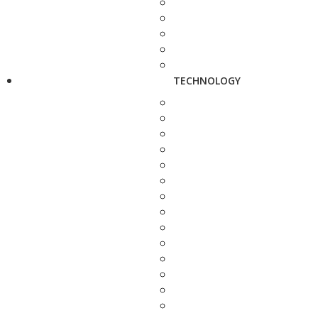
TECHNOLOGY