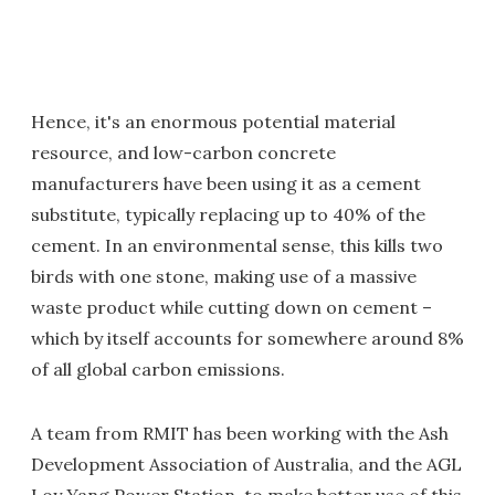
Hence, it's an enormous potential material
resource, and low-carbon concrete
manufacturers have been using it as a cement
substitute, typically replacing up to 40% of the
cement. In an environmental sense, this kills two
birds with one stone, making use of a massive
waste product while cutting down on cement –
which by itself accounts for somewhere around 8%
of all global carbon emissions.
A team from RMIT has been working with the Ash
Development Association of Australia, and the AGL