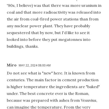
'90s, I believe) was that there was more uranium in
coal and that more radioactivity was released into
the air from coal-fired power stations than from
any nuclear power plant. They have probably
sequestered that by now, but I'd like to see it
looked into before they put megatonnes into
buildings, thanks.
Miro
MAY 22, 2024 08:00 AM
Do not see what is "new" here. It is known from
centuries. The main factor in cement production
is higher temperature the ingredients are "baked"
under. The best concrete ever is the Roman,
because was prepared with ashes from Vesuvius,
can imagine the temperature. From the very