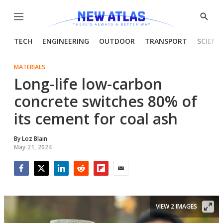
Menu
Show
Searc
TECH
ENGINEERING
OUTDOOR
TRANSPORT
SCIENC
MATERIALS
Long-life low-carbon
concrete switches 80% of
its cement for coal ash
By
Loz Blain
May 21, 2024
Facebook
Twitter
LinkedIn
Reddit
Flipboard
Email
VIEW 2 IMAGES