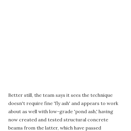
Better still, the team says it sees the technique
doesn't require fine 'fly ash' and appears to work
about as well with low-grade 'pond ash,' having
now created and tested structural concrete
beams from the latter, which have passed