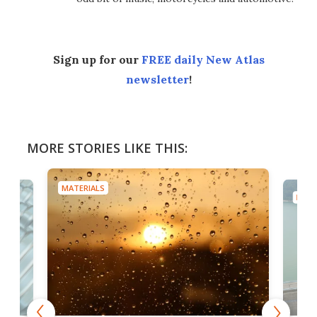
Sign up for our
FREE daily New Atlas
newsletter
!
MORE STORIES LIKE THIS:
MATERIALS
MATE