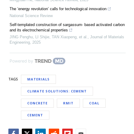
The ‘energy revolution’ calls for technological innovation
National Science Review
Self-templated construction of sargassum- based activated carbon
and its electrochemical properties
JING Penghu, LI Shijie, TAN Xiaopeng, et al.
,
Journal of Materials
Engineering
,
2025
Powered by
TAGS
MATERIALS
CLIMATE SOLUTIONS: CEMENT
CONCRETE
RMIT
COAL
CEMENT