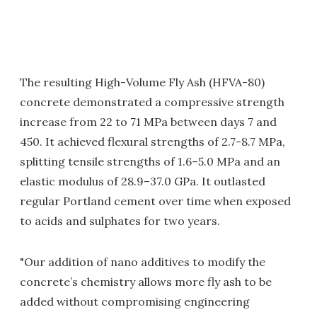
The resulting High-Volume Fly Ash (HFVA-80)
concrete demonstrated a compressive strength
increase from 22 to 71 MPa between days 7 and
450. It achieved flexural strengths of 2.7-8.7 MPa,
splitting tensile strengths of 1.6–5.0 MPa and an
elastic modulus of 28.9–37.0 GPa. It outlasted
regular Portland cement over time when exposed
to acids and sulphates for two years.
"Our addition of nano additives to modify the
concrete’s chemistry allows more fly ash to be
added without compromising engineering