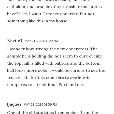
cadmium, and arsenic other fly ash formulations
have? Like, I want Greener concrete, but not
something like this in my house
KevinG
MAY 21, 2024 02:29 PM
I wonder how strong the new concrete is. The
sample he is holding did not seem to cure evenly;
the top half is filled with bubbles and the bottom
half looks more solid. I would be curious to see the
test results for this concrete to see how it
compares to a traditional Portland mix.
ljaques
MAY 21, 2024 08:59 PM
One of the old statistics I remember (from the