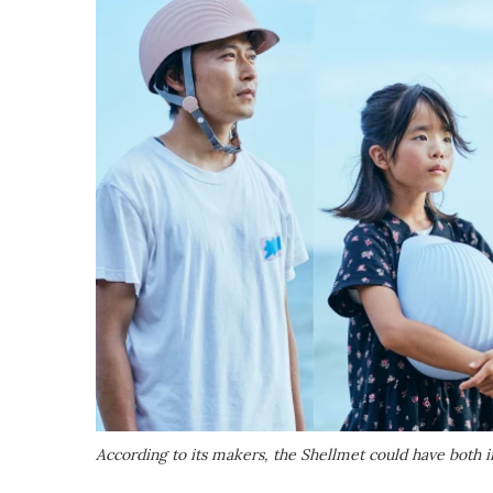
According to its makers, the Shellmet could have both ind