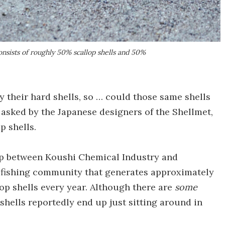
onsists of roughly 50% scallop shells and 50%
y their hard shells, so … could those same shells
sked by the Japanese designers of the Shellmet,
p shells.
hip between Koushi Chemical Industry and
 a fishing community that generates approximately
lop shells every year. Although there are
some
 shells reportedly end up just sitting around in