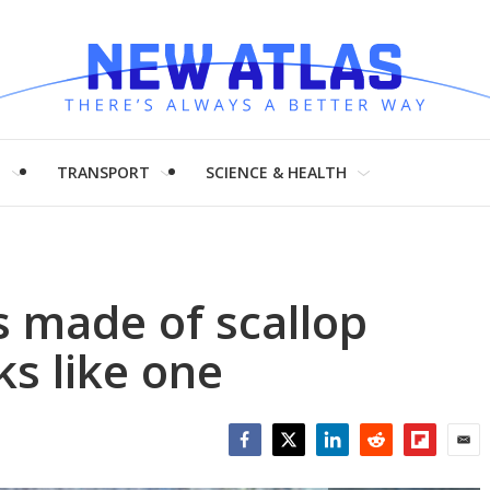
H
TRANSPORT
SCIENCE & HEALTH
s made of scallop
oks like one
Facebook
Twitter
LinkedIn
Reddit
Flipboar
Emai