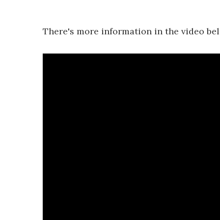
There's more information in the video be