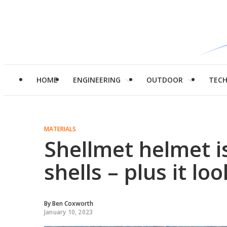
HOME
ENGINEERING
OUTDOOR
TEC
MATERIALS
Shellmet helmet i
shells – plus it lo
By
Ben Coxworth
January 10, 2023