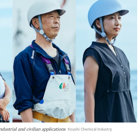
ustrial and civilian applications
Koushi Chemical Industry