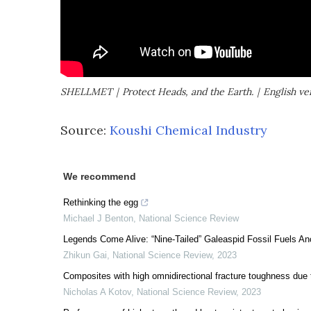
SHELLMET｜Protect Heads, and the Earth.｜English ve
Source:
Koushi Chemical Industry
We recommend
Rethinking the egg
Michael J Benton
,
National Science Review
Legends Come Alive: “Nine-Tailed” Galeaspid Fossil Fuels Anc
Zhikun Gai
,
National Science Review
,
2023
Composites with high omnidirectional fracture toughness due t
Nicholas A Kotov
,
National Science Review
,
2023