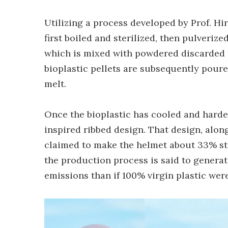
Utilizing a process developed by Prof. Hi
first boiled and sterilized, then pulveri
which is mixed with powdered discarded pl
bioplastic pellets are subsequently pour
melt.
Once the bioplastic has cooled and harden
inspired ribbed design. That design, alon
claimed to make the helmet about 33% str
the production process is said to gener
emissions than if 100% virgin plastic wer