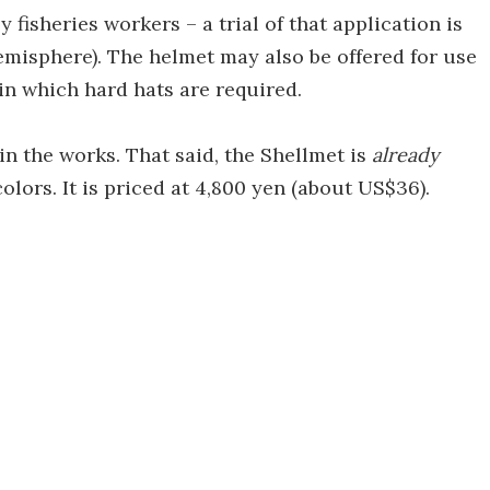
 fisheries workers – a trial of that application is
emisphere). The helmet may also be offered for use
 in which hard hats are required.
 in the works. That said, the Shellmet is
already
colors. It is priced at 4,800 yen (about US$36).