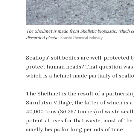
The Shellmet is made from Shellstic bioplastic, which c
discarded plastic
Koushi Chemical Industry
Scallops' soft bodies are well-protected b
protect human heads? That question was a
which is a helmet made partially of scallo
The Shellmet is the result of a partners
Sarufutsu Village, the latter of which is
40,000 tons (36,287 tonnes) of waste scal
potential uses for that waste, most of the
smelly heaps for long periods of time.