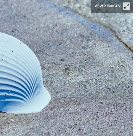
VIEW 2 IMAGES