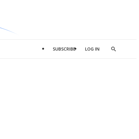
SUBSCRIBE
LOG IN
Show
Search
d
l