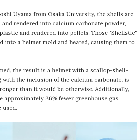
roshi Uyama from Osaka University, the shells are
zed and rendered into calcium carbonate powder,
astic and rendered into pellets. Those "Shellstic"
ed into a helmet mold and heated, causing them to
ed, the result is a helmet with a scallop-shell-
g with the inclusion of the calcium carbonate, is
onger than it would be otherwise. Additionally,
ate approximately 36% fewer greenhouse gas
e used.