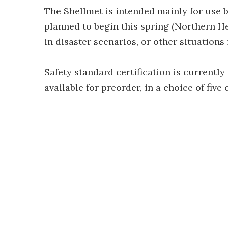
The Shellmet is intended mainly for use by
planned to begin this spring (Northern H
in disaster scenarios, or other situations
Safety standard certification is currently
available for preorder, in a choice of five 