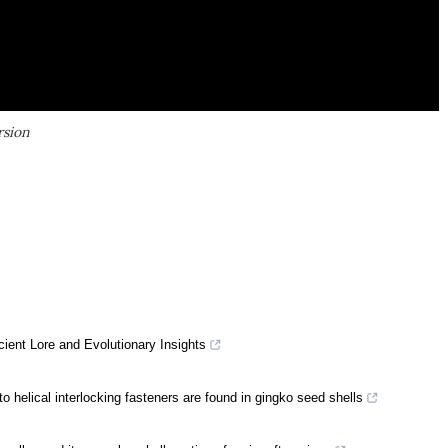
rsion
ient Lore and Evolutionary Insights
o helical interlocking fasteners are found in gingko seed shells