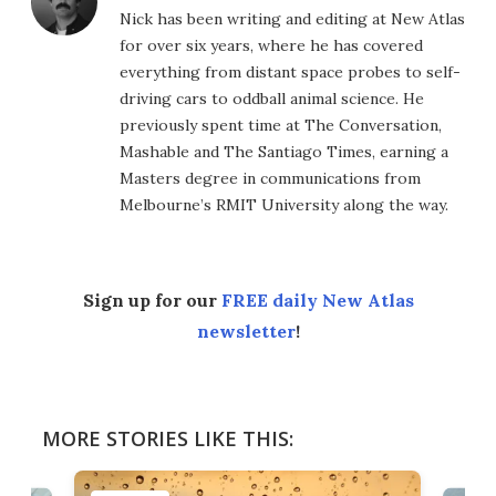
Nick has been writing and editing at New Atlas
for over six years, where he has covered
everything from distant space probes to self-
driving cars to oddball animal science. He
previously spent time at The Conversation,
Mashable and The Santiago Times, earning a
Masters degree in communications from
Melbourne’s RMIT University along the way.
Sign up for our
FREE daily New Atlas
newsletter
!
MORE STORIES LIKE THIS: