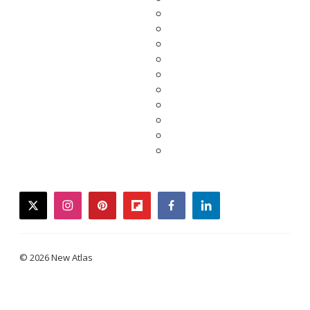
twitter
instagram
pinterest
flipboard
facebook
linkedin
© 2026 New Atlas