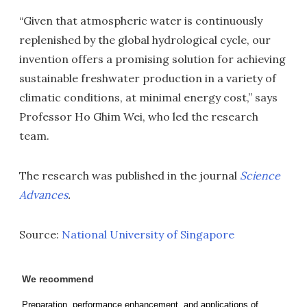
“Given that atmospheric water is continuously
replenished by the global hydrological cycle, our
invention offers a promising solution for achieving
sustainable freshwater production in a variety of
climatic conditions, at minimal energy cost,” says
Professor Ho Ghim Wei, who led the research
team.
The research was published in the journal
Science
Advances
.
Source:
National University of Singapore
We recommend
Preparation, performance enhancement, and applications of