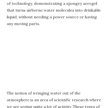
of technology, demonstrating a spongey aerogel
that turns airborne water molecules into drinkable
liquid, without needing a power source or having
any moving parts.
The notion of wringing water out of the
atmosphere is an area of scientific research where
we are seeing quite a lot of activity. These types of