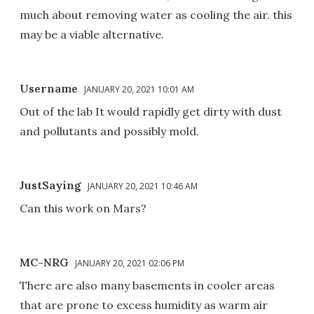
much about removing water as cooling the air. this
may be a viable alternative.
Username
JANUARY 20, 2021 10:01 AM
Out of the lab It would rapidly get dirty with dust
and pollutants and possibly mold.
JustSaying
JANUARY 20, 2021 10:46 AM
Can this work on Mars?
MC-NRG
JANUARY 20, 2021 02:06 PM
There are also many basements in cooler areas
that are prone to excess humidity as warm air