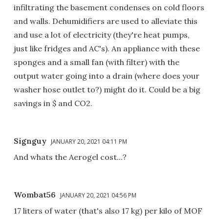
infiltrating the basement condenses on cold floors
and walls. Dehumidifiers are used to alleviate this
and use a lot of electricity (they're heat pumps,
just like fridges and AC's). An appliance with these
sponges and a small fan (with filter) with the
output water going into a drain (where does your
washer hose outlet to?) might do it. Could be a big
savings in $ and CO2.
Signguy
JANUARY 20, 2021 04:11 PM
And whats the Aerogel cost...?
Wombat56
JANUARY 20, 2021 04:56 PM
17 liters of water (that's also 17 kg) per kilo of MOF