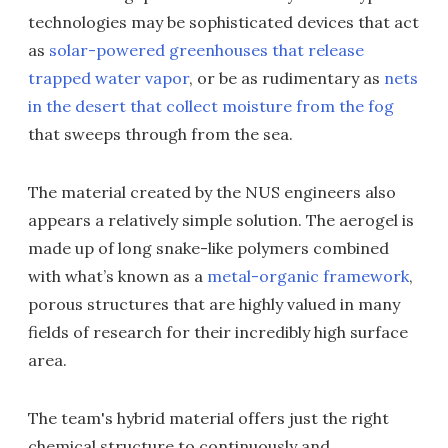
technologies may be sophisticated devices that act
as
solar-powered greenhouses that release
trapped water vapor
, or be as rudimentary as
nets
in the desert that collect moisture from the fog
that sweeps through from the sea.
The material created by the NUS engineers also
appears a relatively simple solution. The aerogel is
made up of long snake-like polymers combined
with what’s known as a
metal-organic framework
,
porous structures that are highly valued in many
fields of research for their incredibly high surface
area.
The team's hybrid material offers just the right
chemical structure to continuously and