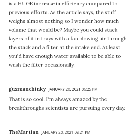
is a HUGE increase in efficiency compared to
previous efforts. As the article says, the stuff
weighs almost nothing so I wonder how much
volume that would be? Maybe you could stack
layers of it in trays with a fan blowing air through
the stack and a filter at the intake end. At least
you'd have enough water available to be able to
wash the filter occasionally.
guzmanchinky
JANUARY 20, 2021 06:25 PM
That is so cool. I'm always amazed by the
breakthroughs scientists are pursuing every day.
TheMartian
JANUARY 20, 2021 08:21 PM