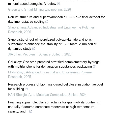
mineral-based aerogels: A review
Green and Smart Mining Engineering
,
2026
Robust structure and superhydrophobic PLA/ZrO2 fiber aerogel for
daytime radiative cooling
Shuo Zhang
,
Advanced Industrial and Engineering Polymer
Research
,
2026
Synergistic eﬀect of hydrolyzed polyacrylamide and ionic
surfactant to enhance the stability of CO2 foam: A molecular
dynamics study
JIA Jihui
,
Petroleum Science Bulletin
,
2023
Gel alloy: One-step prepared stratified complementary hydrogel
with multifunctions for deflagration substances packaging
Mikls Zrnyi
,
Advanced Industrial and Engineering Polymer
Research
,
2025
Research progress of biomass-based cellulose insulation aerogel
for building
HAN Shenjie
,
Acta Materiae Compositae Sinica
,
2024
Foaming supramolecular surfactants for gas mobility control in
naturally fractured carbonate reservoirs at high temperature,
salinity, and h