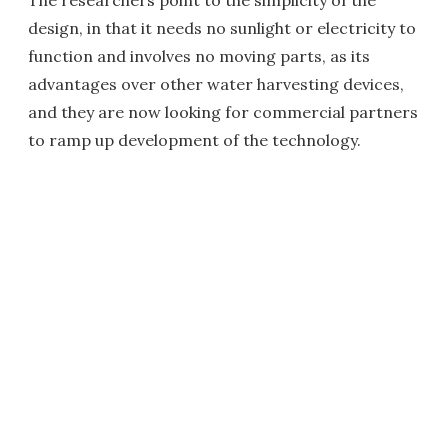
design, in that it needs no sunlight or electricity to
function and involves no moving parts, as its
advantages over other water harvesting devices,
and they are now looking for commercial partners
to ramp up development of the technology.