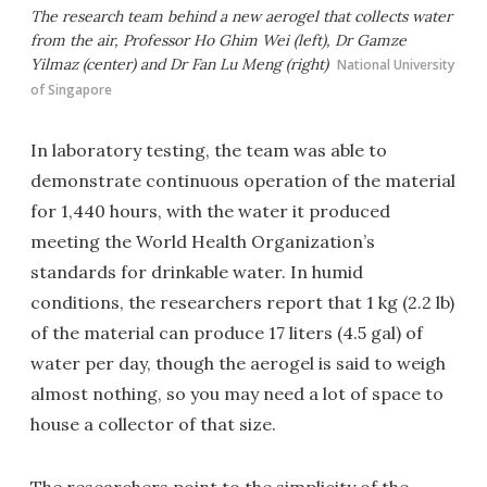
The research team behind a new aerogel that collects water
from the air, Professor Ho Ghim Wei (left), Dr Gamze
Yilmaz (center) and Dr Fan Lu Meng (right)
National University
of Singapore
In laboratory testing, the team was able to
demonstrate continuous operation of the material
for 1,440 hours, with the water it produced
meeting the World Health Organization’s
standards for drinkable water. In humid
conditions, the researchers report that 1 kg (2.2 lb)
of the material can produce 17 liters (4.5 gal) of
water per day, though the aerogel is said to weigh
almost nothing, so you may need a lot of space to
house a collector of that size.
The researchers point to the simplicity of the