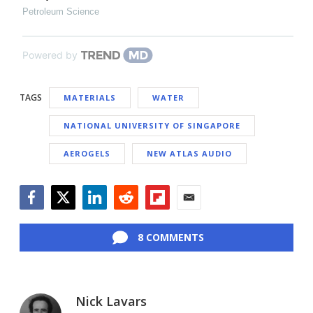
Petroleum Science
Powered by
TAGS
MATERIALS
WATER
NATIONAL UNIVERSITY OF SINGAPORE
AEROGELS
NEW ATLAS AUDIO
Facebook
Twitter
LinkedIn
Reddit
Flipboard
Email
8 COMMENTS
Nick Lavars