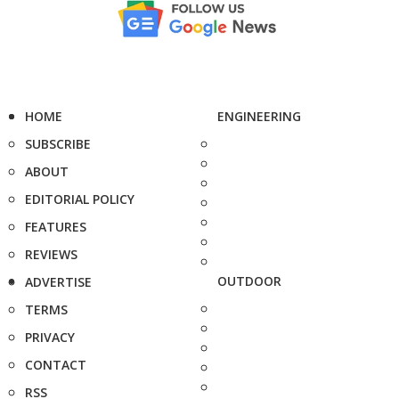
HOME
ENGINEERING
SUBSCRIBE
ABOUT
EDITORIAL POLICY
FEATURES
REVIEWS
OUTDOOR
ADVERTISE
TERMS
PRIVACY
CONTACT
RSS