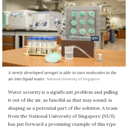
A newly developed aerogel is able to turn molecules in the
air into liquid water
National University of Singapore
Water security is a significant problem and pulling
it out of the air, as fanciful as that may sound, is
shaping as a potential part of the solution. A team
from the National University of Singapore (NUS)
has put forward a promising example of this type