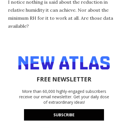
I notice nothing is said about the reduction in
relative humidity it can achieve. Nor about the
minimum RH for it to work at all. Are those data
available?
FREE NEWSLETTER
More than 60,000 highly-engaged subscribers
receive our email newsletter. Get your daily dose
of extraordinary ideas!
SUBSCRIBE