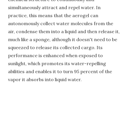
simultaneously attract and repel water. In
practice, this means that the aerogel can
autonomously collect water molecules from the
air, condense them into a liquid and then release it,
much like a sponge, although it doesn't need to be
squeezed to release its collected cargo. Its
performance is enhanced when exposed to
sunlight, which promotes its water-repelling
abilities and enables it to turn 95 percent of the
vapor it absorbs into liquid water.