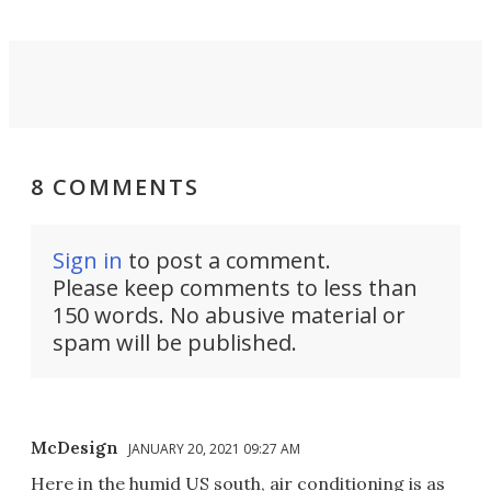
8 COMMENTS
Sign in
to post a comment.
Please keep comments to less than
150 words. No abusive material or
spam will be published.
McDesign
JANUARY 20, 2021 09:27 AM
Here in the humid US south, air conditioning is as