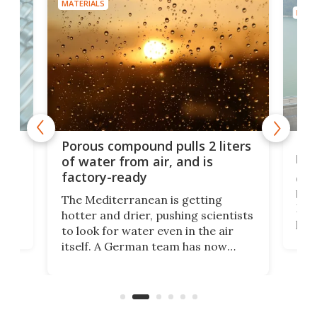
MATERIALS
MATE
x as
Nea
Porous compound pulls 2 liters
hug
of water from air, and is
factory-ready
Ceme
gher
bloc
The Mediterranean is getting
How
hotter and drier, pushing scientists
proc
to look for water even in the air
ia
wrec
itself. A German team has now
Scie
scaled up a porous material that
even
that
does exactly that, even when the
.
carb
air feels bone-dry.