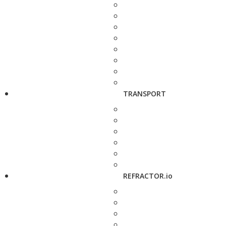
TRANSPORT
REFRACTOR.io