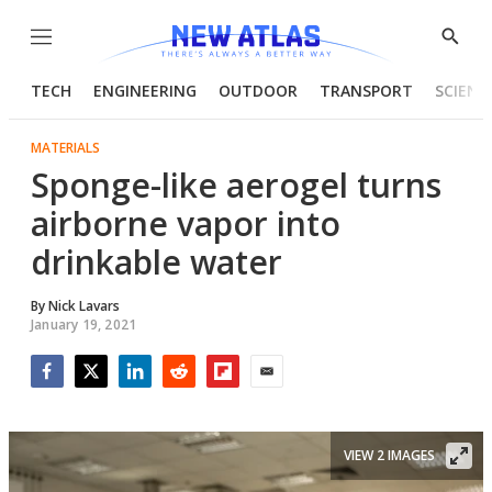
Menu
Show
Searc
TECH
ENGINEERING
OUTDOOR
TRANSPORT
SCIENC
MATERIALS
Sponge-like aerogel turns
airborne vapor into
drinkable water
By
Nick Lavars
January 19, 2021
Facebook
Twitter
LinkedIn
Reddit
Flipboard
Email
VIEW 2 IMAGES