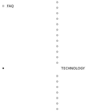
FAQ
TECHNOLOGY