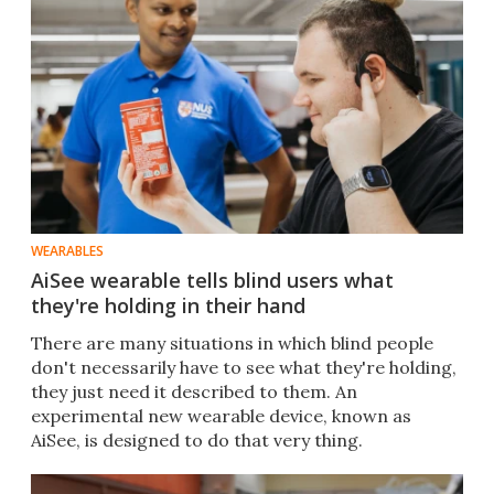
WEARABLES
AiSee wearable tells blind users what
they're holding in their hand
There are many situations in which blind people
don't necessarily have to see what they're holding,
they just need it described to them. An
experimental new wearable device, known as
AiSee, is designed to do that very thing.