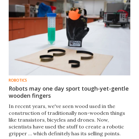
ROBOTICS
Robots may one day sport tough-yet-gentle
wooden fingers
In recent years, we've seen wood used in the
construction of traditionally non-wooden things
like transistors, bicycles and drones. Now,
scientists have used the stuff to create a robotic
gripper … which definitely has its selling points.