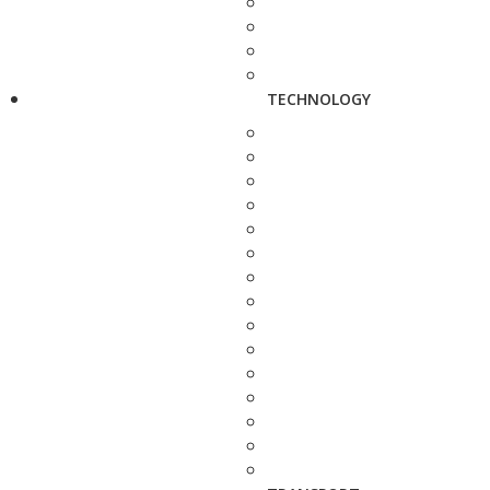
TECHNOLOGY