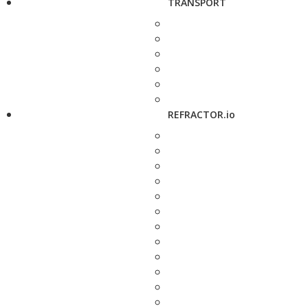
TRANSPORT
REFRACTOR.io