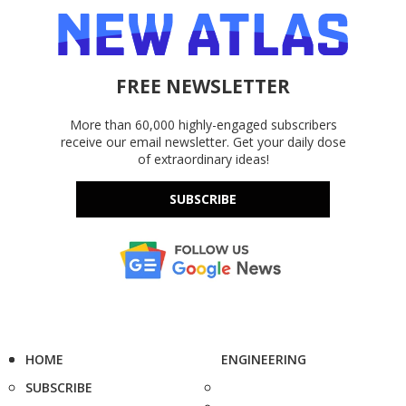
FREE NEWSLETTER
More than 60,000 highly-engaged subscribers
receive our email newsletter. Get your daily dose
of extraordinary ideas!
SUBSCRIBE
HOME
ENGINEERING
SUBSCRIBE