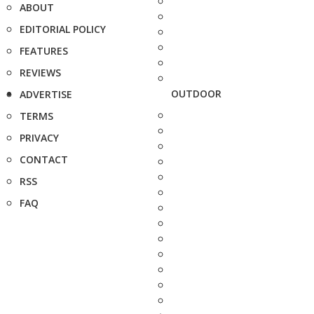
ABOUT
EDITORIAL POLICY
FEATURES
REVIEWS
OUTDOOR
ADVERTISE
TERMS
PRIVACY
CONTACT
RSS
FAQ