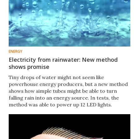
ENERGY
Electricity from rainwater: New method
shows promise
Tiny drops of water might not seem like
powerhouse energy producers, but a new method
shows how simple tubes might be able to turn
falling rain into an energy source. In tests, the
method was able to power up 12 LED lights.