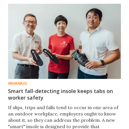
WEARABLES
Smart fall-detecting insole keeps tabs on
worker safety
If slips, trips and falls tend to occur in one area of
an outdoor workplace, employers ought to know
about it, so they can address the problem. A new
"smart" insole is designed to provide that