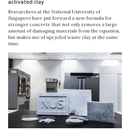
activated clay
Researchers at the National University of
Singapore have put forward a new formula for
stronger concrete that not only removes a large
amount of damaging materials from the equation,
but makes use of upcycled waste clay at the same
time.