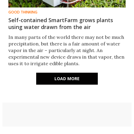
GOOD THINKING
Self-contained SmartFarm grows plants
using water drawn from the air
In many parts of the world there may not be much
precipitation, but there is a fair amount of water
vapor in the air – particularly at night. An
experimental new device draws in that vapor, then
uses it to irrigate edible plants.
LOAD MORE