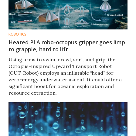
ROBOTICS
Heated PLA robo-octopus gripper goes limp
to grapple, hard to lift
Using arms to swim, crawl, sort, and grip, the
Octopus-Inspired Upward Transport Robot
(OUT-Robot) employs an inflatable “head” for
zero-energy underwater ascent. It could offer a
significant boost for oceanic exploration and
resource extraction.