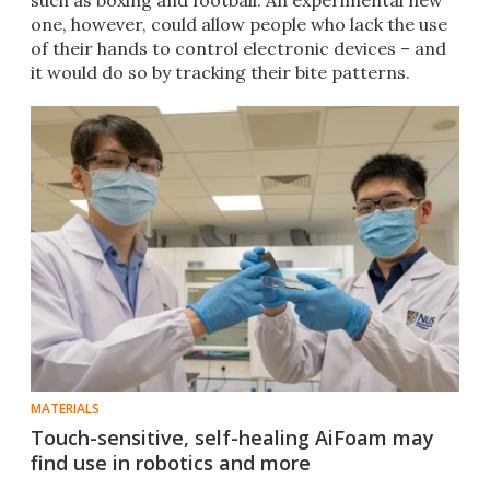
such as boxing and football. An experimental new
one, however, could allow people who lack the use
of their hands to control electronic devices – and
it would do so by tracking their bite patterns.
MATERIALS
Touch-sensitive, self-healing AiFoam may
find use in robotics and more