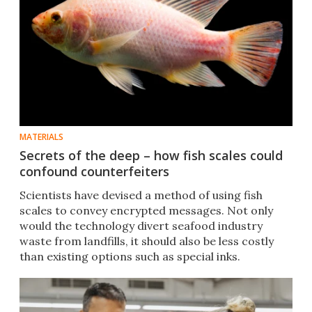
MATERIALS
Secrets of the deep – how fish scales could
confound counterfeiters
Scientists have devised a method of using fish
scales to convey encrypted messages. Not only
would the technology divert seafood industry
waste from landfills, it should also be less costly
than existing options such as special inks.