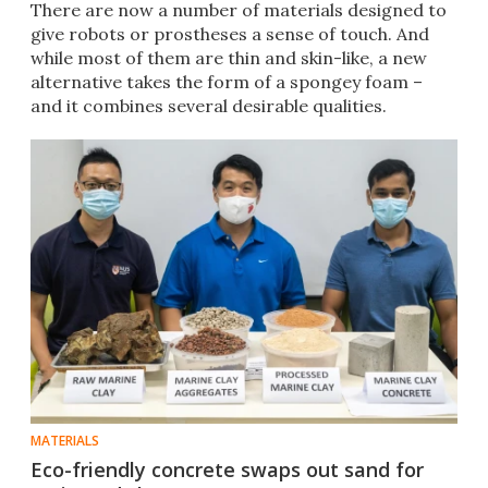
There are now a number of materials designed to
give robots or prostheses a sense of touch. And
while most of them are thin and skin-like, a new
alternative takes the form of a spongey foam –
and it combines several desirable qualities.
MATERIALS
Eco-friendly concrete swaps out sand for