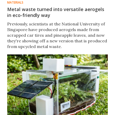
MATERIALS
Metal waste turned into versatile aerogels
in eco-friendly way
Previously, scientists at the National University of
Singapore have produced aerogels made from
scrapped car tires and pineapple leaves, and now
they're showing off a new version that is produced
from upcycled metal waste.