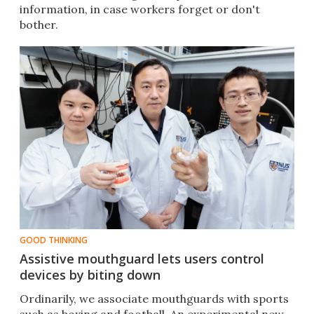
information, in case workers forget or don't
bother.
GOOD THINKING
Assistive mouthguard lets users control
devices by biting down
Ordinarily, we associate mouthguards with sports