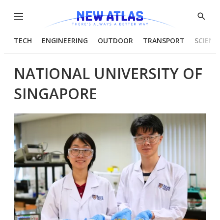
Menu
Show
Searc
TECH
ENGINEERING
OUTDOOR
TRANSPORT
SCIENC
NATIONAL UNIVERSITY OF
SINGAPORE