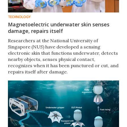
TECHNOLOGY
Magnetoelectric underwater skin senses
damage, repairs itself
Researchers at the National University of
Singapore (NUS) have developed a sensing
electronic skin that functions underwater, detects
nearby objects, senses physical contact,
recognizes when it has been punctured or cut, and
repairs itself after damage.