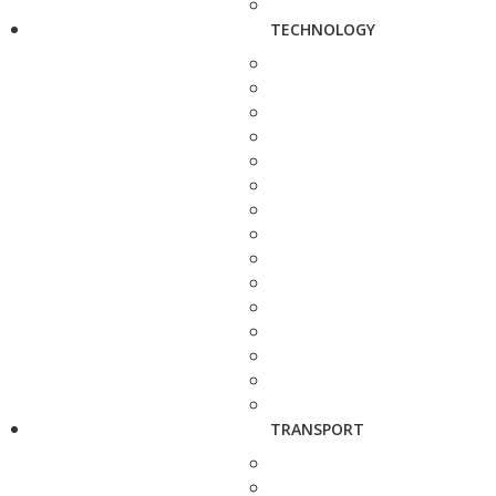
TECHNOLOGY
TRANSPORT