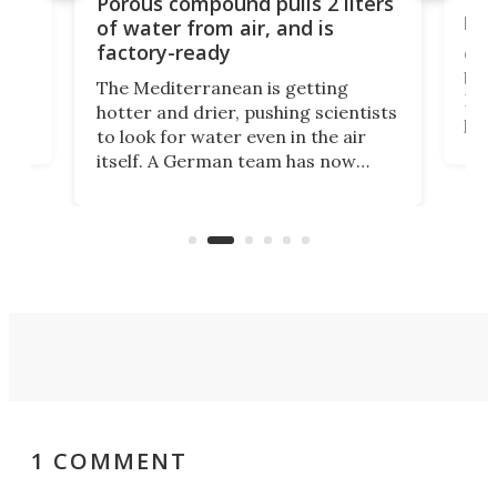
Porous compound pulls 2 liters
hug
of water from air, and is
factory-ready
Ceme
gher
bloc
The Mediterranean is getting
How
hotter and drier, pushing scientists
proc
to look for water even in the air
ia
wrec
itself. A German team has now
Scie
scaled up a porous material that
even
that
does exactly that, even when the
.
carb
air feels bone-dry.
1 COMMENT