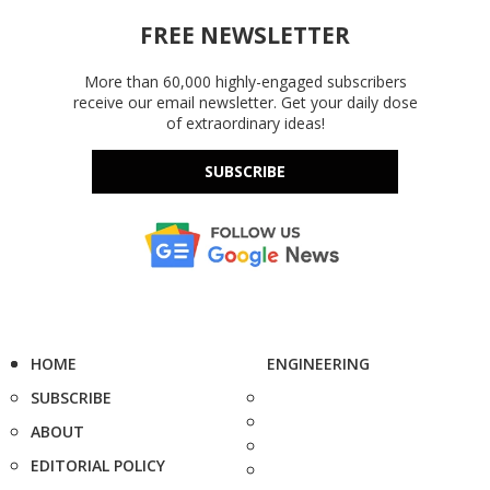
FREE NEWSLETTER
More than 60,000 highly-engaged subscribers
receive our email newsletter. Get your daily dose
of extraordinary ideas!
SUBSCRIBE
HOME
ENGINEERING
SUBSCRIBE
ABOUT
EDITORIAL POLICY