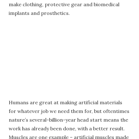
make clothing, protective gear and biomedical
implants and prosthetics.
Humans are great at making artificial materials
for whatever job we need them for, but oftentimes
nature’s several-billion-year head start means the
work has already been done, with a better result.
Muscles are one example – artificial muscles made