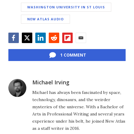
WASHINGTON UNIVERSITY IN ST LOUIS
NEW ATLAS AUDIO
Facebook
Twitter
LinkedIn
Reddit
Flipboard
Email
1 COMMENT
Michael Irving
Michael has always been fascinated by space,
technology, dinosaurs, and the weirder
mysteries of the universe. With a Bachelor of
Arts in Professional Writing and several years
experience under his belt, he joined New Atlas
as a staff writer in 2016.