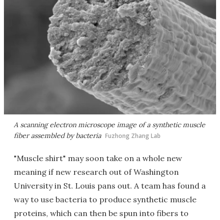
A scanning electron microscope image of a synthetic muscle
fiber assembled by bacteria
Fuzhong Zhang Lab
"Muscle shirt" may soon take on a whole new
meaning if new research out of Washington
University in St. Louis pans out. A team has found a
way to use bacteria to produce synthetic muscle
proteins, which can then be spun into fibers to