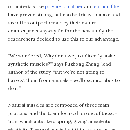
of materials like
polymers
,
rubber
and
carbon fiber
have proven strong, but can be tricky to make and
are often outperformed by their natural
counterparts anyway. So for the new study, the
researchers decided to use this to our advantage.
“We wondered, ‘Why don’t we just directly make
synthetic muscles?’” says Fuzhong Zhang, lead
author of the study. “But we’re not going to
harvest them from animals – we’ll use microbes to
do it.”
Natural muscles are composed of three main
proteins, and the team focused on one of these –
titin, which acts like a spring, giving muscle its
elasticity. The problem is that titin is actually the