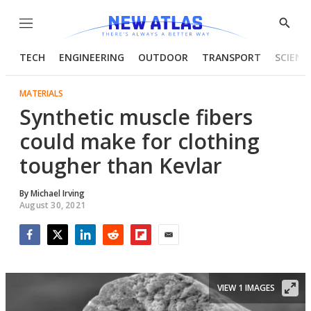
Menu
Show
Searc
TECH
ENGINEERING
OUTDOOR
TRANSPORT
SCIENC
MATERIALS
Synthetic muscle fibers
could make for clothing
tougher than Kevlar
By
Michael Irving
August 30, 2021
Facebook
Twitter
LinkedIn
Reddit
Flipboard
Email
VIEW 1 IMAGES