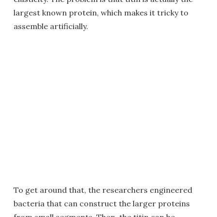
largest known protein, which makes it tricky to
assemble artificially.
To get around that, the researchers engineered
bacteria that can construct the larger proteins