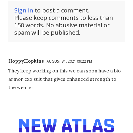
Sign in
to post a comment.
Please keep comments to less than
150 words. No abusive material or
spam will be published.
HoppyHopkins
AUGUST 31, 2021 09:22 PM
They keep working on this we can soon have a bio
armor exo suit that gives enhanced strength to
the wearer