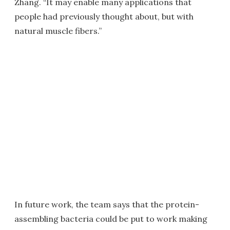
Zhang. “It may enable many applications that
people had previously thought about, but with
natural muscle fibers.”
In future work, the team says that the protein-
assembling bacteria could be put to work making