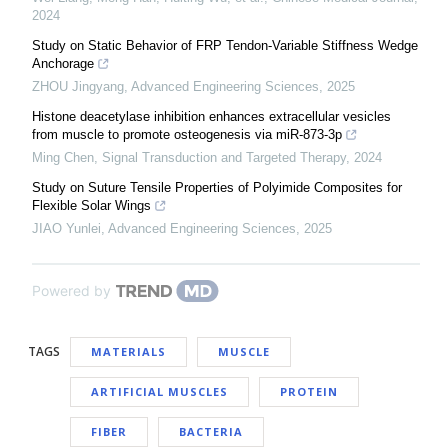
2024
Study on Static Behavior of FRP Tendon-Variable Stiffness Wedge
Anchorage
ZHOU Jingyang
,
Advanced Engineering Sciences
,
2025
Histone deacetylase inhibition enhances extracellular vesicles
from muscle to promote osteogenesis via miR-873-3p
Ming Chen
,
Signal Transduction and Targeted Therapy
,
2024
Study on Suture Tensile Properties of Polyimide Composites for
Flexible Solar Wings
JIAO Yunlei
,
Advanced Engineering Sciences
,
2025
Powered by
TAGS
MATERIALS
MUSCLE
ARTIFICIAL MUSCLES
PROTEIN
FIBER
BACTERIA