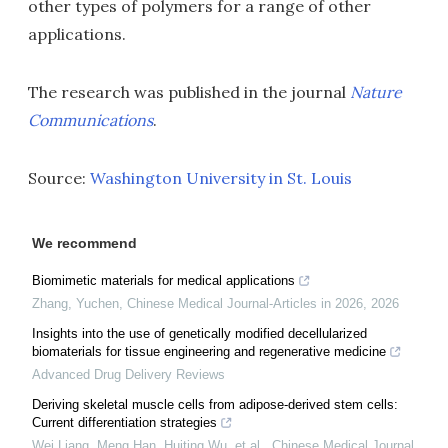
other types of polymers for a range of other
applications.
The research was published in the journal
Nature
Communications
.
Source:
Washington University in St. Louis
We recommend
Biomimetic materials for medical applications
Zhang, Yuchen
,
Chinese Medical Journal-Articles in 2026
,
2026
Insights into the use of genetically modified decellularized
biomaterials for tissue engineering and regenerative medicine
Advanced Drug Delivery Reviews
Deriving skeletal muscle cells from adipose-derived stem cells:
Current differentiation strategies
Wei Liang, Meng Han, Huiting Wu, et al.
,
Chinese Medical Journal
,