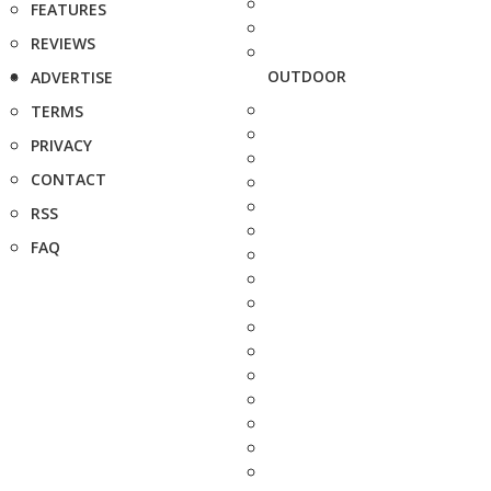
FEATURES
REVIEWS
OUTDOOR
ADVERTISE
TERMS
PRIVACY
CONTACT
RSS
FAQ