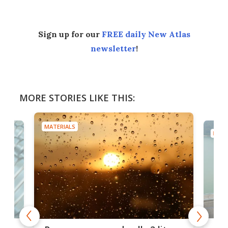
Sign up for our
FREE daily New Atlas
newsletter
!
MORE STORIES LIKE THIS:
MATERIALS
MATE
x as
Nea