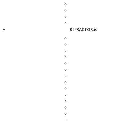
REFRACTOR.io