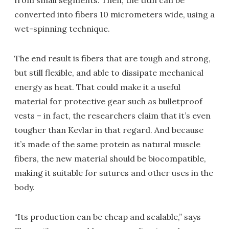
from small segments. Then, the titin can be
converted into fibers 10 micrometers wide, using a
wet-spinning technique.
The end result is fibers that are tough and strong,
but still flexible, and able to dissipate mechanical
energy as heat. That could make it a useful
material for protective gear such as bulletproof
vests – in fact, the researchers claim that it’s even
tougher than Kevlar in that regard. And because
it’s made of the same protein as natural muscle
fibers, the new material should be biocompatible,
making it suitable for sutures and other uses in the
body.
“Its production can be cheap and scalable,” says