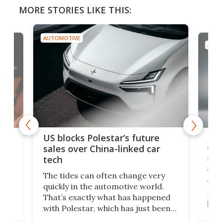
MORE STORIES LIKE THIS:
AUTOMOTIVE
AUTO
For
US blocks Polestar’s future
 of
edi
sales over China-linked car
spo
tech
Who
The tides can often change very
e.
we’d
quickly in the automotive world.
h to
Esco
That’s exactly what has happened
t
pow
with Polestar, which has just been
Por
banned from selling its cars in the
clas