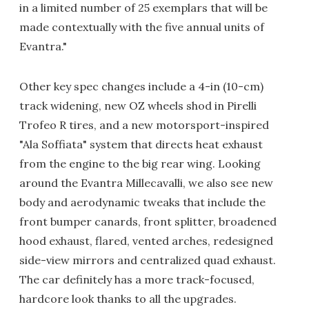
in a limited number of 25 exemplars that will be
made contextually with the five annual units of
Evantra."
Other key spec changes include a 4-in (10-cm)
track widening, new OZ wheels shod in Pirelli
Trofeo R tires, and a new motorsport-inspired
"Ala Soffiata" system that directs heat exhaust
from the engine to the big rear wing. Looking
around the Evantra Millecavalli, we also see new
body and aerodynamic tweaks that include the
front bumper canards, front splitter, broadened
hood exhaust, flared, vented arches, redesigned
side-view mirrors and centralized quad exhaust.
The car definitely has a more track-focused,
hardcore look thanks to all the upgrades.