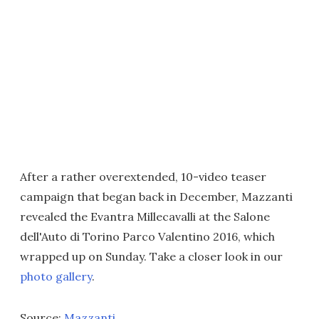
After a rather overextended, 10-video teaser
campaign that began back in December, Mazzanti
revealed the Evantra Millecavalli at the Salone
dell'Auto di Torino Parco Valentino 2016, which
wrapped up on Sunday. Take a closer look in our
photo gallery
.
Source:
Mazzanti