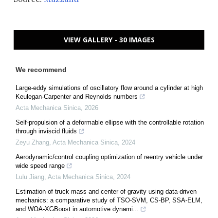
VIEW GALLERY - 30 IMAGES
We recommend
Large-eddy simulations of oscillatory flow around a cylinder at high
Keulegan-Carpenter and Reynolds numbers
Acta Mechanica Sinica
,
2026
Self-propulsion of a deformable ellipse with the controllable rotation
through inviscid fluids
Zeyu Zhang
,
Acta Mechanica Sinica
,
2024
Aerodynamic/control coupling optimization of reentry vehicle under
wide speed range
Lulu Jiang
,
Acta Mechanica Sinica
,
2024
Estimation of truck mass and center of gravity using data-driven
mechanics: a comparative study of TSO-SVM, CS-BP, SSA-ELM,
and WOA-XGBoost in automotive dynami...