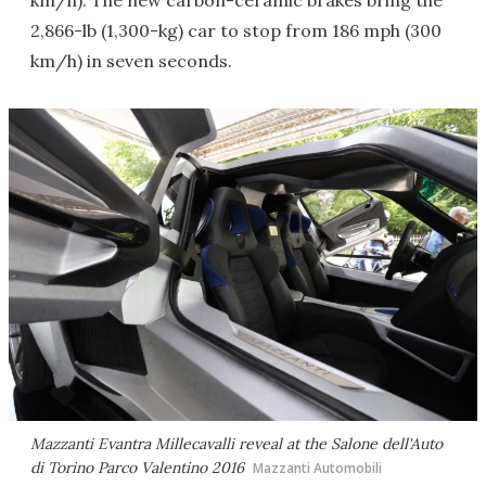
km/h). The new carbon-ceramic brakes bring the
2,866-lb (1,300-kg) car to stop from 186 mph (300
km/h) in seven seconds.
Mazzanti Evantra Millecavalli reveal at the Salone dell'Auto
di Torino Parco Valentino 2016
Mazzanti Automobili