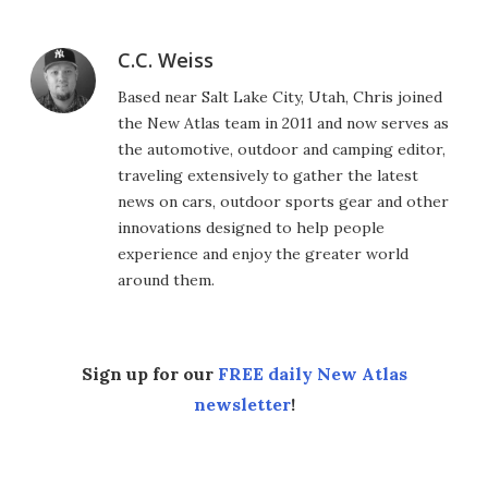
C.C. Weiss
Based near Salt Lake City, Utah, Chris joined
the New Atlas team in 2011 and now serves as
the automotive, outdoor and camping editor,
traveling extensively to gather the latest
news on cars, outdoor sports gear and other
innovations designed to help people
experience and enjoy the greater world
around them.
Sign up for our
FREE daily New Atlas
newsletter
!