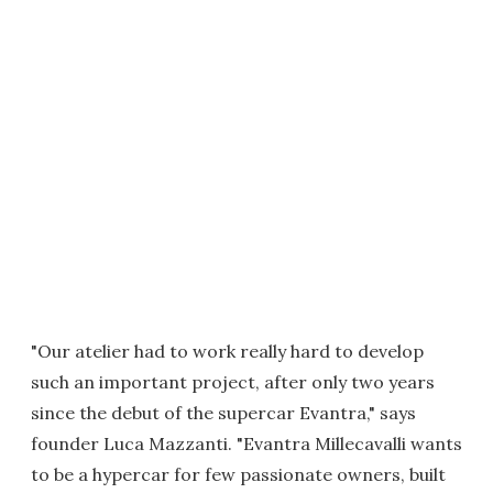
"Our atelier had to work really hard to develop
such an important project, after only two years
since the debut of the supercar Evantra," says
founder Luca Mazzanti. "Evantra Millecavalli wants
to be a hypercar for few passionate owners, built