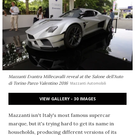
Mazzanti Evantra Millecavalli reveal at the Salone dell'Auto
di Torino Parco Valentino 2016
Mazzanti Automobili
VIEW GALLERY - 30 IMAGES
Mazzanti isn't Italy's most famous supercar
marque, but it's trying hard to get its name in
households, producing different versions of its