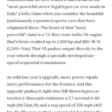
"most powerful street-legal hypercar ever made in
Italy," a lofty claim when you consider the beautiful
(and insanely expensive) sports cars that have
originated there. The heart of that "most
powerful" claim is a 7.2-liter twin-turbo V8 engine
that's been cranked up to 1,000 hp and 885+ lb-ft
(1,200+ Nm). That V8 pushes output directly to the
rear wheels through a specially developed six-
speed sequential transmission.
As with last year's upgrade, more power equals
more performance for the Evantra, and this
upgrade pushes it right into full-blown hypercar
territory. Mazzanti estimates a 2.7-second 0-60
mph (96.5 km/h) and a top speed of 250 mph (402