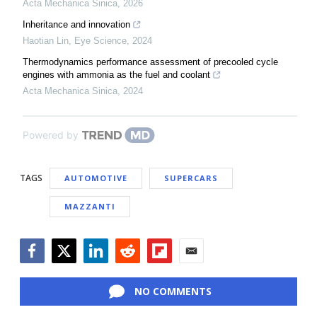
Acta Mechanica Sinica
,
2026
Inheritance and innovation
Haotian Lin
,
Eye Science
,
2024
Thermodynamics performance assessment of precooled cycle
engines with ammonia as the fuel and coolant
Acta Mechanica Sinica
,
2024
Powered by
TAGS
AUTOMOTIVE
SUPERCARS
MAZZANTI
Facebook
Twitter
LinkedIn
Reddit
Flipboard
Email
NO COMMENTS