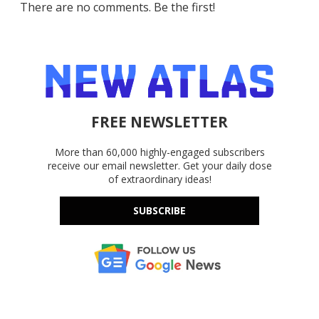
There are no comments. Be the first!
FREE NEWSLETTER
More than 60,000 highly-engaged subscribers
receive our email newsletter. Get your daily dose
of extraordinary ideas!
SUBSCRIBE