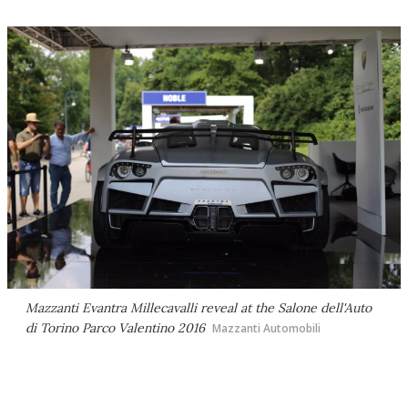
Mazzanti Evantra Millecavalli reveal at the Salone dell'Auto
di Torino Parco Valentino 2016
Mazzanti Automobili