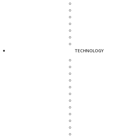
TECHNOLOGY