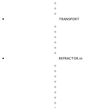
TRANSPORT
REFRACTOR.io