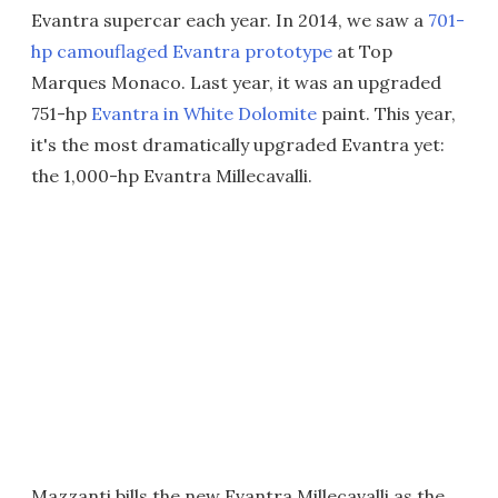
Evantra supercar each year. In 2014, we saw a
701-
hp camouflaged Evantra prototype
at Top
Marques Monaco. Last year, it was an upgraded
751-hp
Evantra in White Dolomite
paint. This year,
it's the most dramatically upgraded Evantra yet:
the 1,000-hp Evantra Millecavalli.
Mazzanti bills the new Evantra Millecavalli as the