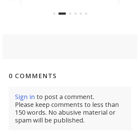
US market by the country’s
whee
Commerce Department.
spor
0 COMMENTS
Sign in
to post a comment.
Please keep comments to less than
150 words. No abusive material or
spam will be published.