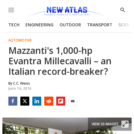
Menu
Show
Searc
TECH
ENGINEERING
OUTDOOR
TRANSPORT
SCIENC
AUTOMOTIVE
Mazzanti's 1,000-hp
Evantra Millecavalli – an
Italian record-breaker?
By
C.C. Weiss
June 14, 2016
Facebook
Twitter
LinkedIn
Reddit
Flipboard
Email
VIEW 30 IMAGES