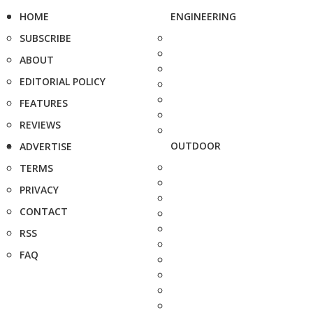
HOME
ENGINEERING
SUBSCRIBE
ABOUT
EDITORIAL POLICY
FEATURES
REVIEWS
OUTDOOR
ADVERTISE
TERMS
PRIVACY
CONTACT
RSS
FAQ