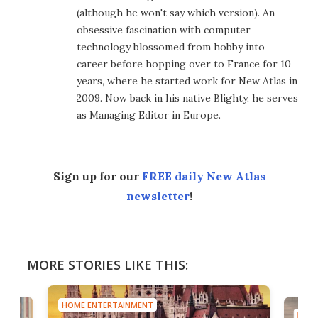
(although he won't say which version). An
obsessive fascination with computer
technology blossomed from hobby into
career before hopping over to France for 10
years, where he started work for New Atlas in
2009. Now back in his native Blighty, he serves
as Managing Editor in Europe.
Sign up for our
FREE daily New Atlas
newsletter
!
MORE STORIES LIKE THIS:
HOME ENTERTAINMENT
HOME