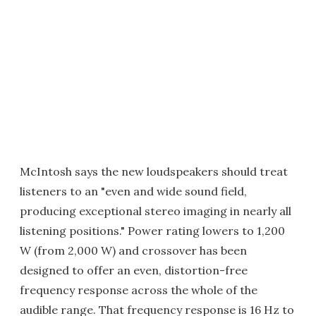
McIntosh says the new loudspeakers should treat
listeners to an "even and wide sound field,
producing exceptional stereo imaging in nearly all
listening positions." Power rating lowers to 1,200
W (from 2,000 W) and crossover has been
designed to offer an even, distortion-free
frequency response across the whole of the
audible range. That frequency response is 16 Hz to