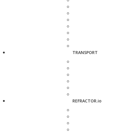
TRANSPORT
REFRACTOR.io