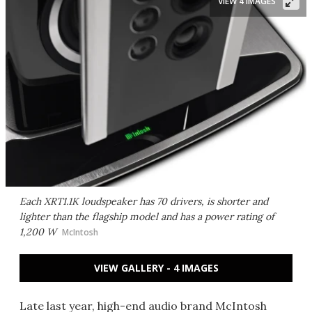
VIEW 4 IMAGES
Each XRT1.1K loudspeaker has 70 drivers, is shorter and
lighter than the flagship model and has a power rating of
1,200 W
McIntosh
VIEW GALLERY - 4 IMAGES
Late last year, high-end audio brand McIntosh