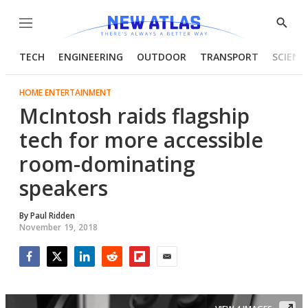
Menu
Show
Searc
TECH
ENGINEERING
OUTDOOR
TRANSPORT
SCIENC
HOME ENTERTAINMENT
McIntosh raids flagship
tech for more accessible
room-dominating
speakers
By
Paul Ridden
November 19, 2018
Facebook
Twitter
LinkedIn
Reddit
Flipboard
Email