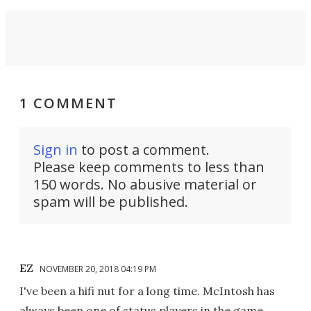
1 COMMENT
Sign in
to post a comment.
Please keep comments to less than
150 words. No abusive material or
spam will be published.
EZ
NOVEMBER 20, 2018 04:19 PM
I've been a hifi nut for a long time. McIntosh has
always been one of status players in the game.