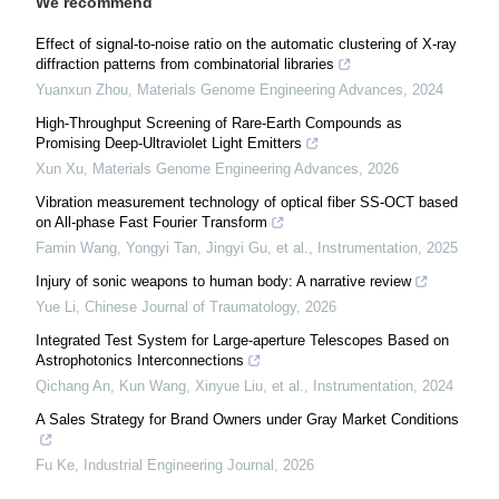
We recommend
Effect of signal-to-noise ratio on the automatic clustering of X-ray
diffraction patterns from combinatorial libraries
Yuanxun Zhou
,
Materials Genome Engineering Advances
,
2024
High-Throughput Screening of Rare-Earth Compounds as
Promising Deep-Ultraviolet Light Emitters
Xun Xu
,
Materials Genome Engineering Advances
,
2026
Vibration measurement technology of optical fiber SS-OCT based
on All-phase Fast Fourier Transform
Famin Wang, Yongyi Tan, Jingyi Gu, et al.
,
Instrumentation
,
2025
Injury of sonic weapons to human body: A narrative review
Yue Li
,
Chinese Journal of Traumatology
,
2026
Integrated Test System for Large-aperture Telescopes Based on
Astrophotonics Interconnections
Qichang An, Kun Wang, Xinyue Liu, et al.
,
Instrumentation
,
2024
A Sales Strategy for Brand Owners under Gray Market Conditions
Fu Ke
,
Industrial Engineering Journal
,
2026