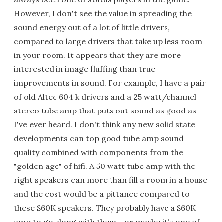
However, I don't see the value in spreading the
sound energy out of a lot of little drivers,
compared to large drivers that take up less room
in your room. It appears that they are more
interested in image fluffing than true
improvements in sound. For example, I have a pair
of old Altec 604 k drivers and a 25 watt/channel
stereo tube amp that puts out sound as good as
I've ever heard. I don't think any new solid state
developments can top good tube amp sound
quality combined with components from the
"golden age" of hifi. A 50 watt tube amp with the
right speakers can more than fill a room in a house
and the cost would be a pittance compared to
these $60K speakers. They probably have a $60K
amp to go along with them--or maybe it's one of