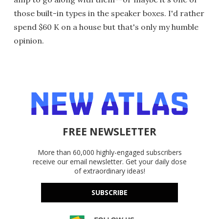
those built-in types in the speaker boxes. I'd rather
spend $60 K on a house but that's only my humble
opinion.
FREE NEWSLETTER
More than 60,000 highly-engaged subscribers
receive our email newsletter. Get your daily dose
of extraordinary ideas!
SUBSCRIBE