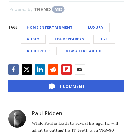
Powered by
TAGS
HOME ENTERTAINMENT
LUXURY
AUDIO
LOUDSPEAKERS
HI-FI
AUDIOPHILE
NEW ATLAS AUDIO
Facebook
Twitter
LinkedIn
Reddit
Flipboard
Email
1 COMMENT
Paul Ridden
While Paul is loath to reveal his age, he will
admit to cutting his IT teeth on a TRS-80