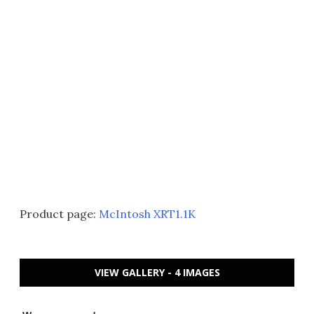
Product page:
McIntosh XRT1.1K
VIEW GALLERY - 4 IMAGES