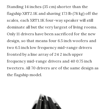
Standing 14 inches (35 cm) shorter than the
flagship XRT2.1K and shaving 173 lb (78 kg) off the
scales, each XRT1.1K four-way speaker will still
dominate all but the very largest of living rooms.
Only 11 drivers have been sacrificed for the new
design, so that means four 6.5 inch woofers and
two 6.5 inch low frequency mid-range drivers
fronted by a line array of 24 2 inch upper
frequency mid-range drivers and 40 0.75 inch
tweeters. All 70 drivers are of the same design as
the flagship model.