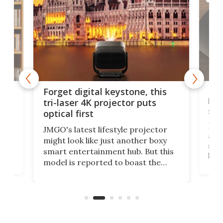
Bos
Forget digital keystone, this
liv
tri-laser 4K projector puts
spe
optical first
Bose
JMGO's latest lifestyle projector
afte
might look like just another boxy
 a
spe
smart entertainment hub. But this
,
livi
model is reported to boast the
agai
world's first 3-in-1 optical system,
Sono
and rests on a nifty gimbal stand
here
audi
that can adjust itself or play follow
you 
the user.