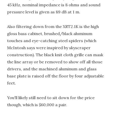
45 kHz, nominal impedance is 8 ohms and sound
pressure level is given as 89 dB at 1 m.
Also filtering down from the XRT2.1K is the high
gloss bass cabinet, brushed/black aluminum
touches and eye-catching steel spiders (which
McIntosh says were inspired by skyscraper
construction). The black knit cloth grille can mask
the line array or be removed to show off all those
drivers, and the machined aluminum and glass
base plate is raised off the floor by four adjustable
feet.
You'll likely still need to sit down for the price
though, which is $60,000 a pair.