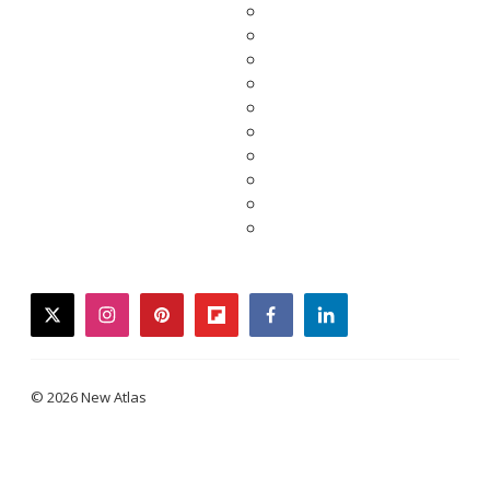
twitter
instagram
pinterest
flipboard
facebook
linkedin
© 2026 New Atlas