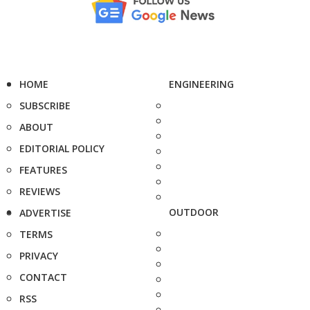
HOME
ENGINEERING
SUBSCRIBE
ABOUT
EDITORIAL POLICY
FEATURES
REVIEWS
OUTDOOR
ADVERTISE
TERMS
PRIVACY
CONTACT
RSS