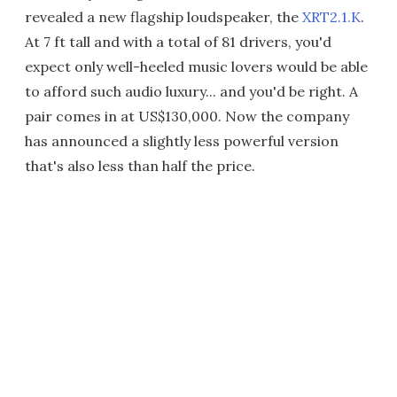
revealed a new flagship loudspeaker, the
XRT2.1.K
.
At 7 ft tall and with a total of 81 drivers, you'd
expect only well-heeled music lovers would be able
to afford such audio luxury... and you'd be right. A
pair comes in at US$130,000. Now the company
has announced a slightly less powerful version
that's also less than half the price.