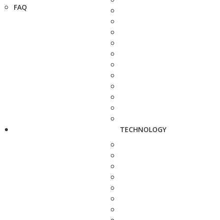
FAQ
TECHNOLOGY