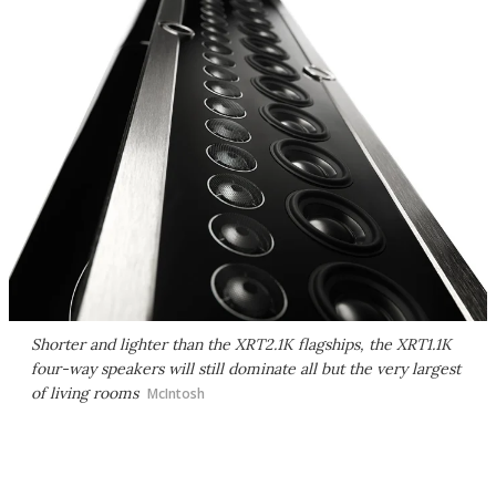
Shorter and lighter than the XRT2.1K flagships, the XRT1.1K
four-way speakers will still dominate all but the very largest
of living rooms
McIntosh