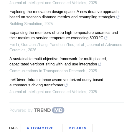
Journal of Intelligent and Connected Vehicles
,
2025
Exploring the renovation design space: A new iterative approach
based on scenario distance metrics and resampling strategies
Building Simulation
,
2025
Expanding the members of ultra-high temperature ceramics and
their maximum service temperature exceeding 3000 °C
Fei Li, Guo-Jun Zhang, Yanchun Zhou, et al.
,
Journal of Advanced
Ceramics
,
2026
A sustainable multi-objective framework for multi-phased,
capacitated vertiport siting with land use integration
Communications in Transportation Research
,
2025
InVDriver: Intra-instance aware vectorized query-based
autonomous driving transformer
Journal of Intelligent and Connected Vehicles
,
2025
Powered by
TAGS
AUTOMOTIVE
MCLAREN