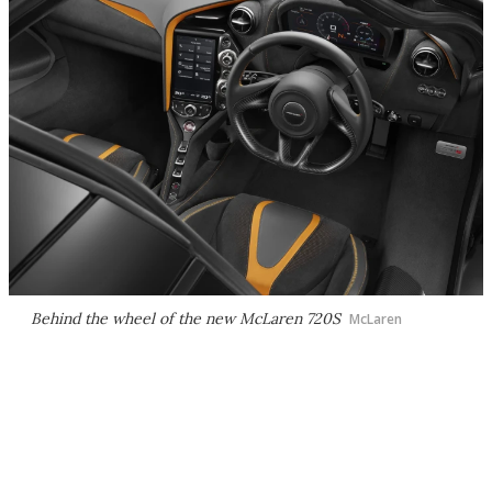
Behind the wheel of the new McLaren 720S
McLaren