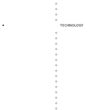
TECHNOLOGY