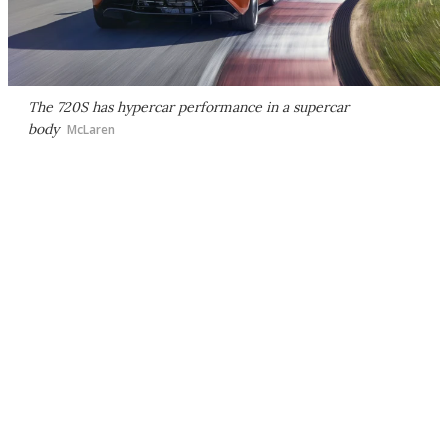
The 720S has hypercar performance in a supercar
body
McLaren