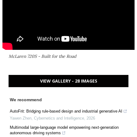
McLaren 720S - Built for the Road
VIEW GALLERY - 28 IMAGES
We recommend
AutoFrit: Bridging rule-based design and industrial generative AI
Yawen Zhen
,
Cybernetics and Intelligence
,
2026
Multimodal large-language model empowering next-generation
autonomous driving systems