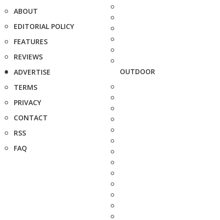
ABOUT
EDITORIAL POLICY
FEATURES
REVIEWS
OUTDOOR
ADVERTISE
TERMS
PRIVACY
CONTACT
RSS
FAQ