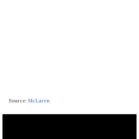
Source:
McLaren