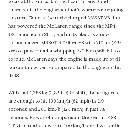
weak at the knees, but the heart of any good
supercar is the engine, so that's where we're going
to start. Gone is the turbocharged M838T V8 that
has powered the McLaren range since the MP4-
12C launched in 2011, and in its place is a new
turbocharged M480T 4.0-liter V8 with 710 hp (529
kW) of power and a whopping 770 Nm (568 lb.ft) of
torque. McLaren says the engine is made up of 41
percent new parts compared to the engine in the
650S.
With just 1,283 kg (2,829 lb) to shift, those figures
are enough to hit 100 km/h (62 mph) in 2.9
seconds and 200 km/h (124 mph) in just 7.8
seconds. By way of comparison, the Ferrari 488
GTB is a tenth slower to 100 km/h and five-tenths