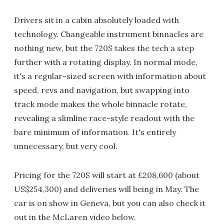
Drivers sit in a cabin absolutely loaded with
technology. Changeable instrument binnacles are
nothing new, but the 720S takes the tech a step
further with a rotating display. In normal mode,
it's a regular-sized screen with information about
speed, revs and navigation, but swapping into
track mode makes the whole binnacle rotate,
revealing a slimline race-style readout with the
bare minimum of information. It's entirely
unnecessary, but very cool.
Pricing for the 720S will start at £208,600 (about
US$254,300) and deliveries will being in May. The
car is on show in Geneva, but you can also check it
out in the McLaren video below.