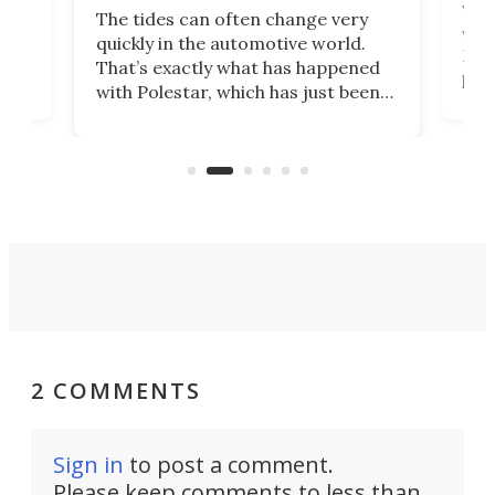
Who
The tides can often change very
e.
we’d
quickly in the automotive world.
h to
Esco
That’s exactly what has happened
t
pow
with Polestar, which has just been
Por
banned from selling its cars in the
clas
US market by the country’s
whee
Commerce Department.
spor
2 COMMENTS
Sign in
to post a comment.
Please keep comments to less than