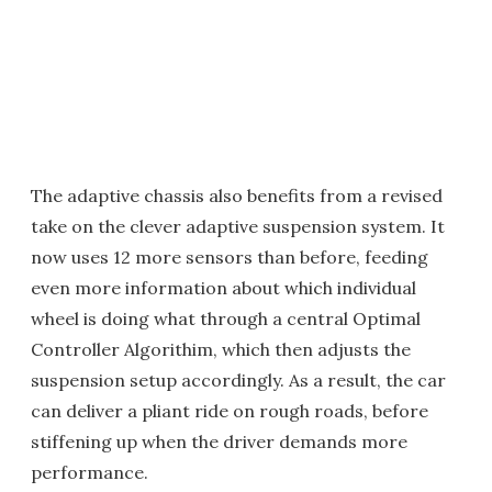
The adaptive chassis also benefits from a revised
take on the clever adaptive suspension system. It
now uses 12 more sensors than before, feeding
even more information about which individual
wheel is doing what through a central Optimal
Controller Algorithim, which then adjusts the
suspension setup accordingly. As a result, the car
can deliver a pliant ride on rough roads, before
stiffening up when the driver demands more
performance.