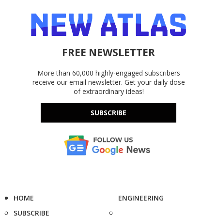
FREE NEWSLETTER
More than 60,000 highly-engaged subscribers
receive our email newsletter. Get your daily dose
of extraordinary ideas!
SUBSCRIBE
HOME
ENGINEERING
SUBSCRIBE