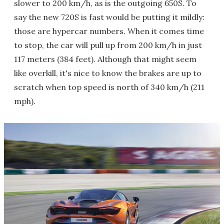
slower to 200 km/h, as is the outgoing 650S. To
say the new 720S is fast would be putting it mildly:
those are hypercar numbers. When it comes time
to stop, the car will pull up from 200 km/h in just
117 meters (384 feet). Although that might seem
like overkill, it's nice to know the brakes are up to
scratch when top speed is north of 340 km/h (211
mph).