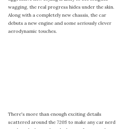
wagging, the real progress hides under the skin.
Along with a completely new chassis, the car
debuts a new engine and some seriously clever
aerodynamic touches.
There's more than enough exciting details
scattered around the 720S to make any car nerd