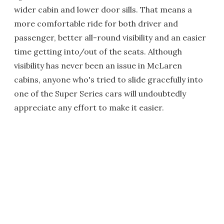
wider cabin and lower door sills. That means a
more comfortable ride for both driver and
passenger, better all-round visibility and an easier
time getting into/out of the seats. Although
visibility has never been an issue in McLaren
cabins, anyone who's tried to slide gracefully into
one of the Super Series cars will undoubtedly
appreciate any effort to make it easier.