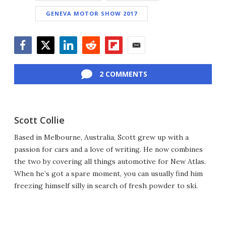
GENEVA MOTOR SHOW 2017
Facebook
Twitter
LinkedIn
Reddit
Flipboard
Email
2 COMMENTS
Scott Collie
Based in Melbourne, Australia, Scott grew up with a
passion for cars and a love of writing. He now combines
the two by covering all things automotive for New Atlas.
When he’s got a spare moment, you can usually find him
freezing himself silly in search of fresh powder to ski.