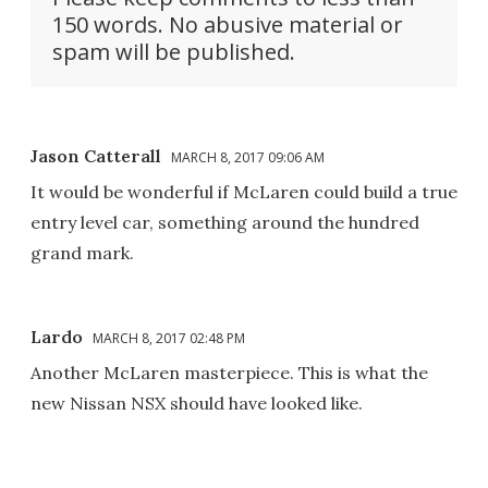
150 words. No abusive material or
spam will be published.
Jason Catterall
MARCH 8, 2017 09:06 AM
It would be wonderful if McLaren could build a true
entry level car, something around the hundred
grand mark.
Lardo
MARCH 8, 2017 02:48 PM
Another McLaren masterpiece. This is what the
new Nissan NSX should have looked like.