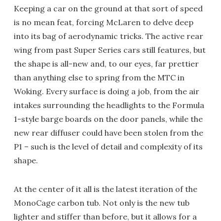
Keeping a car on the ground at that sort of speed
is no mean feat, forcing McLaren to delve deep
into its bag of aerodynamic tricks. The active rear
wing from past Super Series cars still features, but
the shape is all-new and, to our eyes, far prettier
than anything else to spring from the MTC in
Woking. Every surface is doing a job, from the air
intakes surrounding the headlights to the Formula
1-style barge boards on the door panels, while the
new rear diffuser could have been stolen from the
P1 – such is the level of detail and complexity of its
shape.
At the center of it all is the latest iteration of the
MonoCage carbon tub. Not only is the new tub
lighter and stiffer than before, but it allows for a