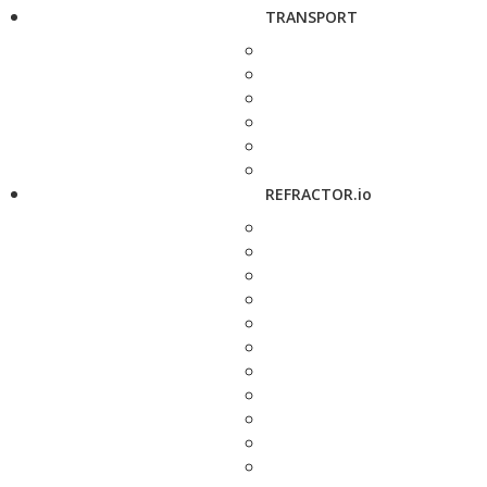
TRANSPORT
REFRACTOR.io