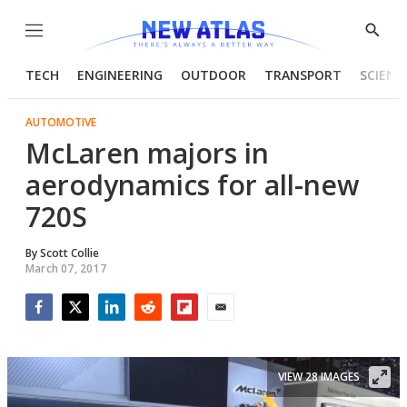
Menu
Show
Searc
TECH
ENGINEERING
OUTDOOR
TRANSPORT
SCIENC
AUTOMOTIVE
McLaren majors in
aerodynamics for all-new
720S
By
Scott Collie
March 07, 2017
Facebook
Twitter
LinkedIn
Reddit
Flipboard
Email
VIEW 28 IMAGES