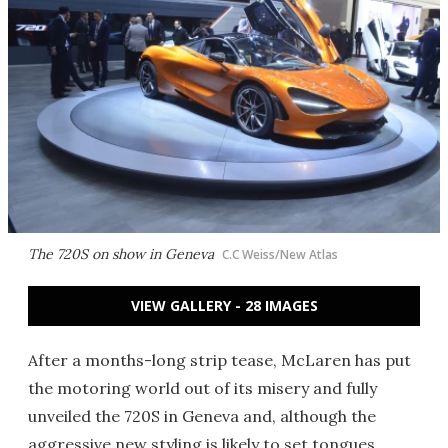
The 720S on show in Geneva
C.C Weiss/New Atlas
VIEW GALLERY - 28 IMAGES
After a months-long strip tease, McLaren has put
the motoring world out of its misery and fully
unveiled the 720S in Geneva and, although the
aggressive new styling is likely to set tongues