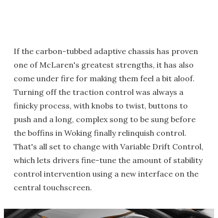
If the carbon-tubbed adaptive chassis has proven
one of McLaren's greatest strengths, it has also
come under fire for making them feel a bit aloof.
Turning off the traction control was always a
finicky process, with knobs to twist, buttons to
push and a long, complex song to be sung before
the boffins in Woking finally relinquish control.
That's all set to change with Variable Drift Control,
which lets drivers fine-tune the amount of stability
control intervention using a new interface on the
central touchscreen.