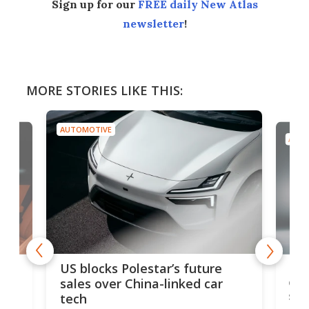
Sign up for our
FREE daily New Atlas
newsletter
!
MORE STORIES LIKE THIS:
AUTOMOTIVE
AUTO
For
US blocks Polestar’s future
 of
edi
sales over China-linked car
spo
tech